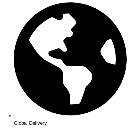
Global Delivery