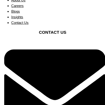
About Us
Careers
Blogs
Insights
Contact Us
CONTACT US