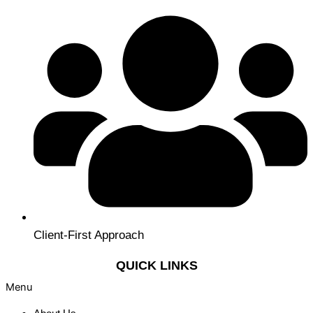
Client-First Approach
QUICK LINKS
Menu