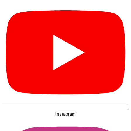
Instagram