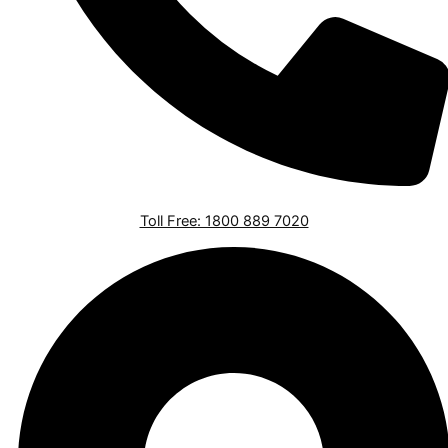
Toll Free: 1800 889 7020