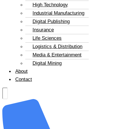
High Technology
Industrial Manufacturing
Digital Publishing
Insurance
Life Sciences
Logistics & Distribution
Media & Entertainment
Digital Mining
About
Contact