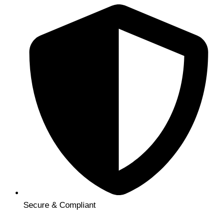
Secure & Compliant