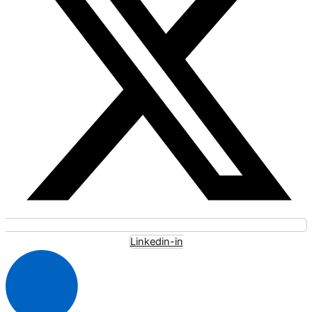
Linkedin-in