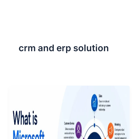
ServiceNow, and Dev‑tech trends are reshaping industries and
how we can help you lead the change.
crm and erp solution