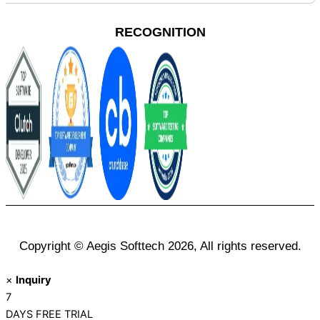
RECOGNITION
Copyright © Aegis Softtech 2026, All rights reserved.
×
Inquiry
7
DAYS
FREE TRIAL