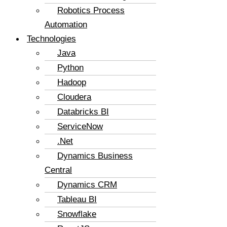
Robotics Process
Automation
Technologies
Java
Python
Hadoop
Cloudera
Databricks BI
ServiceNow
.Net
Dynamics Business
Central
Dynamics CRM
Tableau BI
Snowflake