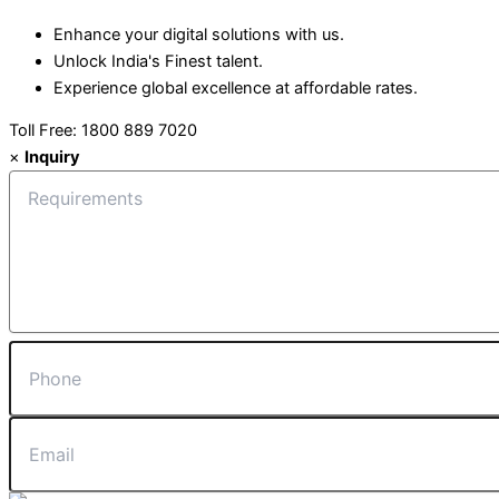
Enhance your digital solutions with us.
Unlock India's Finest talent.
Experience global excellence at affordable rates.
Toll Free: 1800 889 7020
×
Inquiry