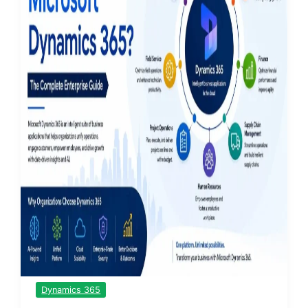
Dynamics 365