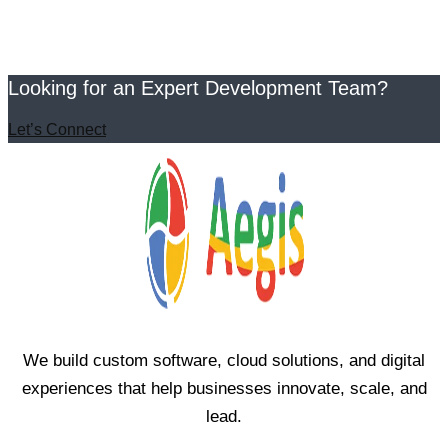
Looking for an Expert Development Team?
Let’s Connect
We build custom software, cloud solutions, and digital
experiences that help businesses innovate, scale, and
lead.