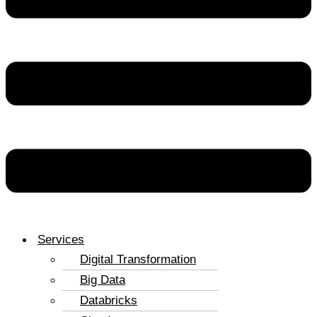
Services
Digital Transformation
Big Data
Databricks