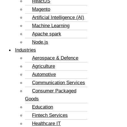
ReactJS
Magento
Artificial Intelligence (AI)
Machine Learning
Apache spark
Node.js
Industries
Aerospace & Defence
Agriculture
Automotive
Communication Services
Consumer Packaged
Goods
Education
Fintech Services
Healthcare IT