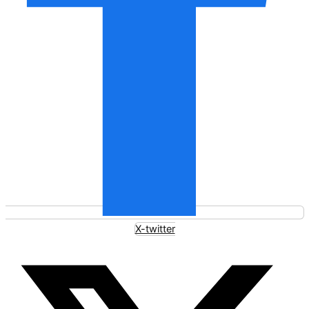
X-twitter