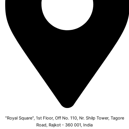
"Royal Square", 1st Floor, Off No. 110, Nr. Shilp Tower, Tagore
Road, Rajkot - 360 001, India