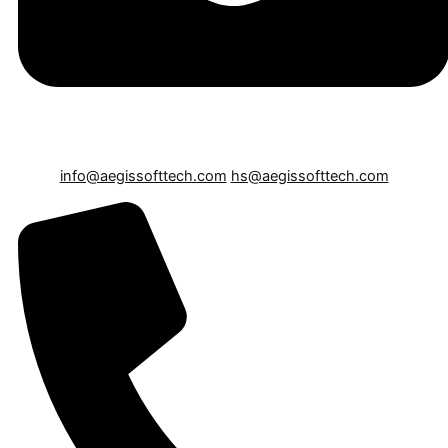
info@aegissofttech.com
hs@aegissofttech.com