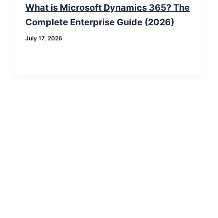
What is Microsoft Dynamics 365? The
Complete Enterprise Guide (2026)
July 17, 2026