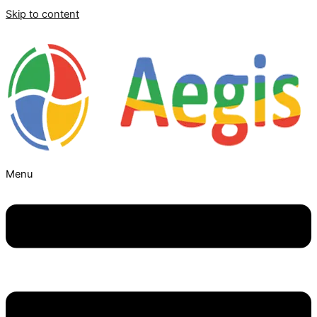
Skip to content
Menu