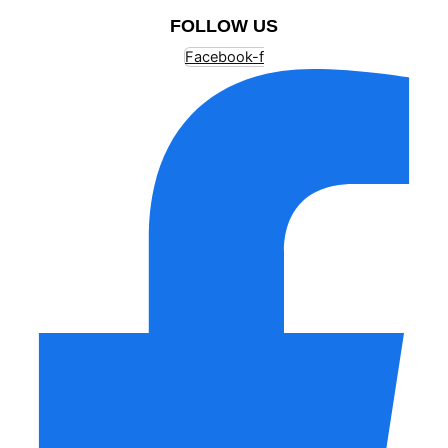
FOLLOW US
Facebook-f