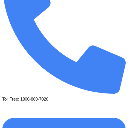
Toll Free: 1800-889-7020