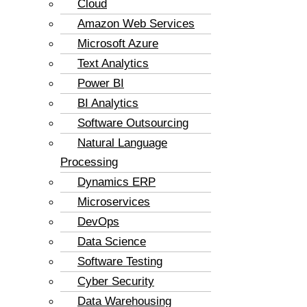
Cloud
Amazon Web Services
Microsoft Azure
Text Analytics
Power BI
BI Analytics
Software Outsourcing
Natural Language
Processing
Dynamics ERP
Microservices
DevOps
Data Science
Software Testing
Cyber Security
Data Warehousing