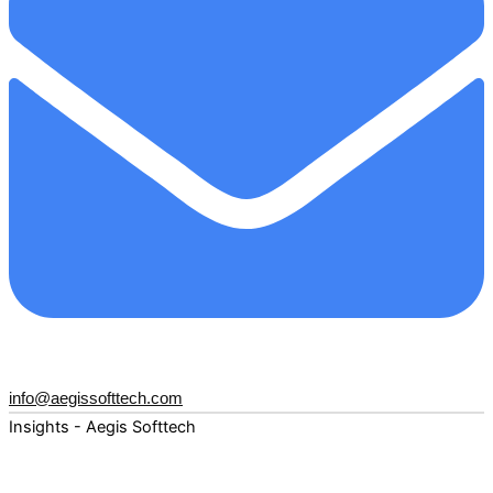
info@aegissofttech.com
Insights - Aegis Softtech
Fuel your digital transformation with deep expertise and
forward-thinking insights. Explore how AI, Cloud, Data,