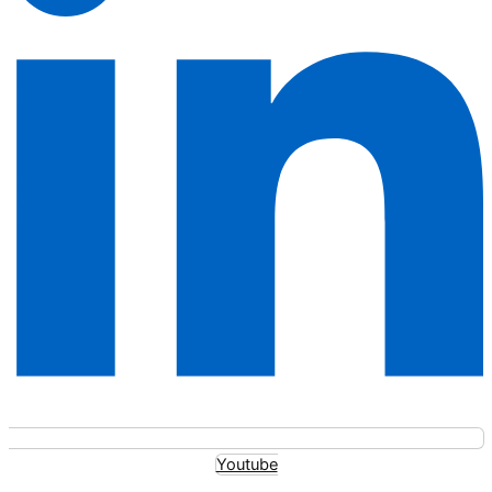
Youtube