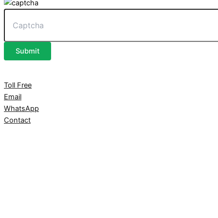
Submit
Toll Free
Email
WhatsApp
Contact