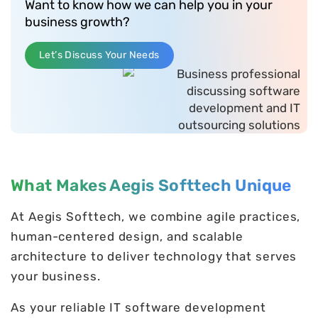
Want to know how we can help you in your
business growth?
Let’s Discuss Your Needs
What Makes Aegis Softtech Unique
At Aegis Softtech, we combine agile practices,
human-centered design, and scalable
architecture to deliver technology that serves
your business.
As your reliable IT software development