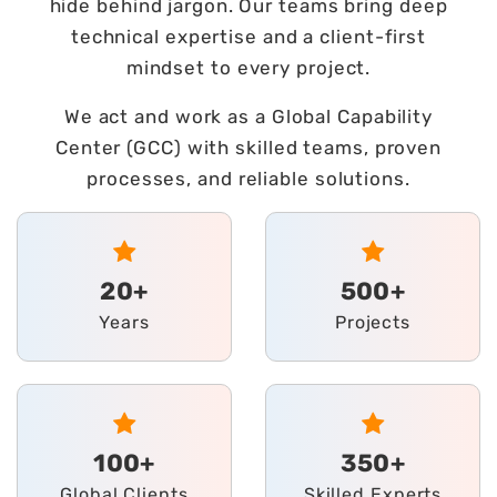
hide behind jargon. Our teams bring deep
technical expertise and a client-first
mindset to every project.
We act and work as a Global Capability
Center (GCC) with skilled teams, proven
processes, and reliable solutions.
20+
500+
Years
Projects
100+
350+
Global Clients
Skilled Experts