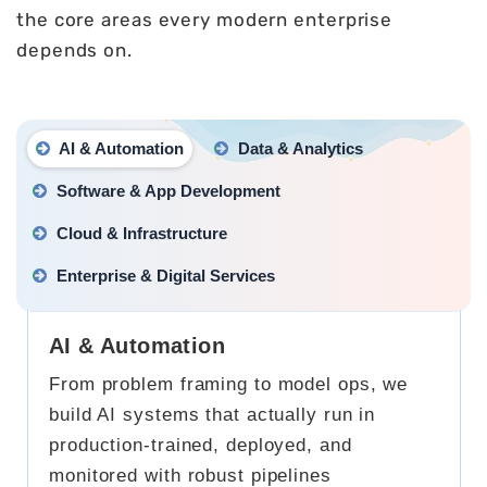
the core areas every modern enterprise
depends on.
AI & Automation
Data & Analytics
Software & App Development
Cloud & Infrastructure
Enterprise & Digital Services
AI & Automation
From problem framing to model ops, we
build AI systems that actually run in
production-trained, deployed, and
monitored with robust pipelines