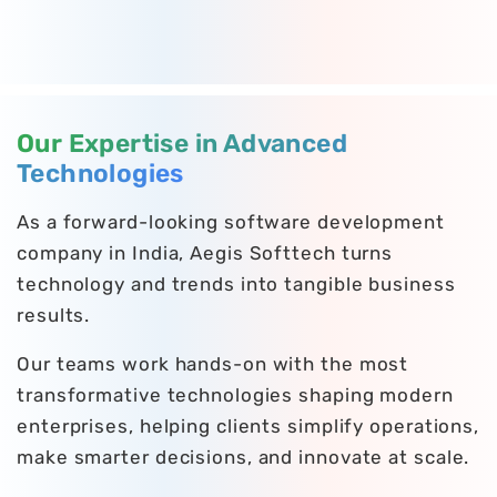
Our Expertise in Advanced
Technologies
As a forward-looking software development
company in India, Aegis Softtech turns
technology and trends into tangible business
results.
Our teams work hands-on with the most
transformative technologies shaping modern
enterprises, helping clients simplify operations,
make smarter decisions, and innovate at scale.