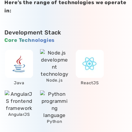
Here’s the range of technologies we operate
in:
Development Stack
Core Technologies
Node.js
Java
ReactJS
AngularJS
Python