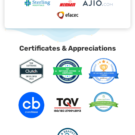
Certificates & Appreciations