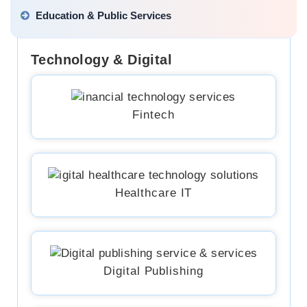
Education & Public Services
Technology & Digital
Fintech
Healthcare IT
Digital Publishing