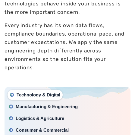
technologies behave inside your business is
the more important concern.
Every industry has its own data flows,
compliance boundaries, operational pace, and
customer expectations. We apply the same
engineering depth differently across
environments so the solution fits your
operations.
Technology & Digital
Manufacturing & Engineering
Logistics & Agriculture
Consumer & Commercial