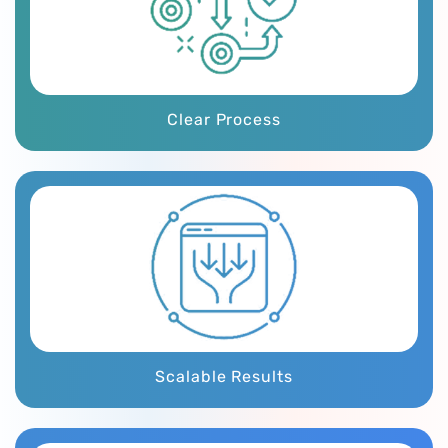
Clear Process
Scalable Results