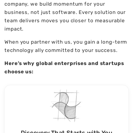
company, we build momentum for your
business, not just software. Every solution our
team delivers moves you closer to measurable
impact.
When you partner with us, you gain a long-term
technology ally committed to your success.
Here’s why global enterprises and startups
choose us:
Discovery That Starts with You