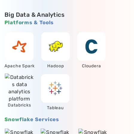
Big Data & Analytics
Platforms & Tools
Apache Spark
Hadoop
Cloudera
Databricks
Tableau
Snowflake Services