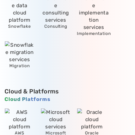
Snowflake
Consulting
Implementation
Migration
Cloud & Platforms
Cloud Platforms
AWS
Microsoft
Oracle