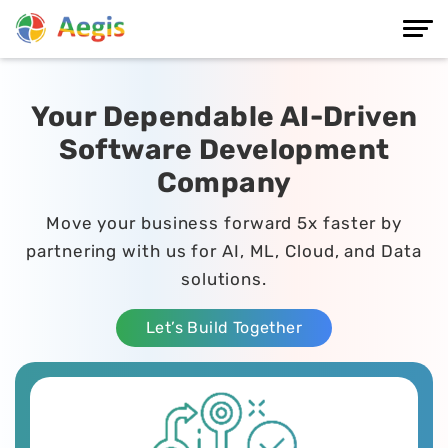
Your Dependable AI-Driven
Software Development
Company
Move your business forward 5x faster by
partnering with us for AI, ML, Cloud, and Data
solutions.
Let’s Build Together