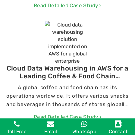
services.
Read Detailed Case Study
Cloud Data Warehousing in AWS for a
Leading Coffee & Food Chain
Company
A global coffee and food chain has its
operations worldwide. It offers various snacks
and beverages in thousands of stores globally.
The company gathers extensive data from a
Read Detailed Case Study
range of platforms and revenue streams.
Toll Free
Email
WhatsApp
Contact