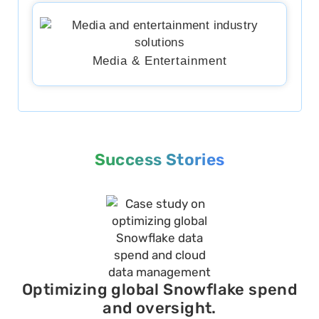
Media & Entertainment
Success Stories
Optimizing global Snowflake spend
and oversight.