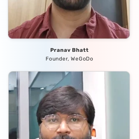
Pranav Bhatt
Founder, WeGoDo