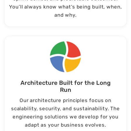
You’ll always know what’s being built, when,
and why.
Architecture Built for the Long
Run
Our architecture principles focus on
scalability, security, and sustainability. The
engineering solutions we develop for you
adapt as your business evolves.