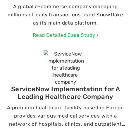
A global e-commerce company managing
millions of daily transactions used Snowflake
as its main data platform.
Read Detailed Case Study
ServiceNow Implementation for A
Leading Healthcare Company
A premium healthcare facility based in Europe
provides various medical services with a
network of hospitals, clinics, and outpatient