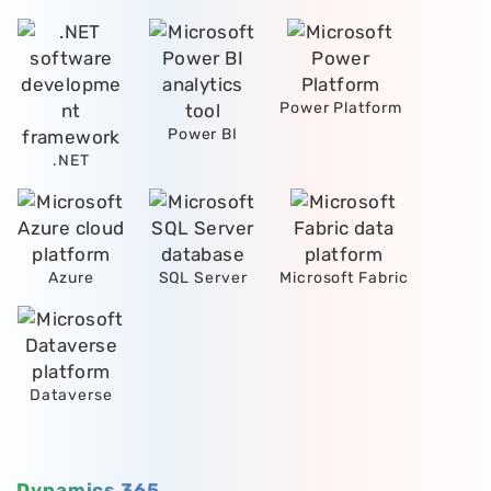
Power Platform
Power BI
.NET
Azure
SQL Server
Microsoft Fabric
Dataverse
Dynamics 365