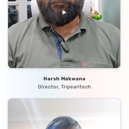
Harsh Makwana
Director, Tripearltech