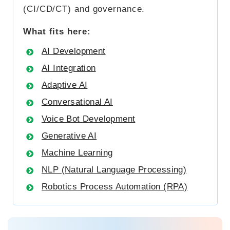
(CI/CD/CT) and governance.
What fits here:
AI Development
AI Integration
Adaptive AI
Conversational AI
Voice Bot Development
Generative AI
Machine Learning
NLP (Natural Language Processing)
Robotics Process Automation (RPA)