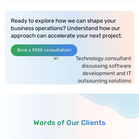
Ready to explore how we can shape your
business operations? Understand how our
approach can accelerate your next project.
Book a FREE consultation!
Words of Our Clients