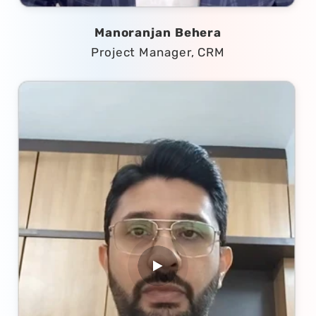
Manoranjan Behera
Project Manager, CRM