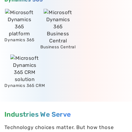
Dynamics 365
Business Central
Dynamics 365 CRM
Industries We Serve
Technology choices matter. But how those