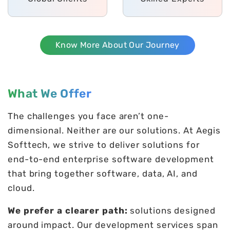
Know More About Our Journey
What We Offer
The challenges you face aren’t one-
dimensional. Neither are our solutions. At Aegis
Softtech, we strive to deliver solutions for
end-to-end enterprise software development
that bring together software, data, AI, and
cloud.
We prefer a clearer path:
solutions designed
around impact. Our development services span