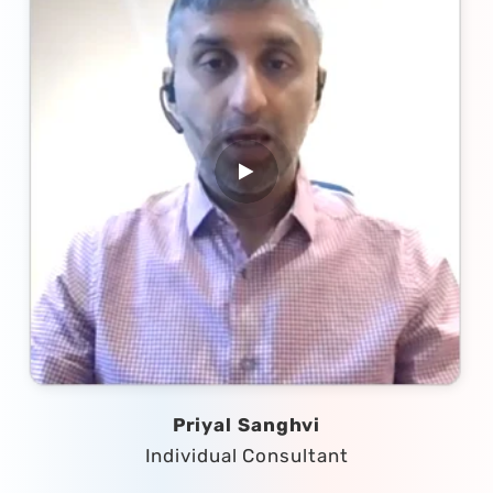
Priyal Sanghvi
Individual Consultant