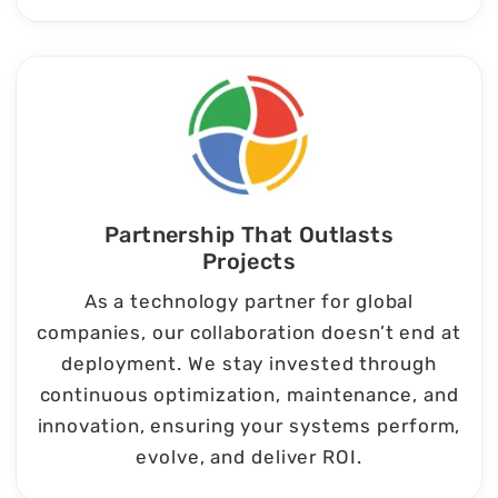
Partnership That Outlasts
Projects
As a technology partner for global
companies, our collaboration doesn’t end at
deployment. We stay invested through
continuous optimization, maintenance, and
innovation, ensuring your systems perform,
evolve, and deliver ROI.