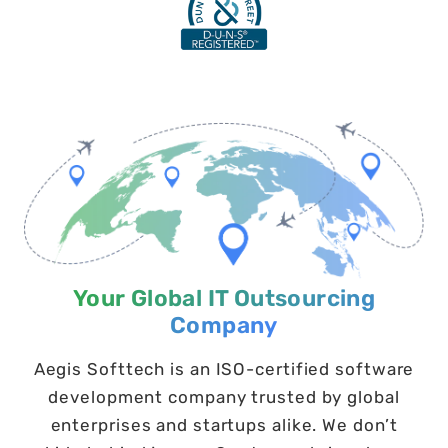
Your Global IT Outsourcing
Company
Aegis Softtech is an ISO-certified software
development company trusted by global
enterprises and startups alike. We don’t