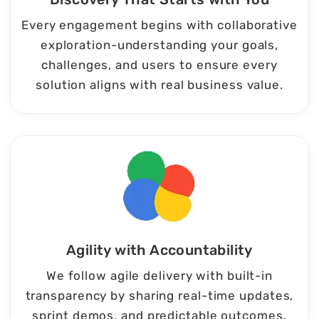
Every engagement begins with collaborative
exploration-understanding your goals,
challenges, and users to ensure every
solution aligns with real business value.
Agility with Accountability
We follow agile delivery with built-in
transparency by sharing real-time updates,
sprint demos, and predictable outcomes.