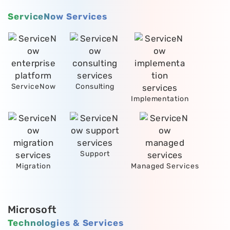
ServiceNow Services
ServiceNow
Consulting
Implementation
Support
Migration
Managed Services
Microsoft
Technologies & Services