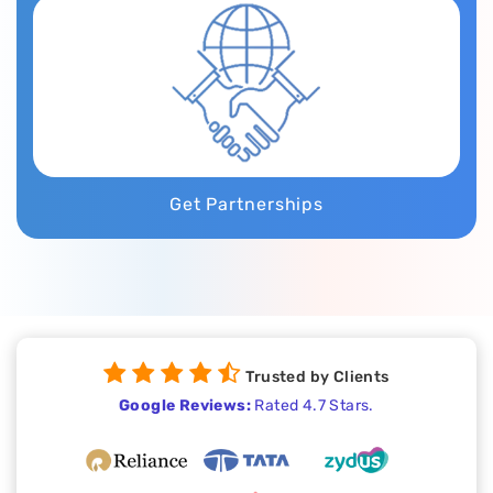
Get Partnerships
Trusted by Clients
Google Reviews:
Rated 4.7 Stars.