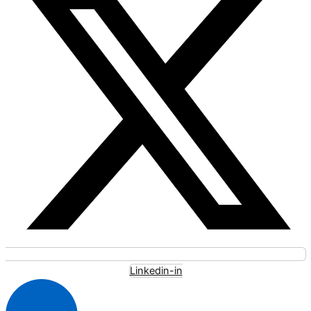
Linkedin-in