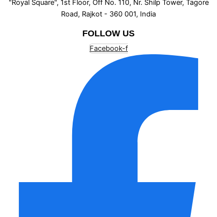
"Royal Square", 1st Floor, Off No. 110, Nr. Shilp Tower, Tagore
Road, Rajkot - 360 001, India
FOLLOW US
Facebook-f