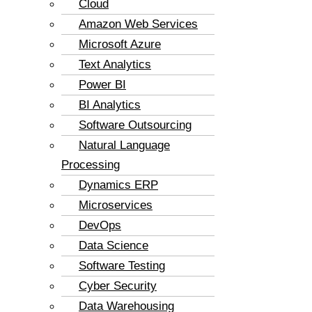
Cloud
Amazon Web Services
Microsoft Azure
Text Analytics
Power BI
BI Analytics
Software Outsourcing
Natural Language
Processing
Dynamics ERP
Microservices
DevOps
Data Science
Software Testing
Cyber Security
Data Warehousing