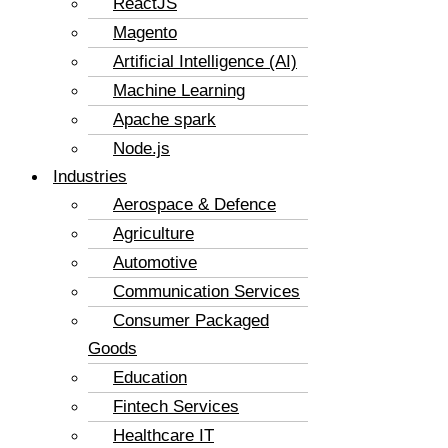
ReactJS
Magento
Artificial Intelligence (AI)
Machine Learning
Apache spark
Node.js
Industries
Aerospace & Defence
Agriculture
Automotive
Communication Services
Consumer Packaged
Goods
Education
Fintech Services
Healthcare IT