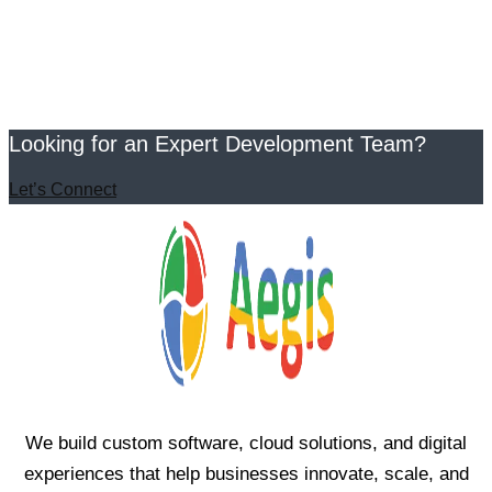
Looking for an Expert Development Team?
Let’s Connect
We build custom software, cloud solutions, and digital
experiences that help businesses innovate, scale, and