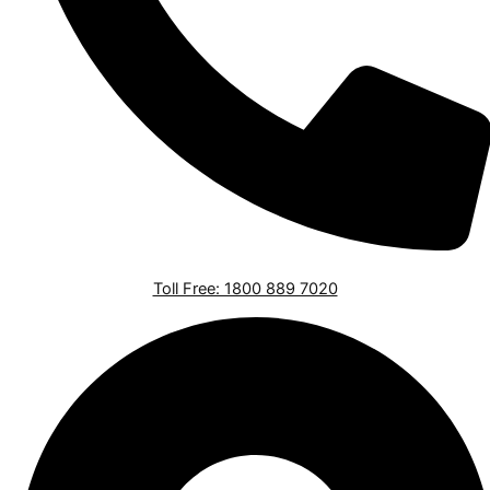
Toll Free: 1800 889 7020