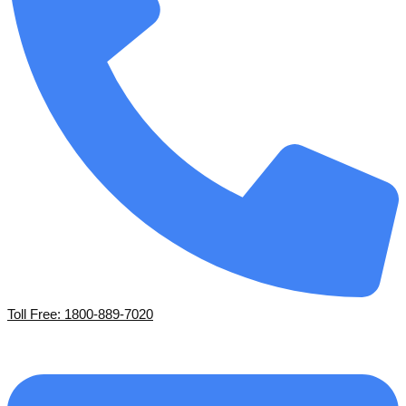
Toll Free: 1800-889-7020