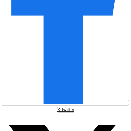
X-twitter