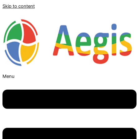
Skip to content
Menu