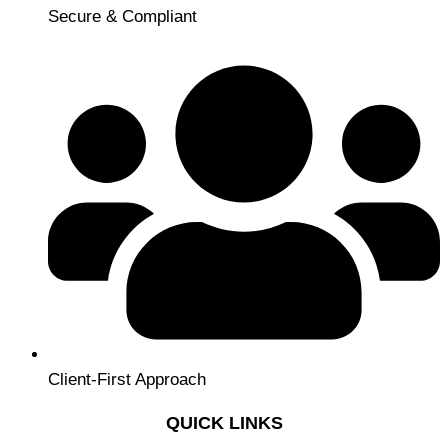
Secure & Compliant
Client-First Approach
QUICK LINKS