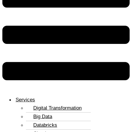
Services
Digital Transformation
Big Data
Databricks