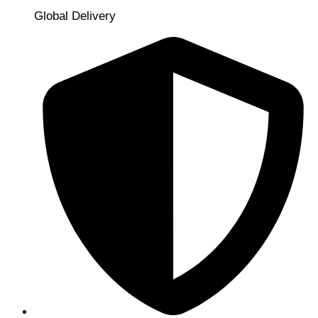
Global Delivery