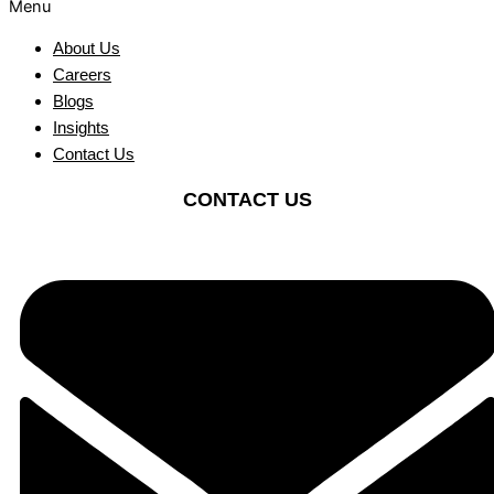
Menu
About Us
Careers
Blogs
Insights
Contact Us
CONTACT US