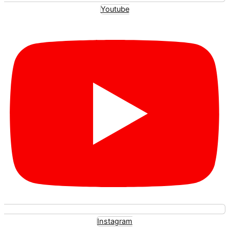
Youtube
Instagram