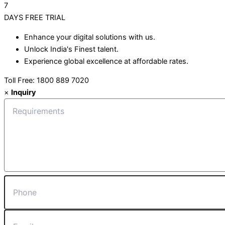
7
DAYS
FREE TRIAL
Enhance your digital solutions with us.
Unlock India's Finest talent.
Experience global excellence at affordable rates.
Toll Free: 1800 889 7020
×
Inquiry