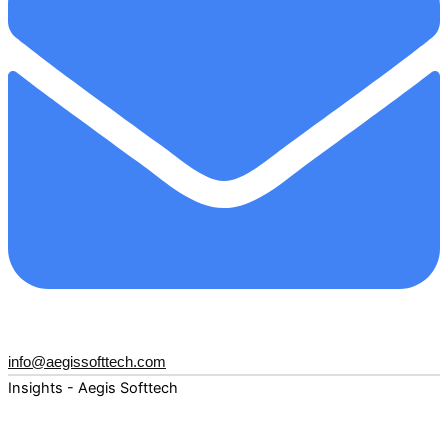
info@aegissofttech.com
Insights - Aegis Softtech
Fuel your digital transformation with deep expertise and
forward-thinking insights. Explore how AI, Cloud, Data,