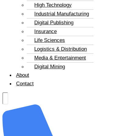
High Technology
Industrial Manufacturing
Digital Publishing
Insurance
Life Sciences
Logistics & Distribution
Media & Entertainment
Digital Mining
About
Contact