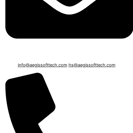
info@aegissofttech.com
hs@aegissofttech.com