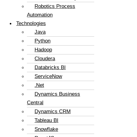
Robotics Process
Automation
Technologies
Java
Python
Hadoop
Cloudera
Databricks BI
ServiceNow
.Net
Dynamics Business
Central
Dynamics CRM
Tableau BI
Snowflake