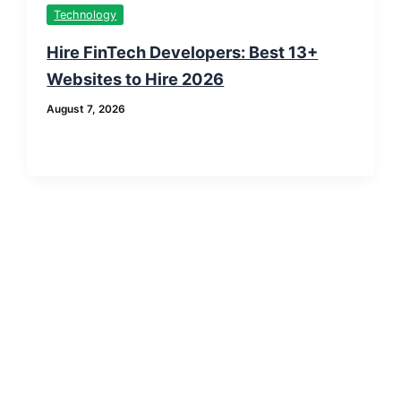
Technology
Hire FinTech Developers: Best 13+
Websites to Hire 2026
August 7, 2026