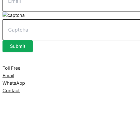
Submit
Toll Free
Email
WhatsApp
Contact