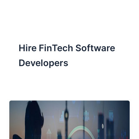
ServiceNow, and Dev‑tech trends are reshaping industries and
how we can help you lead the change.
Hire FinTech Software
Developers