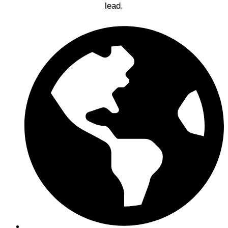
lead.