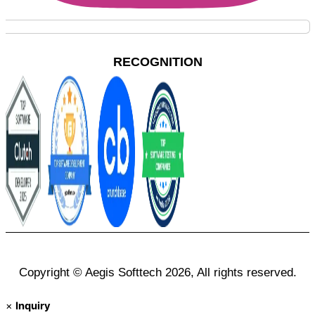
RECOGNITION
Copyright © Aegis Softtech 2026, All rights reserved.
×
Inquiry