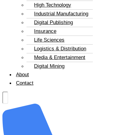
High Technology
Industrial Manufacturing
Digital Publishing
Insurance
Life Sciences
Logistics & Distribution
Media & Entertainment
Digital Mining
About
Contact