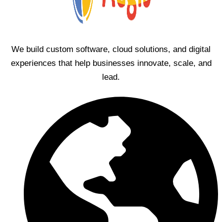
We build custom software, cloud solutions, and digital
experiences that help businesses innovate, scale, and
lead.