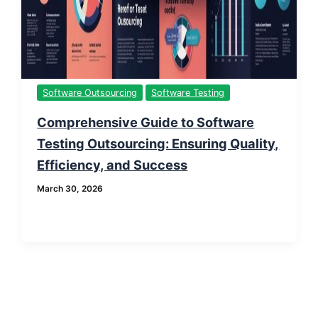
Software Outsourcing
Software Testing
Comprehensive Guide to Software
Testing Outsourcing: Ensuring Quality,
Efficiency, and Success
March 30, 2026