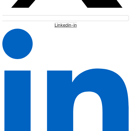
Linkedin-in