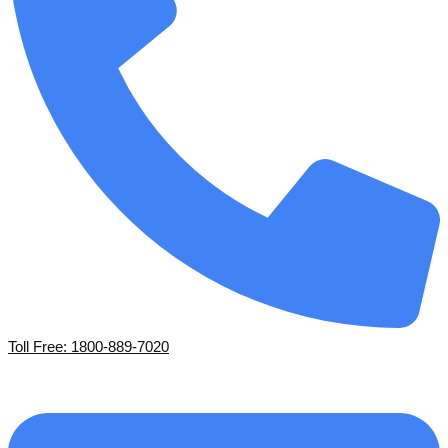
Toll Free: 1800-889-7020