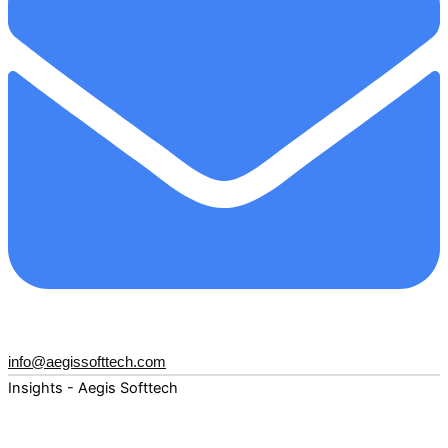
info@aegissofttech.com
Insights - Aegis Softtech
Fuel your digital transformation with deep expertise and
forward-thinking insights. Explore how AI, Cloud, Data,