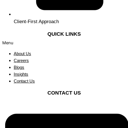
Client-First Approach
QUICK LINKS
Menu
About Us
Careers
Blogs
Insights
Contact Us
CONTACT US