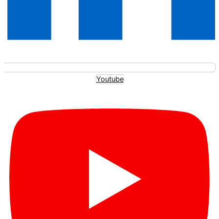
Youtube