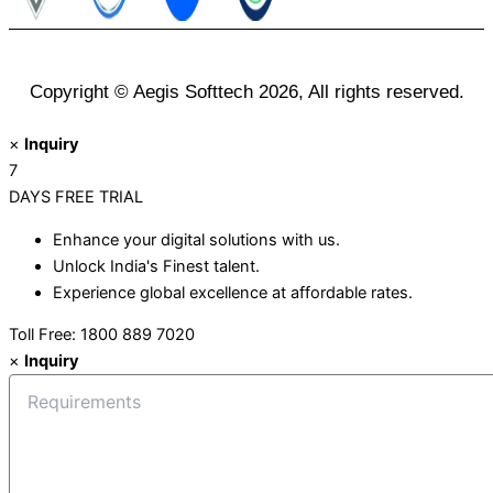
Copyright © Aegis Softtech 2026, All rights reserved.
×
Inquiry
7
DAYS
FREE TRIAL
Enhance your digital solutions with us.
Unlock India's Finest talent.
Experience global excellence at affordable rates.
Toll Free: 1800 889 7020
×
Inquiry