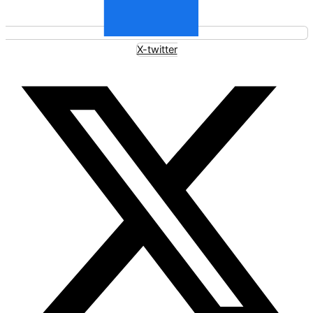
X-twitter