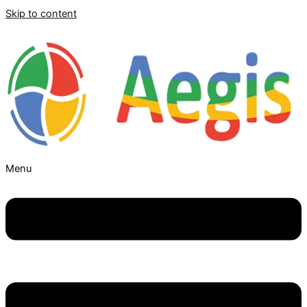
Skip to content
Menu