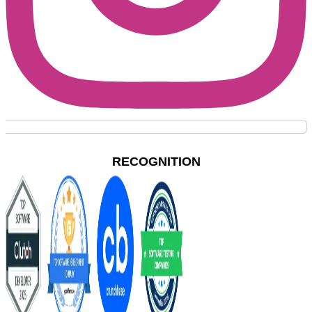
RECOGNITION