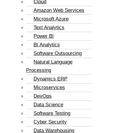
Cloud
Amazon Web Services
Microsoft Azure
Text Analytics
Power BI
BI Analytics
Software Outsourcing
Natural Language
Processing
Dynamics ERP
Microservices
DevOps
Data Science
Software Testing
Cyber Security
Data Warehousing