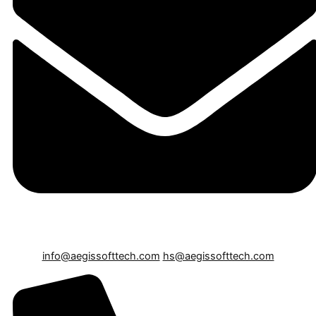
info@aegissofttech.com
hs@aegissofttech.com