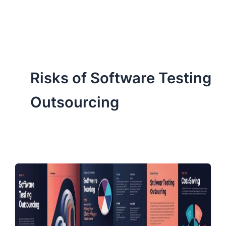
ServiceNow, and Dev‑tech trends are reshaping industries and
how we can help you lead the change.
Risks of Software Testing
Outsourcing