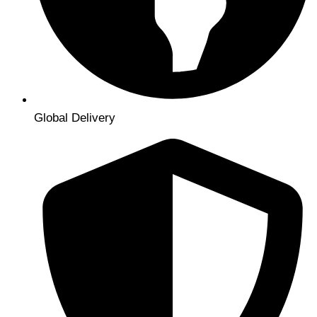
Global Delivery