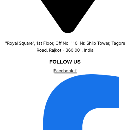
"Royal Square", 1st Floor, Off No. 110, Nr. Shilp Tower, Tagore
Road, Rajkot - 360 001, India
FOLLOW US
Facebook-f