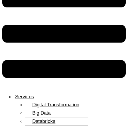
Services
Digital Transformation
Big Data
Databricks