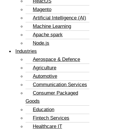
ReactJS
Magento
Artificial Intelligence (AI)
Machine Learning
Apache spark
Node.js
Industries
Aerospace & Defence
Agriculture
Automotive
Communication Services
Consumer Packaged
Goods
Education
Fintech Services
Healthcare IT