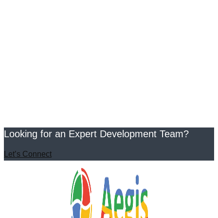
Looking for an Expert Development Team?
Let’s Connect