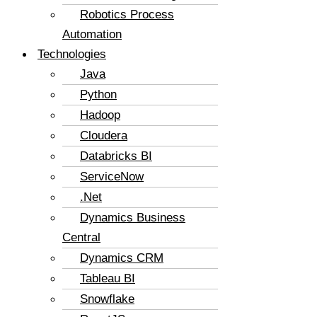
Robotics Process
Automation
Technologies
Java
Python
Hadoop
Cloudera
Databricks BI
ServiceNow
.Net
Dynamics Business
Central
Dynamics CRM
Tableau BI
Snowflake