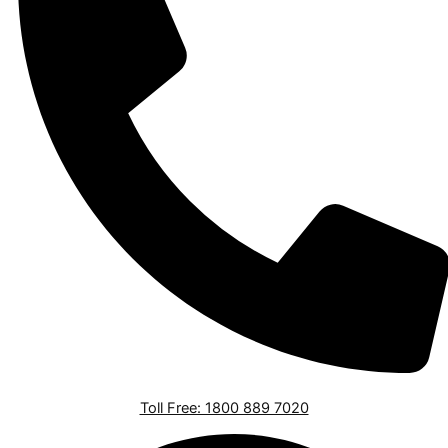
Toll Free: 1800 889 7020