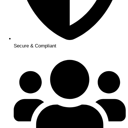
Secure & Compliant