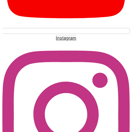
Instagram