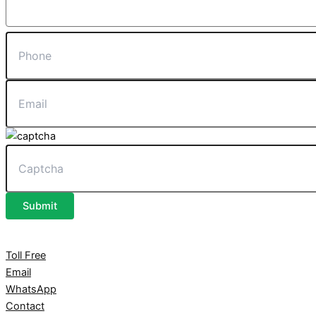
Submit
Toll Free
Email
WhatsApp
Contact