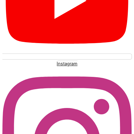
Instagram