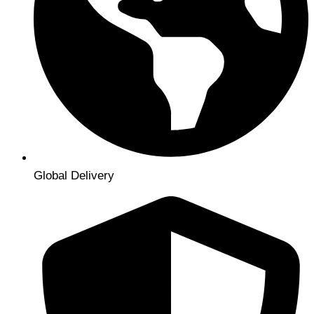
Global Delivery