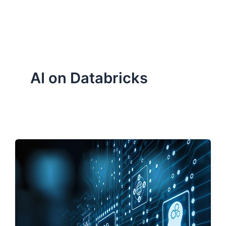
ServiceNow, and Dev‑tech trends are reshaping industries and
how we can help you lead the change.
AI on Databricks