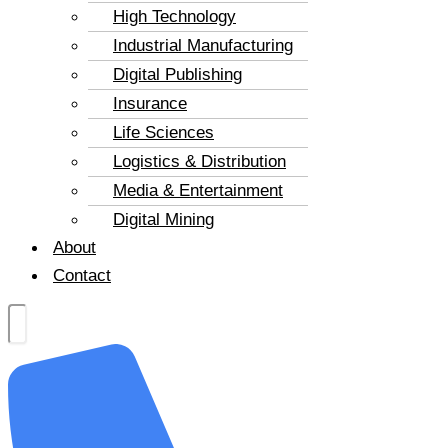
High Technology
Industrial Manufacturing
Digital Publishing
Insurance
Life Sciences
Logistics & Distribution
Media & Entertainment
Digital Mining
About
Contact