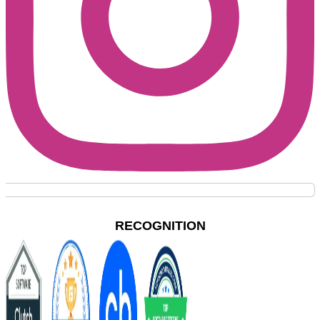
RECOGNITION