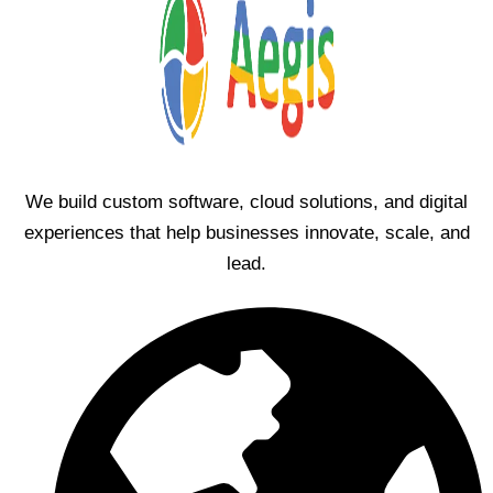
We build custom software, cloud solutions, and digital
experiences that help businesses innovate, scale, and
lead.