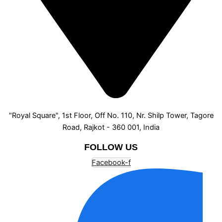
"Royal Square", 1st Floor, Off No. 110, Nr. Shilp Tower, Tagore
Road, Rajkot - 360 001, India
FOLLOW US
Facebook-f