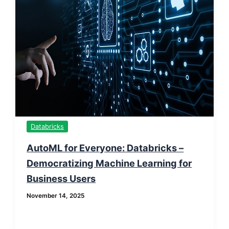
Databricks
AutoML for Everyone: Databricks –
Democratizing Machine Learning for
Business Users
November 14, 2025