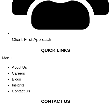
Client-First Approach
QUICK LINKS
Menu
About Us
Careers
Blogs
Insights
Contact Us
CONTACT US