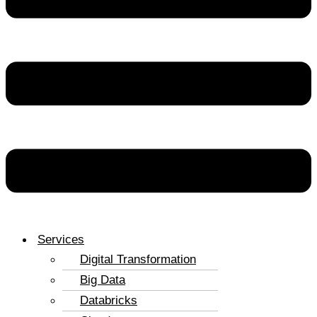
Services
Digital Transformation
Big Data
Databricks