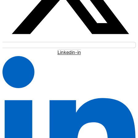
Linkedin-in