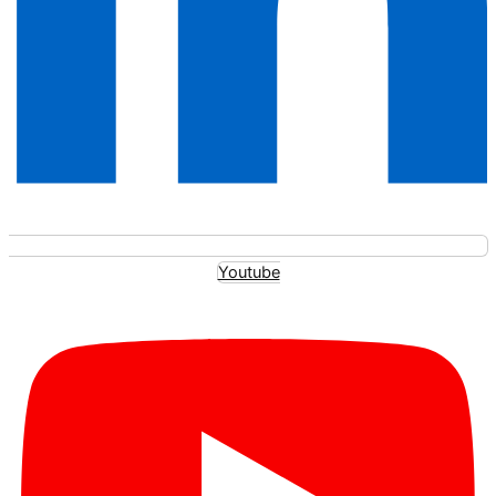
Youtube