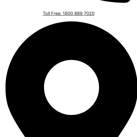
Toll Free: 1800 889 7020