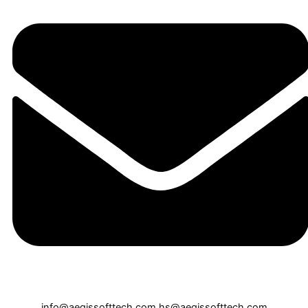
info@aegissofttech.com
hs@aegissofttech.com