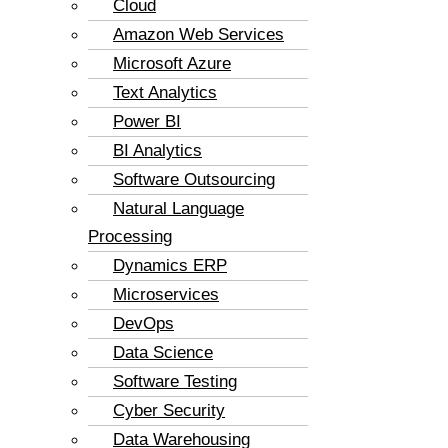
Cloud
Amazon Web Services
Microsoft Azure
Text Analytics
Power BI
BI Analytics
Software Outsourcing
Natural Language
Processing
Dynamics ERP
Microservices
DevOps
Data Science
Software Testing
Cyber Security
Data Warehousing