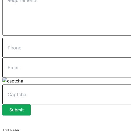
Submit
Toll Free