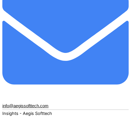
info@aegissofttech.com
Insights - Aegis Softtech
Fuel your digital transformation with deep expertise and
forward-thinking insights. Explore how AI, Cloud, Data,