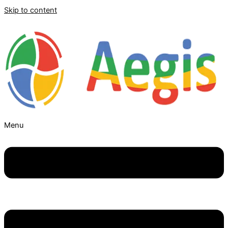
Skip to content
Menu