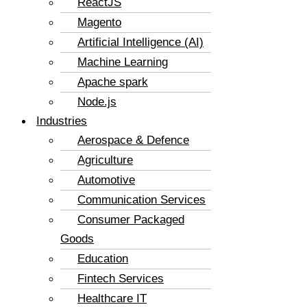
ReactJS
Magento
Artificial Intelligence (AI)
Machine Learning
Apache spark
Node.js
Industries
Aerospace & Defence
Agriculture
Automotive
Communication Services
Consumer Packaged
Goods
Education
Fintech Services
Healthcare IT