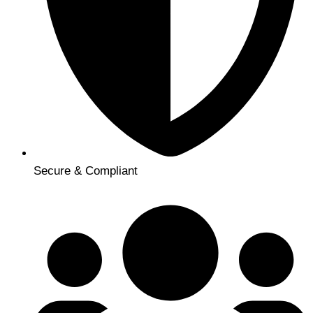
Secure & Compliant