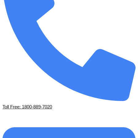
Toll Free: 1800-889-7020