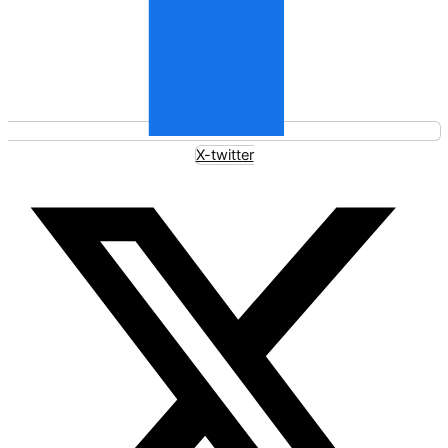
X-twitter