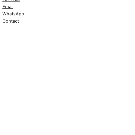
Email
WhatsApp
Contact