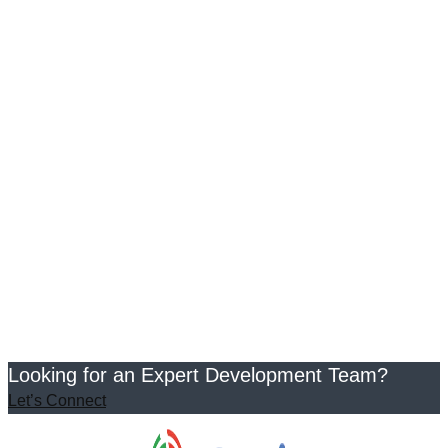
Looking for an Expert Development Team?
Let’s Connect