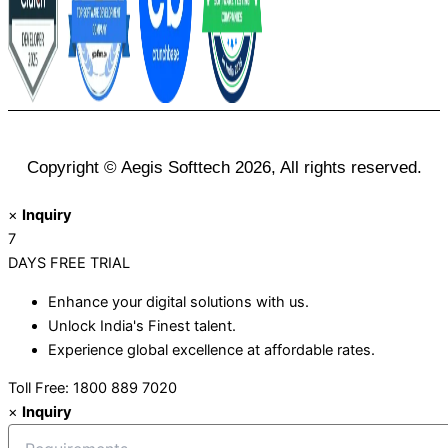
Copyright © Aegis Softtech 2026, All rights reserved.
×
Inquiry
7
DAYS
FREE TRIAL
Enhance your digital solutions with us.
Unlock India's Finest talent.
Experience global excellence at affordable rates.
Toll Free: 1800 889 7020
×
Inquiry