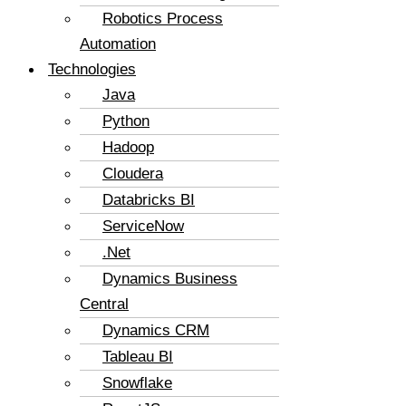
Robotics Process
Automation
Technologies
Java
Python
Hadoop
Cloudera
Databricks BI
ServiceNow
.Net
Dynamics Business
Central
Dynamics CRM
Tableau BI
Snowflake