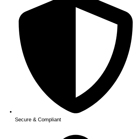
Secure & Compliant