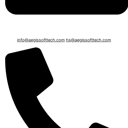
info@aegissofttech.com
hs@aegissofttech.com