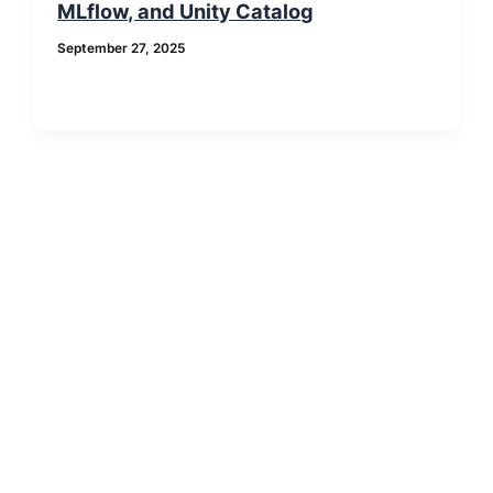
MLflow, and Unity Catalog
September 27, 2025