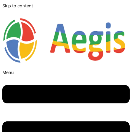
Skip to content
Menu