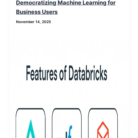
Democratizing Machine Learning for
Business Users
November 14, 2025