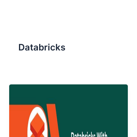
ServiceNow, and Dev‑tech trends are reshaping industries and
how we can help you lead the change.
Databricks