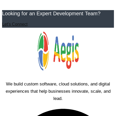
Looking for an Expert Development Team?
Let’s Connect
We build custom software, cloud solutions, and digital
experiences that help businesses innovate, scale, and
lead.