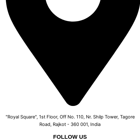
"Royal Square", 1st Floor, Off No. 110, Nr. Shilp Tower, Tagore
Road, Rajkot - 360 001, India
FOLLOW US