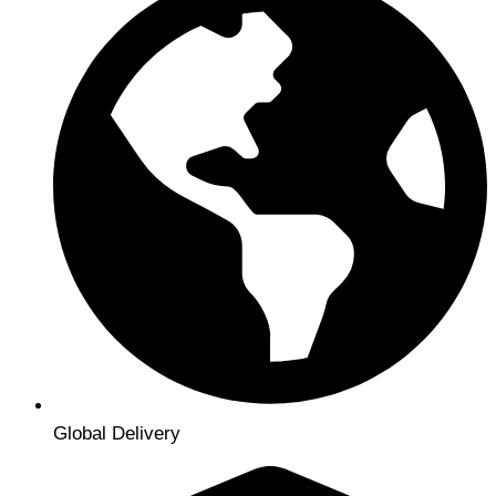
Global Delivery