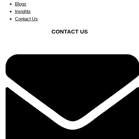
Blogs
Insights
Contact Us
CONTACT US