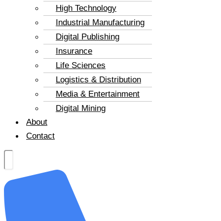
High Technology
Industrial Manufacturing
Digital Publishing
Insurance
Life Sciences
Logistics & Distribution
Media & Entertainment
Digital Mining
About
Contact