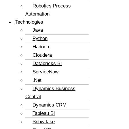
Robotics Process
Automation
Technologies
Java
Python
Hadoop
Cloudera
Databricks BI
ServiceNow
.Net
Dynamics Business
Central
Dynamics CRM
Tableau BI
Snowflake