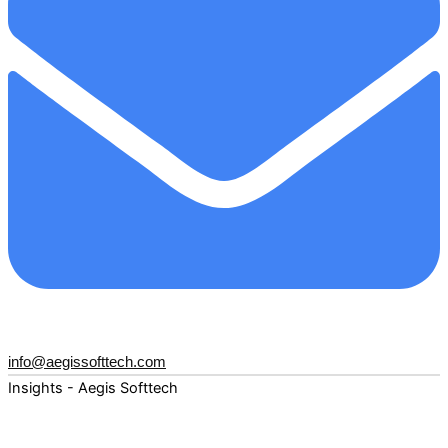
info@aegissofttech.com
Insights - Aegis Softtech
Fuel your digital transformation with deep expertise and
forward-thinking insights. Explore how AI, Cloud, Data,