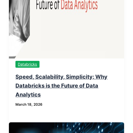
Databricks
Speed, Scalability, Simplicity: Why
Databricks is the Future of Data
Analytics
March 18, 2026