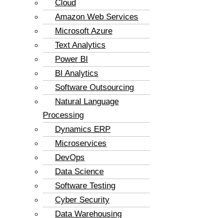
Cloud
Amazon Web Services
Microsoft Azure
Text Analytics
Power BI
BI Analytics
Software Outsourcing
Natural Language
Processing
Dynamics ERP
Microservices
DevOps
Data Science
Software Testing
Cyber Security
Data Warehousing