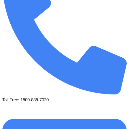
Toll Free: 1800-889-7020