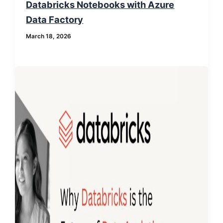
Databricks Notebooks with Azure
Data Factory
March 18, 2026