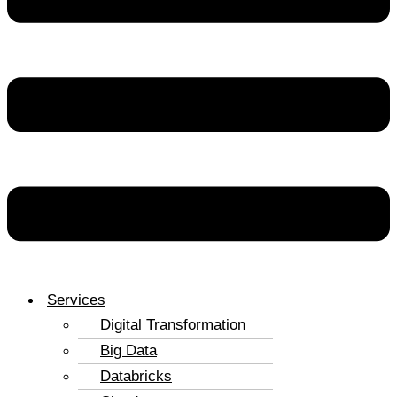
Services
Digital Transformation
Big Data
Databricks