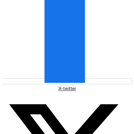
X-twitter