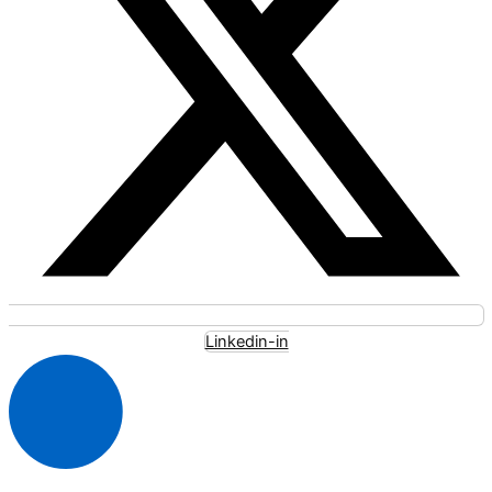
Linkedin-in