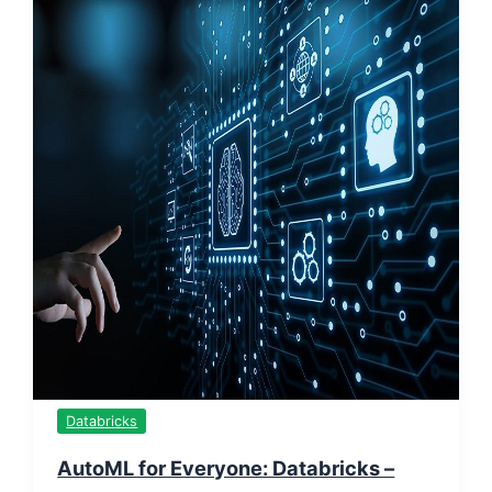
Databricks
AutoML for Everyone: Databricks –