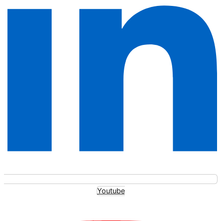
Youtube