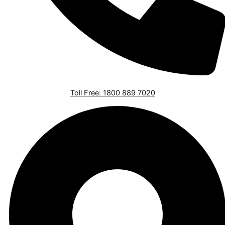
Toll Free: 1800 889 7020