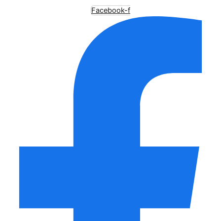
Facebook-f