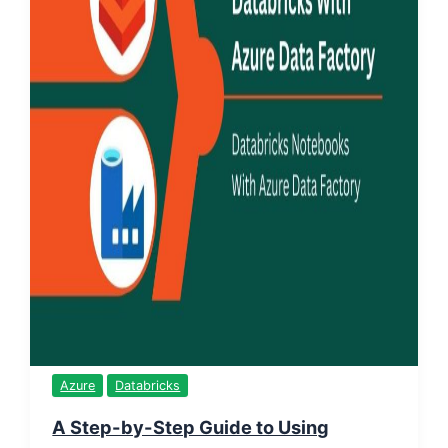
Azure
Databricks
A Step-by-Step Guide to Using