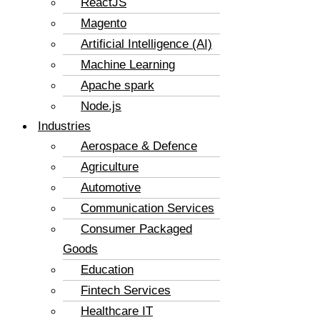
ReactJS
Magento
Artificial Intelligence (AI)
Machine Learning
Apache spark
Node.js
Industries
Aerospace & Defence
Agriculture
Automotive
Communication Services
Consumer Packaged
Goods
Education
Fintech Services
Healthcare IT