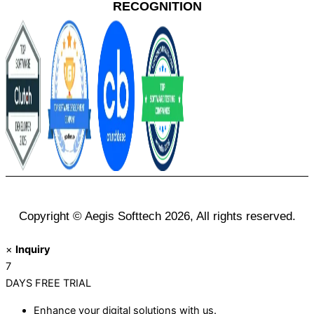
RECOGNITION
Copyright © Aegis Softtech 2026, All rights reserved.
×
Inquiry
7
DAYS
FREE TRIAL
Enhance your digital solutions with us.