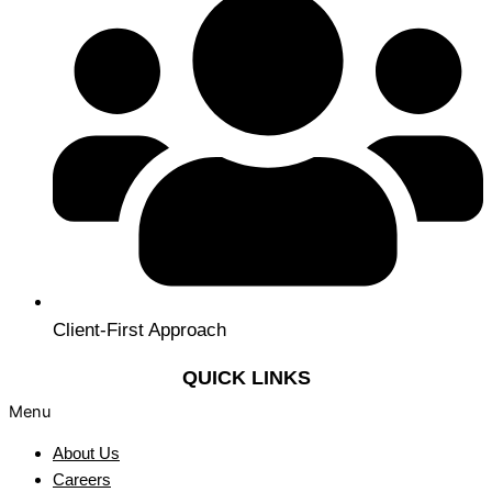
Client-First Approach
QUICK LINKS
Menu
About Us
Careers