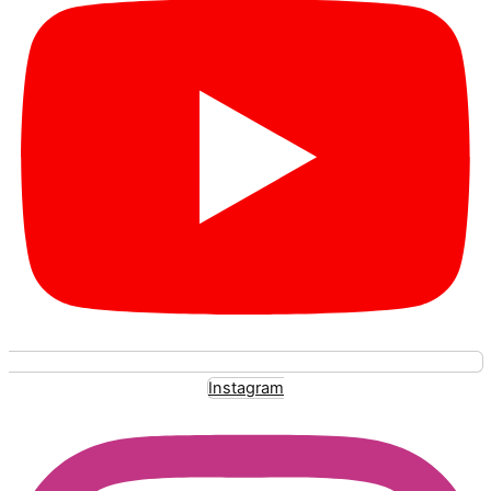
Instagram