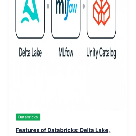
Databricks
Features of Databricks: Delta Lake,