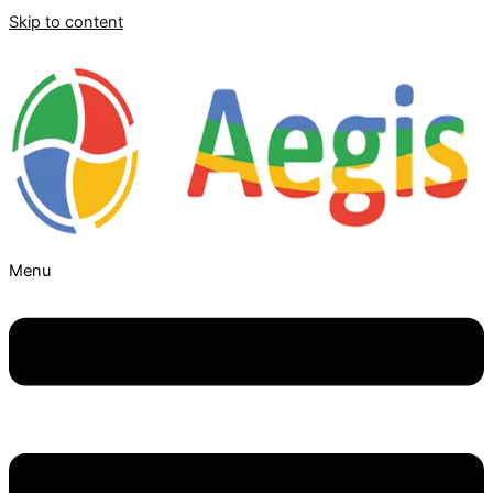
Skip to content
Menu