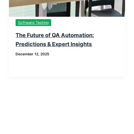
Software Testing
The Future of QA Automation:
Predictions & Expert Insights
December 12, 2025