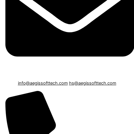
info@aegissofttech.com
hs@aegissofttech.com