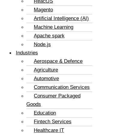
ReactJS
Magento
Artificial Intelligence (AI)
Machine Learning
Apache spark
Node.js
Industries
Aerospace & Defence
Agriculture
Automotive
Communication Services
Consumer Packaged
Goods
Education
Fintech Services
Healthcare IT