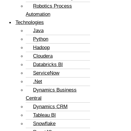
Robotics Process
Automation
Technologies
Java
Python
Hadoop
Cloudera
Databricks BI
ServiceNow
.Net
Dynamics Business
Central
Dynamics CRM
Tableau BI
Snowflake