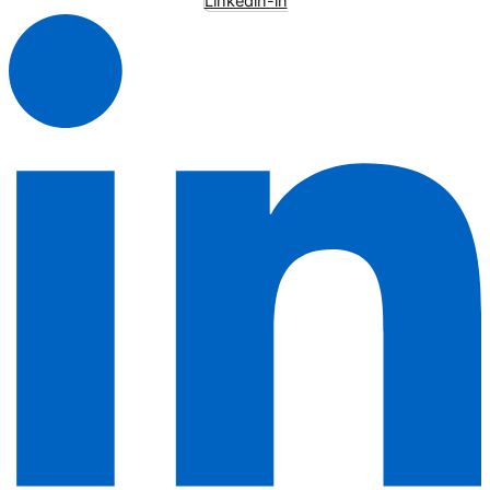
Linkedin-in