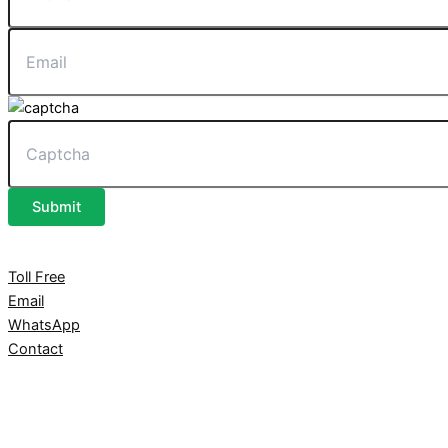
Submit
Toll Free
Email
WhatsApp
Contact