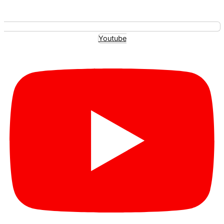
Youtube