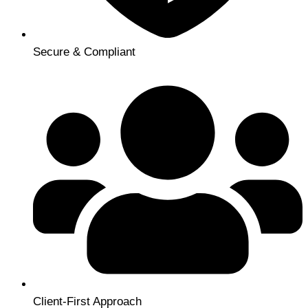
Secure & Compliant
Client-First Approach