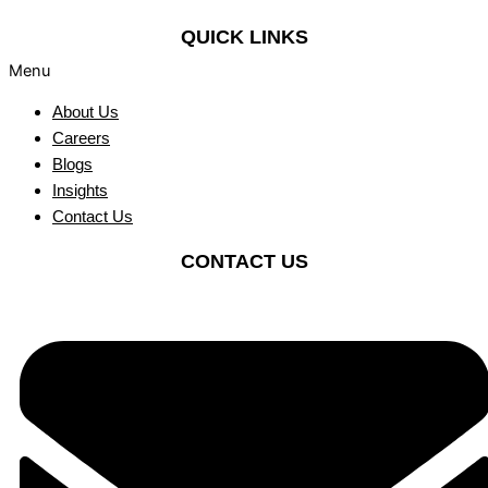
QUICK LINKS
Menu
About Us
Careers
Blogs
Insights
Contact Us
CONTACT US