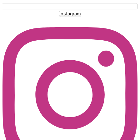
Instagram