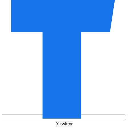
X-twitter