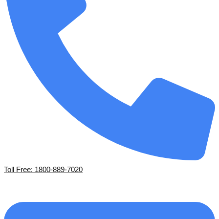
Toll Free: 1800-889-7020