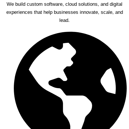
We build custom software, cloud solutions, and digital
experiences that help businesses innovate, scale, and
lead.