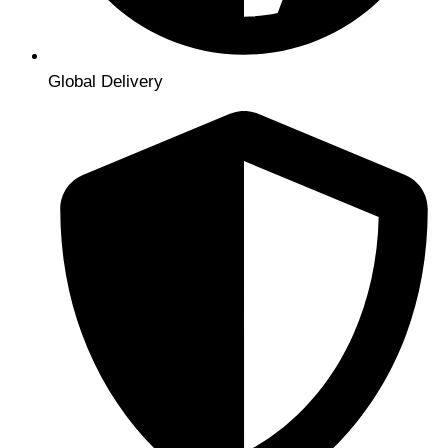
Global Delivery