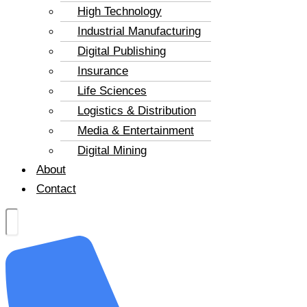
High Technology
Industrial Manufacturing
Digital Publishing
Insurance
Life Sciences
Logistics & Distribution
Media & Entertainment
Digital Mining
About
Contact