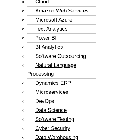
Cloud
Amazon Web Services
Microsoft Azure
Text Analytics
Power BI
BI Analytics
Software Outsourcing
Natural Language
Processing
Dynamics ERP
Microservices
DevOps
Data Science
Software Testing
Cyber Security
Data Warehousing