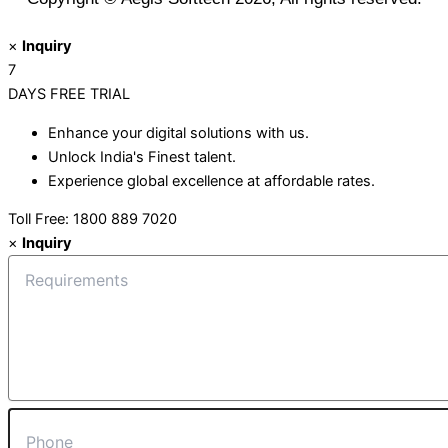
×
Inquiry
7
DAYS
FREE TRIAL
Enhance your digital solutions with us.
Unlock India's Finest talent.
Experience global excellence at affordable rates.
Toll Free: 1800 889 7020
×
Inquiry