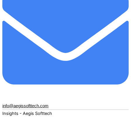
info@aegissofttech.com
Insights - Aegis Softtech
Fuel your digital transformation with deep expertise and
forward-thinking insights. Explore how AI, Cloud, Data,