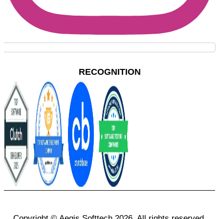
RECOGNITION
Copyright © Aegis Softtech 2026, All rights reserved.