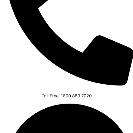
Toll Free: 1800 889 7020