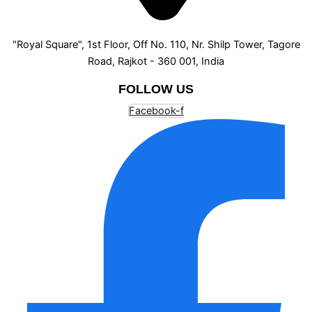
"Royal Square", 1st Floor, Off No. 110, Nr. Shilp Tower, Tagore
Road, Rajkot - 360 001, India
FOLLOW US
Facebook-f