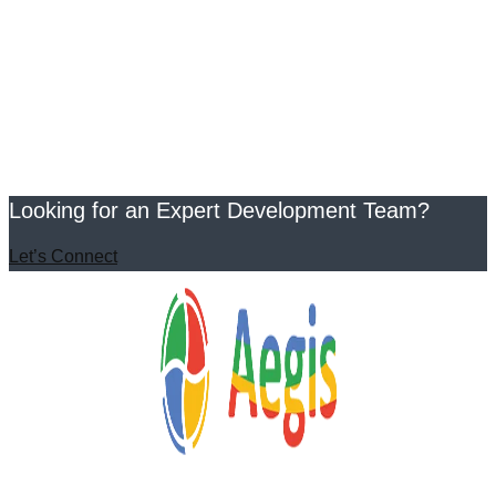
Looking for an Expert Development Team?
Let’s Connect