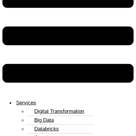
Services
Digital Transformation
Big Data
Databricks