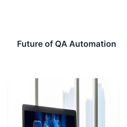
ServiceNow, and Dev‑tech trends are reshaping industries and
how we can help you lead the change.
Future of QA Automation