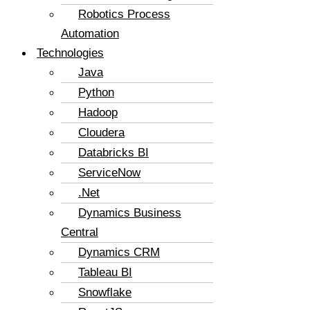
Robotics Process
Automation
Technologies
Java
Python
Hadoop
Cloudera
Databricks BI
ServiceNow
.Net
Dynamics Business
Central
Dynamics CRM
Tableau BI
Snowflake