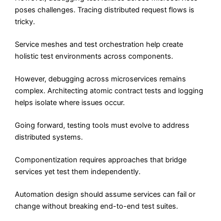
poses challenges. Tracing distributed request flows is
tricky.
Service meshes and test orchestration help create
holistic test environments across components.
However, debugging across microservices remains
complex. Architecting atomic contract tests and logging
helps isolate where issues occur.
Going forward, testing tools must evolve to address
distributed systems.
Componentization requires approaches that bridge
services yet test them independently.
Automation design should assume services can fail or
change without breaking end-to-end test suites.