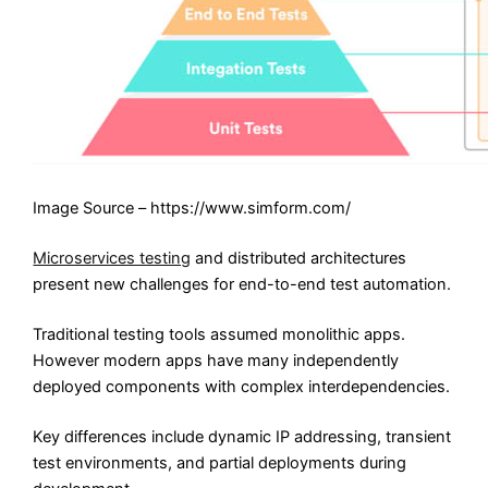
Image Source – https://www.simform.com/
Microservices testing
and distributed architectures
present new challenges for end-to-end test automation.
Traditional testing tools assumed monolithic apps.
However modern apps have many independently
deployed components with complex interdependencies.
Key differences include dynamic IP addressing, transient
test environments, and partial deployments during