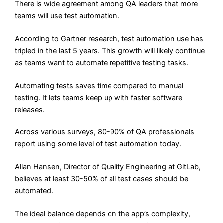
There is wide agreement among QA leaders that more
teams will use test automation.
According to Gartner research, test automation use has
tripled in the last 5 years. This growth will likely continue
as teams want to automate repetitive testing tasks.
Automating tests saves time compared to manual
testing. It lets teams keep up with faster software
releases.
Across various surveys, 80-90% of QA professionals
report using some level of test automation today.
Allan Hansen, Director of Quality Engineering at GitLab,
believes at least 30-50% of all test cases should be
automated.
The ideal balance depends on the app’s complexity,