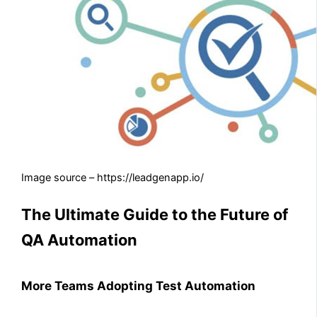
Image source – https://leadgenapp.io/
The Ultimate Guide to the Future of
QA Automation
More Teams Adopting Test Automation