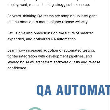
deployment, manual testing struggles to keep up.
Forward-thinking QA teams are ramping up intelligent
test automation to match higher release velocity.
Let us dive into predictions on the future of smarter,
expanded, and optimized QA automation.
Learn how increased adoption of automated testing,
tighter integration with development pipelines, and
leveraging AI will transform software quality and release
confidence.