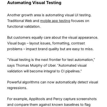
Automating Visual Testing
Another growth area is automating visual UI testing.
Traditional Web and
mobile app testing
focuses on
functional validation.
But customers equally care about the visual appearance.
Visual bugs – layout issues, formatting, contrast
problems – impact brand quality but are easy to miss.
“Visual testing is the next frontier for test automation,”
says Thomas Murphy of Uber. “Automated visual
validation will become integral to CI pipelines.”
Powerful algorithms can now automatically detect visual
regressions.
For example, Applitools and Percy capture screenshots
and compare them against known baselines to flag