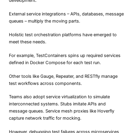
development.
External service integrations – APIs, databases, message
queues – multiply the moving parts.
Holistic test orchestration platforms have emerged to
meet these needs.
For example, TestContainers spins up required services
defined in Docker Compose for each test run.
Other tools like Gauge, Repeater, and RESTfly manage
test workflows across components.
Teams also adopt service virtualization to simulate
interconnected systems. Stubs imitate APIs and
message queues. Service mesh proxies like Hoverfly
capture network traffic for mocking.
However, debugging test failures across microservices