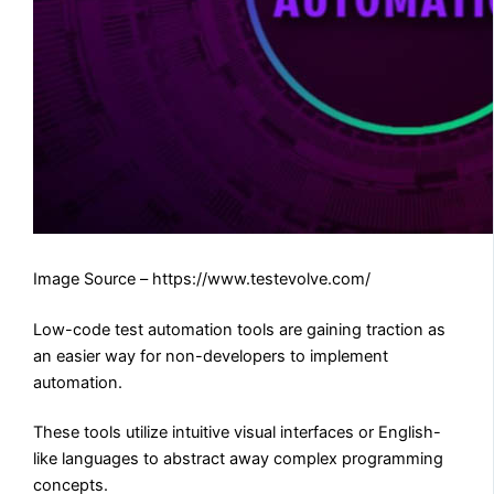
Image Source – https://www.testevolve.com/
Low-code test automation tools are gaining traction as
an easier way for non-developers to implement
automation.
These tools utilize intuitive visual interfaces or English-
like languages to abstract away complex programming
concepts.