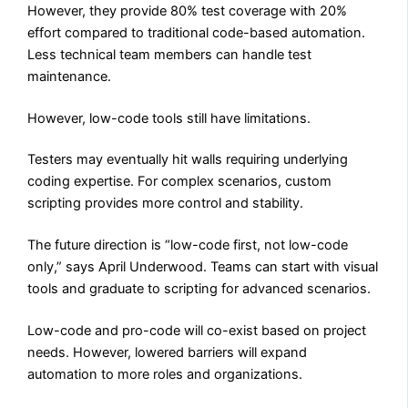
However, they provide 80% test coverage with 20%
effort compared to traditional code-based automation.
Less technical team members can handle test
maintenance.
However, low-code tools still have limitations.
Testers may eventually hit walls requiring underlying
coding expertise. For complex scenarios, custom
scripting provides more control and stability.
The future direction is “low-code first, not low-code
only,” says April Underwood. Teams can start with visual
tools and graduate to scripting for advanced scenarios.
Low-code and pro-code will co-exist based on project
needs. However, lowered barriers will expand
automation to more roles and organizations.