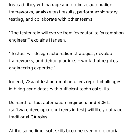
Instead, they will manage and optimize automation
frameworks, analyze test results, perform exploratory
testing, and collaborate with other teams.
“The tester role will evolve from ‘executor’ to ‘automation
engineer’,” explains Hansen.
“Testers will design automation strategies, develop
frameworks, and debug pipelines – work that requires
engineering expertise.”
Indeed, 72% of test automation users report challenges
in hiring candidates with sufficient technical skills.
Demand for test automation engineers and SDETs
(software developer engineers in test) will likely outpace
traditional QA roles.
At the same time, soft skills become even more crucial.