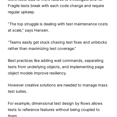
Fragile tests break with each code change and require
regular upkeep.
“The top struggle is dealing with test maintenance costs
at scale,” says Hansen.
“Teams easily get stuck chasing test fixes and unblocks
rather than maximizing test coverage.”
Best practices like adding wait commands, separating
tests from underlying objects, and implementing page
object models improve resiliency.
However creative solutions are needed to manage mass
test suites.
For example, dimensional test design by Rows allows
tests to reference features without being coupled to
them.