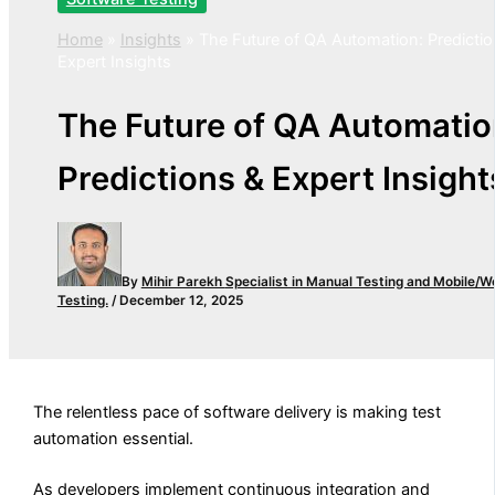
Home
»
Insights
»
The Future of QA Automation: Predictio
Expert Insights
The Future of QA Automatio
Predictions & Expert Insight
By
Mihir Parekh
Specialist in Manual Testing and Mobile/W
Testing.
/
December 12, 2025
The relentless pace of software delivery is making test
automation essential.
As developers implement continuous integration and