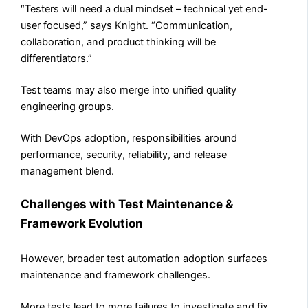
“Testers will need a dual mindset – technical yet end-
user focused,” says Knight. “Communication,
collaboration, and product thinking will be
differentiators.”
Test teams may also merge into unified quality
engineering groups.
With DevOps adoption, responsibilities around
performance, security, reliability, and release
management blend.
Challenges with Test Maintenance &
Framework Evolution
However, broader test automation adoption surfaces
maintenance and framework challenges.
More tests lead to more failures to investigate and fix.