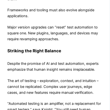
Frameworks and tooling must also evolve alongside
applications.
Major version upgrades can “reset” test automation to
square one. New plugins, languages, and devices may
require revamping approaches.
Striking the Right Balance
Despite the promise of AI and test automation, experts
emphasize that human insight remains irreplaceable.
The art of testing – exploration, context, and intuition –
cannot be replicated. Complex user journeys, edge
cases, and new features require manual verification.
“Automated testing is an amplifier, not a replacement for
smart testers,” says Knight. “You still need human