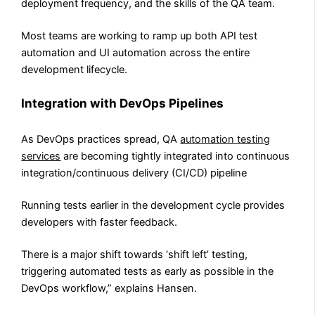
deployment frequency, and the skills of the QA team.
Most teams are working to ramp up both API test
automation and UI automation across the entire
development lifecycle.
Integration with DevOps Pipelines
As DevOps practices spread, QA
automation testing
services
are becoming tightly integrated into continuous
integration/continuous delivery (CI/CD) pipeline
Running tests earlier in the development cycle provides
developers with faster feedback.
There is a major shift towards ‘shift left’ testing,
triggering automated tests as early as possible in the
DevOps workflow,” explains Hansen.