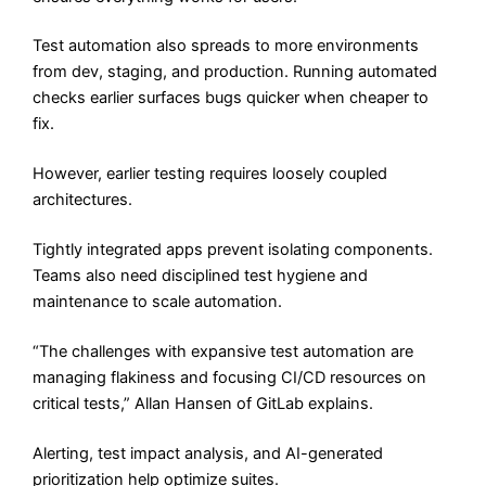
Test automation also spreads to more environments
from dev, staging, and production. Running automated
checks earlier surfaces bugs quicker when cheaper to
fix.
However, earlier testing requires loosely coupled
architectures.
Tightly integrated apps prevent isolating components.
Teams also need disciplined test hygiene and
maintenance to scale automation.
“The challenges with expansive test automation are
managing flakiness and focusing CI/CD resources on
critical tests,” Allan Hansen of GitLab explains.
Alerting, test impact analysis, and AI-generated
prioritization help optimize suites.