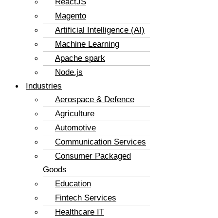
ReactJS
Magento
Artificial Intelligence (AI)
Machine Learning
Apache spark
Node.js
Industries
Aerospace & Defence
Agriculture
Automotive
Communication Services
Consumer Packaged
Goods
Education
Fintech Services
Healthcare IT