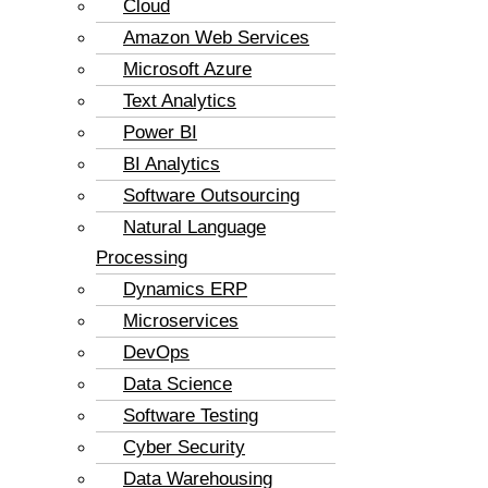
Cloud
Amazon Web Services
Microsoft Azure
Text Analytics
Power BI
BI Analytics
Software Outsourcing
Natural Language
Processing
Dynamics ERP
Microservices
DevOps
Data Science
Software Testing
Cyber Security
Data Warehousing