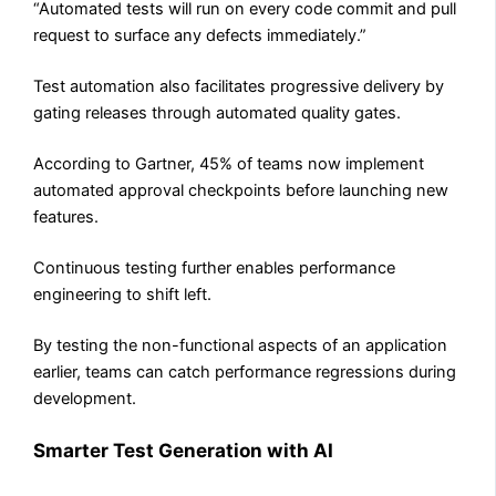
“Automated tests will run on every code commit and pull
request to surface any defects immediately.”
Test automation also facilitates progressive delivery by
gating releases through automated quality gates.
According to Gartner, 45% of teams now implement
automated approval checkpoints before launching new
features.
Continuous testing further enables performance
engineering to shift left.
By testing the non-functional aspects of an application
earlier, teams can catch performance regressions during
development.
Smarter Test Generation with AI