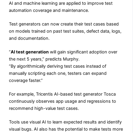
AI and machine learning are applied to improve test
automation coverage and maintenance.
Test generators can now create their test cases based
on models trained on past test suites, defect data, logs,
and documentation.
“
AI test generation
will gain significant adoption over
the next 5 years,” predicts Murphy.
“By algorithmically deriving test cases instead of
manually scripting each one, testers can expand
coverage faster.”
For example, Tricentis AI-based test generator Tosca
continuously observes app usage and regressions to
recommend high-value test cases.
Tools use visual AI to learn expected results and identify
visual bugs. AI also has the potential to make tests more