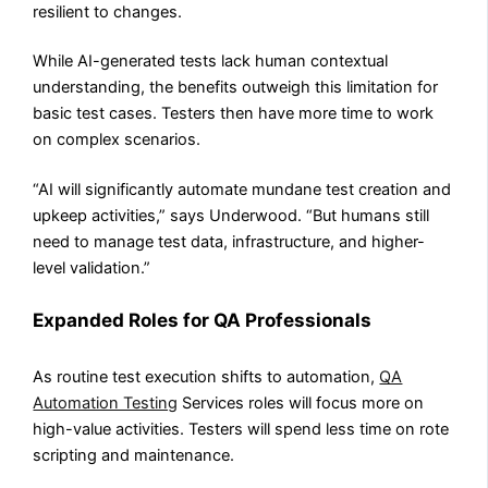
resilient to changes.
While AI-generated tests lack human contextual
understanding, the benefits outweigh this limitation for
basic test cases. Testers then have more time to work
on complex scenarios.
“AI will significantly automate mundane test creation and
upkeep activities,” says Underwood. “But humans still
need to manage test data, infrastructure, and higher-
level validation.”
Expanded Roles for QA Professionals
As routine test execution shifts to automation,
QA
Automation Testing
Services roles will focus more on
high-value activities. Testers will spend less time on rote
scripting and maintenance.