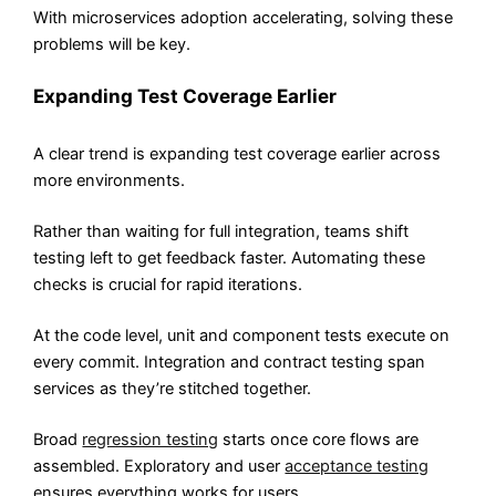
With microservices adoption accelerating, solving these
problems will be key.
Expanding Test Coverage Earlier
A clear trend is expanding test coverage earlier across
more environments.
Rather than waiting for full integration, teams shift
testing left to get feedback faster. Automating these
checks is crucial for rapid iterations.
At the code level, unit and component tests execute on
every commit. Integration and contract testing span
services as they’re stitched together.
Broad
regression testing
starts once core flows are
assembled. Exploratory and user
acceptance testing
ensures everything works for users.