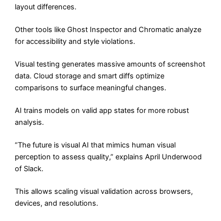
layout differences.
Other tools like Ghost Inspector and Chromatic analyze
for accessibility and style violations.
Visual testing generates massive amounts of screenshot
data. Cloud storage and smart diffs optimize
comparisons to surface meaningful changes.
AI trains models on valid app states for more robust
analysis.
“The future is visual AI that mimics human visual
perception to assess quality,” explains April Underwood
of Slack.
This allows scaling visual validation across browsers,
devices, and resolutions.