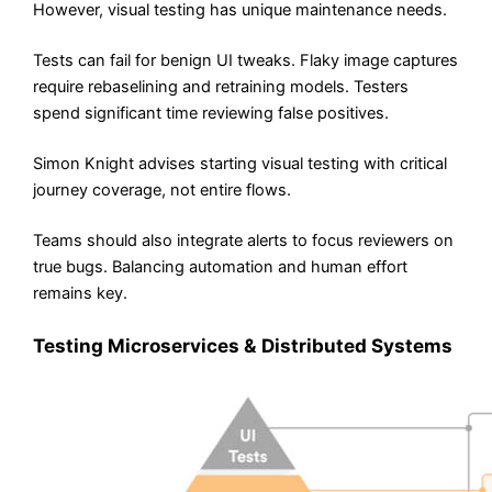
However, visual testing has unique maintenance needs.
Tests can fail for benign UI tweaks. Flaky image captures
require rebaselining and retraining models. Testers
spend significant time reviewing false positives.
Simon Knight advises starting visual testing with critical
journey coverage, not entire flows.
Teams should also integrate alerts to focus reviewers on
true bugs. Balancing automation and human effort
remains key.
Testing Microservices & Distributed Systems