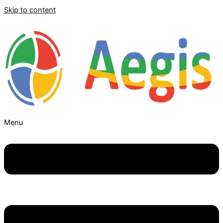
Skip to content
Menu