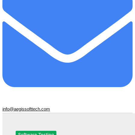
info@aegissofttech.com
Software Testing