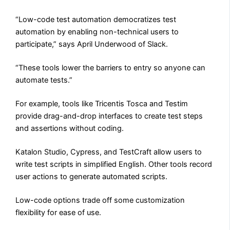
“Low-code test automation democratizes test
automation by enabling non-technical users to
participate,” says April Underwood of Slack.
“These tools lower the barriers to entry so anyone can
automate tests.”
For example, tools like Tricentis Tosca and Testim
provide drag-and-drop interfaces to create test steps
and assertions without coding.
Katalon Studio, Cypress, and TestCraft allow users to
write test scripts in simplified English. Other tools record
user actions to generate automated scripts.
Low-code options trade off some customization
flexibility for ease of use.