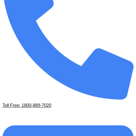
Toll Free: 1800-889-7020