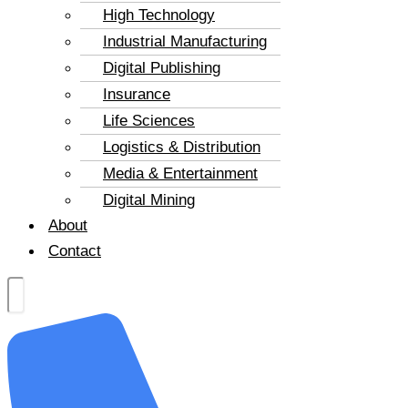
High Technology
Industrial Manufacturing
Digital Publishing
Insurance
Life Sciences
Logistics & Distribution
Media & Entertainment
Digital Mining
About
Contact