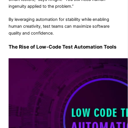
ingenuity applied to the problem.”
By leveraging automation for stability while enabling
human creativity, test teams can maximize software
quality and confidence.
The Rise of Low-Code Test Automation Tools