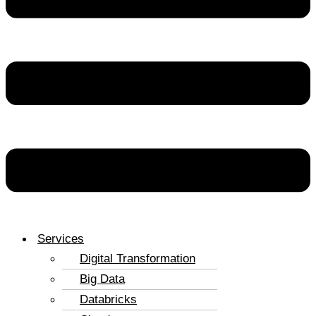
Services
Digital Transformation
Big Data
Databricks