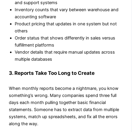
and support systems
Inventory counts that vary between warehouse and
accounting software
Product pricing that updates in one system but not
others
Order status that shows differently in sales versus
fulfillment platforms
Vendor details that require manual updates across
multiple databases
3. Reports Take Too Long to Create
When monthly reports become a nightmare, you know
something’s wrong. Many companies spend three full
days each month pulling together basic financial
statements. Someone has to extract data from multiple
systems, match up spreadsheets, and fix all the errors
along the way.