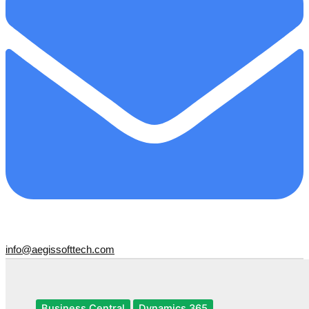
info@aegissofttech.com
Business Central
Dynamics 365