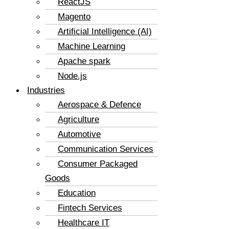
ReactJS
Magento
Artificial Intelligence (AI)
Machine Learning
Apache spark
Node.js
Industries
Aerospace & Defence
Agriculture
Automotive
Communication Services
Consumer Packaged
Goods
Education
Fintech Services
Healthcare IT