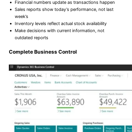
Financial numbers update as transactions happen
Sales reports show today’s performance, not last
week’s
Inventory levels reflect actual stock availability
Make decisions with current information, not
outdated reports
Complete Business Control