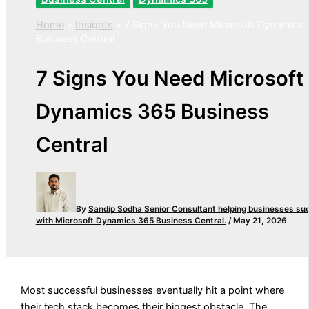
Home
»
Insights
»
7 Signs You Need Microsoft Dynamics
Business Central
7 Signs You Need Microsoft
Dynamics 365 Business
Central
By
Sandip Sodha
Senior Consultant helping businesses su
with Microsoft Dynamics 365 Business Central.
/
May 21, 2026
Most successful businesses eventually hit a point where
their tech stack becomes their biggest obstacle. The