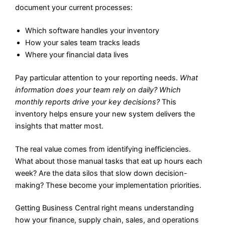
document your current processes:
Which software handles your inventory
How your sales team tracks leads
Where your financial data lives
Pay particular attention to your reporting needs.
What
information does your team rely on daily? Which
monthly reports drive your key decisions?
This
inventory helps ensure your new system delivers the
insights that matter most.
The real value comes from identifying inefficiencies.
What about those manual tasks that eat up hours each
week? Are the data silos that slow down decision-
making? These become your implementation priorities.
Getting Business Central right means understanding
how your finance, supply chain, sales, and operations