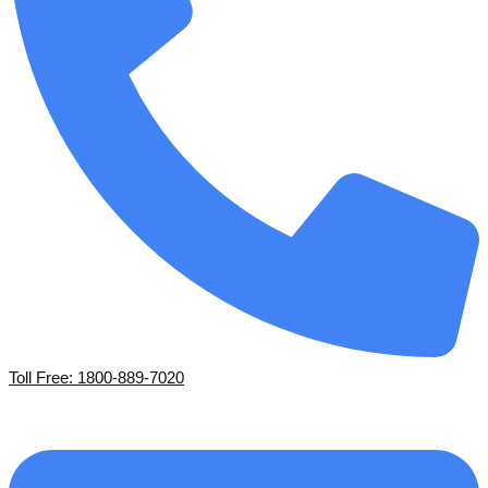
Toll Free: 1800-889-7020