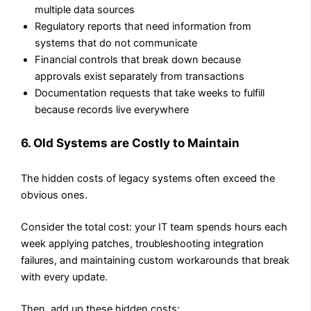
multiple data sources
Regulatory reports that need information from
systems that do not communicate
Financial controls that break down because
approvals exist separately from transactions
Documentation requests that take weeks to fulfill
because records live everywhere
6. Old Systems are Costly to Maintain
The hidden costs of legacy systems often exceed the
obvious ones.
Consider the total cost: your IT team spends hours each
week applying patches, troubleshooting integration
failures, and maintaining custom workarounds that break
with every update.
Then, add up these hidden costs: