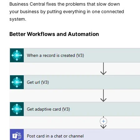
Business Central fixes the problems that slow down
your business by putting everything in one connected
system.
Better Workflows and Automation