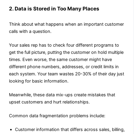
2. Data is Stored in Too Many Places
Think about what happens when an important customer
calls with a question.
Your sales rep has to check four different programs to
get the full picture, putting the customer on hold multiple
times. Even worse, the same customer might have
different phone numbers, addresses, or credit limits in
each system. Your team wastes 20-30% of their day just
looking for basic information.
Meanwhile, these data mix-ups create mistakes that
upset customers and hurt relationships.
Common data fragmentation problems include:
Customer information that differs across sales, billing,