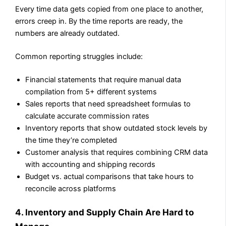
Every time data gets copied from one place to another,
errors creep in. By the time reports are ready, the
numbers are already outdated.
Common reporting struggles include:
Financial statements that require manual data
compilation from 5+ different systems
Sales reports that need spreadsheet formulas to
calculate accurate commission rates
Inventory reports that show outdated stock levels by
the time they’re completed
Customer analysis that requires combining CRM data
with accounting and shipping records
Budget vs. actual comparisons that take hours to
reconcile across platforms
4. Inventory and Supply Chain Are Hard to