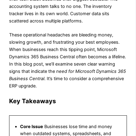
accounting system talks to no one. The inventory
tracker lives in its own world. Customer data sits
scattered across multiple platforms.
These operational headaches are bleeding money,
slowing growth, and frustrating your best employees.
When businesses reach this tipping point, Microsoft
Dynamics 365 Business Central often becomes a lifeline.
In this blog post, we’ll examine seven clear warning
signs that indicate the
need for Microsoft Dynamics 365
Business Central
. It’s time to consider a comprehensive
ERP upgrade.
Key Takeaways
Core Issue
Businesses lose time and money
when outdated systems, spreadsheets, and