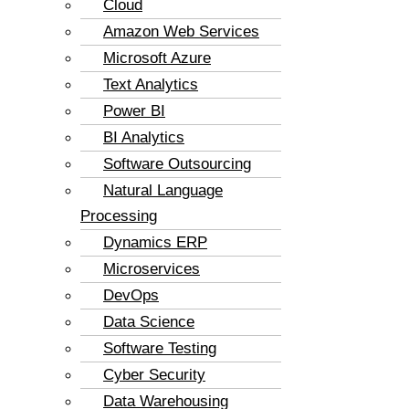
Cloud
Amazon Web Services
Microsoft Azure
Text Analytics
Power BI
BI Analytics
Software Outsourcing
Natural Language
Processing
Dynamics ERP
Microservices
DevOps
Data Science
Software Testing
Cyber Security
Data Warehousing