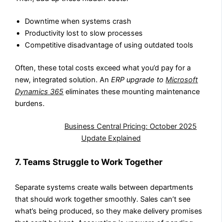
Downtime when systems crash
Productivity lost to slow processes
Competitive disadvantage of using outdated tools
Often, these total costs exceed what you’d pay for a
new, integrated solution. An
ERP upgrade to
Microsoft
Dynamics 365
eliminates these mounting maintenance
burdens.
Also Read:
Business Central Pricing: October 2025
Update Explained
7. Teams Struggle to Work Together
Separate systems create walls between departments
that should work together smoothly. Sales can’t see
what’s being produced, so they make delivery promises