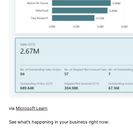
via
Microsoft Learn
See what’s happening in your business right now: