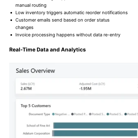
manual routing
Low inventory triggers automatic reorder notifications
Customer emails send based on order status
changes
Invoice processing happens without data re-entry
Real-Time Data and Analytics