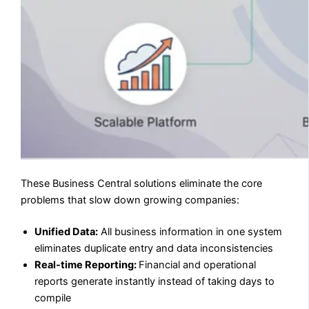
These Business Central solutions eliminate the core
problems that slow down growing companies:
Unified Data:
All business information in one system
eliminates duplicate entry and data inconsistencies
Real-time Reporting:
Financial and operational
reports generate instantly instead of taking days to
compile