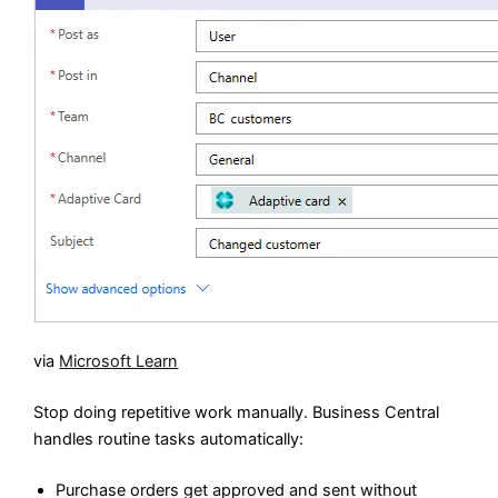
via
Microsoft Learn
Stop doing repetitive work manually. Business Central
handles routine tasks automatically:
Purchase orders get approved and sent without