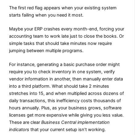
The first red flag appears when your existing system
starts failing when you need it most.
Maybe your ERP crashes every month-end, forcing your
accounting team to work late just to close the books. Or
simple tasks that should take minutes now require
jumping between multiple programs.
For instance, generating a basic purchase order might
require you to check inventory in one system, verify
vendor information in another, then manually enter data
into a third platform. What should take 2 minutes
stretches into 15, and when multiplied across dozens of
daily transactions, this inefficiency costs thousands of
hours annually. Plus, as your business grows, software
licenses get more expensive while giving you less value.
These are clear
Business Central implementation
indicators
that your current setup isn’t working.