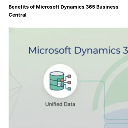
Benefits of Microsoft Dynamics 365 Business
Central