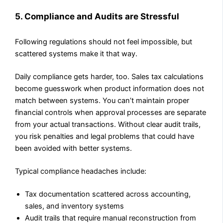
5. Compliance and Audits are Stressful
Following regulations should not feel impossible, but
scattered systems make it that way.
Daily compliance gets harder, too. Sales tax calculations
become guesswork when product information does not
match between systems. You can’t maintain proper
financial controls when approval processes are separate
from your actual transactions. Without clear audit trails,
you risk penalties and legal problems that could have
been avoided with better systems.
Typical compliance headaches include:
Tax documentation scattered across accounting,
sales, and inventory systems
Audit trails that require manual reconstruction from