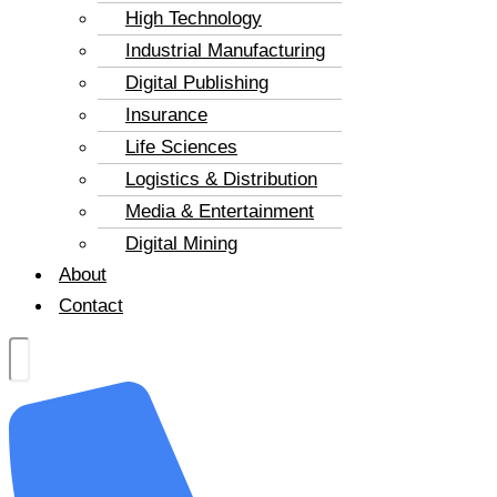
High Technology
Industrial Manufacturing
Digital Publishing
Insurance
Life Sciences
Logistics & Distribution
Media & Entertainment
Digital Mining
About
Contact