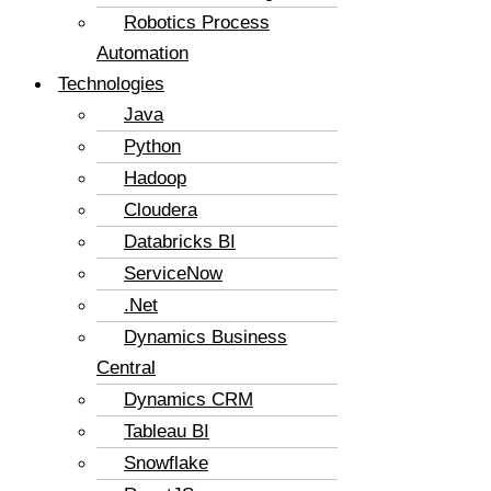
Robotics Process
Automation
Technologies
Java
Python
Hadoop
Cloudera
Databricks BI
ServiceNow
.Net
Dynamics Business
Central
Dynamics CRM
Tableau BI
Snowflake