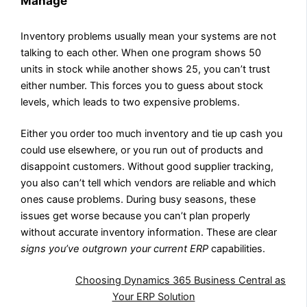
Manage
Inventory problems usually mean your systems are not
talking to each other. When one program shows 50
units in stock while another shows 25, you can’t trust
either number. This forces you to guess about stock
levels, which leads to two expensive problems.
Either you order too much inventory and tie up cash you
could use elsewhere, or you run out of products and
disappoint customers. Without good supplier tracking,
you also can’t tell which vendors are reliable and which
ones cause problems. During busy seasons, these
issues get worse because you can’t plan properly
without accurate inventory information. These are clear
signs you’ve outgrown your current ERP
capabilities.
Also Read:
Choosing Dynamics 365 Business Central as
Your ERP Solution