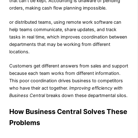
that can’t be kept. Accounting is unaware of pending
orders, making cash flow planning impossible.
or distributed teams, using remote work software can
help teams communicate, share updates, and track
tasks in real time, which improves coordination between
departments that may be working from different
locations.
Customers get different answers from sales and support
because each team works from different information.
This poor coordination drives business to competitors
who have their act together.
Improving efficiency with
Business Central
breaks down these departmental silos.
How Business Central Solves These
Problems