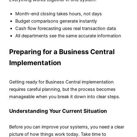
Month-end closing takes hours, not days
Budget comparisons generate instantly
Cash flow forecasting uses real transaction data
All departments see the same accurate information
Preparing for a Business Central
Implementation
Getting ready for Business Central implementation
requires careful planning, but the process becomes
manageable when you break it down into clear steps.
Understanding Your Current Situation
Before you can improve your systems, you need a clear
picture of how things work today. Take time to