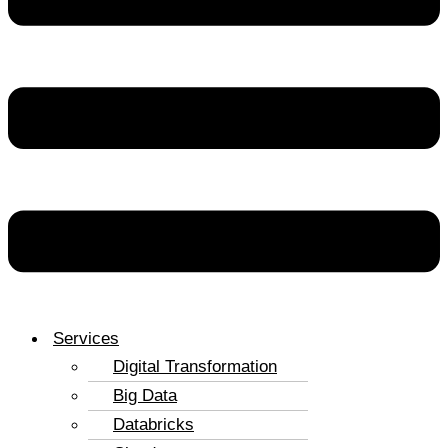
Services
Digital Transformation
Big Data
Databricks