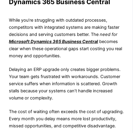
Dynamics 365 Business Central
While you’re struggling with outdated processes,
competitors with integrated systems are making faster
decisions and serving customers better. The
need for
Microsoft Dynamics 365 Business Central
becomes
clear when these operational gaps start costing you real
money and opportunities.
Delaying an ERP upgrade only creates bigger problems.
Your team gets frustrated with workarounds. Customer
service suffers when information is scattered. Growth
stalls because your systems can’t handle increased
volume or complexity.
The cost of waiting often exceeds the cost of upgrading.
Every month you delay means more lost productivity,
missed opportunities, and competitive disadvantage.