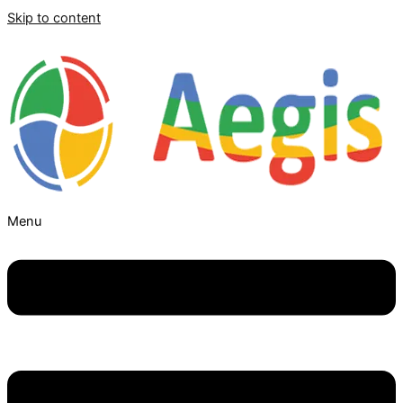
Skip to content
Menu