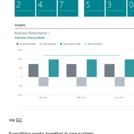
via
G2
Everything works together in one system: