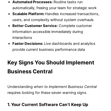
Automated Processes:
Routine tasks run
automatically, freeing your team for strategic work
Scalable Platform:
Handles increased transactions,
users, and complexity without system overhauls
Better Customer Service:
Complete customer
information accessible immediately during
interactions
Faster Decisions:
Live dashboards and analytics
provide current business performance data
Key Signs You Should Implement
Business Central
Understanding
when to implement Business Central
requires looking for these seven warning signs.
1. Your Current Software Can’t Keep Up