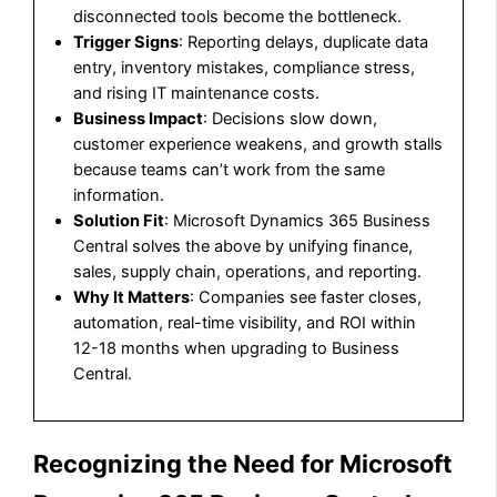
disconnected tools become the bottleneck.
Trigger Signs
: Reporting delays, duplicate data
entry, inventory mistakes, compliance stress,
and rising IT maintenance costs.
Business Impact
: Decisions slow down,
customer experience weakens, and growth stalls
because teams can’t work from the same
information.
Solution Fit
: Microsoft Dynamics 365 Business
Central solves the above by unifying finance,
sales, supply chain, operations, and reporting.
Why It Matters
: Companies see faster closes,
automation, real-time visibility, and ROI within
12-18 months when upgrading to Business
Central.
Recognizing the Need for Microsoft