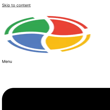
Skip to content
Menu