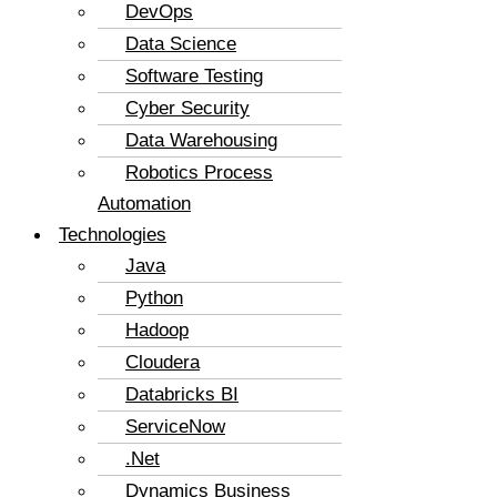
DevOps
Data Science
Software Testing
Cyber Security
Data Warehousing
Robotics Process
Automation
Technologies
Java
Python
Hadoop
Cloudera
Databricks BI
ServiceNow
.Net
Dynamics Business