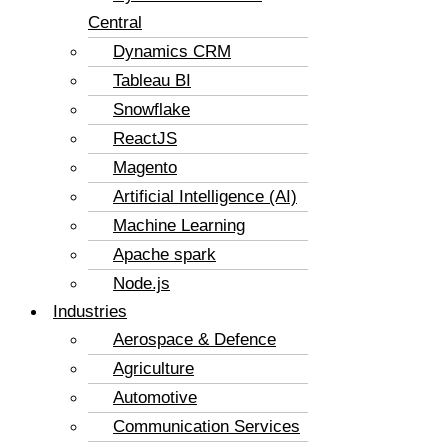
Central
Dynamics CRM
Tableau BI
Snowflake
ReactJS
Magento
Artificial Intelligence (AI)
Machine Learning
Apache spark
Node.js
Industries
Aerospace & Defence
Agriculture
Automotive
Communication Services