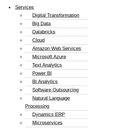
Services
Digital Transformation
Big Data
Databricks
Cloud
Amazon Web Services
Microsoft Azure
Text Analytics
Power BI
BI Analytics
Software Outsourcing
Natural Language
Processing
Dynamics ERP
Microservices