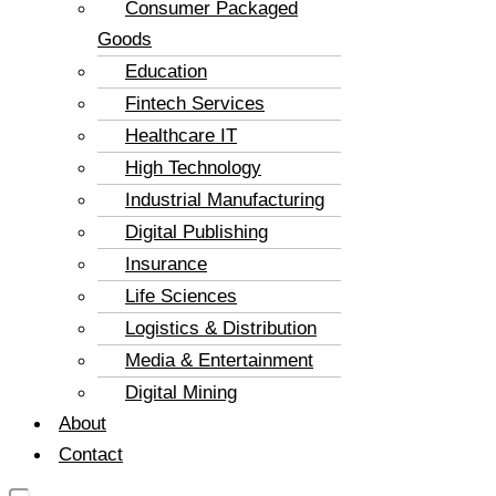
Consumer Packaged
Goods
Education
Fintech Services
Healthcare IT
High Technology
Industrial Manufacturing
Digital Publishing
Insurance
Life Sciences
Logistics & Distribution
Media & Entertainment
Digital Mining
About
Contact