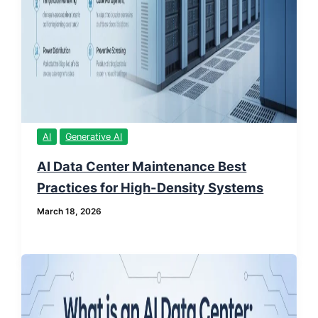
AI
Generative AI
AI Data Center Maintenance Best
Practices for High-Density Systems
March 18, 2026