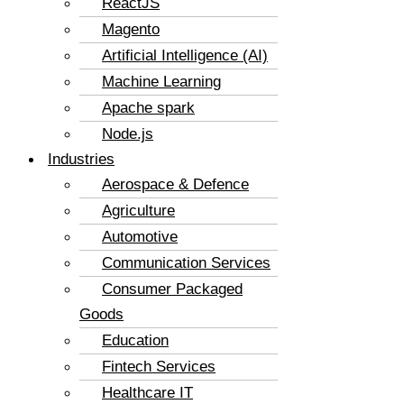
ReactJS
Magento
Artificial Intelligence (AI)
Machine Learning
Apache spark
Node.js
Industries
Aerospace & Defence
Agriculture
Automotive
Communication Services
Consumer Packaged
Goods
Education
Fintech Services
Healthcare IT