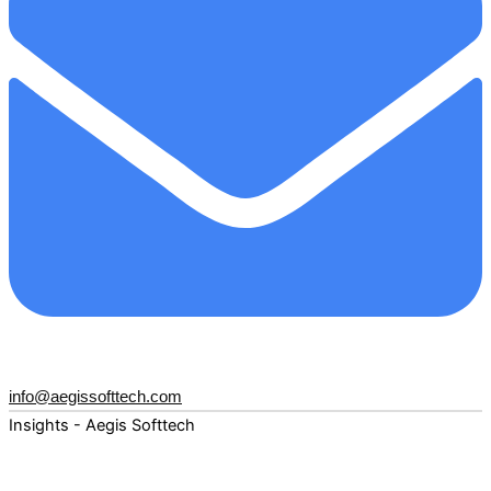
info@aegissofttech.com
Insights - Aegis Softtech
Fuel your digital transformation with deep expertise and
forward-thinking insights. Explore how AI, Cloud, Data,