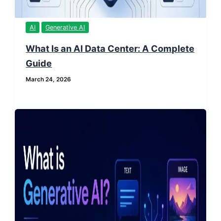
AI
Generative AI
What Is an AI Data Center: A Complete
Guide
March 24, 2026