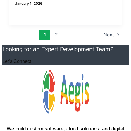
January 1, 2026
1
2
Next
→
Looking for an Expert Development Team?
Let’s Connect
We build custom software, cloud solutions, and digital