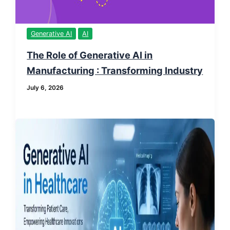
Generative AI
AI
The Role of Generative AI in
Manufacturing : Transforming Industry
July 6, 2026