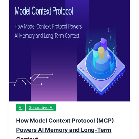
AI
Generative AI
How Model Context Protocol (MCP)
Powers AI Memory and Long-Term
Context