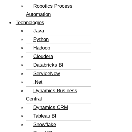
Robotics Process
Automation
Technologies
Java
Python
Hadoop
Cloudera
Databricks BI
ServiceNow
.Net
Dynamics Business
Central
Dynamics CRM
Tableau BI
Snowflake