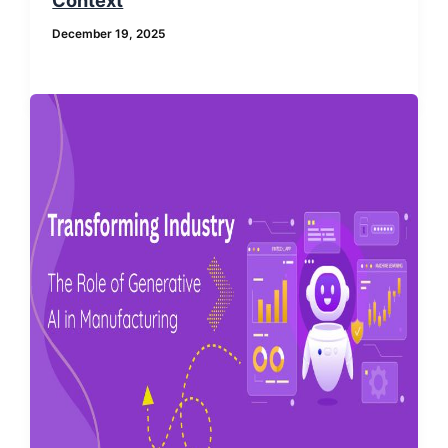
December 19, 2025