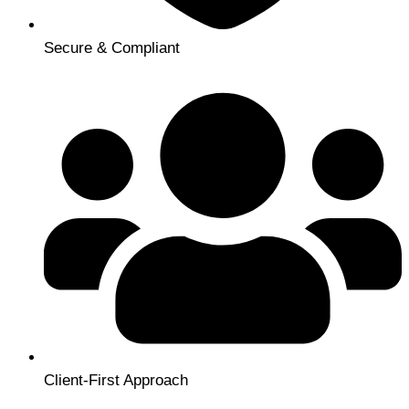
Secure & Compliant
Client-First Approach