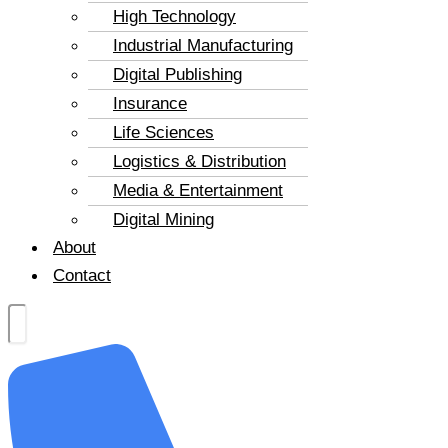
High Technology
Industrial Manufacturing
Digital Publishing
Insurance
Life Sciences
Logistics & Distribution
Media & Entertainment
Digital Mining
About
Contact