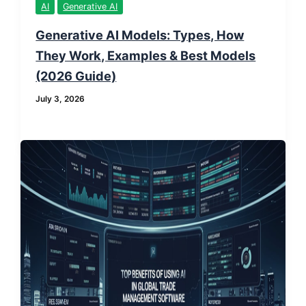
AI
Generative AI
Generative AI Models: Types, How
They Work, Examples & Best Models
(2026 Guide)
July 3, 2026