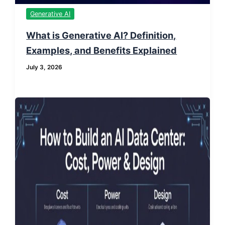
Generative AI
What is Generative AI? Definition,
Examples, and Benefits Explained
July 3, 2026