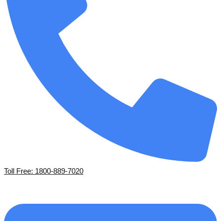
Toll Free: 1800-889-7020