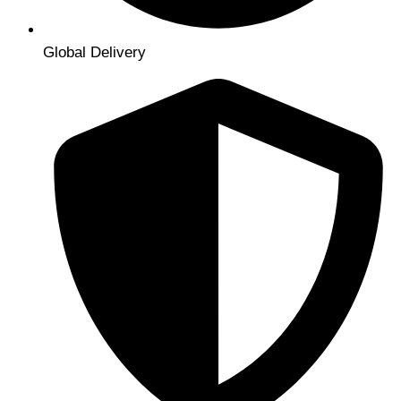
Global Delivery