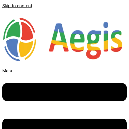
Skip to content
Menu