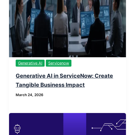
Generative AI
Servicenow
Generative AI in ServiceNow: Create
Tangible Business Impact
March 24, 2026