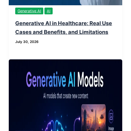
Generative AI
AI
Generative AI in Healthcare: Real Use
Cases and Benefits, and Limitations
July 30, 2026