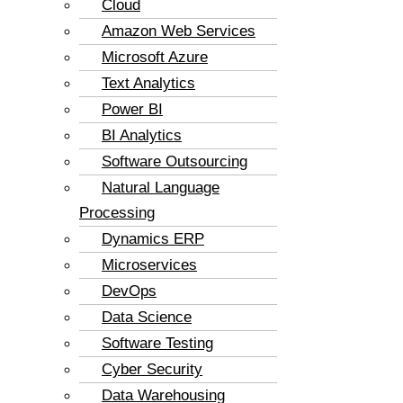
Cloud
Amazon Web Services
Microsoft Azure
Text Analytics
Power BI
BI Analytics
Software Outsourcing
Natural Language
Processing
Dynamics ERP
Microservices
DevOps
Data Science
Software Testing
Cyber Security
Data Warehousing