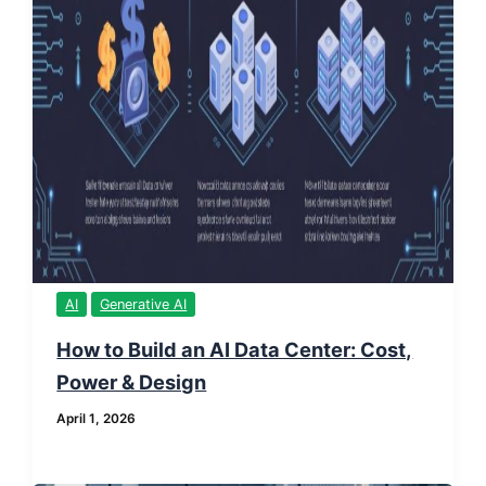
AI
Generative AI
How to Build an AI Data Center: Cost,
Power & Design
April 1, 2026