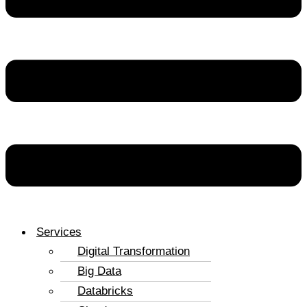
Services
Digital Transformation
Big Data
Databricks