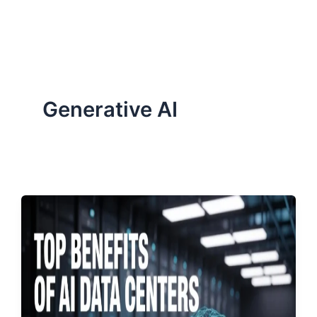
ServiceNow, and Dev‑tech trends are reshaping industries and
how we can help you lead the change.
Generative AI