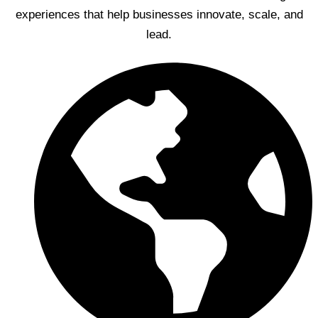
experiences that help businesses innovate, scale, and
lead.