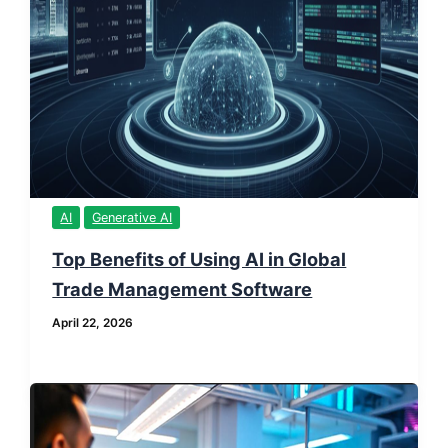
AI
Generative AI
Top Benefits of Using AI in Global
Trade Management Software
April 22, 2026