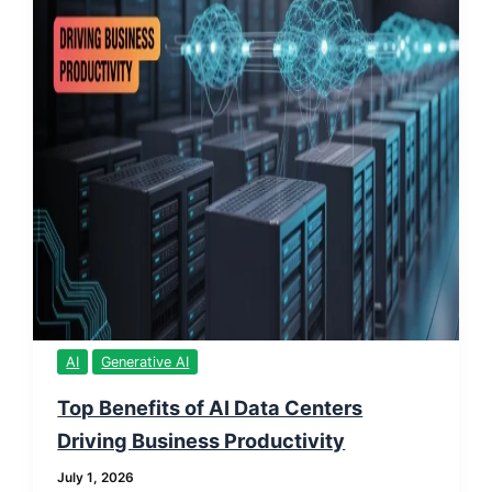
AI
Generative AI
Top Benefits of AI Data Centers
Driving Business Productivity
July 1, 2026