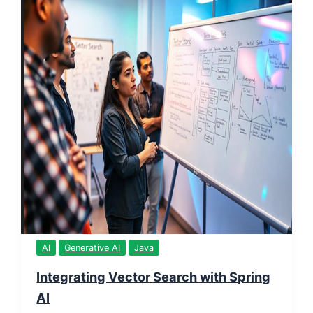
AI
Generative AI
Java
Integrating Vector Search with Spring
AI