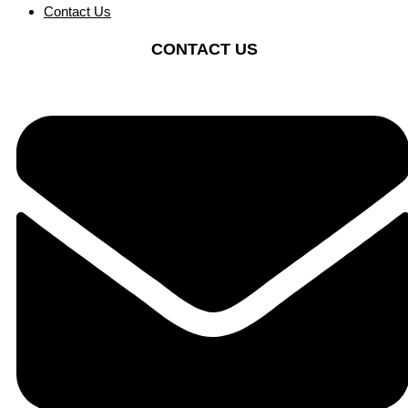
Contact Us
CONTACT US