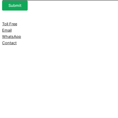
Submit
Toll Free
Email
WhatsApp
Contact