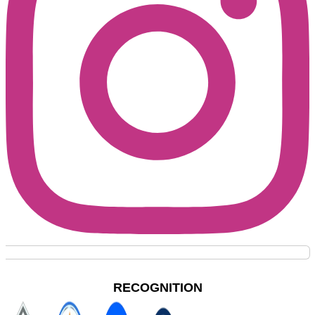
RECOGNITION