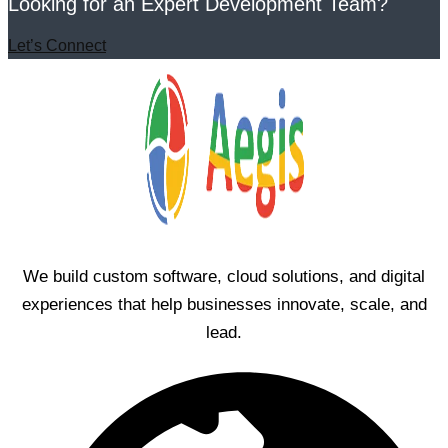
Looking for an Expert Development Team?
Let’s Connect
We build custom software, cloud solutions, and digital
experiences that help businesses innovate, scale, and
lead.