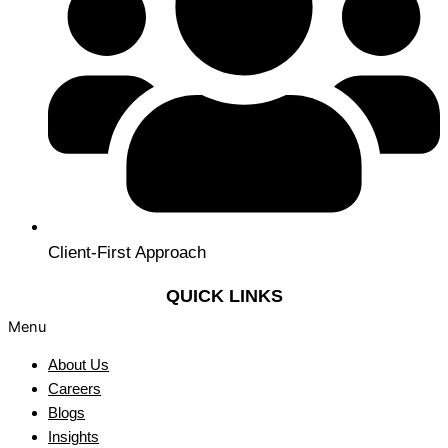
Client-First Approach
QUICK LINKS
Menu
About Us
Careers
Blogs
Insights