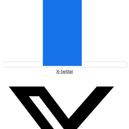
X-twitter