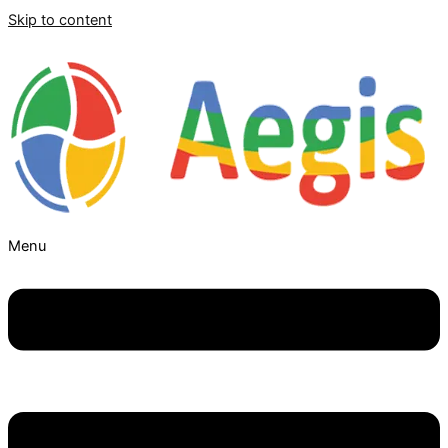
Skip to content
Menu