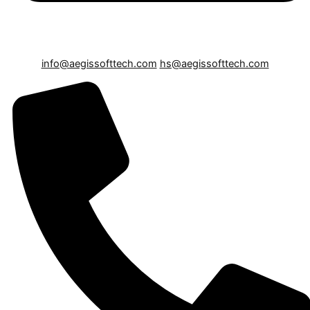
info@aegissofttech.com
hs@aegissofttech.com