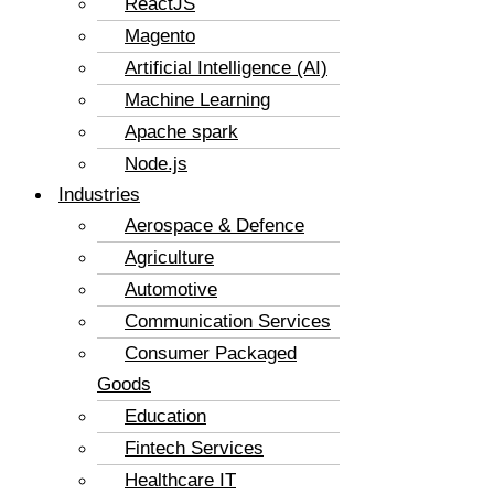
ReactJS
Magento
Artificial Intelligence (AI)
Machine Learning
Apache spark
Node.js
Industries
Aerospace & Defence
Agriculture
Automotive
Communication Services
Consumer Packaged
Goods
Education
Fintech Services
Healthcare IT