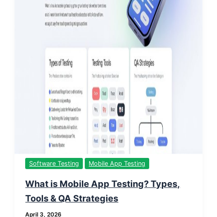
Software Testing
Mobile App Testing
What is Mobile App Testing? Types,
Tools & QA Strategies
April 3, 2026