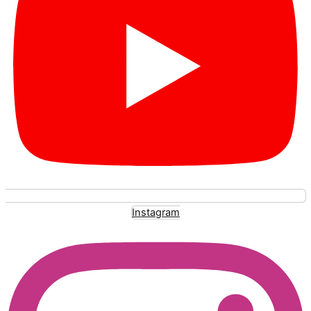
Instagram