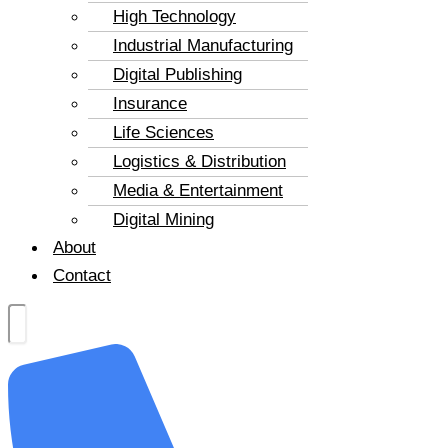
High Technology
Industrial Manufacturing
Digital Publishing
Insurance
Life Sciences
Logistics & Distribution
Media & Entertainment
Digital Mining
About
Contact