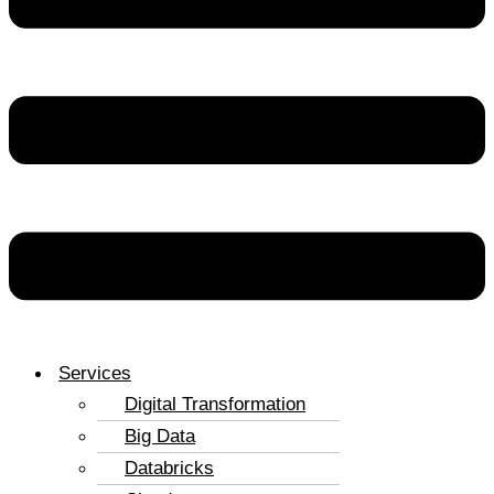
Services
Digital Transformation
Big Data
Databricks