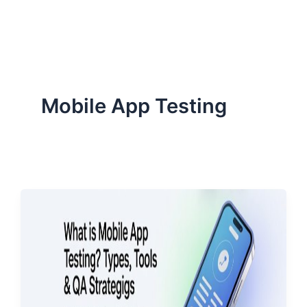
ServiceNow, and Dev‑tech trends are reshaping industries and
how we can help you lead the change.
Mobile App Testing