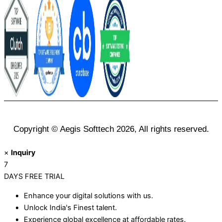
Copyright © Aegis Softtech 2026, All rights reserved.
×
Inquiry
7
DAYS
FREE TRIAL
Enhance your digital solutions with us.
Unlock India's Finest talent.
Experience global excellence at affordable rates.