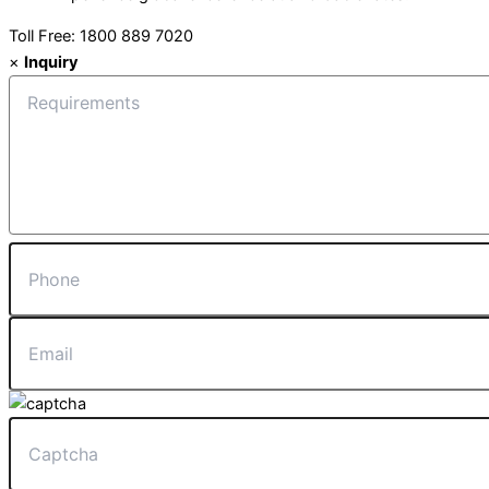
Toll Free: 1800 889 7020
×
Inquiry