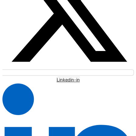
Linkedin-in