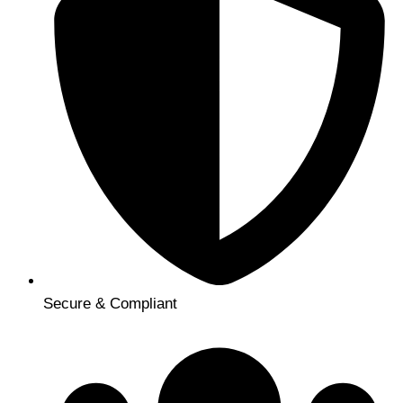
Secure & Compliant