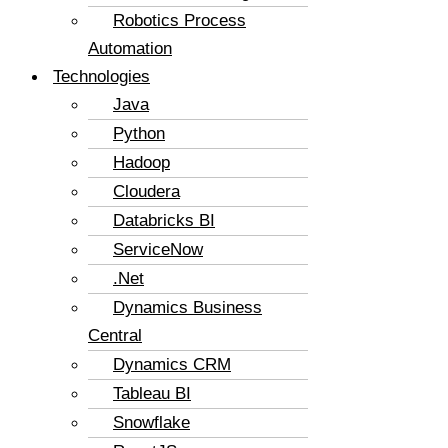
Robotics Process
Automation
Technologies
Java
Python
Hadoop
Cloudera
Databricks BI
ServiceNow
.Net
Dynamics Business
Central
Dynamics CRM
Tableau BI
Snowflake