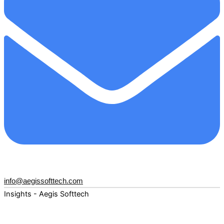
info@aegissofttech.com
Insights - Aegis Softtech
Fuel your digital transformation with deep expertise and
forward-thinking insights. Explore how AI, Cloud, Data,