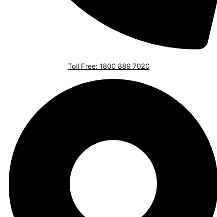
Toll Free: 1800 889 7020