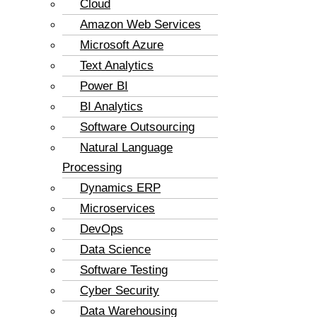
Cloud
Amazon Web Services
Microsoft Azure
Text Analytics
Power BI
BI Analytics
Software Outsourcing
Natural Language
Processing
Dynamics ERP
Microservices
DevOps
Data Science
Software Testing
Cyber Security
Data Warehousing