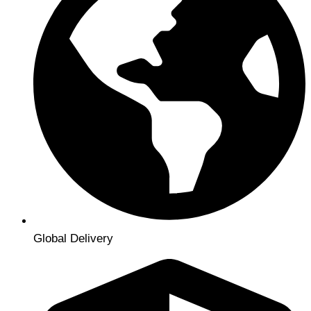
Global Delivery