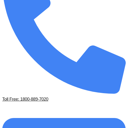
Toll Free: 1800-889-7020