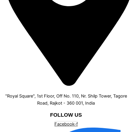
"Royal Square", 1st Floor, Off No. 110, Nr. Shilp Tower, Tagore
Road, Rajkot - 360 001, India
FOLLOW US
Facebook-f