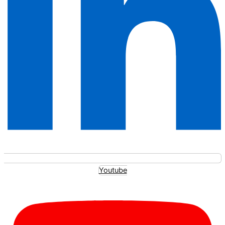
Youtube