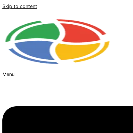
Skip to content
Menu