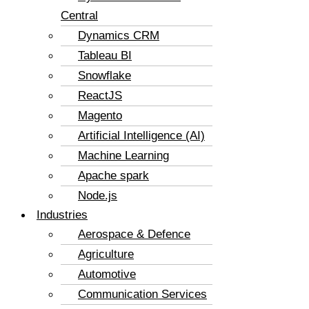
Central
Dynamics CRM
Tableau BI
Snowflake
ReactJS
Magento
Artificial Intelligence (AI)
Machine Learning
Apache spark
Node.js
Industries
Aerospace & Defence
Agriculture
Automotive
Communication Services