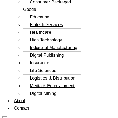
Consumer Packaged
Goods
Education
Fintech Services
Healthcare IT
High Technology
Industrial Manufacturing
Digital Publishing
Insurance
Life Sciences
Logistics & Distribution
Media & Entertainment
Digital Mining
About
Contact