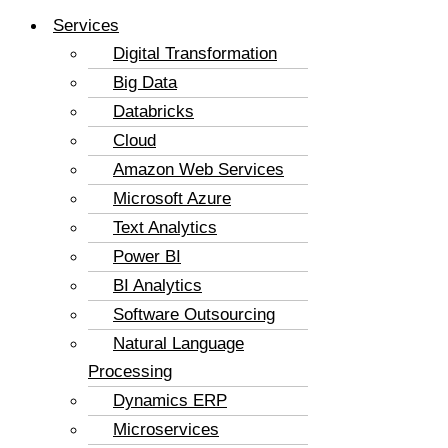
Services
Digital Transformation
Big Data
Databricks
Cloud
Amazon Web Services
Microsoft Azure
Text Analytics
Power BI
BI Analytics
Software Outsourcing
Natural Language
Processing
Dynamics ERP
Microservices