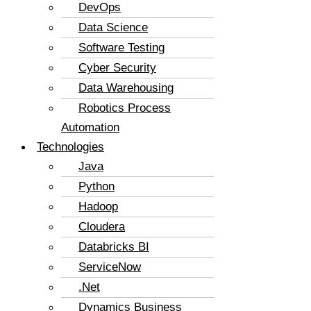
DevOps
Data Science
Software Testing
Cyber Security
Data Warehousing
Robotics Process
Automation
Technologies
Java
Python
Hadoop
Cloudera
Databricks BI
ServiceNow
.Net
Dynamics Business