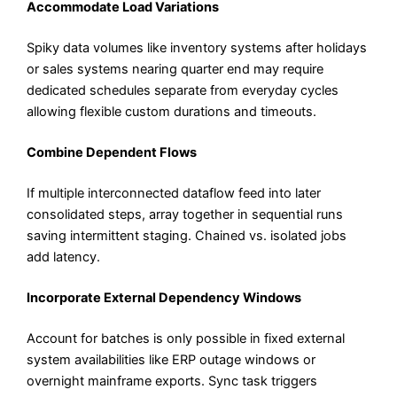
Accommodate Load Variations
Spiky data volumes like inventory systems after holidays
or sales systems nearing quarter end may require
dedicated schedules separate from everyday cycles
allowing flexible custom durations and timeouts.
Combine Dependent Flows
If multiple interconnected dataflow feed into later
consolidated steps, array together in sequential runs
saving intermittent staging. Chained vs. isolated jobs
add latency.
Incorporate External Dependency Windows
Account for batches is only possible in fixed external
system availabilities like ERP outage windows or
overnight mainframe exports. Sync task triggers