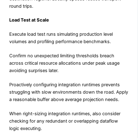
round trips.
Load Test at Scale
Execute load test runs simulating production level
volumes and profiling performance benchmarks.
Confirm no unexpected limiting thresholds breach
across critical resource allocations under peak usage
avoiding surprises later.
Proactively configuring integration runtimes prevents
struggling with slow environments down the road. Apply
a reasonable buffer above average projection needs.
When right-sizing integration runtimes, also consider
checking for any redundant or overlapping dataflow
logic executing.