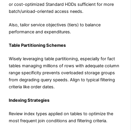
or cost-optimized Standard HDDs sufficient for more
batch/unload-oriented access needs.
Also, tailor service objectives (tiers) to balance
performance and expenditures.
Table Partitioning Schemes
Wisely leveraging table partitioning, especially for fact
tables managing millions of rows with adequate column
range specificity prevents overloaded storage groups
from degrading query speeds. Align to typical filtering
criteria like order dates.
Indexing Strategies
Review index types applied on tables to optimize the
most frequent join conditions and filtering criteria.