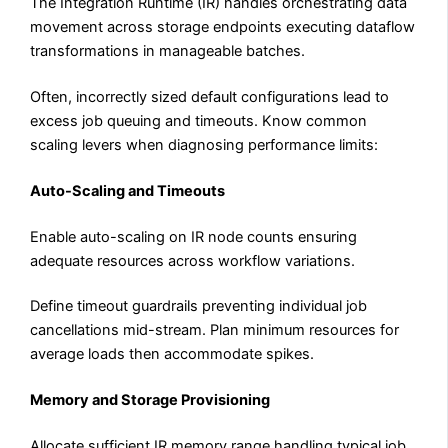
The Integration Runtime (IR) handles orchestrating data
movement across storage endpoints executing dataflow
transformations in manageable batches.
Often, incorrectly sized default configurations lead to
excess job queuing and timeouts. Know common
scaling levers when diagnosing performance limits:
Auto-Scaling and Timeouts
Enable auto-scaling on IR node counts ensuring
adequate resources across workflow variations.
Define timeout guardrails preventing individual job
cancellations mid-stream. Plan minimum resources for
average loads then accommodate spikes.
Memory and Storage Provisioning
Allocate sufficient IR memory range handling typical job