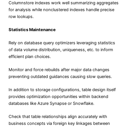
Columnstore indexes work well summarizing aggregates
for analysis while nonclustered indexes handle precise
row lookups.
Statistics Maintenance
Rely on database query optimizers leveraging statistics
of data volume distribution, uniqueness, etc. to inform
efficient plan choices.
Monitor and force rebuilds after major data changes
preventing outdated guidances causing slow queries.
In addition to storage configurations, table design itself
provides optimization opportunities within backend
databases like Azure Synapse or Snowflake.
Check that table relationships align accurately with
business concepts via foreign key linkages between