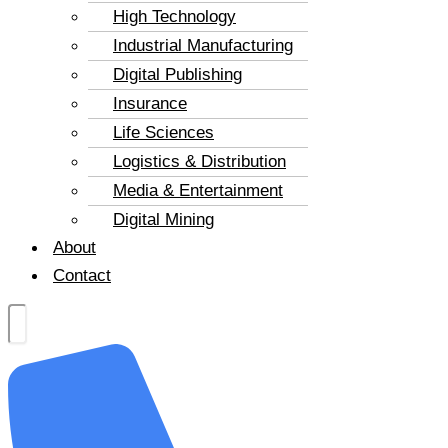
High Technology
Industrial Manufacturing
Digital Publishing
Insurance
Life Sciences
Logistics & Distribution
Media & Entertainment
Digital Mining
About
Contact