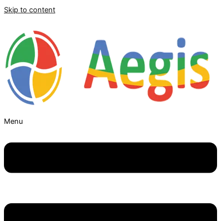
Skip to content
Menu