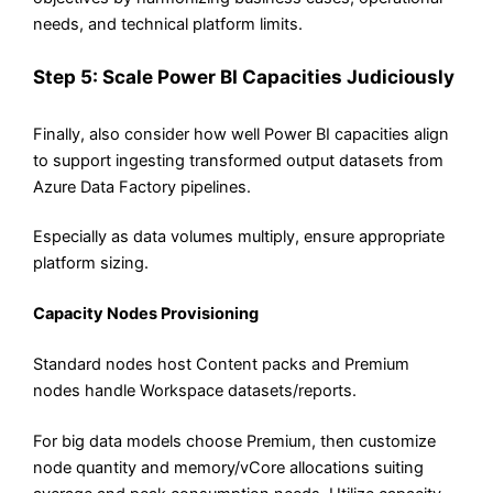
needs, and technical platform limits.
Step 5: Scale Power BI Capacities Judiciously
Finally, also consider how well Power BI capacities align
to support ingesting transformed output datasets from
Azure Data Factory pipelines.
Especially as data volumes multiply, ensure appropriate
platform sizing.
Capacity Nodes Provisioning
Standard nodes host Content packs and Premium
nodes handle Workspace datasets/reports.
For big data models choose Premium, then customize
node quantity and memory/vCore allocations suiting