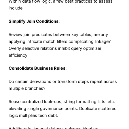
Within data flow logic, a few best practices to assess
include:
Simplify Join Conditions:
Review join predicates between key tables, are any
applying intricate match filters complicating linkage?
Overly selective relations inhibit query optimizer
efficiency.
Consolidate Business Rules:
Do certain derivations or transform steps repeat across
multiple branches?
Reuse centralized look-ups, string formatting lists, etc.
elevating single governance points. Duplicate scattered
logic multiplies tech debt.
Additionally, inspect dataset volumes bloating