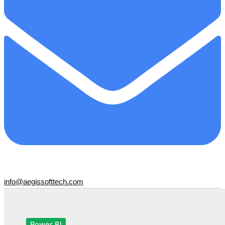
info@aegissofttech.com
Power BI