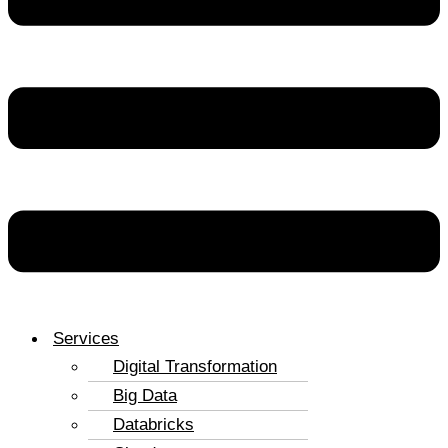
Services
Digital Transformation
Big Data
Databricks