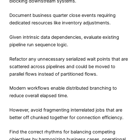
blocking downstream systems.
Document business quarter close events requiring
dedicated resources like inventory adjustments.
Given intrinsic data dependencies, evaluate existing
pipeline run sequence logic.
Refactor any unnecessary serialized wait points that are
scattered across pipelines and could be moved to
parallel flows instead of partitioned flows.
Modern workflows enable distributed branching to
reduce overall elapsed time.
However, avoid fragmenting interrelated jobs that are
better off chunked together for connection efficiency.
Find the correct rhythms for balancing competing
objectives by harmonizing business cases, operational