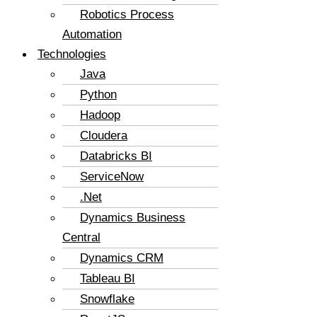
Robotics Process
Automation
Technologies
Java
Python
Hadoop
Cloudera
Databricks BI
ServiceNow
.Net
Dynamics Business
Central
Dynamics CRM
Tableau BI
Snowflake