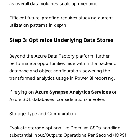
as overall data volumes scale up over time.
Efficient future-proofing requires studying current
utilization patterns in depth.
Step 3: Optimize Underlying Data Stores
Beyond the Azure Data Factory platform, further
performance opportunities hide within the backend
database and object configuration powering the
transformed analytics usage in Power BI reporting.
If relying on
Azure Synapse Analytics Services
or
Azure SQL databases, considerations involve:
Storage Type and Configuration
Evaluate storage options like Premium SSDs handling
substantial Input/Outputs Operations Per Second (IOPS)