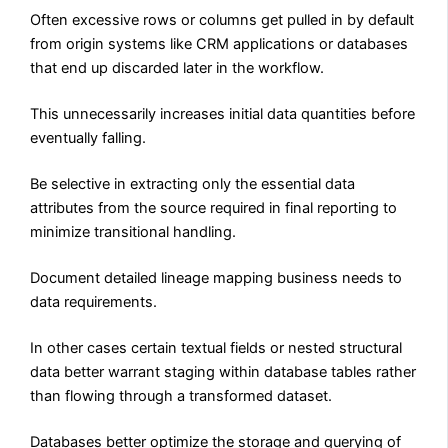
Often excessive rows or columns get pulled in by default
from origin systems like CRM applications or databases
that end up discarded later in the workflow.
This unnecessarily increases initial data quantities before
eventually falling.
Be selective in extracting only the essential data
attributes from the source required in final reporting to
minimize transitional handling.
Document detailed lineage mapping business needs to
data requirements.
In other cases certain textual fields or nested structural
data better warrant staging within database tables rather
than flowing through a transformed dataset.
Databases better optimize the storage and querying of