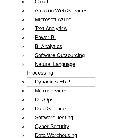
Cloud
Amazon Web Services
Microsoft Azure
Text Analytics
Power BI
BI Analytics
Software Outsourcing
Natural Language
Processing
Dynamics ERP
Microservices
DevOps
Data Science
Software Testing
Cyber Security
Data Warehousing