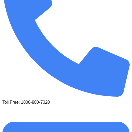
Toll Free: 1800-889-7020