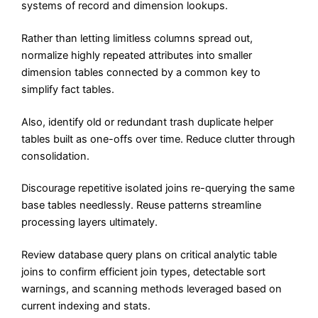
systems of record and dimension lookups.
Rather than letting limitless columns spread out,
normalize highly repeated attributes into smaller
dimension tables connected by a common key to
simplify fact tables.
Also, identify old or redundant trash duplicate helper
tables built as one-offs over time. Reduce clutter through
consolidation.
Discourage repetitive isolated joins re-querying the same
base tables needlessly. Reuse patterns streamline
processing layers ultimately.
Review database query plans on critical analytic table
joins to confirm efficient join types, detectable sort
warnings, and scanning methods leveraged based on
current indexing and stats.