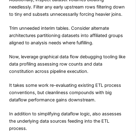
needlessly. Filter any early upstream rows filtering down
to tiny end subsets unnecessarily forcing heavier joins.
Trim unneeded interim tables. Consider alternate
architectures partitioning datasets into affiliated groups
aligned to analysis needs where fulfilling.
Now, leverage graphical data flow debugging tooling like
data profiling assessing row counts and data
constitution across pipeline execution.
It takes some work re-evaluating existing ETL process
conventions, but cleanliness compounds with big
dataflow performance gains downstream.
In addition to simplifying dataflow logic, also assesses
the underlying data sources feeding into the ETL
process.