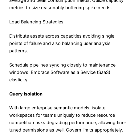
average and peak consumption needs. Utilize capacity
metrics to size reasonably buffering spike needs.
Load Balancing Strategies
Distribute assets across capacities avoiding single
points of failure and also balancing user analysis
patterns.
Schedule pipelines syncing closely to maintenance
windows. Embrace Software as a Service (SaaS)
elasticity.
Query Isolation
With large enterprise semantic models, isolate
workspaces for teams uniquely to reduce resource
competition risks degrading performance, allowing fine-
tuned permissions as well. Govern limits appropriately.