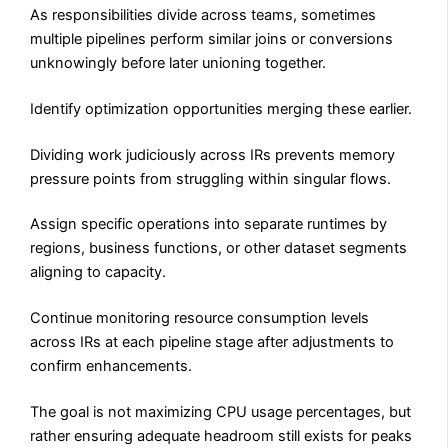
As responsibilities divide across teams, sometimes
multiple pipelines perform similar joins or conversions
unknowingly before later unioning together.
Identify optimization opportunities merging these earlier.
Dividing work judiciously across IRs prevents memory
pressure points from struggling within singular flows.
Assign specific operations into separate runtimes by
regions, business functions, or other dataset segments
aligning to capacity.
Continue monitoring resource consumption levels
across IRs at each pipeline stage after adjustments to
confirm enhancements.
The goal is not maximizing CPU usage percentages, but
rather ensuring adequate headroom still exists for peaks