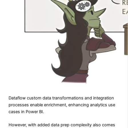
Dataflow custom data transformations and integration
processes enable enrichment, enhancing analytics use
cases in Power BI.
However, with added data prep complexity also comes