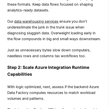
these formats. Keep data flows focused on shaping
analytics-ready datasets.
Our
data warehousing services
ensure you don’t
underestimate the junk in the trunk issue when
diagnosing sluggish data.
Overweight loading early in
the flow compounds in big and small ways downstream.
Just as unnecessary bytes slow down computers,
needless rows and columns tax workflows too.
Step 2: Scale Azure Integration Runtime
Capabilities
With logic optimized, next, assess if the backend Azure
Data Factory computes resources to match workload
volumes and patterns.