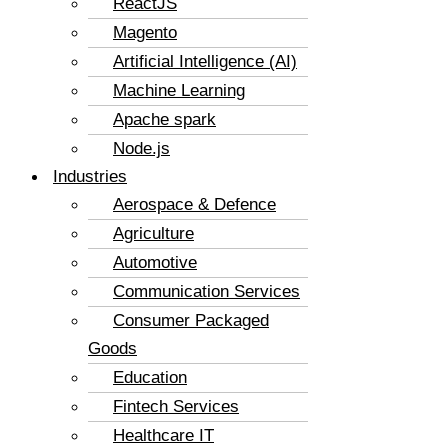
ReactJS
Magento
Artificial Intelligence (AI)
Machine Learning
Apache spark
Node.js
Industries
Aerospace & Defence
Agriculture
Automotive
Communication Services
Consumer Packaged
Goods
Education
Fintech Services
Healthcare IT