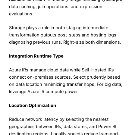
data caching, join operations, and expression
evaluations.
Storage plays a role in both staging intermediate
transformation outputs post-steps and hosting logs
diagnosing previous runs. Right-size both dimensions.
Integration Runtime Type
Azure IRs manage cloud data while Self-Hosted IRs
connect on-premises sources. Select prudently based
on data location minimizing transfer hops. For big data,
leverage Azure IR compute power.
Location Optimization
Reduce network latency by selecting the nearest
geographies between IRs, data stores, and Power BI
destination regions. Locality speeds reduce transport