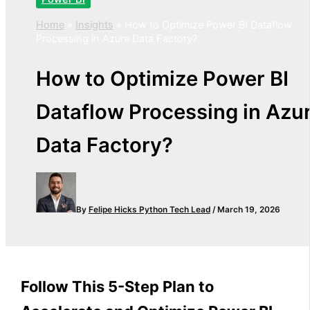
Home
»
Insights
»
How to Optimize Power BI Dataflow
Processing in Azure Data Factory?
How to Optimize Power BI
Dataflow Processing in Azu
Data Factory?
By
Felipe Hicks
Python Tech Lead
/
March 19, 2026
Follow This 5-Step Plan to