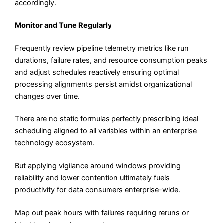
accordingly.
Monitor and Tune Regularly
Frequently review pipeline telemetry metrics like run
durations, failure rates, and resource consumption peaks
and adjust schedules reactively ensuring optimal
processing alignments persist amidst organizational
changes over time.
There are no static formulas perfectly prescribing ideal
scheduling aligned to all variables within an enterprise
technology ecosystem.
But applying vigilance around windows providing
reliability and lower contention ultimately fuels
productivity for data consumers enterprise-wide.
Map out peak hours with failures requiring reruns or