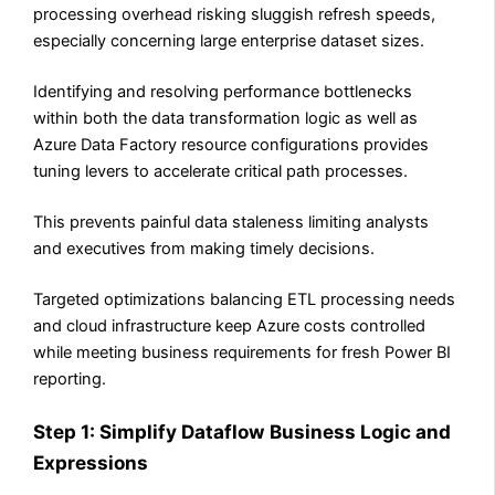
processing overhead risking sluggish refresh speeds,
especially concerning large enterprise dataset sizes.
Identifying and resolving performance bottlenecks
within both the data transformation logic as well as
Azure Data Factory resource configurations provides
tuning levers to accelerate critical path processes.
This prevents painful data staleness limiting analysts
and executives from making timely decisions.
Targeted optimizations balancing ETL processing needs
and cloud infrastructure keep Azure costs controlled
while meeting business requirements for fresh Power BI
reporting.
Step 1: Simplify Dataflow Business Logic and
Expressions