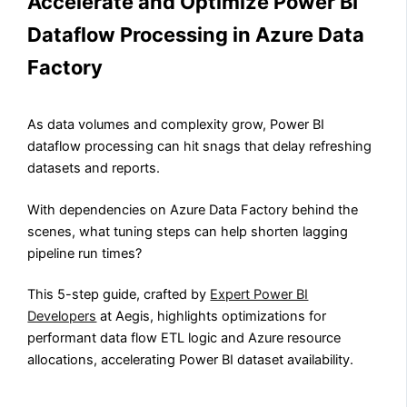
Accelerate and Optimize Power BI
Dataflow Processing in Azure Data
Factory
As data volumes and complexity grow, Power BI
dataflow processing can hit snags that delay refreshing
datasets and reports.
With dependencies on Azure Data Factory behind the
scenes, what tuning steps can help shorten lagging
pipeline run times?
This 5-step guide, crafted by
Expert Power BI
Developers
at Aegis, highlights optimizations for
performant data flow ETL logic and Azure resource
allocations, accelerating Power BI dataset availability.