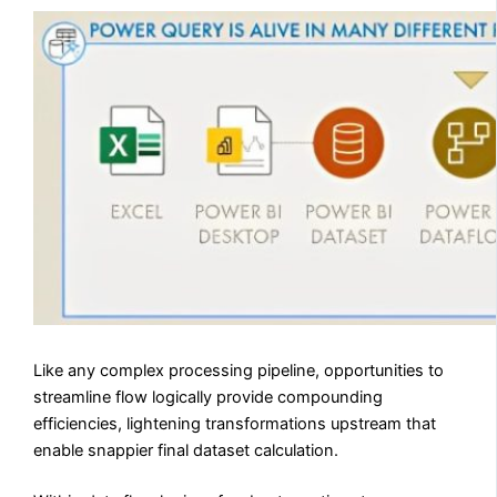
Like any complex processing pipeline, opportunities to
streamline flow logically provide compounding
efficiencies, lightening transformations upstream that
enable snappier final dataset calculation.