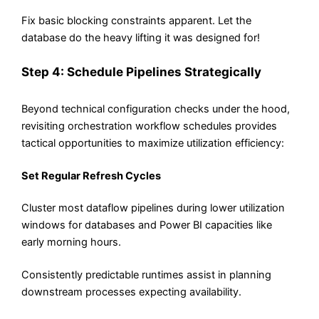
Fix basic blocking constraints apparent. Let the
database do the heavy lifting it was designed for!
Step 4: Schedule Pipelines Strategically
Beyond technical configuration checks under the hood,
revisiting orchestration workflow schedules provides
tactical opportunities to maximize utilization efficiency:
Set Regular Refresh Cycles
Cluster most dataflow pipelines during lower utilization
windows for databases and Power BI capacities like
early morning hours.
Consistently predictable runtimes assist in planning
downstream processes expecting availability.