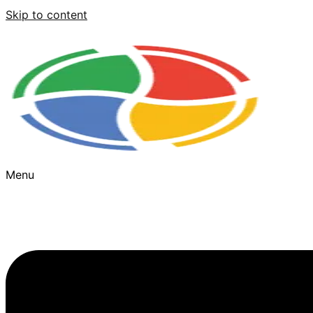
Skip to content
Menu