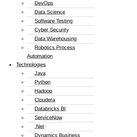
DevOps
Data Science
Software Testing
Cyber Security
Data Warehousing
Robotics Process
Automation
Technologies
Java
Python
Hadoop
Cloudera
Databricks BI
ServiceNow
.Net
Dynamics Business