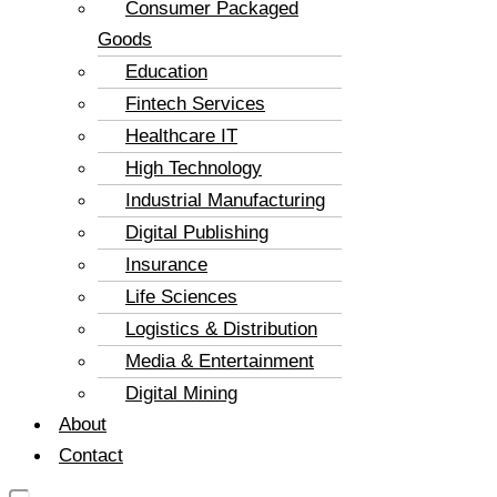
Consumer Packaged
Goods
Education
Fintech Services
Healthcare IT
High Technology
Industrial Manufacturing
Digital Publishing
Insurance
Life Sciences
Logistics & Distribution
Media & Entertainment
Digital Mining
About
Contact