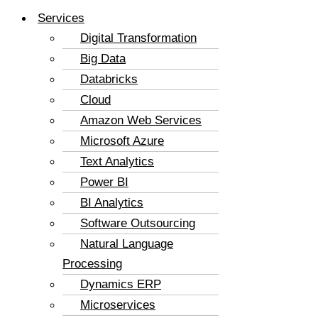
Services
Digital Transformation
Big Data
Databricks
Cloud
Amazon Web Services
Microsoft Azure
Text Analytics
Power BI
BI Analytics
Software Outsourcing
Natural Language
Processing
Dynamics ERP
Microservices