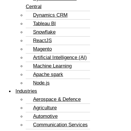
Central
Dynamics CRM
Tableau BI
Snowflake
ReactJS
Magento
Artificial Intelligence (AI)
Machine Learning
Apache spark
Node.js
Industries
Aerospace & Defence
Agriculture
Automotive
Communication Services