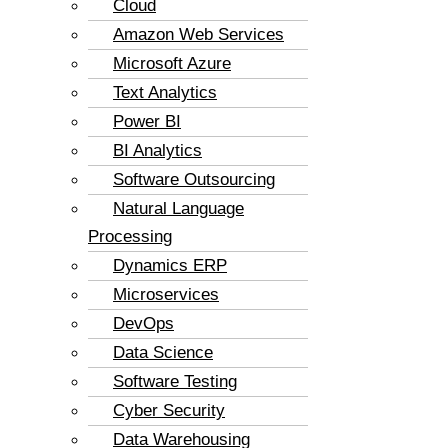
Cloud
Amazon Web Services
Microsoft Azure
Text Analytics
Power BI
BI Analytics
Software Outsourcing
Natural Language
Processing
Dynamics ERP
Microservices
DevOps
Data Science
Software Testing
Cyber Security
Data Warehousing