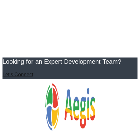
Looking for an Expert Development Team?
Let’s Connect