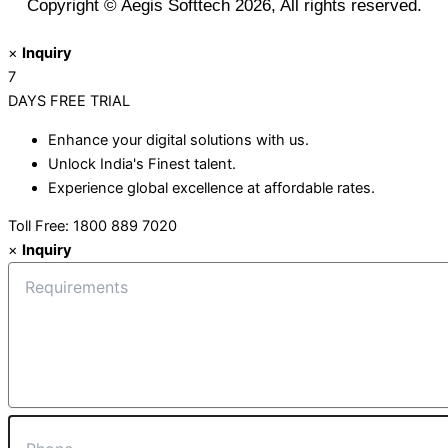
Copyright © Aegis Softtech 2026, All rights reserved.
×
Inquiry
7
DAYS
FREE TRIAL
Enhance your digital solutions with us.
Unlock India's Finest talent.
Experience global excellence at affordable rates.
Toll Free: 1800 889 7020
×
Inquiry