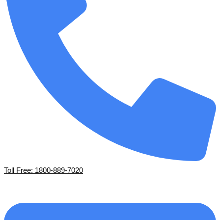
Toll Free: 1800-889-7020