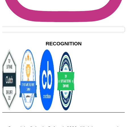
RECOGNITION