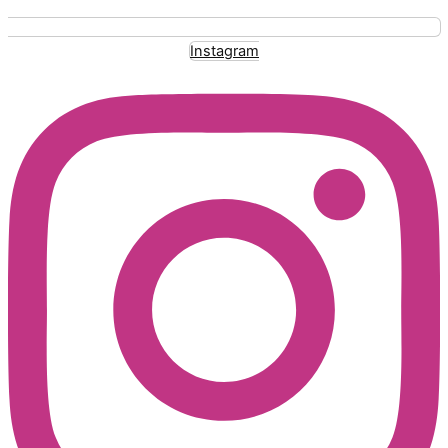
Instagram