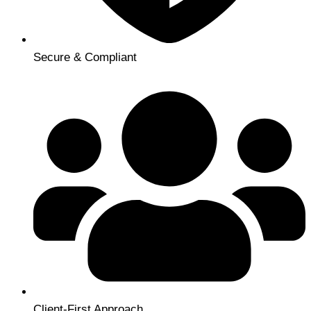
Secure & Compliant
Client-First Approach