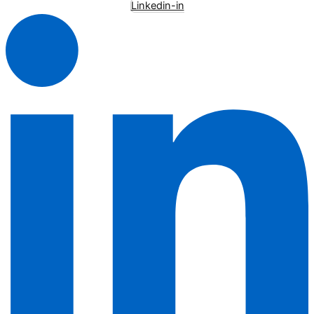
Linkedin-in