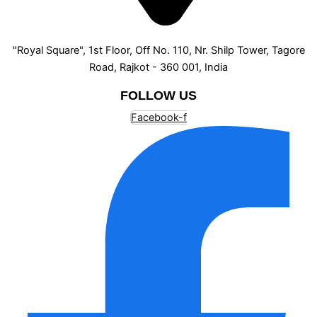
"Royal Square", 1st Floor, Off No. 110, Nr. Shilp Tower, Tagore
Road, Rajkot - 360 001, India
FOLLOW US
Facebook-f