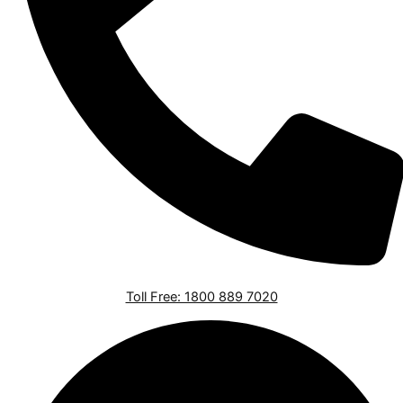
Toll Free: 1800 889 7020