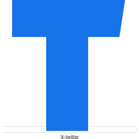
X-twitter