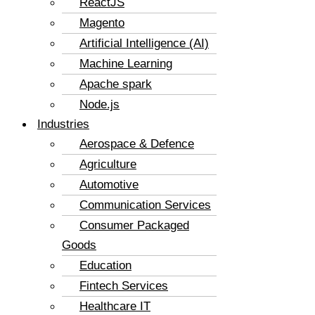
ReactJS
Magento
Artificial Intelligence (AI)
Machine Learning
Apache spark
Node.js
Industries
Aerospace & Defence
Agriculture
Automotive
Communication Services
Consumer Packaged
Goods
Education
Fintech Services
Healthcare IT