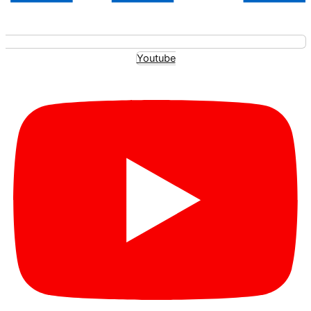
Youtube