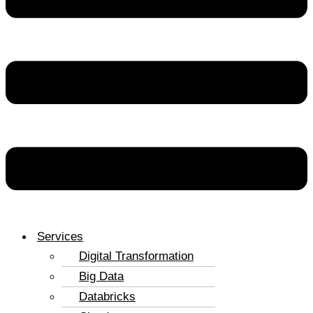
Services
Digital Transformation
Big Data
Databricks