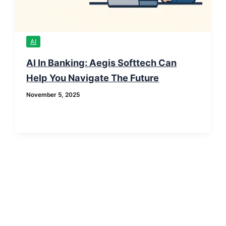
AI
AI In Banking: Aegis Softtech Can
Help You Navigate The Future
November 5, 2025