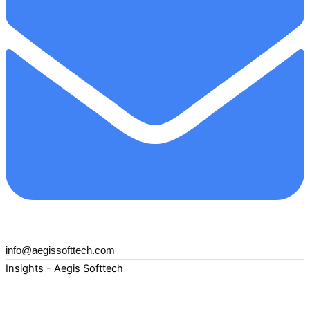
info@aegissofttech.com
Insights - Aegis Softtech
Fuel your digital transformation with deep expertise and
forward-thinking insights. Explore how AI, Cloud, Data,