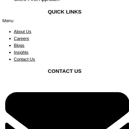
QUICK LINKS
Menu
About Us
Careers
Blogs
Insights
Contact Us
CONTACT US