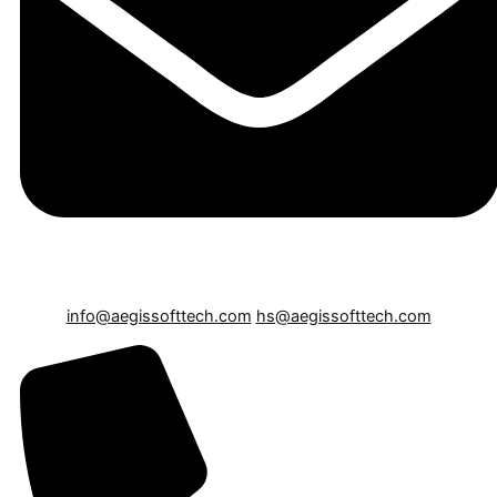
info@aegissofttech.com
hs@aegissofttech.com