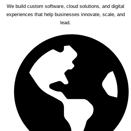
We build custom software, cloud solutions, and digital
experiences that help businesses innovate, scale, and
lead.