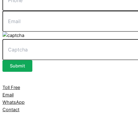
Submit
Toll Free
Email
WhatsApp
Contact