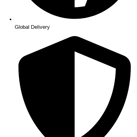
Global Delivery