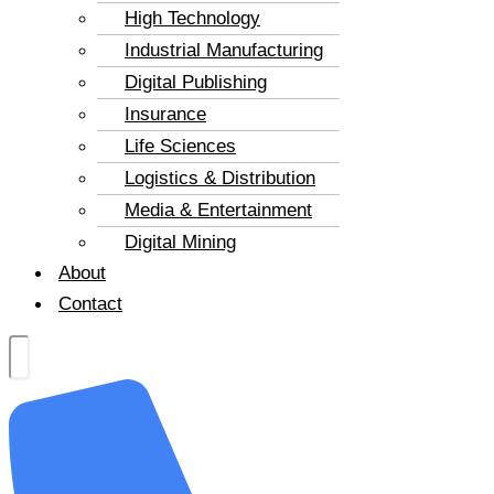
High Technology
Industrial Manufacturing
Digital Publishing
Insurance
Life Sciences
Logistics & Distribution
Media & Entertainment
Digital Mining
About
Contact