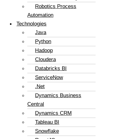
Robotics Process
Automation
Technologies
Java
Python
Hadoop
Cloudera
Databricks BI
ServiceNow
.Net
Dynamics Business
Central
Dynamics CRM
Tableau BI
Snowflake