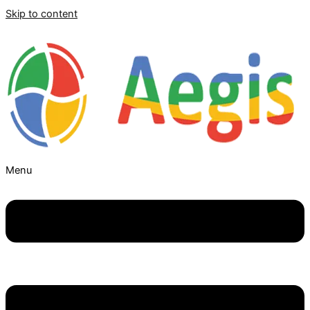
Skip to content
Menu