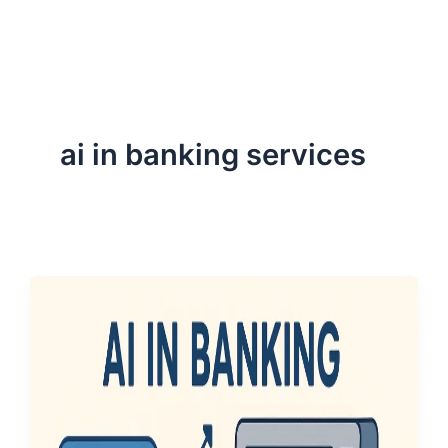
ServiceNow, and Dev‑tech trends are reshaping industries and
how we can help you lead the change.
ai in banking services