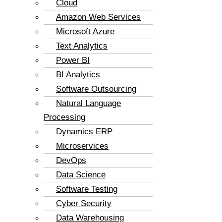
Cloud
Amazon Web Services
Microsoft Azure
Text Analytics
Power BI
BI Analytics
Software Outsourcing
Natural Language
Processing
Dynamics ERP
Microservices
DevOps
Data Science
Software Testing
Cyber Security
Data Warehousing