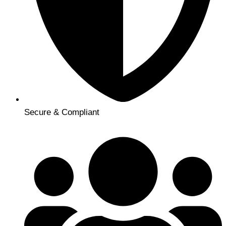
Secure & Compliant