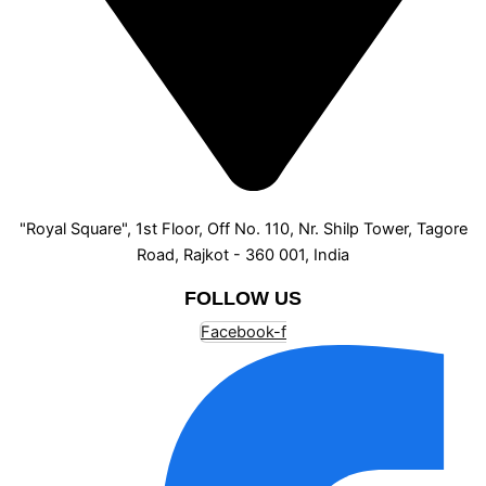
"Royal Square", 1st Floor, Off No. 110, Nr. Shilp Tower, Tagore
Road, Rajkot - 360 001, India
FOLLOW US
Facebook-f