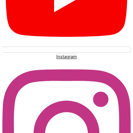
Instagram