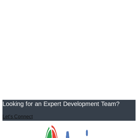
Looking for an Expert Development Team?
Let’s Connect