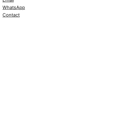
WhatsApp
Contact