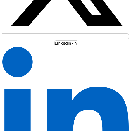
Linkedin-in