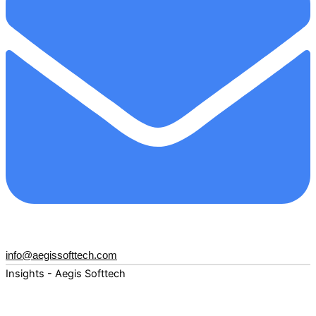
info@aegissofttech.com
Insights - Aegis Softtech
Fuel your digital transformation with deep expertise and
forward-thinking insights. Explore how AI, Cloud, Data,