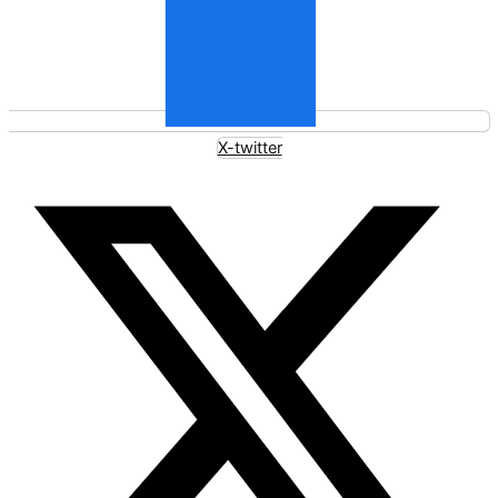
X-twitter