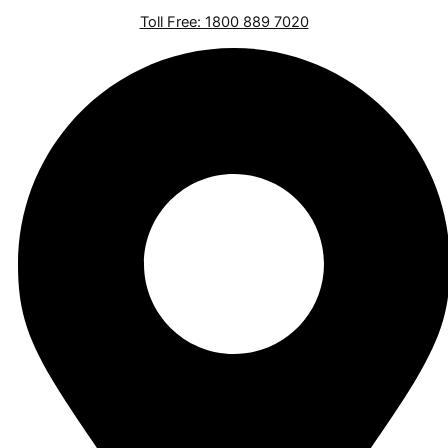
Toll Free: 1800 889 7020