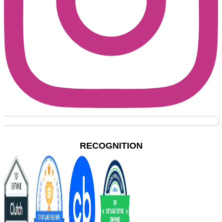
RECOGNITION