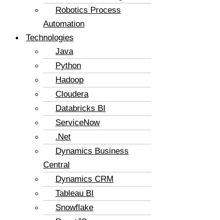
Robotics Process
Automation
Technologies
Java
Python
Hadoop
Cloudera
Databricks BI
ServiceNow
.Net
Dynamics Business
Central
Dynamics CRM
Tableau BI
Snowflake