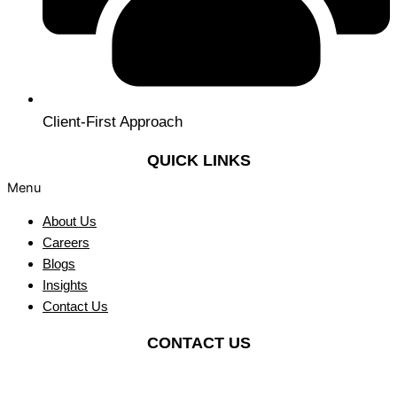
Client-First Approach
QUICK LINKS
Menu
About Us
Careers
Blogs
Insights
Contact Us
CONTACT US