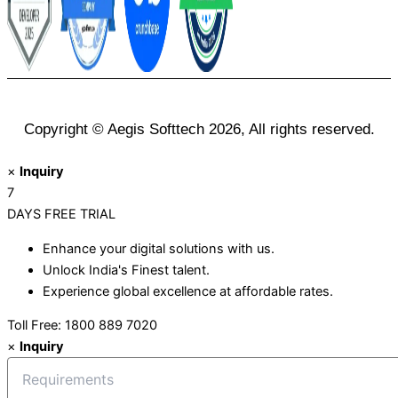
Copyright © Aegis Softtech 2026, All rights reserved.
×
Inquiry
7
DAYS
FREE TRIAL
Enhance your digital solutions with us.
Unlock India's Finest talent.
Experience global excellence at affordable rates.
Toll Free: 1800 889 7020
×
Inquiry