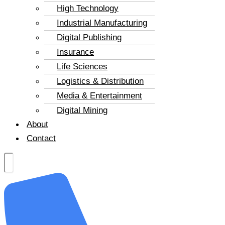
High Technology
Industrial Manufacturing
Digital Publishing
Insurance
Life Sciences
Logistics & Distribution
Media & Entertainment
Digital Mining
About
Contact