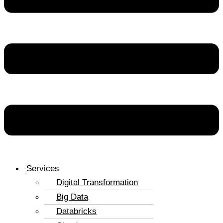
Services
Digital Transformation
Big Data
Databricks