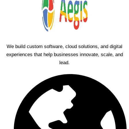
We build custom software, cloud solutions, and digital
experiences that help businesses innovate, scale, and
lead.