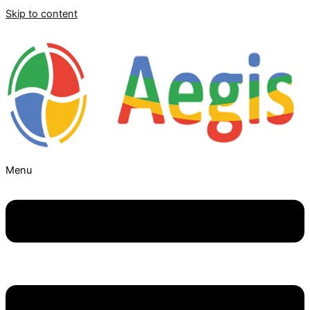
Skip to content
Menu