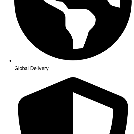
Global Delivery