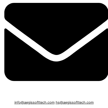
info@aegissofttech.com
hs@aegissofttech.com