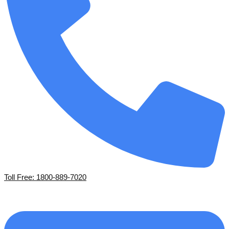
Toll Free: 1800-889-7020