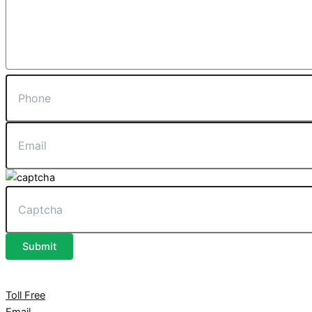
Submit
Toll Free
Email