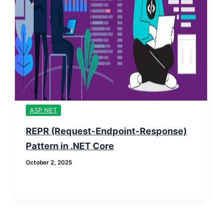
ASP.NET
REPR (Request-Endpoint-Response)
Pattern in .NET Core
October 2, 2025