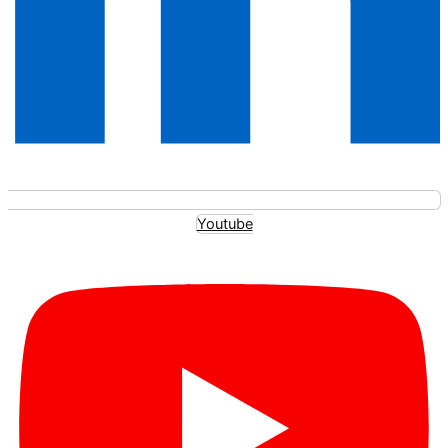
Youtube