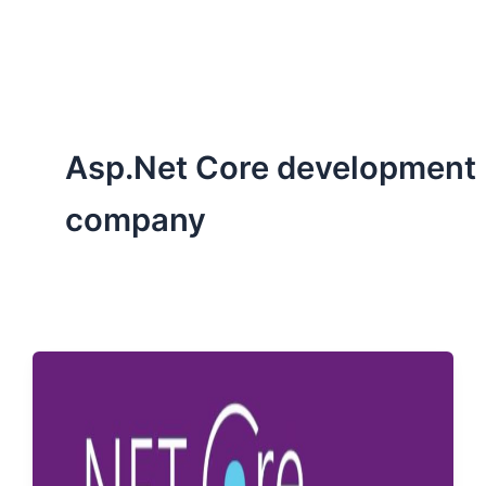
ServiceNow, and Dev‑tech trends are reshaping industries and
how we can help you lead the change.
Asp.Net Core development
company