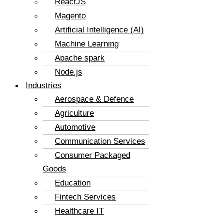
ReactJS
Magento
Artificial Intelligence (AI)
Machine Learning
Apache spark
Node.js
Industries
Aerospace & Defence
Agriculture
Automotive
Communication Services
Consumer Packaged
Goods
Education
Fintech Services
Healthcare IT