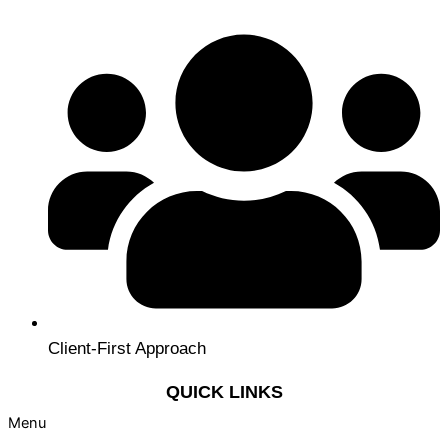
Client-First Approach
QUICK LINKS
Menu