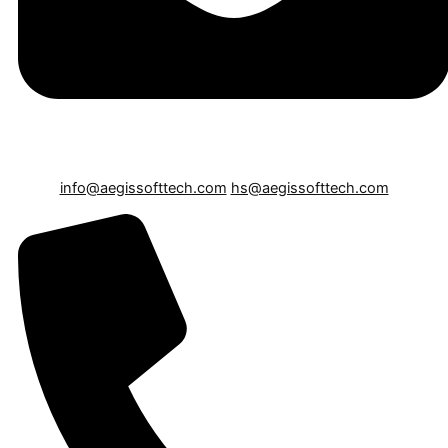
info@aegissofttech.com
hs@aegissofttech.com