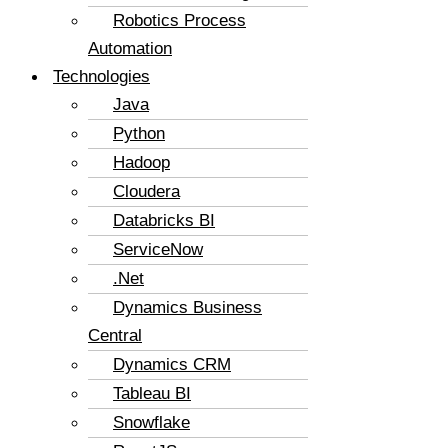
Robotics Process
Automation
Technologies
Java
Python
Hadoop
Cloudera
Databricks BI
ServiceNow
.Net
Dynamics Business
Central
Dynamics CRM
Tableau BI
Snowflake