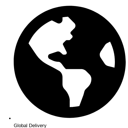
Global Delivery