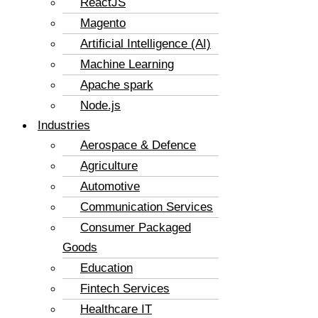
ReactJS
Magento
Artificial Intelligence (AI)
Machine Learning
Apache spark
Node.js
Industries
Aerospace & Defence
Agriculture
Automotive
Communication Services
Consumer Packaged
Goods
Education
Fintech Services
Healthcare IT