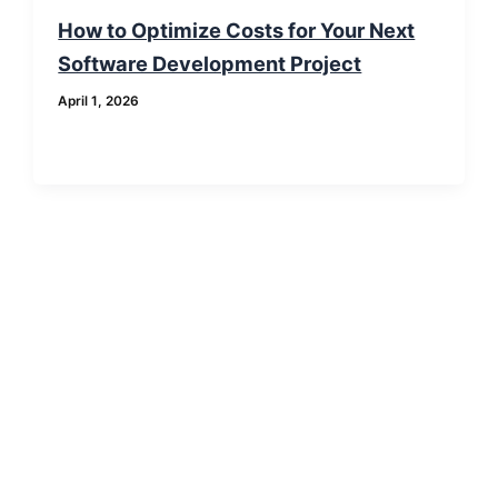
How to Optimize Costs for Your Next
Software Development Project
April 1, 2026