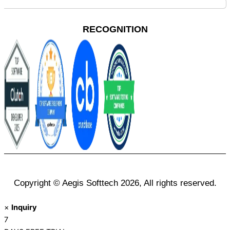
RECOGNITION
Copyright © Aegis Softtech 2026, All rights reserved.
×
Inquiry
7