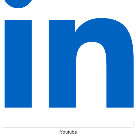
Youtube