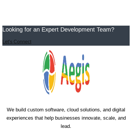
Looking for an Expert Development Team?
Let’s Connect
We build custom software, cloud solutions, and digital
experiences that help businesses innovate, scale, and
lead.