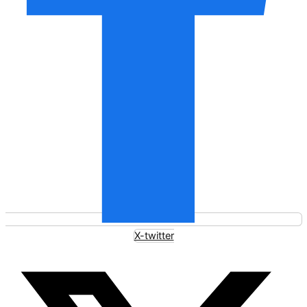
X-twitter