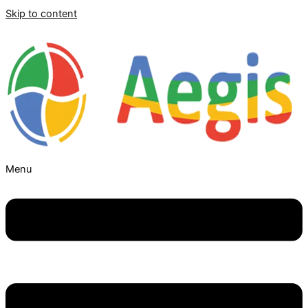
Skip to content
Menu