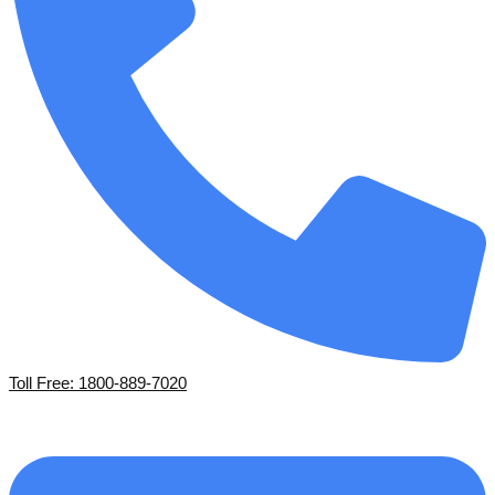
Toll Free: 1800-889-7020