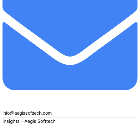
info@aegissofttech.com
Insights - Aegis Softtech
Fuel your digital transformation with deep expertise and
forward-thinking insights. Explore how AI, Cloud, Data,