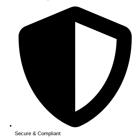
Secure & Compliant