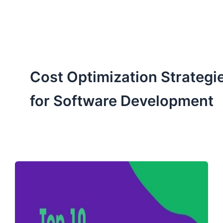
ServiceNow, and Dev‑tech trends are reshaping industries and
how we can help you lead the change.
Cost Optimization Strategi
for Software Development