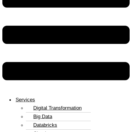
Services
Digital Transformation
Big Data
Databricks