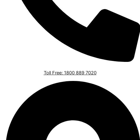
Toll Free: 1800 889 7020