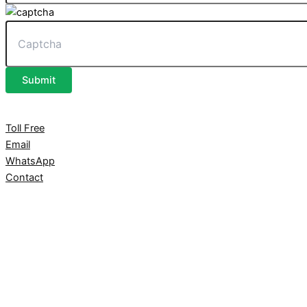
Submit
Toll Free
Email
WhatsApp
Contact