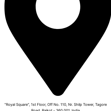
"Royal Square", 1st Floor, Off No. 110, Nr. Shilp Tower, Tagore
Road, Rajkot - 360 001, India