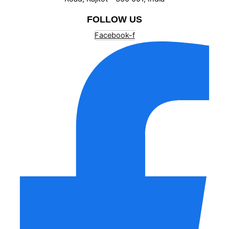
FOLLOW US
Facebook-f