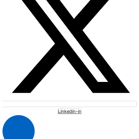
Linkedin-in