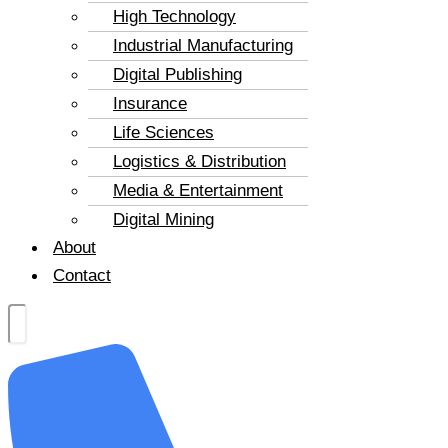
High Technology
Industrial Manufacturing
Digital Publishing
Insurance
Life Sciences
Logistics & Distribution
Media & Entertainment
Digital Mining
About
Contact