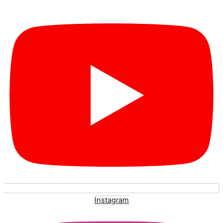
Instagram