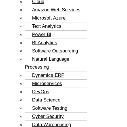
Cloud
Amazon Web Services
Microsoft Azure
Text Analytics
Power BI
BI Analytics
Software Outsourcing
Natural Language
Processing
Dynamics ERP
Microservices
DevOps
Data Science
Software Testing
Cyber Security
Data Warehousing