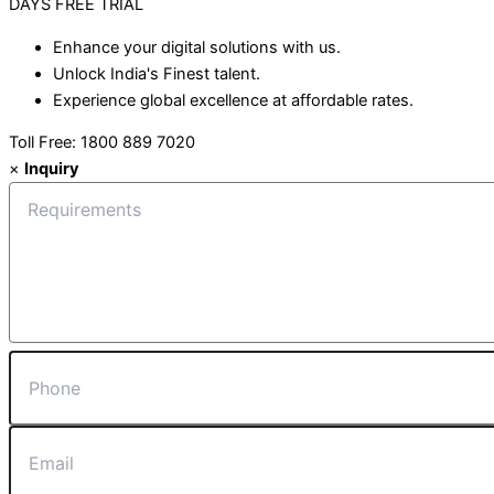
DAYS
FREE TRIAL
Enhance your digital solutions with us.
Unlock India's Finest talent.
Experience global excellence at affordable rates.
Toll Free: 1800 889 7020
×
Inquiry