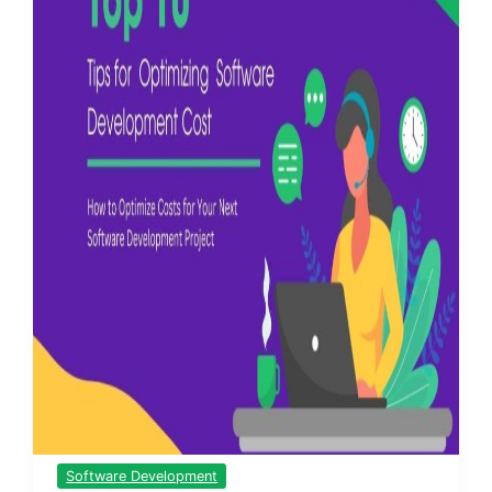
Software Development