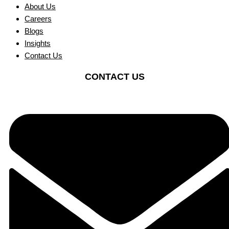
About Us
Careers
Blogs
Insights
Contact Us
CONTACT US