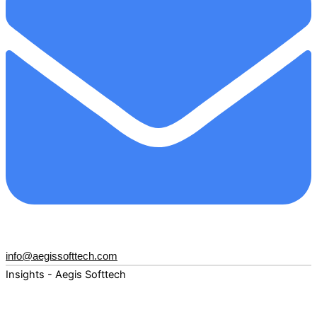
info@aegissofttech.com
Insights - Aegis Softtech
Fuel your digital transformation with deep expertise and
forward-thinking insights. Explore how AI, Cloud, Data,