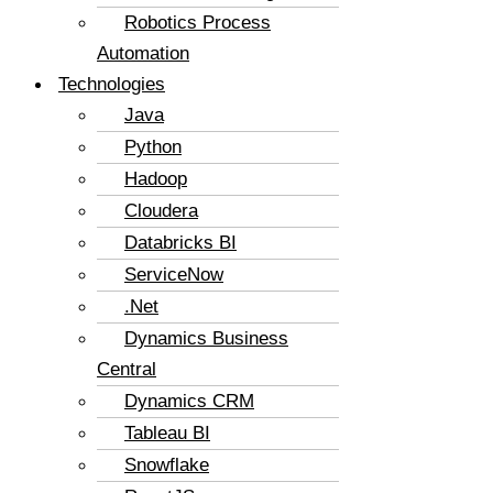
Robotics Process
Automation
Technologies
Java
Python
Hadoop
Cloudera
Databricks BI
ServiceNow
.Net
Dynamics Business
Central
Dynamics CRM
Tableau BI
Snowflake