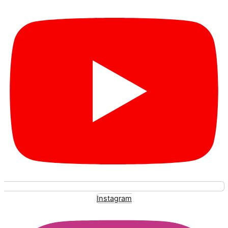
Instagram