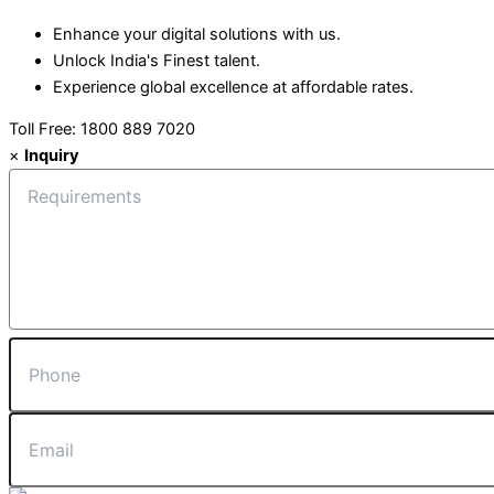
Enhance your digital solutions with us.
Unlock India's Finest talent.
Experience global excellence at affordable rates.
Toll Free: 1800 889 7020
×
Inquiry