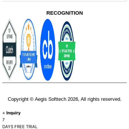
RECOGNITION
Copyright © Aegis Softtech 2026, All rights reserved.
×
Inquiry
7
DAYS
FREE TRIAL