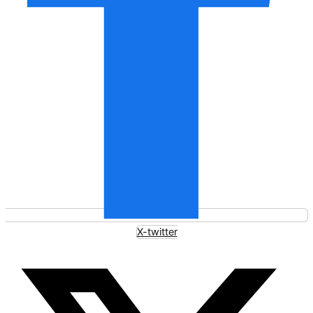
X-twitter