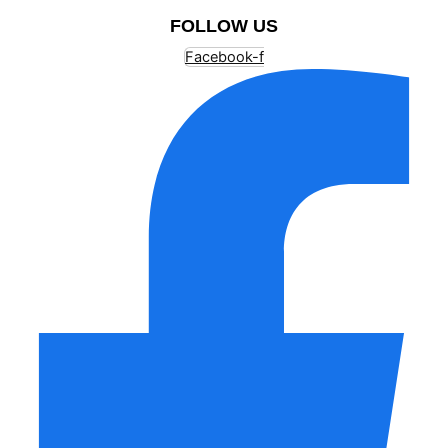
FOLLOW US
Facebook-f