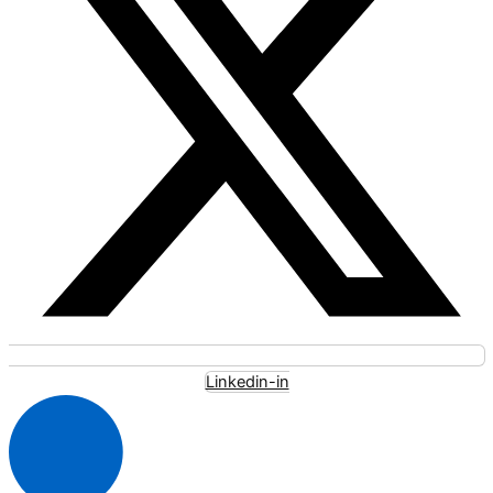
Linkedin-in