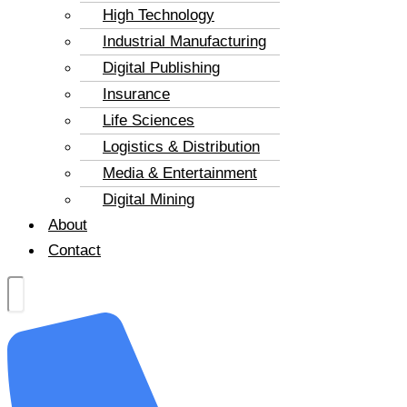
High Technology
Industrial Manufacturing
Digital Publishing
Insurance
Life Sciences
Logistics & Distribution
Media & Entertainment
Digital Mining
About
Contact