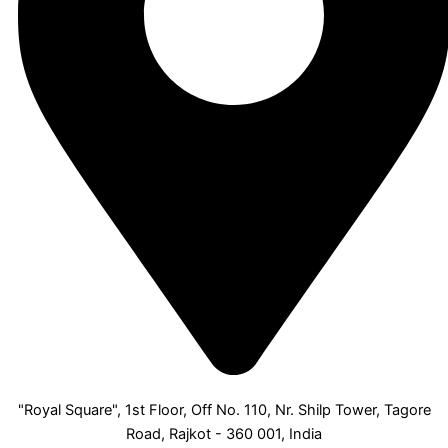
"Royal Square", 1st Floor, Off No. 110, Nr. Shilp Tower, Tagore
Road, Rajkot - 360 001, India