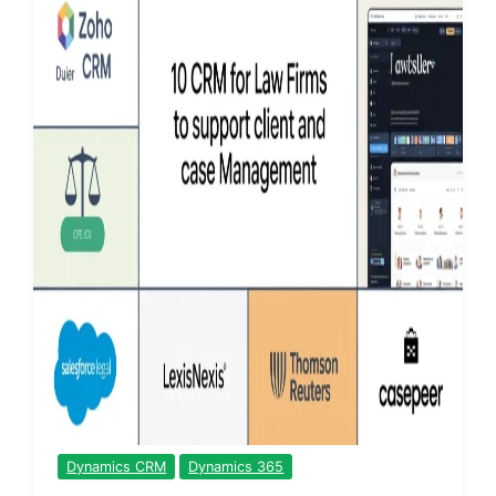
Dynamics CRM
Dynamics 365