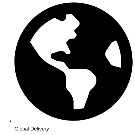
Global Delivery