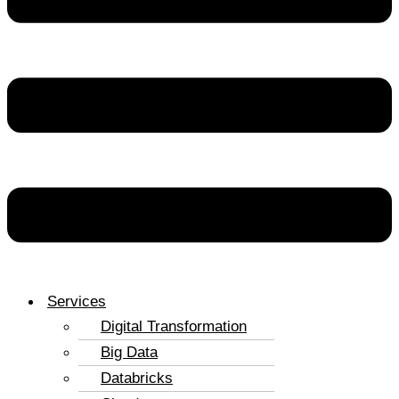
Services
Digital Transformation
Big Data
Databricks