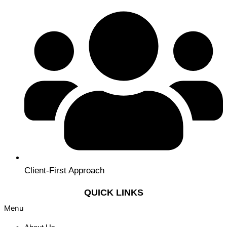
Client-First Approach
QUICK LINKS
Menu