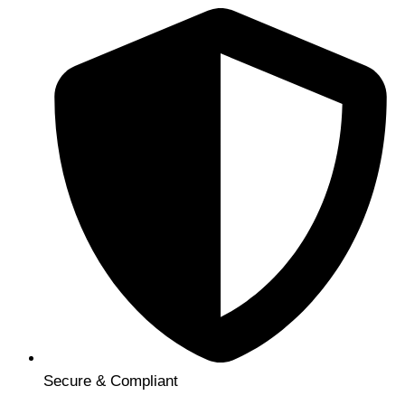
Secure & Compliant