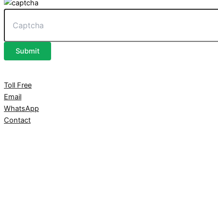
Submit
Toll Free
Email
WhatsApp
Contact