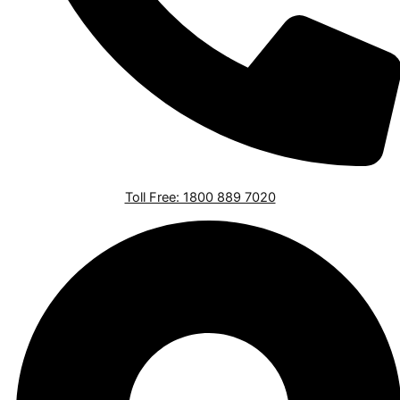
Toll Free: 1800 889 7020