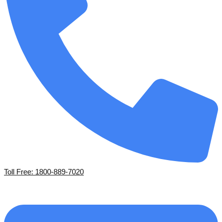
Toll Free: 1800-889-7020