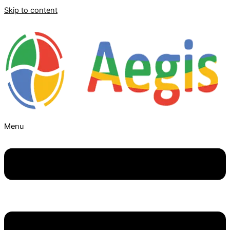
Skip to content
Menu