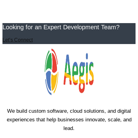
Looking for an Expert Development Team?
Let’s Connect
We build custom software, cloud solutions, and digital
experiences that help businesses innovate, scale, and
lead.