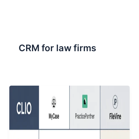
ServiceNow, and Dev‑tech trends are reshaping industries and
how we can help you lead the change.
CRM for law firms