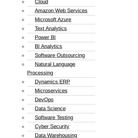
Cloud
Amazon Web Services
Microsoft Azure
Text Analytics
Power BI
BI Analytics
Software Outsourcing
Natural Language
Processing
Dynamics ERP
Microservices
DevOps
Data Science
Software Testing
Cyber Security
Data Warehousing