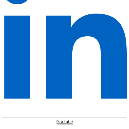
Youtube