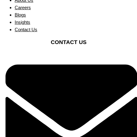
About Us
Careers
Blogs
Insights
Contact Us
CONTACT US