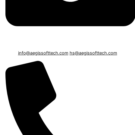
info@aegissofttech.com
hs@aegissofttech.com