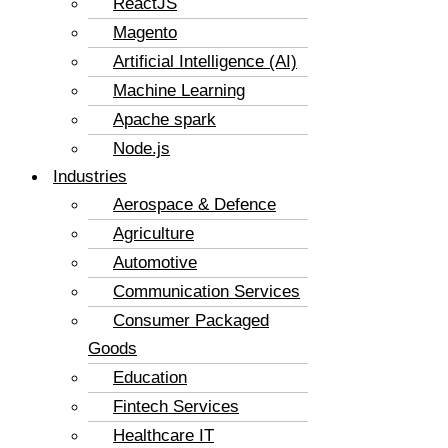
ReactJS
Magento
Artificial Intelligence (AI)
Machine Learning
Apache spark
Node.js
Industries
Aerospace & Defence
Agriculture
Automotive
Communication Services
Consumer Packaged
Goods
Education
Fintech Services
Healthcare IT