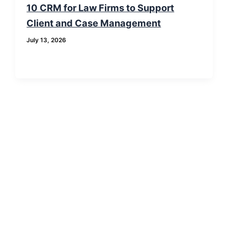
10 CRM for Law Firms to Support
Client and Case Management
July 13, 2026