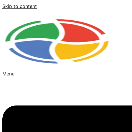
Skip to content
Menu