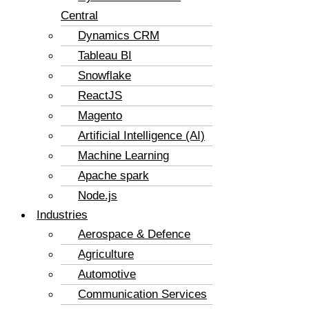
Central
Dynamics CRM
Tableau BI
Snowflake
ReactJS
Magento
Artificial Intelligence (AI)
Machine Learning
Apache spark
Node.js
Industries
Aerospace & Defence
Agriculture
Automotive
Communication Services