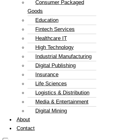
Consumer Packaged
Goods
Education
Fintech Services
Healthcare IT
High Technology
Industrial Manufacturing
Digital Publishing
Insurance
Life Sciences
Logistics & Distribution
Media & Entertainment
Digital Mining
About
Contact