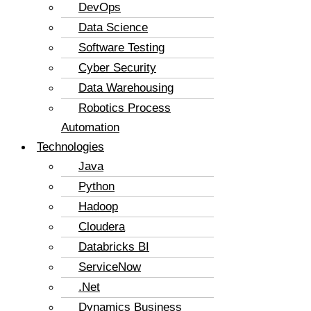
DevOps
Data Science
Software Testing
Cyber Security
Data Warehousing
Robotics Process
Automation
Technologies
Java
Python
Hadoop
Cloudera
Databricks BI
ServiceNow
.Net
Dynamics Business