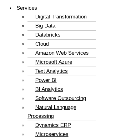
Services
Digital Transformation
Big Data
Databricks
Cloud
Amazon Web Services
Microsoft Azure
Text Analytics
Power BI
BI Analytics
Software Outsourcing
Natural Language
Processing
Dynamics ERP
Microservices