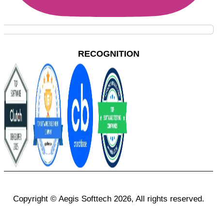
RECOGNITION
Copyright © Aegis Softtech 2026, All rights reserved.