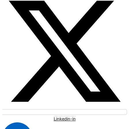
Linkedin-in