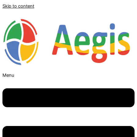
Skip to content
Menu