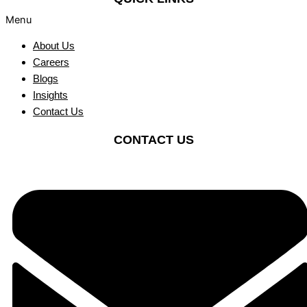
Menu
About Us
Careers
Blogs
Insights
Contact Us
CONTACT US