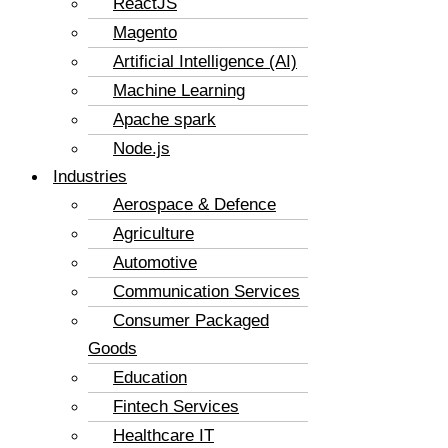
ReactJS
Magento
Artificial Intelligence (AI)
Machine Learning
Apache spark
Node.js
Industries
Aerospace & Defence
Agriculture
Automotive
Communication Services
Consumer Packaged
Goods
Education
Fintech Services
Healthcare IT