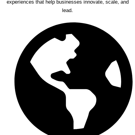
experiences that help businesses innovate, scale, and
lead.