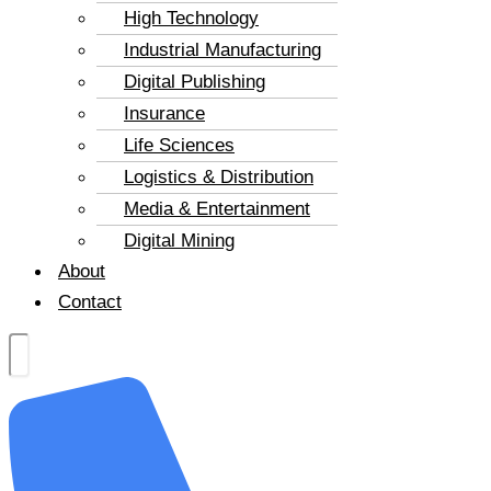
High Technology
Industrial Manufacturing
Digital Publishing
Insurance
Life Sciences
Logistics & Distribution
Media & Entertainment
Digital Mining
About
Contact