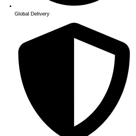
Global Delivery