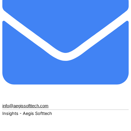
info@aegissofttech.com
Insights - Aegis Softtech
Fuel your digital transformation with deep expertise and
forward-thinking insights. Explore how AI, Cloud, Data,