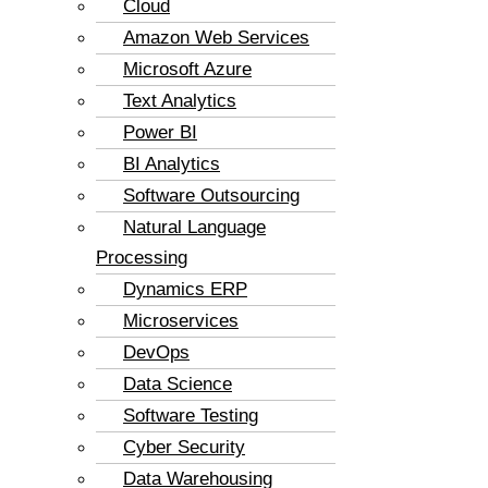
Cloud
Amazon Web Services
Microsoft Azure
Text Analytics
Power BI
BI Analytics
Software Outsourcing
Natural Language
Processing
Dynamics ERP
Microservices
DevOps
Data Science
Software Testing
Cyber Security
Data Warehousing