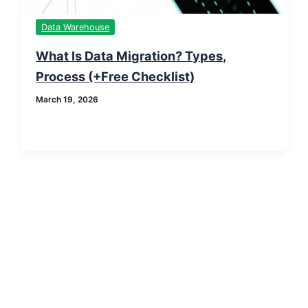
Data Warehouse
What Is Data Migration? Types,
Process (+Free Checklist)
March 19, 2026