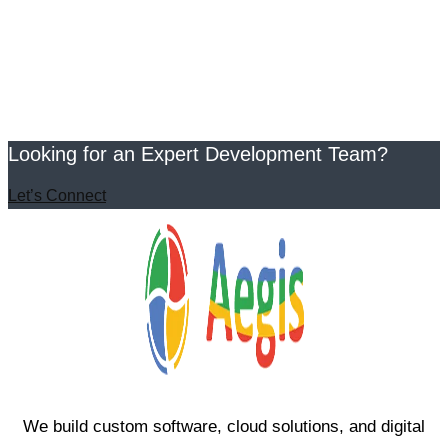
Looking for an Expert Development Team?
Let’s Connect
We build custom software, cloud solutions, and digital