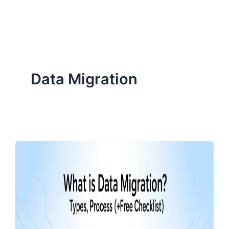
ServiceNow, and Dev‑tech trends are reshaping industries and
how we can help you lead the change.
Data Migration