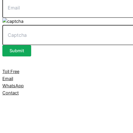
Submit
Toll Free
Email
WhatsApp
Contact