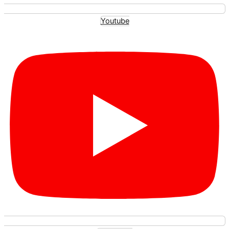
Youtube