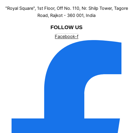
"Royal Square", 1st Floor, Off No. 110, Nr. Shilp Tower, Tagore
Road, Rajkot - 360 001, India
FOLLOW US
Facebook-f