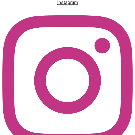
Instagram