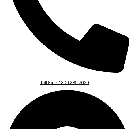
Toll Free: 1800 889 7020