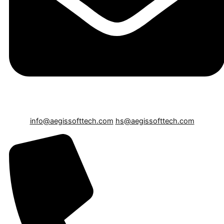
info@aegissofttech.com
hs@aegissofttech.com