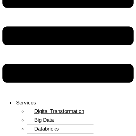
Services
Digital Transformation
Big Data
Databricks