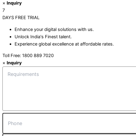
×
Inquiry
7
DAYS
FREE TRIAL
Enhance your digital solutions with us.
Unlock India's Finest talent.
Experience global excellence at affordable rates.
Toll Free: 1800 889 7020
×
Inquiry