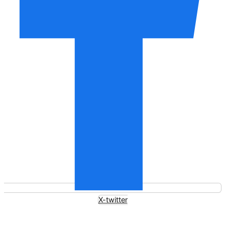
X-twitter