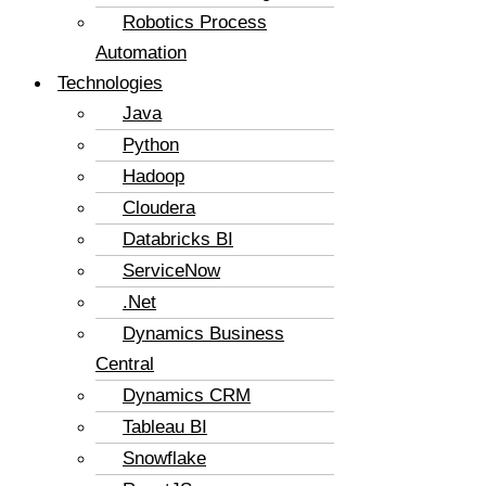
Robotics Process
Automation
Technologies
Java
Python
Hadoop
Cloudera
Databricks BI
ServiceNow
.Net
Dynamics Business
Central
Dynamics CRM
Tableau BI
Snowflake