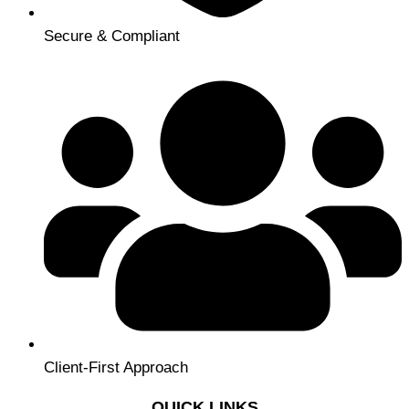
Secure & Compliant
Client-First Approach
QUICK LINKS