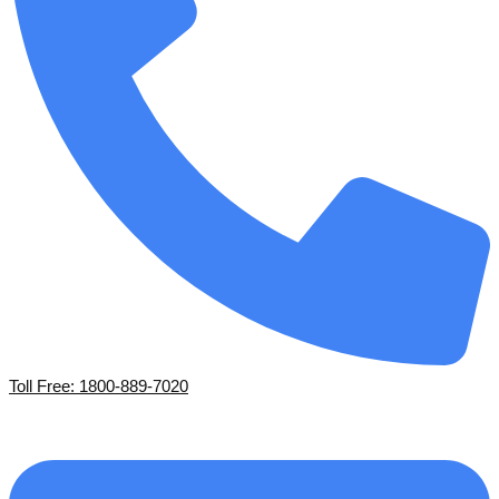
Toll Free: 1800-889-7020