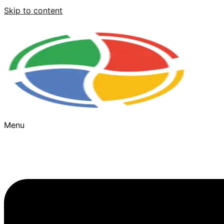
Skip to content
Menu