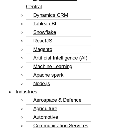
Central
Dynamics CRM
Tableau BI
Snowflake
ReactJS
Magento
Artificial Intelligence (AI)
Machine Learning
Apache spark
Node.js
Industries
Aerospace & Defence
Agriculture
Automotive
Communication Services