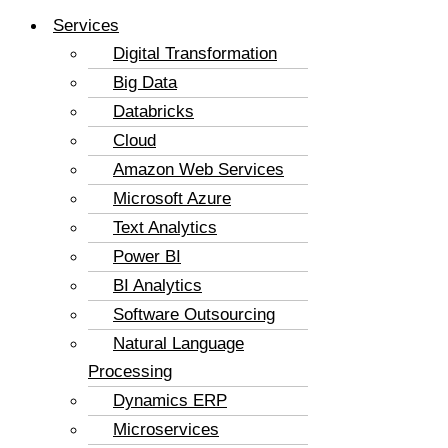
Services
Digital Transformation
Big Data
Databricks
Cloud
Amazon Web Services
Microsoft Azure
Text Analytics
Power BI
BI Analytics
Software Outsourcing
Natural Language
Processing
Dynamics ERP
Microservices