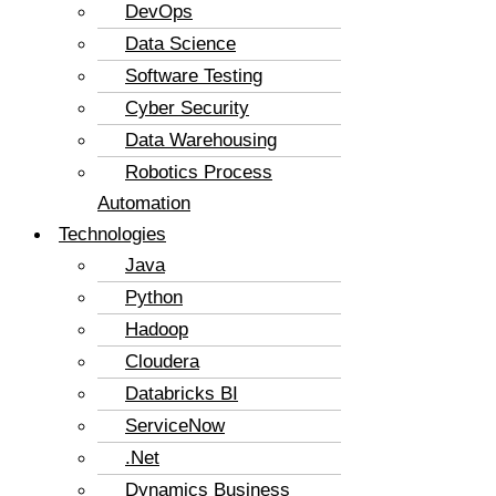
DevOps
Data Science
Software Testing
Cyber Security
Data Warehousing
Robotics Process
Automation
Technologies
Java
Python
Hadoop
Cloudera
Databricks BI
ServiceNow
.Net
Dynamics Business