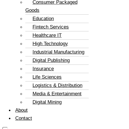
Consumer Packaged
Goods
Education
Fintech Services
Healthcare IT
High Technology
Industrial Manufacturing
Digital Publishing
Insurance
Life Sciences
Logistics & Distribution
Media & Entertainment
Digital Mining
About
Contact