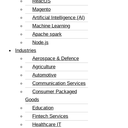
ReactJS
Magento
Artificial Intelligence (AI)
Machine Learning
Apache spark
Node.js
Industries
Aerospace & Defence
Agriculture
Automotive
Communication Services
Consumer Packaged
Goods
Education
Fintech Services
Healthcare IT