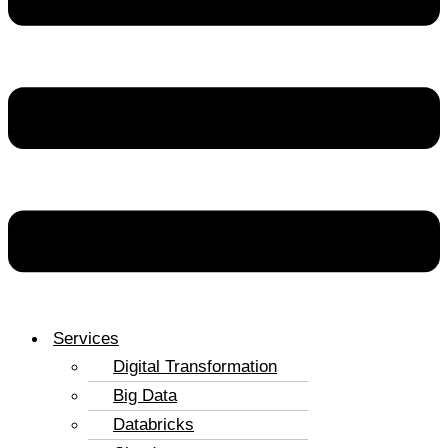
Services
Digital Transformation
Big Data
Databricks