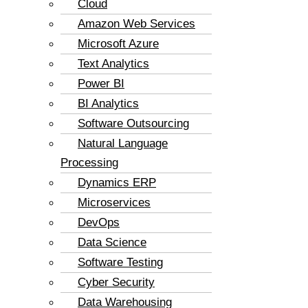
Cloud
Amazon Web Services
Microsoft Azure
Text Analytics
Power BI
BI Analytics
Software Outsourcing
Natural Language
Processing
Dynamics ERP
Microservices
DevOps
Data Science
Software Testing
Cyber Security
Data Warehousing