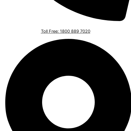
Toll Free: 1800 889 7020