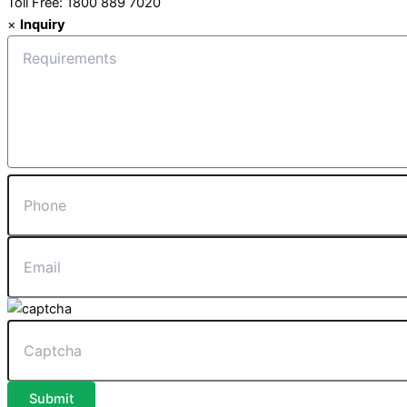
Toll Free: 1800 889 7020
×
Inquiry
Submit