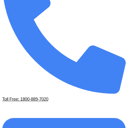
Toll Free: 1800-889-7020