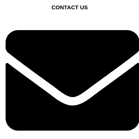
CONTACT US