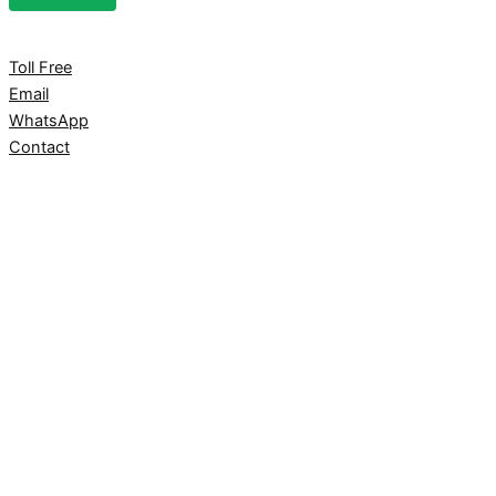
Toll Free
Email
WhatsApp
Contact