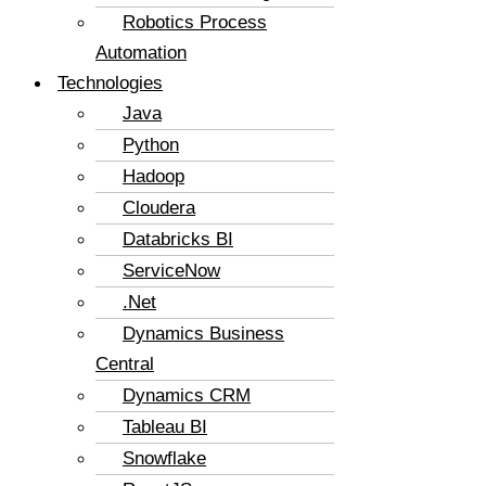
Robotics Process
Automation
Technologies
Java
Python
Hadoop
Cloudera
Databricks BI
ServiceNow
.Net
Dynamics Business
Central
Dynamics CRM
Tableau BI
Snowflake