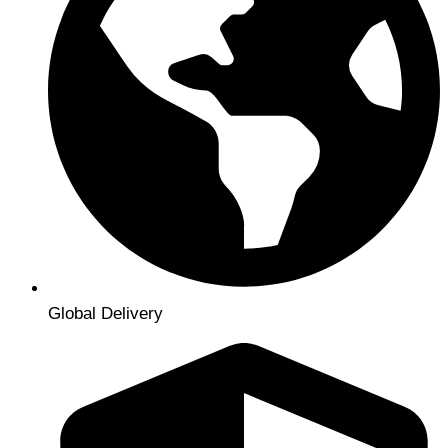
Global Delivery