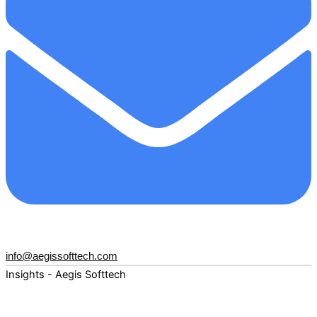
info@aegissofttech.com
Insights - Aegis Softtech
Fuel your digital transformation with deep expertise and
forward-thinking insights. Explore how AI, Cloud, Data,