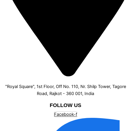
"Royal Square", 1st Floor, Off No. 110, Nr. Shilp Tower, Tagore
Road, Rajkot - 360 001, India
FOLLOW US
Facebook-f