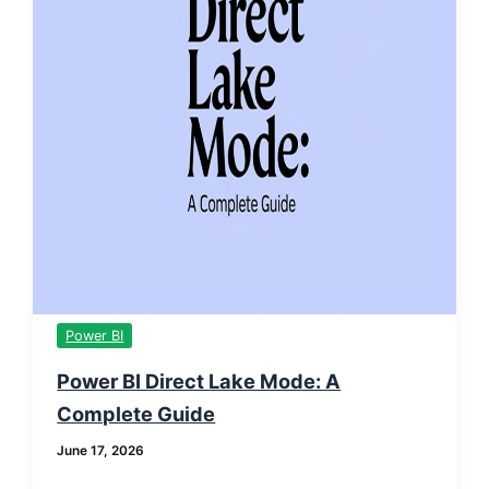
Power BI
Power BI Direct Lake Mode: A
Complete Guide
June 17, 2026