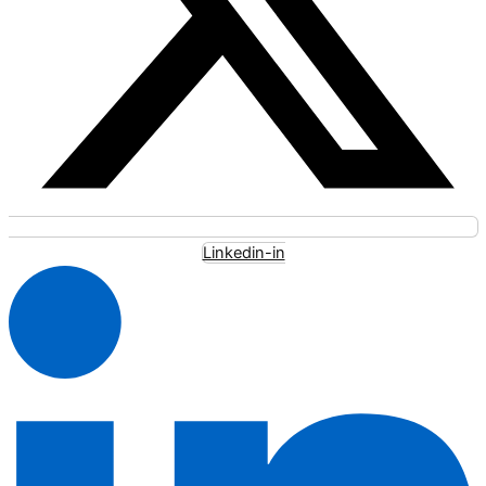
Linkedin-in