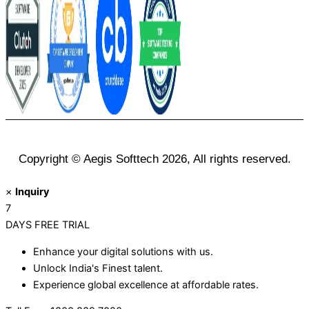
Copyright © Aegis Softtech 2026, All rights reserved.
×
Inquiry
7
DAYS
FREE TRIAL
Enhance your digital solutions with us.
Unlock India's Finest talent.
Experience global excellence at affordable rates.