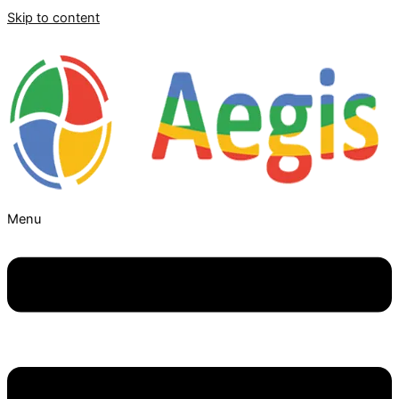
Skip to content
Menu