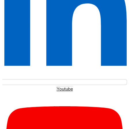
Youtube