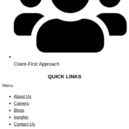
Client-First Approach
QUICK LINKS
Menu
About Us
Careers
Blogs
Insights
Contact Us