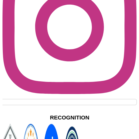
RECOGNITION