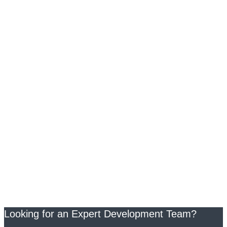
Looking for an Expert Development Team?