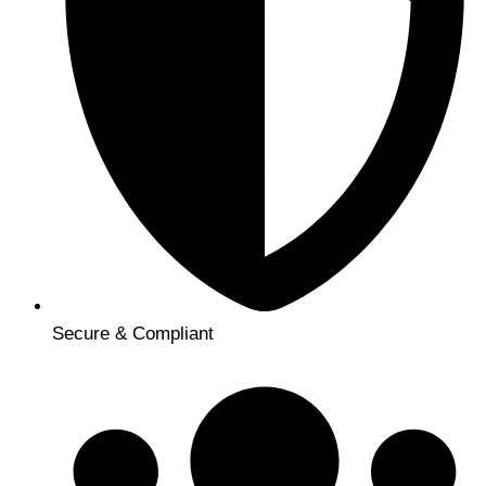
Secure & Compliant