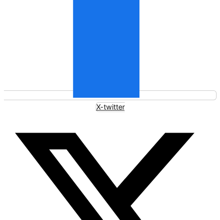
X-twitter