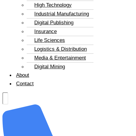
High Technology
Industrial Manufacturing
Digital Publishing
Insurance
Life Sciences
Logistics & Distribution
Media & Entertainment
Digital Mining
About
Contact