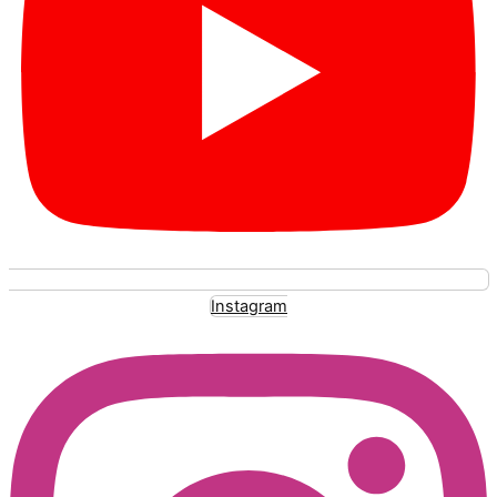
Instagram