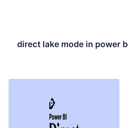
ServiceNow, and Dev‑tech trends are reshaping industries and
how we can help you lead the change.
direct lake mode in power b