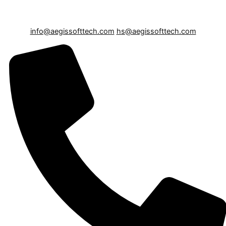
info@aegissofttech.com
hs@aegissofttech.com