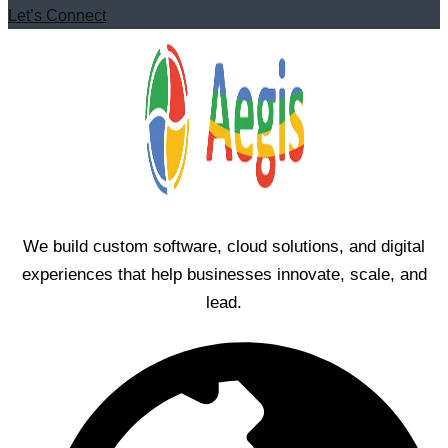
Let’s Connect
We build custom software, cloud solutions, and digital
experiences that help businesses innovate, scale, and
lead.