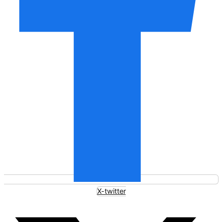
X-twitter