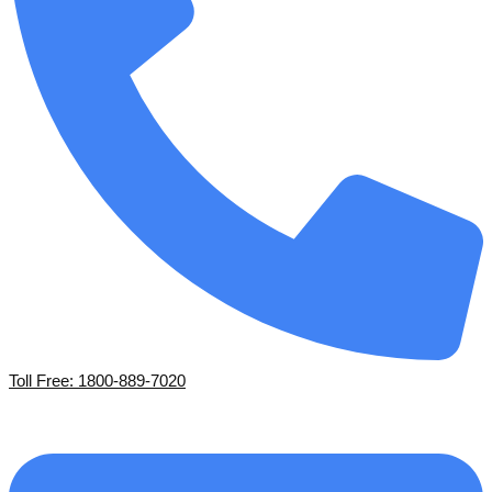
Toll Free: 1800-889-7020