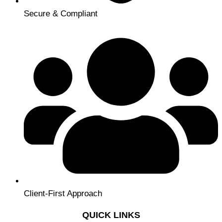
Secure & Compliant
Client-First Approach
QUICK LINKS