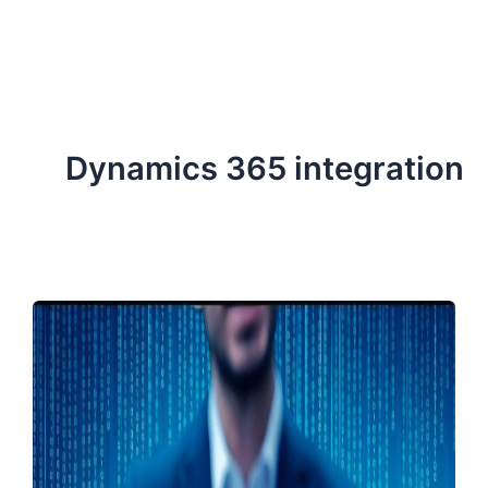
ServiceNow, and Dev‑tech trends are reshaping industries and
how we can help you lead the change.
Dynamics 365 integration