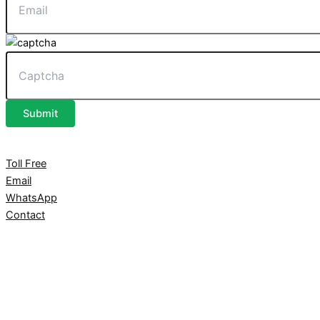
Submit
Toll Free
Email
WhatsApp
Contact