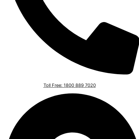
Toll Free: 1800 889 7020