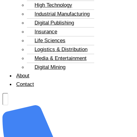
High Technology
Industrial Manufacturing
Digital Publishing
Insurance
Life Sciences
Logistics & Distribution
Media & Entertainment
Digital Mining
About
Contact