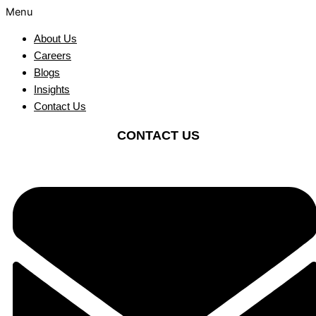
Menu
About Us
Careers
Blogs
Insights
Contact Us
CONTACT US