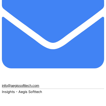
info@aegissofttech.com
Insights - Aegis Softtech
Fuel your digital transformation with deep expertise and
forward-thinking insights. Explore how AI, Cloud, Data,