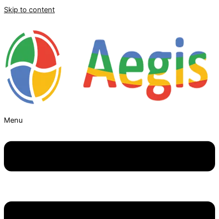
Skip to content
Menu