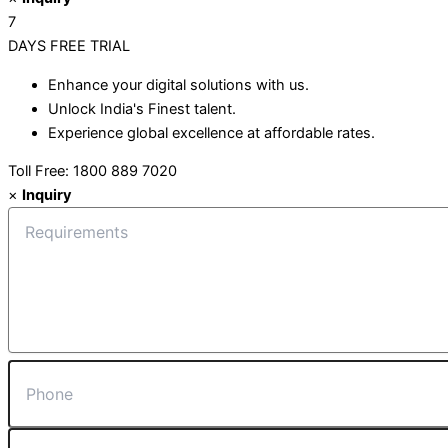
7
DAYS
FREE TRIAL
Enhance your digital solutions with us.
Unlock India's Finest talent.
Experience global excellence at affordable rates.
Toll Free: 1800 889 7020
×
Inquiry