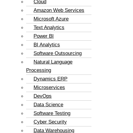
Cloud
Amazon Web Services
Microsoft Azure
Text Analytics
Power BI
BI Analytics
Software Outsourcing
Natural Language
Processing
Dynamics ERP
Microservices
DevOps
Data Science
Software Testing
Cyber Security
Data Warehousing