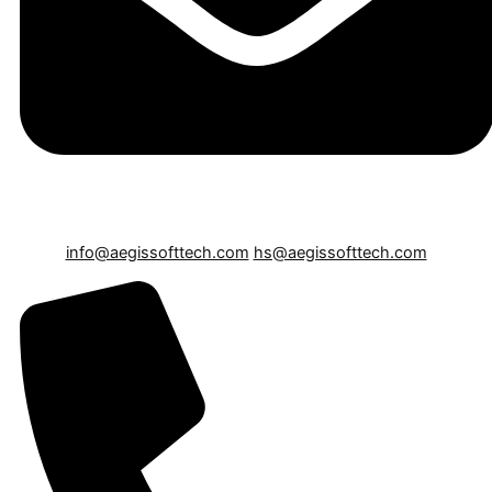
info@aegissofttech.com
hs@aegissofttech.com