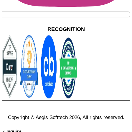
RECOGNITION
Copyright © Aegis Softtech 2026, All rights reserved.
×
Inquiry