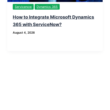
Servicenow
Dynamics 365
How to Integrate Microsoft Dynamics
365 with ServiceNow?
August 4, 2026