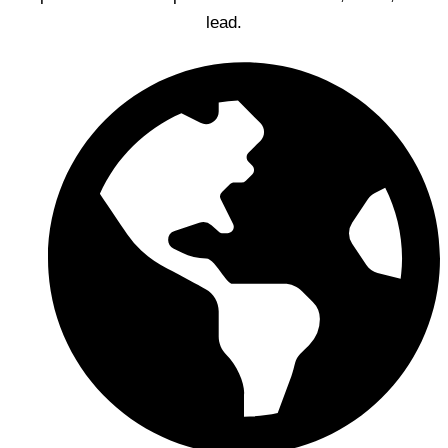
lead.