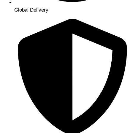
Global Delivery