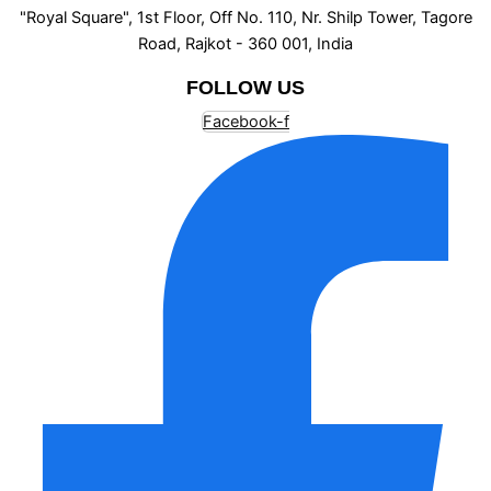
"Royal Square", 1st Floor, Off No. 110, Nr. Shilp Tower, Tagore
Road, Rajkot - 360 001, India
FOLLOW US
Facebook-f