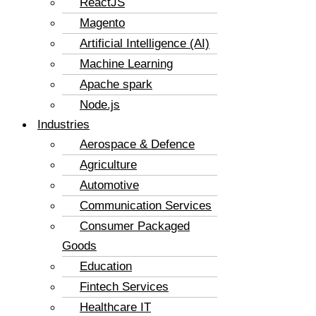
ReactJS
Magento
Artificial Intelligence (AI)
Machine Learning
Apache spark
Node.js
Industries
Aerospace & Defence
Agriculture
Automotive
Communication Services
Consumer Packaged
Goods
Education
Fintech Services
Healthcare IT