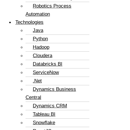
Robotics Process
Automation
Technologies
Java
Python
Hadoop
Cloudera
Databricks BI
ServiceNow
.Net
Dynamics Business
Central
Dynamics CRM
Tableau BI
Snowflake