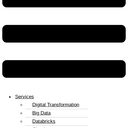
Services
Digital Transformation
Big Data
Databricks