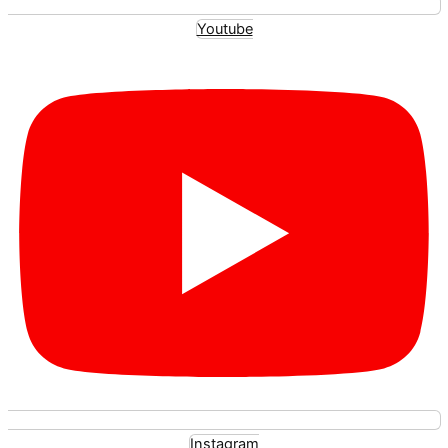
Youtube
Instagram