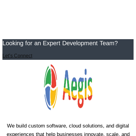
Looking for an Expert Development Team?
Let’s Connect
We build custom software, cloud solutions, and digital
experiences that help businesses innovate, scale, and