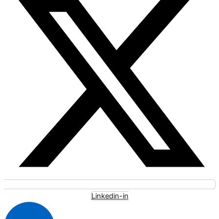
Linkedin-in