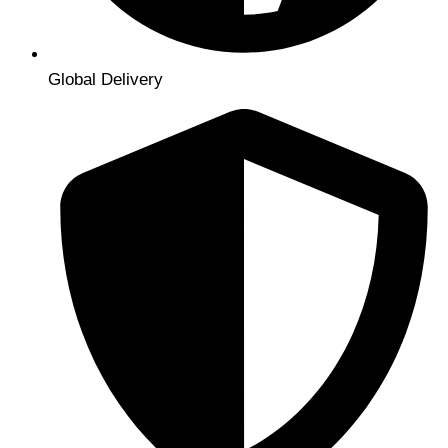
Global Delivery