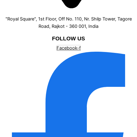
"Royal Square", 1st Floor, Off No. 110, Nr. Shilp Tower, Tagore
Road, Rajkot - 360 001, India
FOLLOW US
Facebook-f