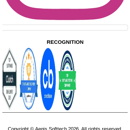
RECOGNITION
Copyright © Aegis Softtech 2026, All rights reserved.