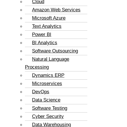
Cloud
Amazon Web Services
Microsoft Azure
Text Analytics
Power BI
BI Analytics
Software Outsourcing
Natural Language
Processing
Dynamics ERP
Microservices
DevOps
Data Science
Software Testing
Cyber Security
Data Warehousing