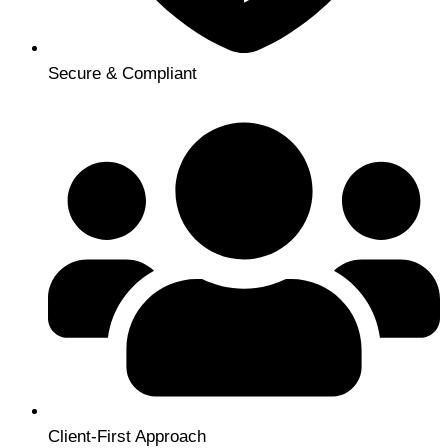
Secure & Compliant
Client-First Approach