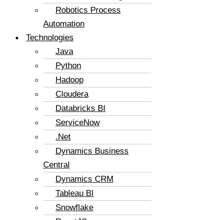
Robotics Process
Automation
Technologies
Java
Python
Hadoop
Cloudera
Databricks BI
ServiceNow
.Net
Dynamics Business
Central
Dynamics CRM
Tableau BI
Snowflake