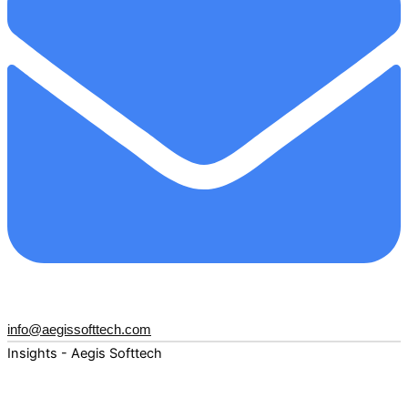
info@aegissofttech.com
Insights - Aegis Softtech
Fuel your digital transformation with deep expertise and
forward-thinking insights. Explore how AI, Cloud, Data,