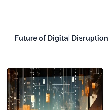
ServiceNow, and Dev‑tech trends are reshaping industries and
how we can help you lead the change.
Future of Digital Disruption