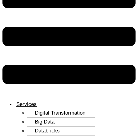
Services
Digital Transformation
Big Data
Databricks