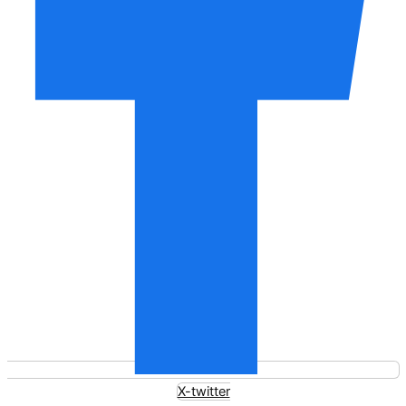
X-twitter