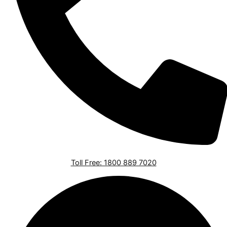
Toll Free: 1800 889 7020