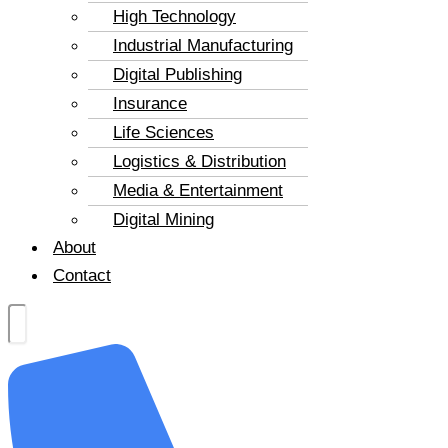
High Technology
Industrial Manufacturing
Digital Publishing
Insurance
Life Sciences
Logistics & Distribution
Media & Entertainment
Digital Mining
About
Contact