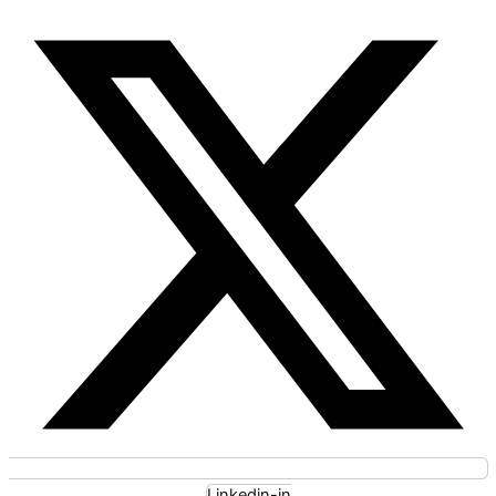
Linkedin-in