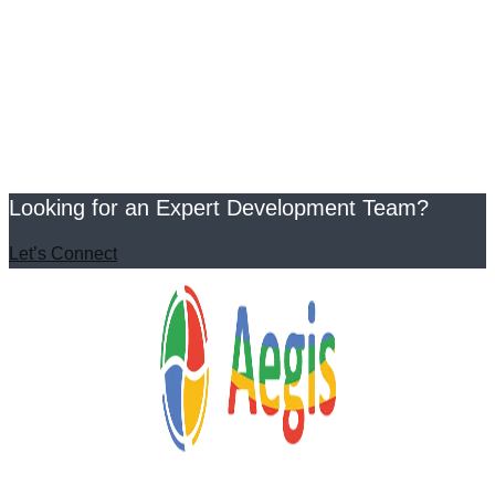
Looking for an Expert Development Team?
Let’s Connect