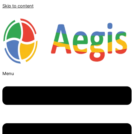
Skip to content
Menu