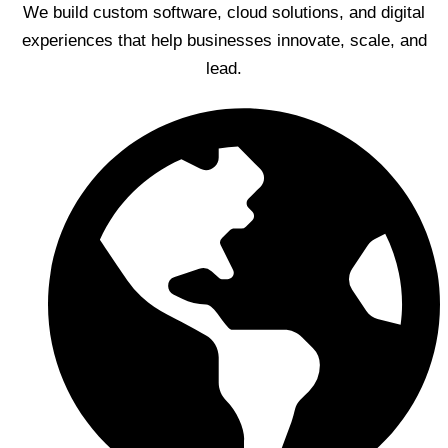
We build custom software, cloud solutions, and digital
experiences that help businesses innovate, scale, and
lead.