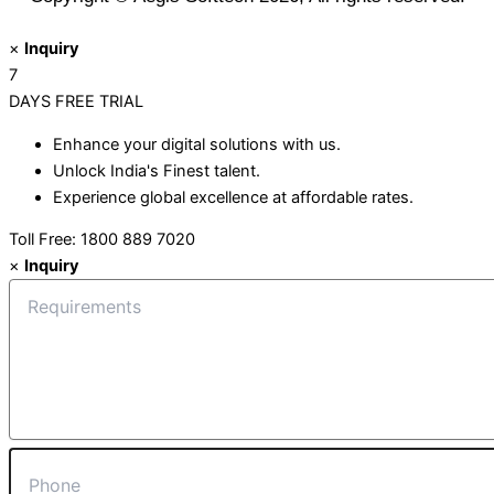
×
Inquiry
7
DAYS
FREE TRIAL
Enhance your digital solutions with us.
Unlock India's Finest talent.
Experience global excellence at affordable rates.
Toll Free: 1800 889 7020
×
Inquiry