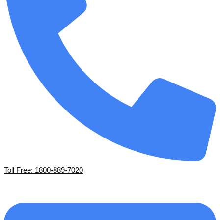
Toll Free: 1800-889-7020