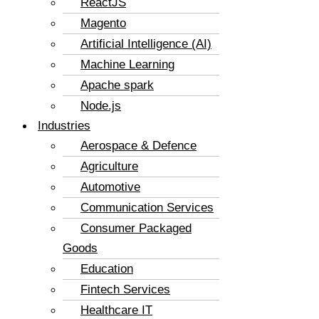
ReactJS
Magento
Artificial Intelligence (AI)
Machine Learning
Apache spark
Node.js
Industries
Aerospace & Defence
Agriculture
Automotive
Communication Services
Consumer Packaged
Goods
Education
Fintech Services
Healthcare IT