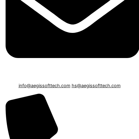
info@aegissofttech.com
hs@aegissofttech.com