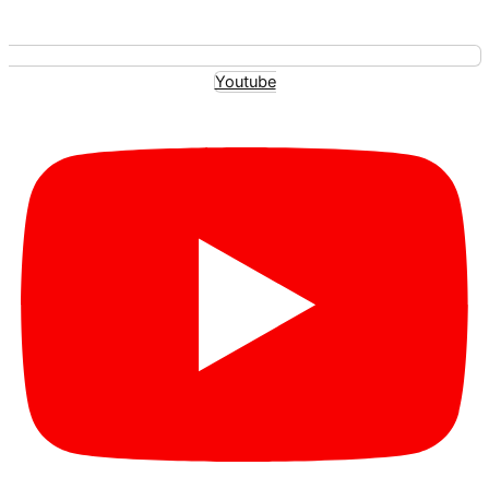
Youtube