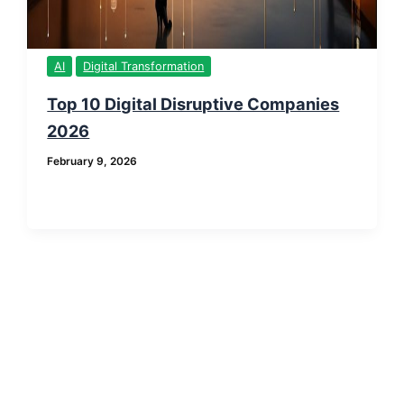
AI
Digital Transformation
Top 10 Digital Disruptive Companies
2026
February 9, 2026