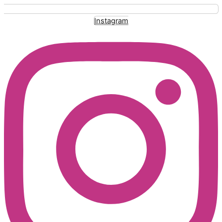
Instagram