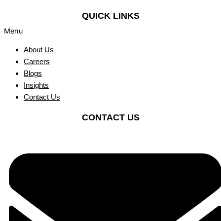
QUICK LINKS
Menu
About Us
Careers
Blogs
Insights
Contact Us
CONTACT US