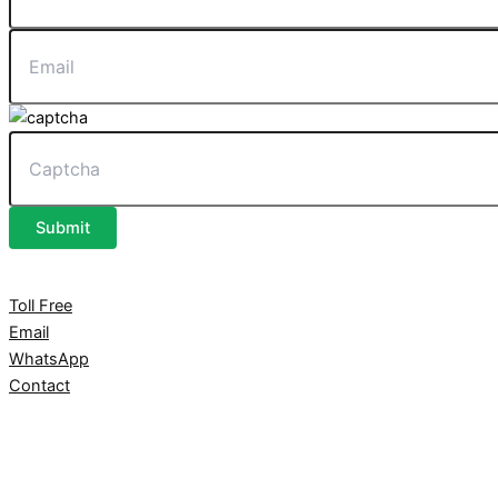
Submit
Toll Free
Email
WhatsApp
Contact