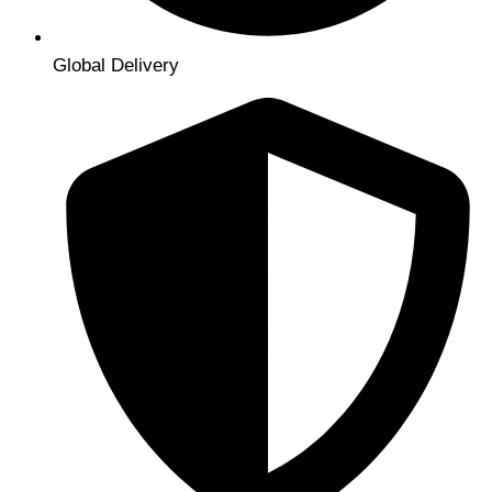
Global Delivery