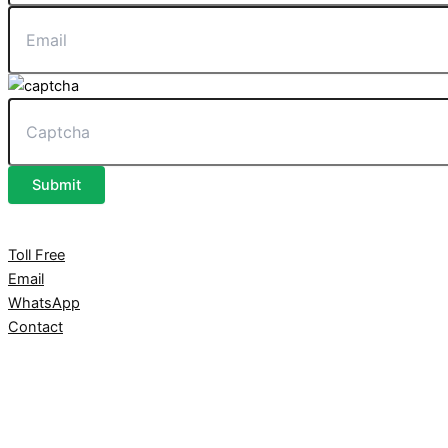
Submit
Toll Free
Email
WhatsApp
Contact