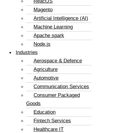
ReactJS
Magento
Artificial Intelligence (AI)
Machine Learning
Apache spark
Node.js
Industries
Aerospace & Defence
Agriculture
Automotive
Communication Services
Consumer Packaged
Goods
Education
Fintech Services
Healthcare IT