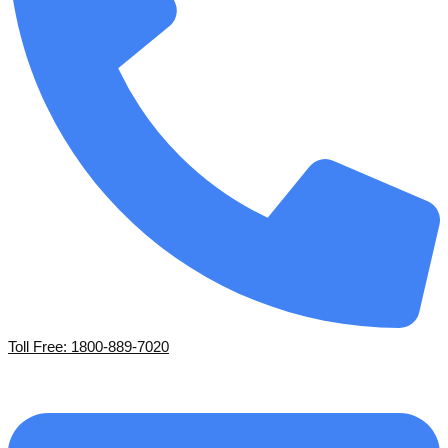
Toll Free: 1800-889-7020