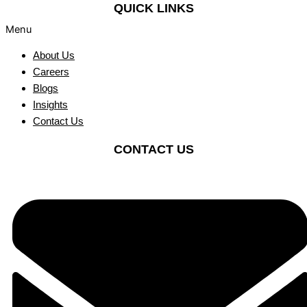
QUICK LINKS
Menu
About Us
Careers
Blogs
Insights
Contact Us
CONTACT US