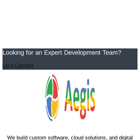
Looking for an Expert Development Team?
Let’s Connect
We build custom software, cloud solutions, and digital