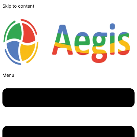
Skip to content
Menu