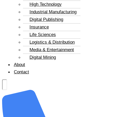
High Technology
Industrial Manufacturing
Digital Publishing
Insurance
Life Sciences
Logistics & Distribution
Media & Entertainment
Digital Mining
About
Contact