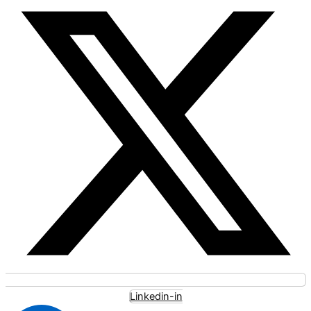
Linkedin-in