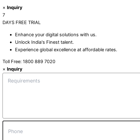
×
Inquiry
7
DAYS
FREE TRIAL
Enhance your digital solutions with us.
Unlock India's Finest talent.
Experience global excellence at affordable rates.
Toll Free: 1800 889 7020
×
Inquiry