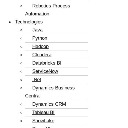
Robotics Process
Automation
Technologies
Java
Python
Hadoop
Cloudera
Databricks BI
ServiceNow
.Net
Dynamics Business
Central
Dynamics CRM
Tableau BI
Snowflake