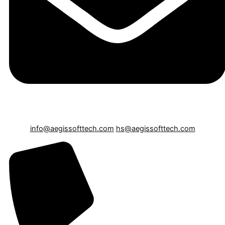
info@aegissofttech.com
hs@aegissofttech.com