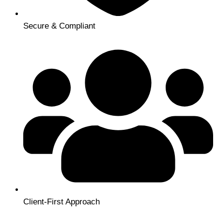
Secure & Compliant
Client-First Approach