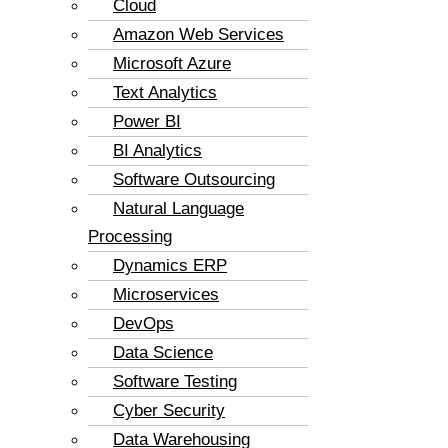
Cloud
Amazon Web Services
Microsoft Azure
Text Analytics
Power BI
BI Analytics
Software Outsourcing
Natural Language
Processing
Dynamics ERP
Microservices
DevOps
Data Science
Software Testing
Cyber Security
Data Warehousing