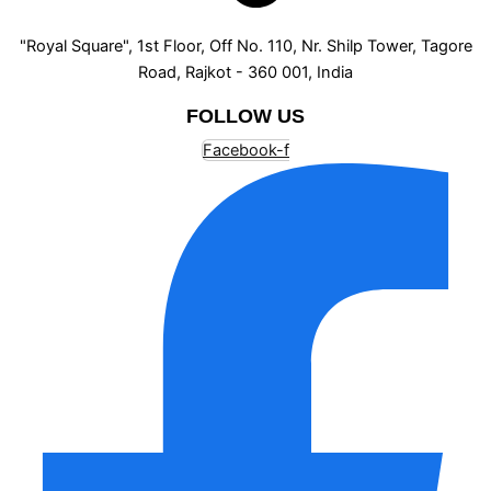
"Royal Square", 1st Floor, Off No. 110, Nr. Shilp Tower, Tagore
Road, Rajkot - 360 001, India
FOLLOW US
Facebook-f