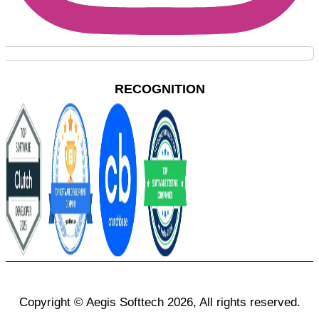
RECOGNITION
Copyright © Aegis Softtech 2026, All rights reserved.