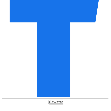
X-twitter