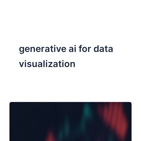
ServiceNow, and Dev‑tech trends are reshaping industries and
how we can help you lead the change.
generative ai for data
visualization