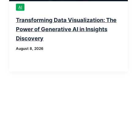
AI
Transforming Data Visualization: The
Power of Generative AI in Insights
Discovery
August 8, 2026