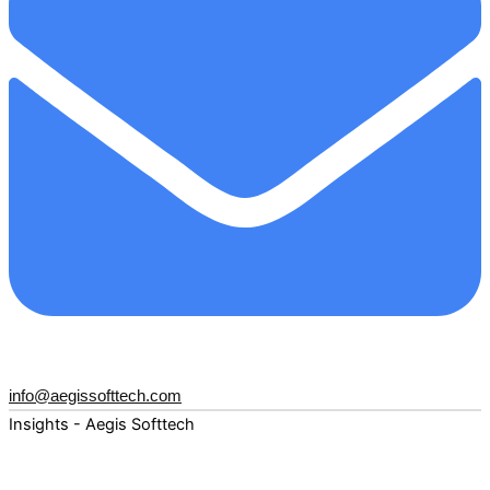
info@aegissofttech.com
Insights - Aegis Softtech
Fuel your digital transformation with deep expertise and
forward-thinking insights. Explore how AI, Cloud, Data,