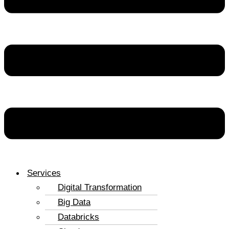
Services
Digital Transformation
Big Data
Databricks