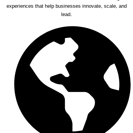
experiences that help businesses innovate, scale, and
lead.