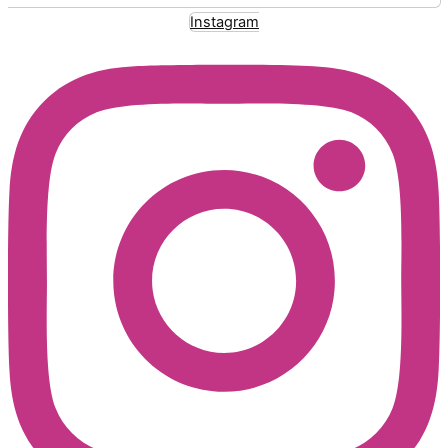
Instagram