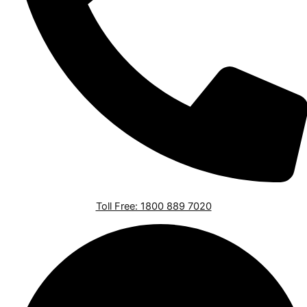
Toll Free: 1800 889 7020