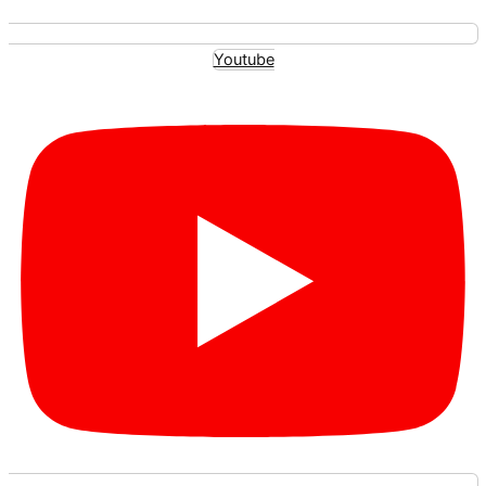
Youtube