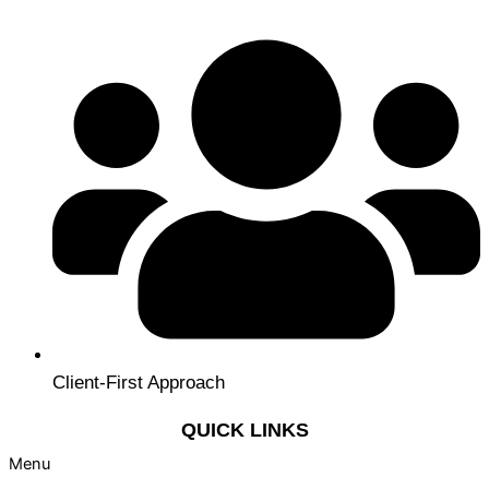
Client-First Approach
QUICK LINKS
Menu