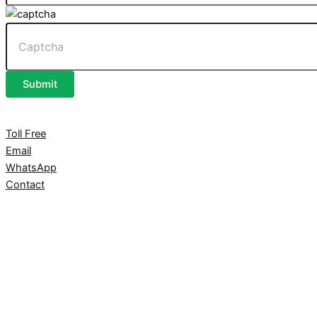
Submit
Toll Free
Email
WhatsApp
Contact