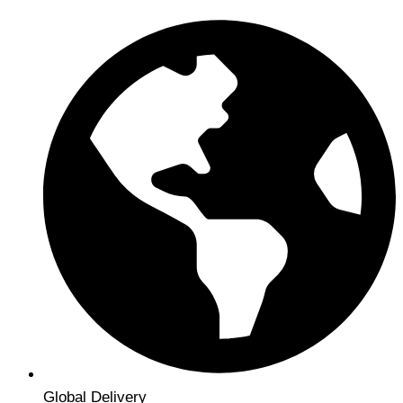
Global Delivery