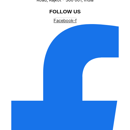
FOLLOW US
Facebook-f