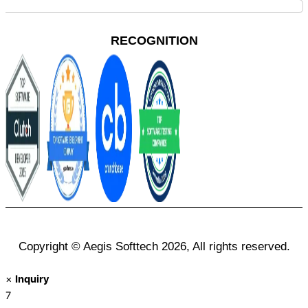
RECOGNITION
Copyright © Aegis Softtech 2026, All rights reserved.
×
Inquiry
7