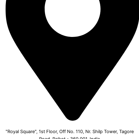
"Royal Square", 1st Floor, Off No. 110, Nr. Shilp Tower, Tagore
Road, Rajkot - 360 001, India