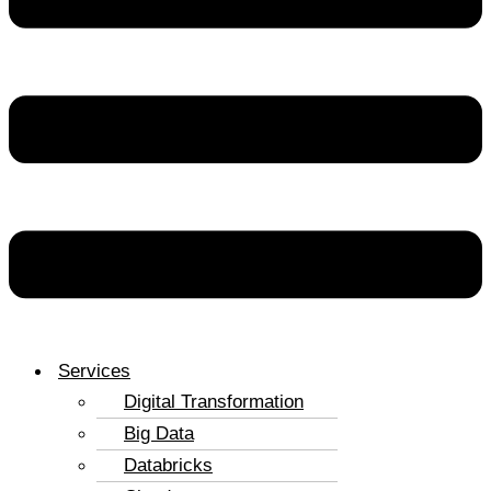
Services
Digital Transformation
Big Data
Databricks