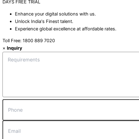
DAYS
FREE TRIAL
Enhance your digital solutions with us.
Unlock India's Finest talent.
Experience global excellence at affordable rates.
Toll Free: 1800 889 7020
×
Inquiry