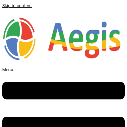
Skip to content
Menu