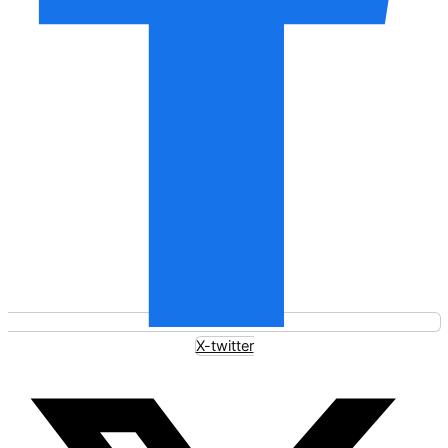
X-twitter