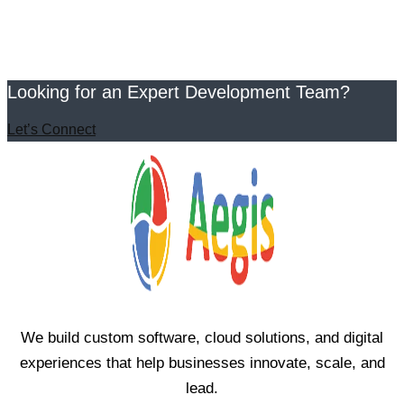
Looking for an Expert Development Team?
Let’s Connect
We build custom software, cloud solutions, and digital
experiences that help businesses innovate, scale, and
lead.