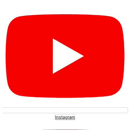
Instagram