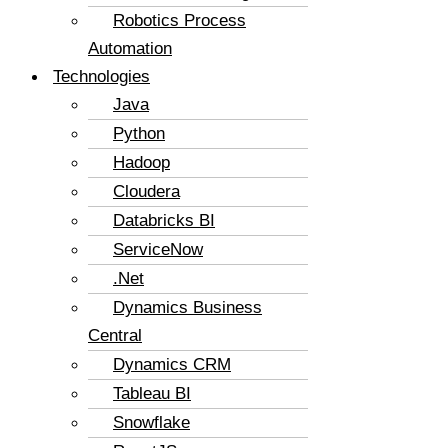
Robotics Process
Automation
Technologies
Java
Python
Hadoop
Cloudera
Databricks BI
ServiceNow
.Net
Dynamics Business
Central
Dynamics CRM
Tableau BI
Snowflake