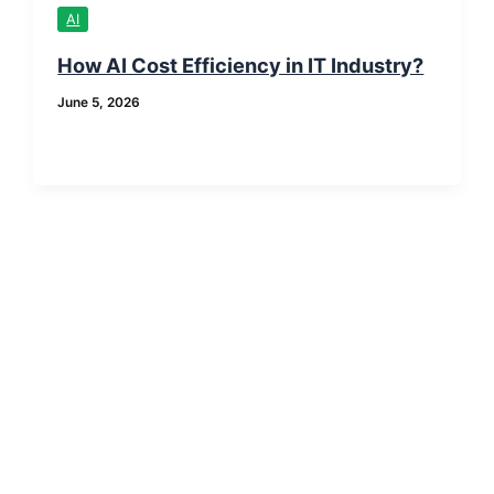
AI
How AI Cost Efficiency in IT Industry?
June 5, 2026