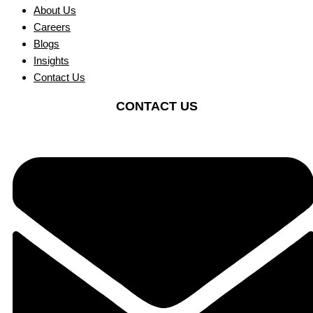
About Us
Careers
Blogs
Insights
Contact Us
CONTACT US