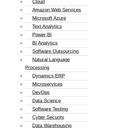
Cloud
Amazon Web Services
Microsoft Azure
Text Analytics
Power BI
BI Analytics
Software Outsourcing
Natural Language
Processing
Dynamics ERP
Microservices
DevOps
Data Science
Software Testing
Cyber Security
Data Warehousing