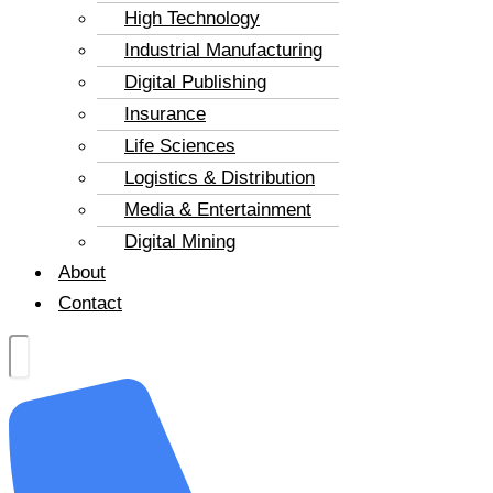
High Technology
Industrial Manufacturing
Digital Publishing
Insurance
Life Sciences
Logistics & Distribution
Media & Entertainment
Digital Mining
About
Contact