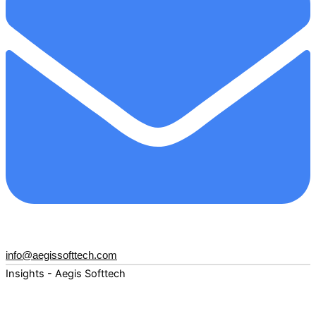
info@aegissofttech.com
Insights - Aegis Softtech
Fuel your digital transformation with deep expertise and
forward-thinking insights. Explore how AI, Cloud, Data,