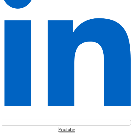
Youtube