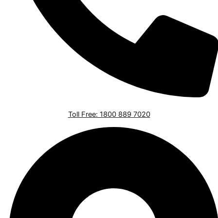
Toll Free: 1800 889 7020