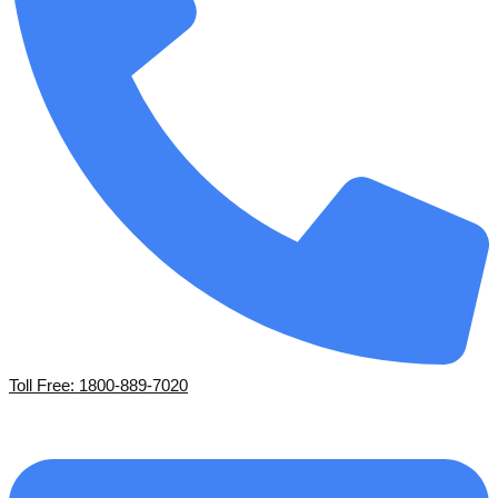
Toll Free: 1800-889-7020