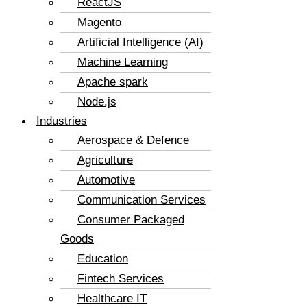
ReactJS
Magento
Artificial Intelligence (AI)
Machine Learning
Apache spark
Node.js
Industries
Aerospace & Defence
Agriculture
Automotive
Communication Services
Consumer Packaged
Goods
Education
Fintech Services
Healthcare IT