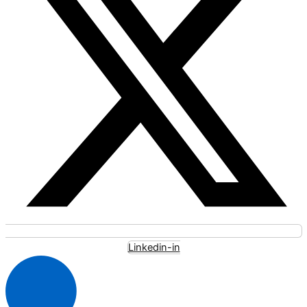
Linkedin-in