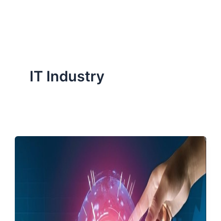
ServiceNow, and Dev‑tech trends are reshaping industries and
how we can help you lead the change.
IT Industry