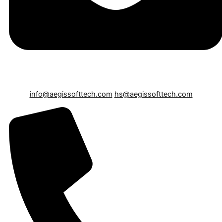
info@aegissofttech.com
hs@aegissofttech.com