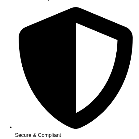
Secure & Compliant