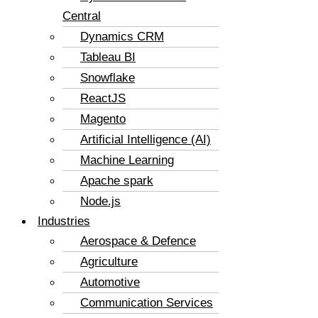
Central
Dynamics CRM
Tableau BI
Snowflake
ReactJS
Magento
Artificial Intelligence (AI)
Machine Learning
Apache spark
Node.js
Industries
Aerospace & Defence
Agriculture
Automotive
Communication Services