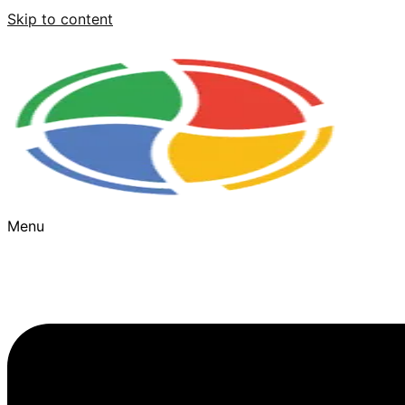
Skip to content
Menu