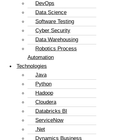
DevOps
Data Science
Software Testing
Cyber Security
Data Warehousing
Robotics Process
Automation
Technologies
Java
Python
Hadoop
Cloudera
Databricks BI
ServiceNow
.Net
Dynamics Business