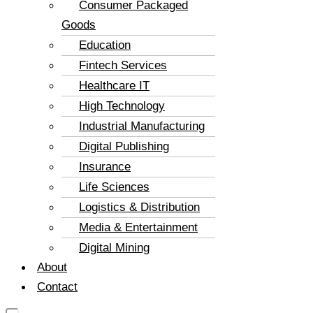
Consumer Packaged
Goods
Education
Fintech Services
Healthcare IT
High Technology
Industrial Manufacturing
Digital Publishing
Insurance
Life Sciences
Logistics & Distribution
Media & Entertainment
Digital Mining
About
Contact