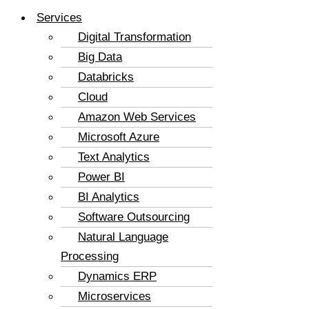
Services
Digital Transformation
Big Data
Databricks
Cloud
Amazon Web Services
Microsoft Azure
Text Analytics
Power BI
BI Analytics
Software Outsourcing
Natural Language
Processing
Dynamics ERP
Microservices