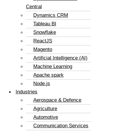
Central
Dynamics CRM
Tableau BI
Snowflake
ReactJS
Magento
Artificial Intelligence (AI)
Machine Learning
Apache spark
Node.js
Industries
Aerospace & Defence
Agriculture
Automotive
Communication Services