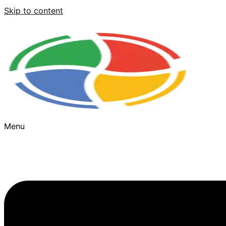
Skip to content
Menu