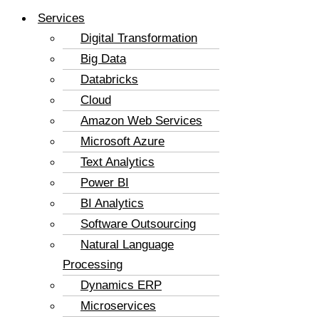
Services
Digital Transformation
Big Data
Databricks
Cloud
Amazon Web Services
Microsoft Azure
Text Analytics
Power BI
BI Analytics
Software Outsourcing
Natural Language
Processing
Dynamics ERP
Microservices