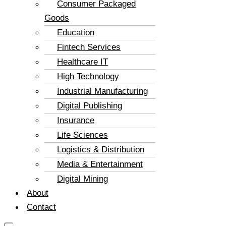
Consumer Packaged
Goods
Education
Fintech Services
Healthcare IT
High Technology
Industrial Manufacturing
Digital Publishing
Insurance
Life Sciences
Logistics & Distribution
Media & Entertainment
Digital Mining
About
Contact