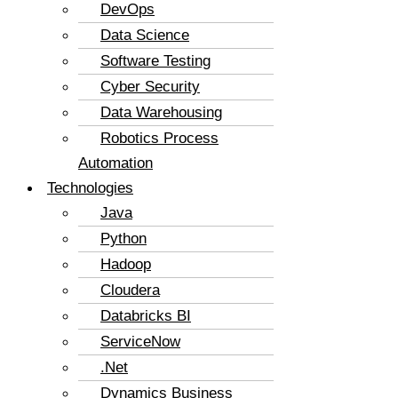
DevOps
Data Science
Software Testing
Cyber Security
Data Warehousing
Robotics Process
Automation
Technologies
Java
Python
Hadoop
Cloudera
Databricks BI
ServiceNow
.Net
Dynamics Business