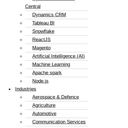
Central
Dynamics CRM
Tableau BI
Snowflake
ReactJS
Magento
Artificial Intelligence (AI)
Machine Learning
Apache spark
Node.js
Industries
Aerospace & Defence
Agriculture
Automotive
Communication Services