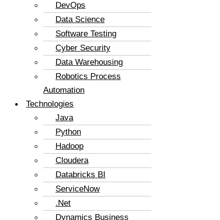
DevOps
Data Science
Software Testing
Cyber Security
Data Warehousing
Robotics Process
Automation
Technologies
Java
Python
Hadoop
Cloudera
Databricks BI
ServiceNow
.Net
Dynamics Business