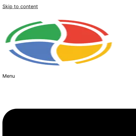
Skip to content
Menu