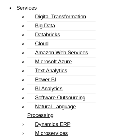
Services
Digital Transformation
Big Data
Databricks
Cloud
Amazon Web Services
Microsoft Azure
Text Analytics
Power BI
BI Analytics
Software Outsourcing
Natural Language
Processing
Dynamics ERP
Microservices