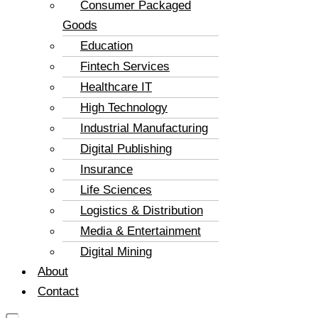
Consumer Packaged
Goods
Education
Fintech Services
Healthcare IT
High Technology
Industrial Manufacturing
Digital Publishing
Insurance
Life Sciences
Logistics & Distribution
Media & Entertainment
Digital Mining
About
Contact