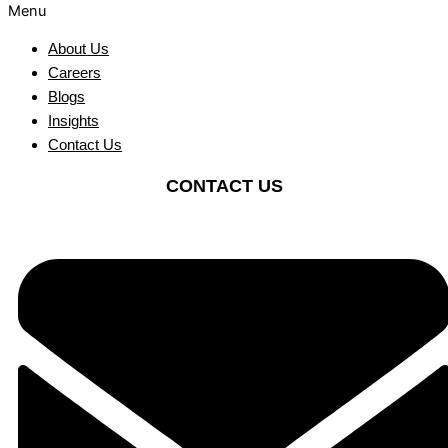
Menu
About Us
Careers
Blogs
Insights
Contact Us
CONTACT US