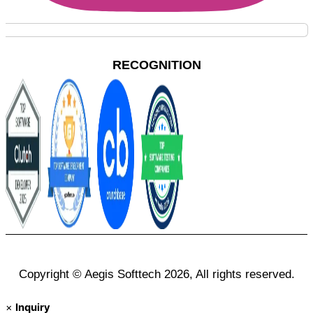
RECOGNITION
Copyright © Aegis Softtech 2026, All rights reserved.
×
Inquiry