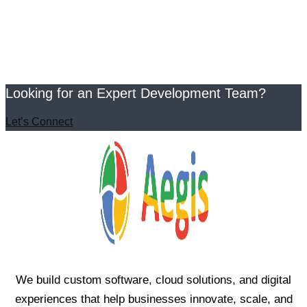
Looking for an Expert Development Team?
Let’s Connect
We build custom software, cloud solutions, and digital
experiences that help businesses innovate, scale, and