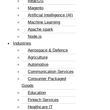
ReactJS
Magento
Artificial Intelligence (AI)
Machine Learning
Apache spark
Node.js
Industries
Aerospace & Defence
Agriculture
Automotive
Communication Services
Consumer Packaged
Goods
Education
Fintech Services
Healthcare IT