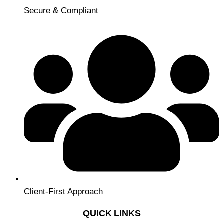
Secure & Compliant
Client-First Approach
QUICK LINKS