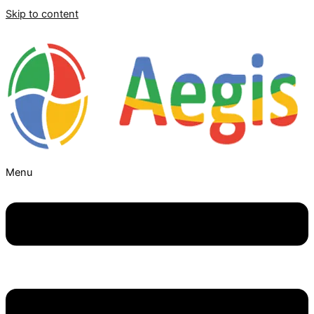
Skip to content
Menu