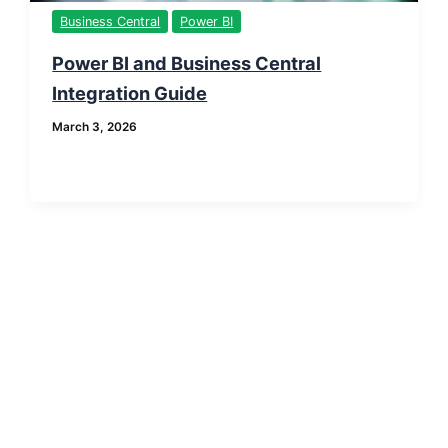
Business Central
Power BI
Power BI and Business Central
Integration Guide
March 3, 2026