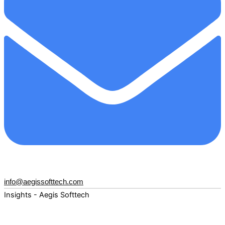
info@aegissofttech.com
Insights - Aegis Softtech
Fuel your digital transformation with deep expertise and
forward-thinking insights. Explore how AI, Cloud, Data,