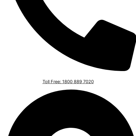
Toll Free: 1800 889 7020