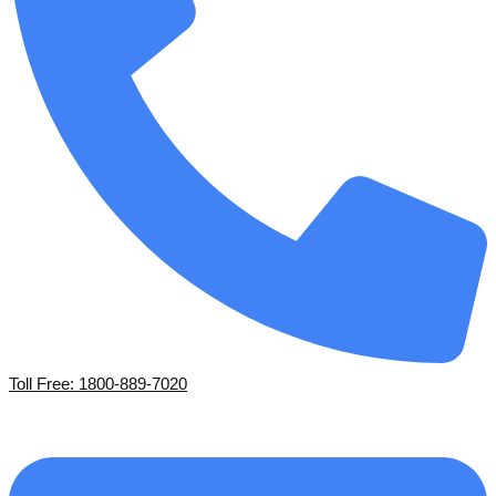
Toll Free: 1800-889-7020