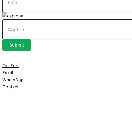
Submit
Toll Free
Email
WhatsApp
Contact