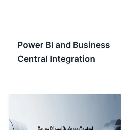
ServiceNow, and Dev‑tech trends are reshaping industries and
how we can help you lead the change.
Power BI and Business
Central Integration