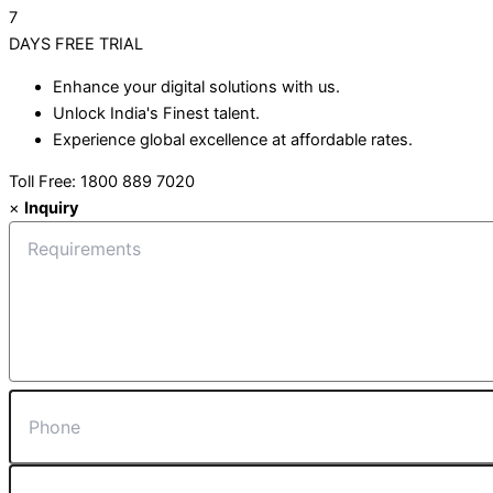
7
DAYS
FREE TRIAL
Enhance your digital solutions with us.
Unlock India's Finest talent.
Experience global excellence at affordable rates.
Toll Free: 1800 889 7020
×
Inquiry