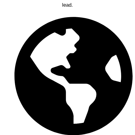
lead.