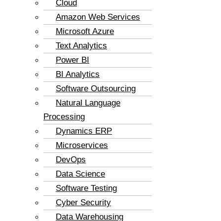
Cloud
Amazon Web Services
Microsoft Azure
Text Analytics
Power BI
BI Analytics
Software Outsourcing
Natural Language
Processing
Dynamics ERP
Microservices
DevOps
Data Science
Software Testing
Cyber Security
Data Warehousing