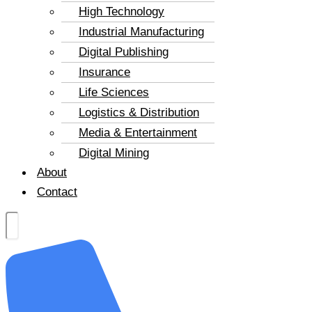
High Technology
Industrial Manufacturing
Digital Publishing
Insurance
Life Sciences
Logistics & Distribution
Media & Entertainment
Digital Mining
About
Contact