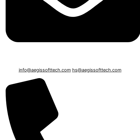
info@aegissofttech.com
hs@aegissofttech.com