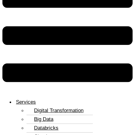
Services
Digital Transformation
Big Data
Databricks