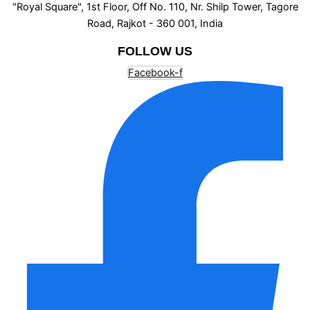
"Royal Square", 1st Floor, Off No. 110, Nr. Shilp Tower, Tagore
Road, Rajkot - 360 001, India
FOLLOW US
Facebook-f