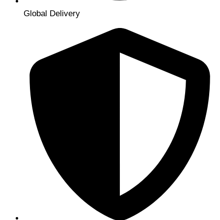
Global Delivery