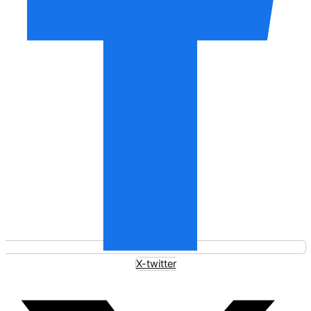
X-twitter