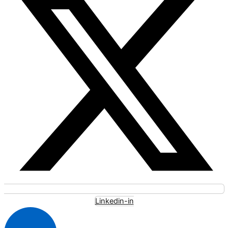
Linkedin-in