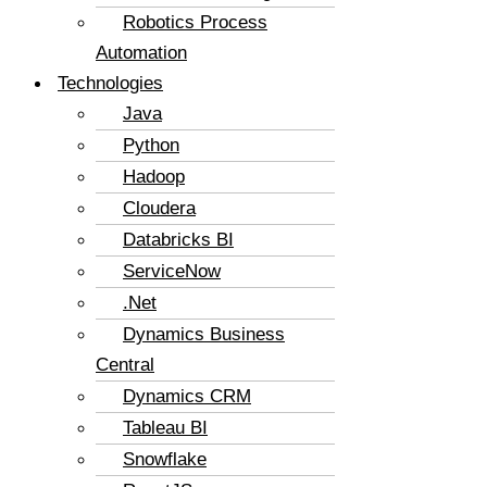
Robotics Process
Automation
Technologies
Java
Python
Hadoop
Cloudera
Databricks BI
ServiceNow
.Net
Dynamics Business
Central
Dynamics CRM
Tableau BI
Snowflake