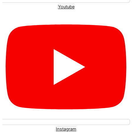
Youtube
Instagram