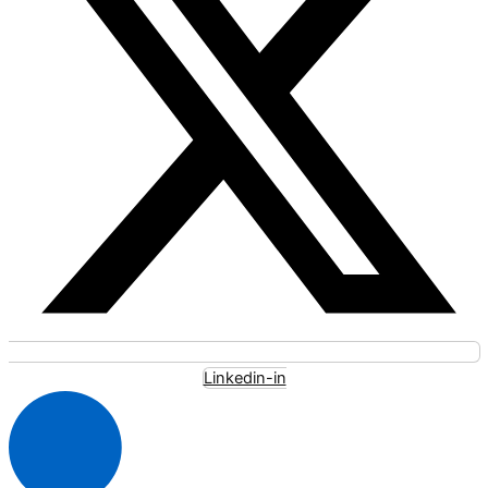
Linkedin-in