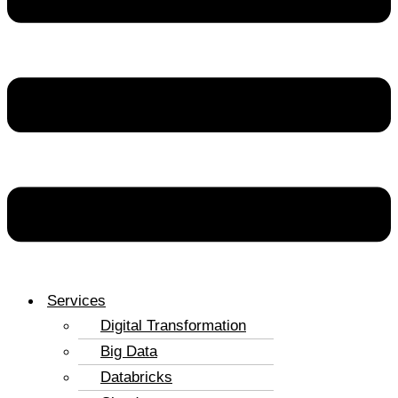
Services
Digital Transformation
Big Data
Databricks