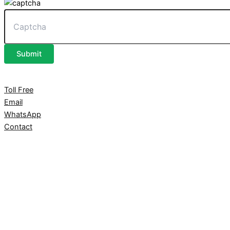
Submit
Toll Free
Email
WhatsApp
Contact