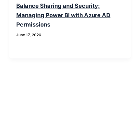
Balance Sharing and Security:
Managing Power BI with Azure AD
Permissions
June 17, 2026