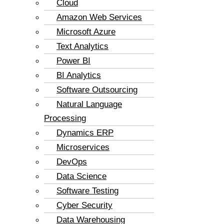
Cloud
Amazon Web Services
Microsoft Azure
Text Analytics
Power BI
BI Analytics
Software Outsourcing
Natural Language
Processing
Dynamics ERP
Microservices
DevOps
Data Science
Software Testing
Cyber Security
Data Warehousing