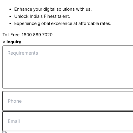
Enhance your digital solutions with us.
Unlock India's Finest talent.
Experience global excellence at affordable rates.
Toll Free: 1800 889 7020
×
Inquiry