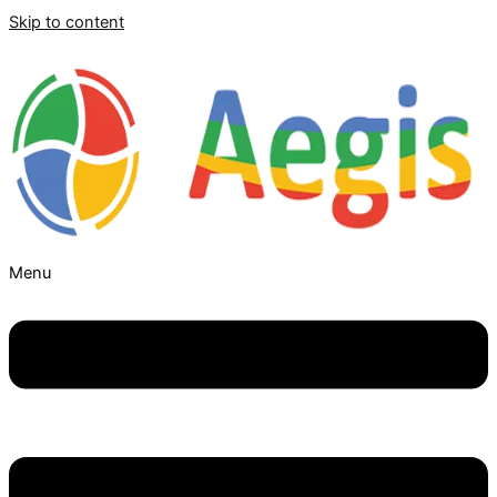
Skip to content
Menu