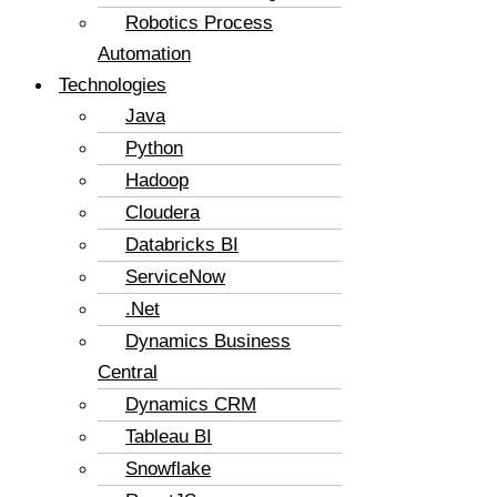
Robotics Process
Automation
Technologies
Java
Python
Hadoop
Cloudera
Databricks BI
ServiceNow
.Net
Dynamics Business
Central
Dynamics CRM
Tableau BI
Snowflake