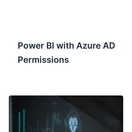
ServiceNow, and Dev‑tech trends are reshaping industries and
how we can help you lead the change.
Power BI with Azure AD
Permissions