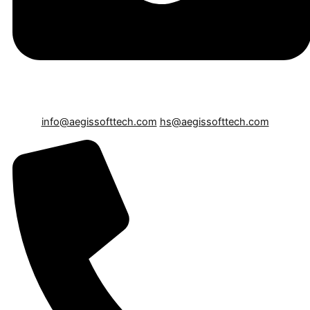
info@aegissofttech.com
hs@aegissofttech.com