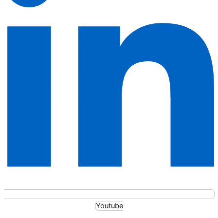
Youtube