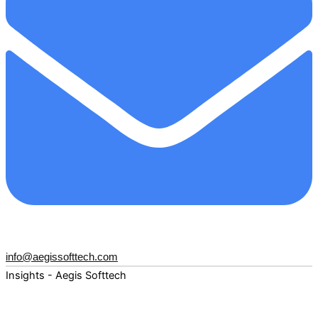
info@aegissofttech.com
Insights - Aegis Softtech
Fuel your digital transformation with deep expertise and
forward-thinking insights. Explore how AI, Cloud, Data,