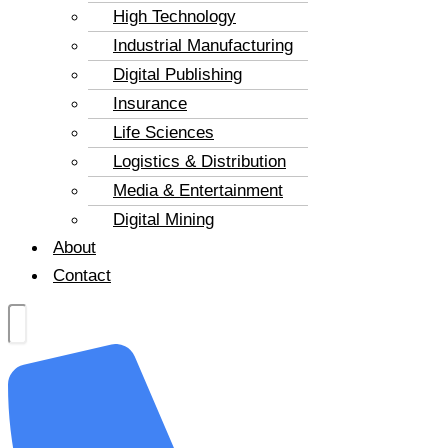
High Technology
Industrial Manufacturing
Digital Publishing
Insurance
Life Sciences
Logistics & Distribution
Media & Entertainment
Digital Mining
About
Contact