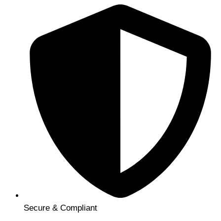
Secure & Compliant