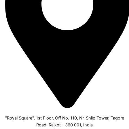
"Royal Square", 1st Floor, Off No. 110, Nr. Shilp Tower, Tagore
Road, Rajkot - 360 001, India