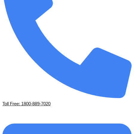
Toll Free: 1800-889-7020