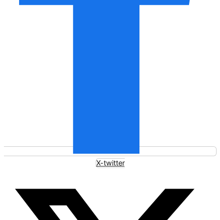
X-twitter