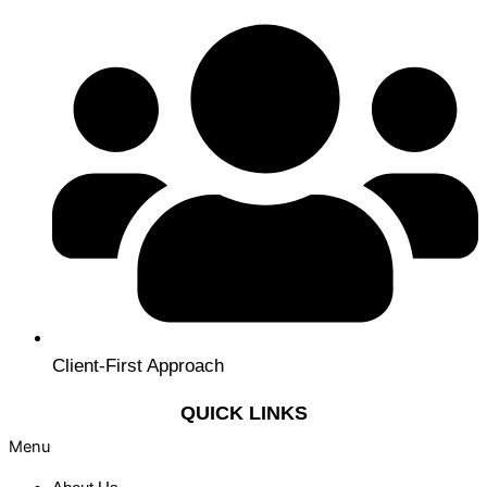
Client-First Approach
QUICK LINKS
Menu