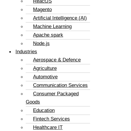
ReactJS
Magento
Artificial Intelligence (AI)
Machine Learning
Apache spark
Node.js
Industries
Aerospace & Defence
Agriculture
Automotive
Communication Services
Consumer Packaged
Goods
Education
Fintech Services
Healthcare IT