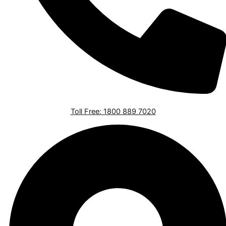
Toll Free: 1800 889 7020