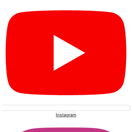
Instagram