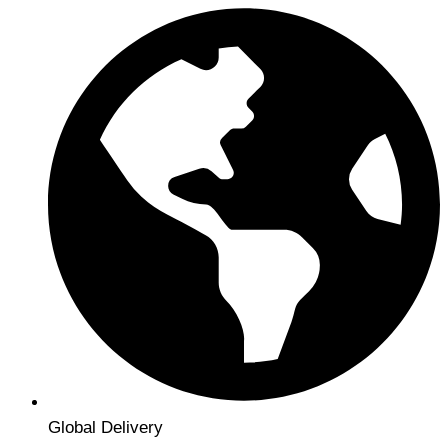
Global Delivery