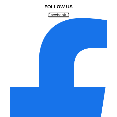
FOLLOW US
Facebook-f