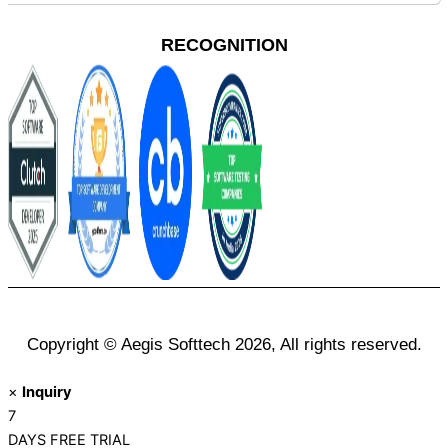
RECOGNITION
Copyright © Aegis Softtech 2026, All rights reserved.
×
Inquiry
7
DAYS
FREE TRIAL