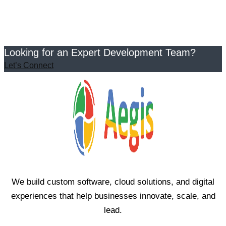
Looking for an Expert Development Team?
Let’s Connect
We build custom software, cloud solutions, and digital
experiences that help businesses innovate, scale, and
lead.