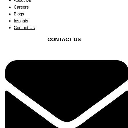
About Us
Careers
Blogs
Insights
Contact Us
CONTACT US