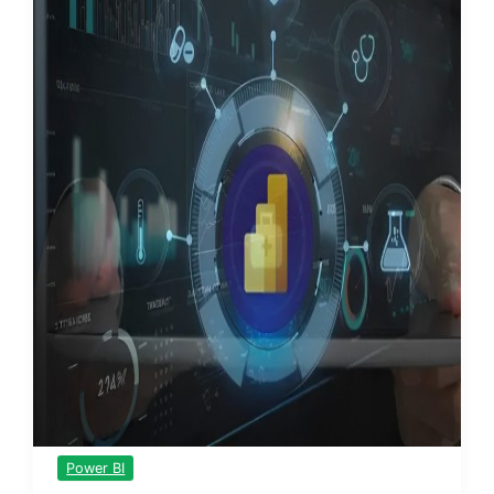
Power BI