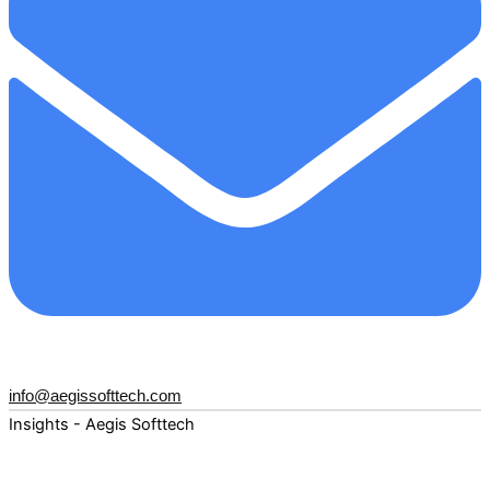
info@aegissofttech.com
Insights - Aegis Softtech
Fuel your digital transformation with deep expertise and
forward-thinking insights. Explore how AI, Cloud, Data,