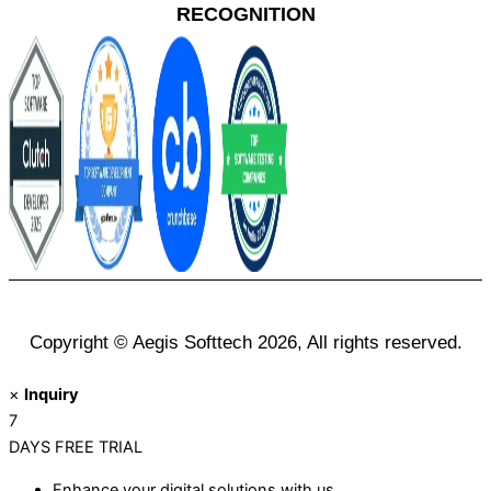
RECOGNITION
Copyright © Aegis Softtech 2026, All rights reserved.
×
Inquiry
7
DAYS
FREE TRIAL
Enhance your digital solutions with us.