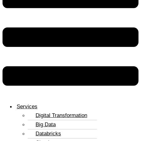
Services
Digital Transformation
Big Data
Databricks