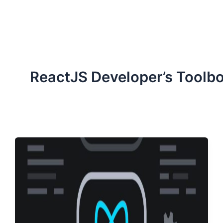
ServiceNow, and Dev‑tech trends are reshaping industries and
how we can help you lead the change.
ReactJS Developer’s Toolb