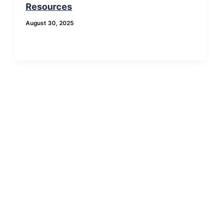
Resources
August 30, 2025