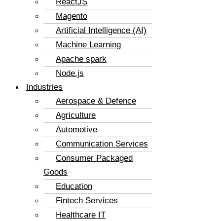
ReactJS
Magento
Artificial Intelligence (AI)
Machine Learning
Apache spark
Node.js
Industries
Aerospace & Defence
Agriculture
Automotive
Communication Services
Consumer Packaged
Goods
Education
Fintech Services
Healthcare IT