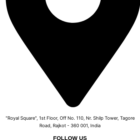
"Royal Square", 1st Floor, Off No. 110, Nr. Shilp Tower, Tagore
Road, Rajkot - 360 001, India
FOLLOW US