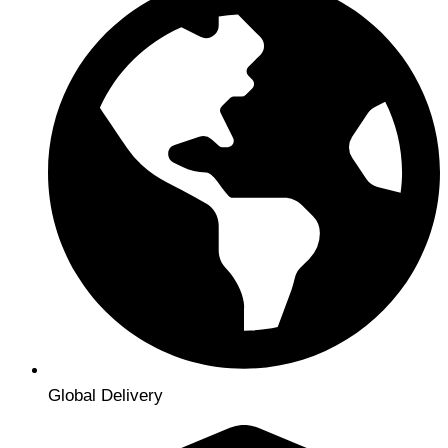
Global Delivery