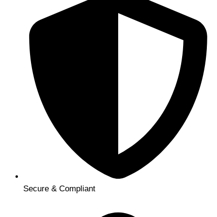
Secure & Compliant