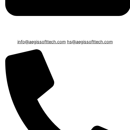
info@aegissofttech.com
hs@aegissofttech.com