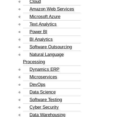
Cloud
Amazon Web Services
Microsoft Azure
Text Analytics
Power BI
BI Analytics
Software Outsourcing
Natural Language
Processing
Dynamics ERP
Microservices
DevOps
Data Science
Software Testing
Cyber Security
Data Warehousing