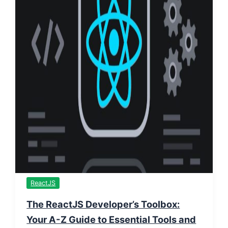
ReactJS
The ReactJS Developer’s Toolbox:
Your A-Z Guide to Essential Tools and