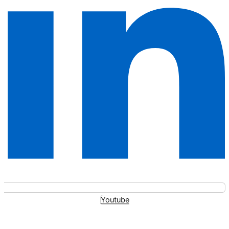
Youtube