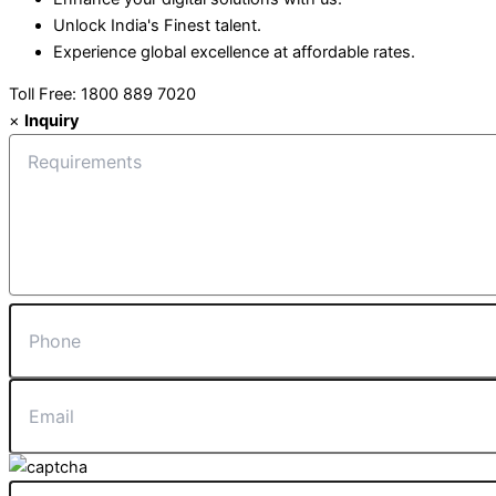
Unlock India's Finest talent.
Experience global excellence at affordable rates.
Toll Free: 1800 889 7020
×
Inquiry