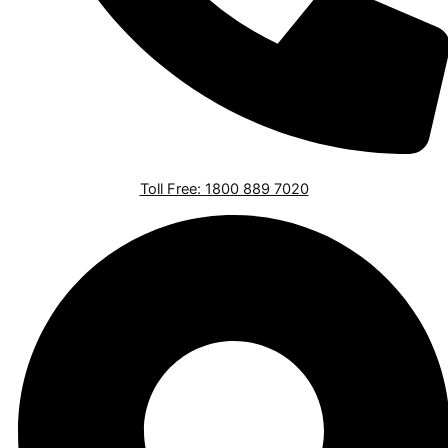
Toll Free: 1800 889 7020