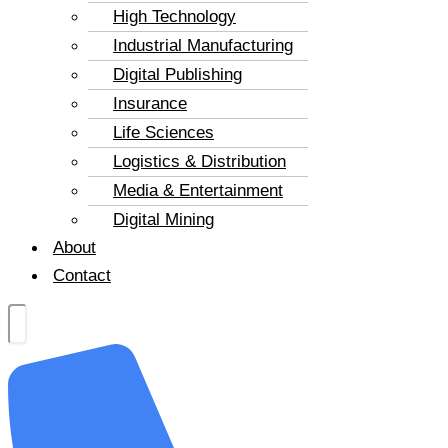
High Technology
Industrial Manufacturing
Digital Publishing
Insurance
Life Sciences
Logistics & Distribution
Media & Entertainment
Digital Mining
About
Contact