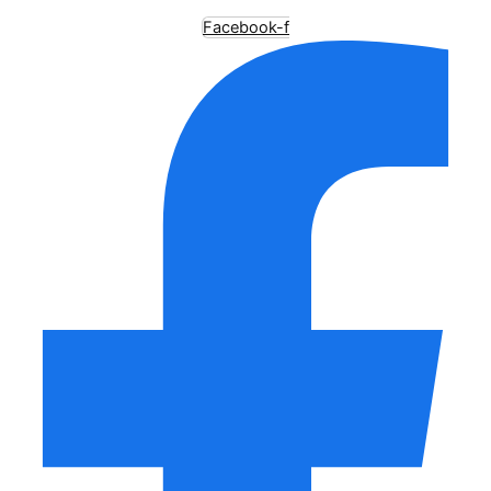
Facebook-f