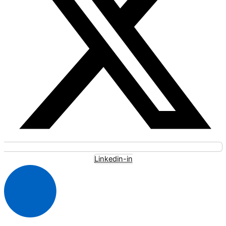
Linkedin-in