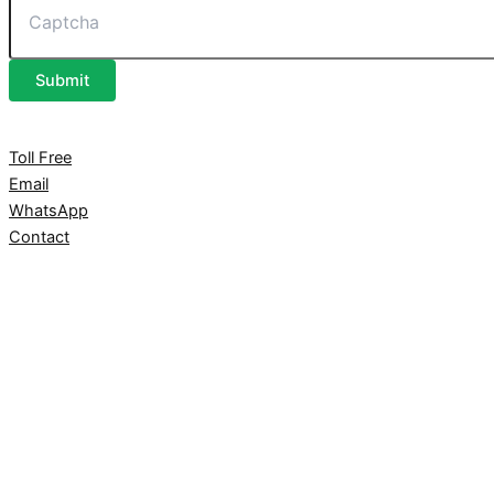
Submit
Toll Free
Email
WhatsApp
Contact