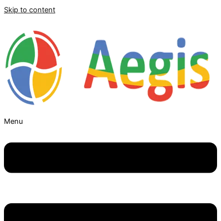
Skip to content
Menu