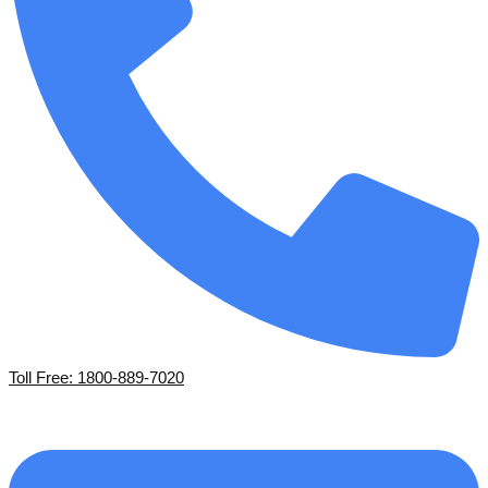
Toll Free: 1800-889-7020