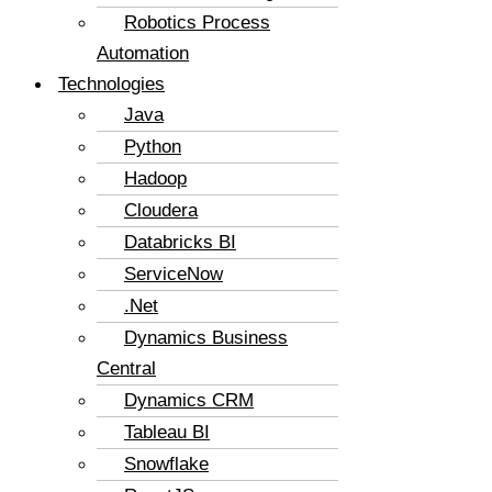
Robotics Process
Automation
Technologies
Java
Python
Hadoop
Cloudera
Databricks BI
ServiceNow
.Net
Dynamics Business
Central
Dynamics CRM
Tableau BI
Snowflake