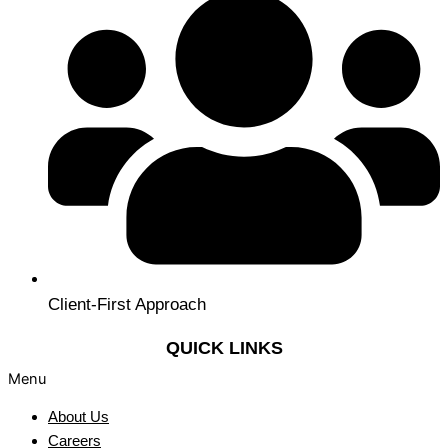
Client-First Approach
QUICK LINKS
Menu
About Us
Careers