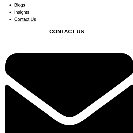
Blogs
Insights
Contact Us
CONTACT US