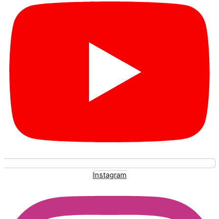
Instagram