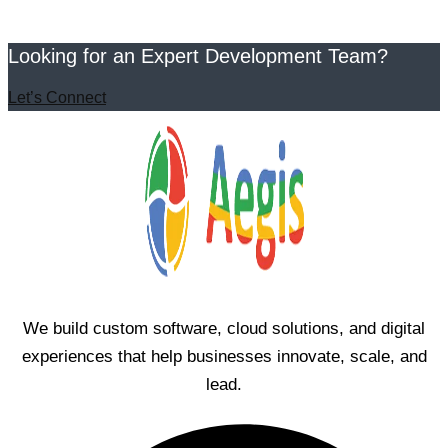
Looking for an Expert Development Team?
Let’s Connect
We build custom software, cloud solutions, and digital
experiences that help businesses innovate, scale, and
lead.