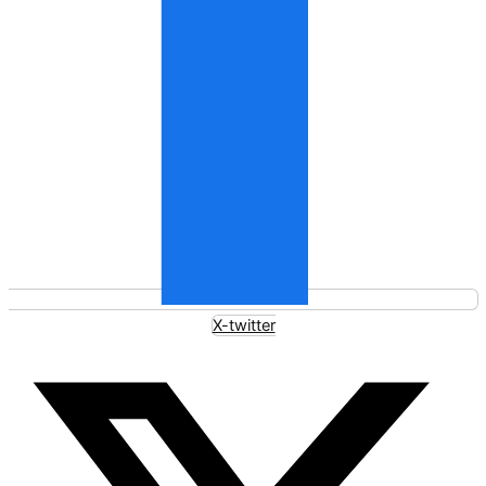
X-twitter