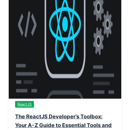
ReactJS
The ReactJS Developer’s Toolbox:
Your A-Z Guide to Essential Tools and