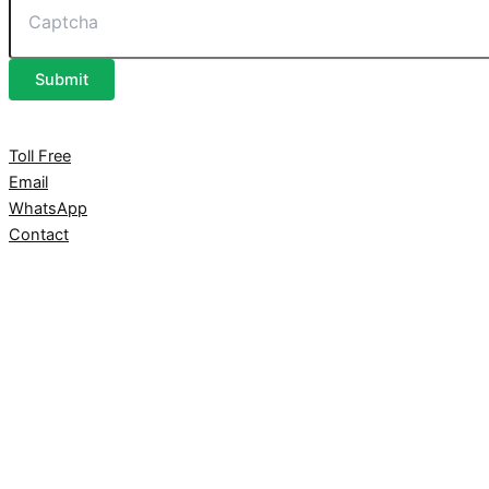
Submit
Toll Free
Email
WhatsApp
Contact