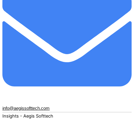
info@aegissofttech.com
Insights - Aegis Softtech
Fuel your digital transformation with deep expertise and
forward-thinking insights. Explore how AI, Cloud, Data,