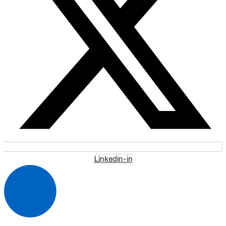
Linkedin-in