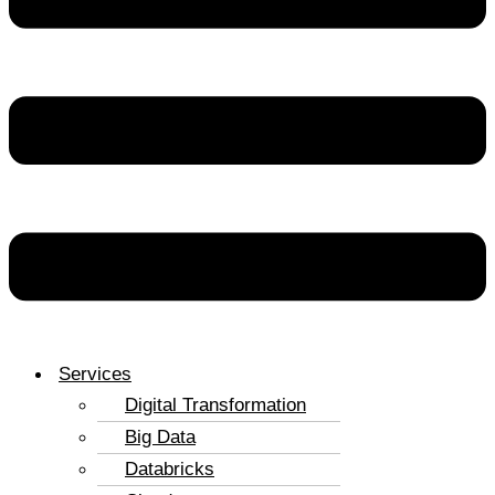
Services
Digital Transformation
Big Data
Databricks