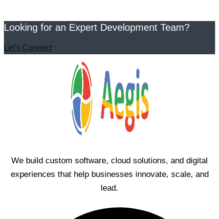
Looking for an Expert Development Team?
Let’s Connect
We build custom software, cloud solutions, and digital
experiences that help businesses innovate, scale, and
lead.