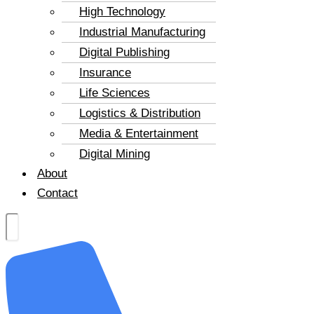
High Technology
Industrial Manufacturing
Digital Publishing
Insurance
Life Sciences
Logistics & Distribution
Media & Entertainment
Digital Mining
About
Contact