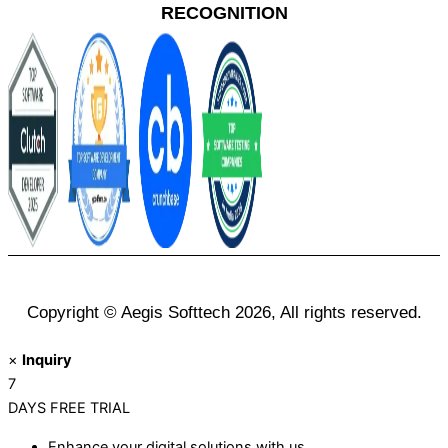
RECOGNITION
Copyright © Aegis Softtech 2026, All rights reserved.
×
Inquiry
7
DAYS
FREE TRIAL
Enhance your digital solutions with us.