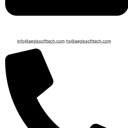
info@aegissofttech.com
hs@aegissofttech.com