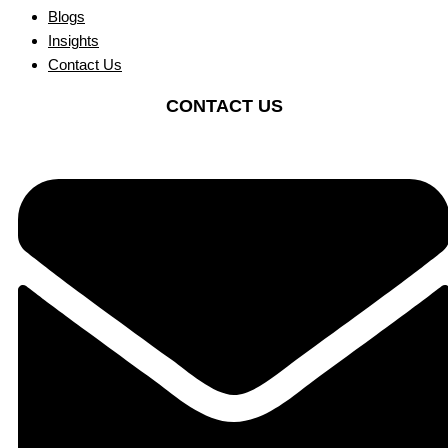
Blogs
Insights
Contact Us
CONTACT US