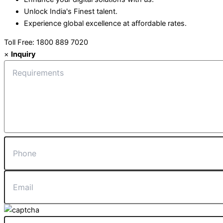
Unlock India's Finest talent.
Experience global excellence at affordable rates.
Toll Free: 1800 889 7020
×
Inquiry