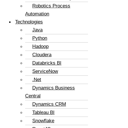
Robotics Process
Automation
Technologies
Java
Python
Hadoop
Cloudera
Databricks BI
ServiceNow
.Net
Dynamics Business
Central
Dynamics CRM
Tableau BI
Snowflake