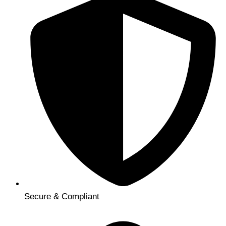
Secure & Compliant