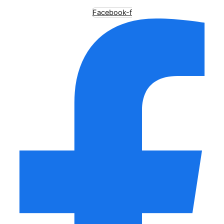
Facebook-f