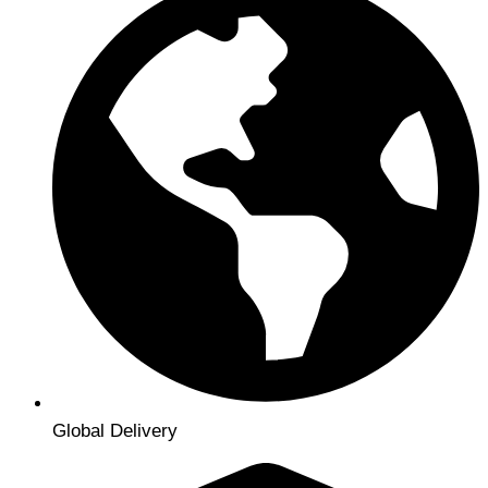
Global Delivery