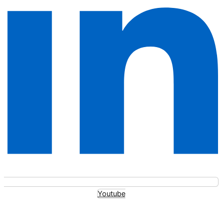
Youtube