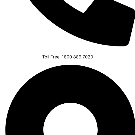
Toll Free: 1800 889 7020