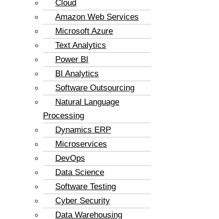
Cloud
Amazon Web Services
Microsoft Azure
Text Analytics
Power BI
BI Analytics
Software Outsourcing
Natural Language
Processing
Dynamics ERP
Microservices
DevOps
Data Science
Software Testing
Cyber Security
Data Warehousing