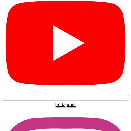
Instagram