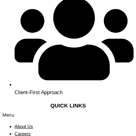
Client-First Approach
QUICK LINKS
Menu
About Us
Careers