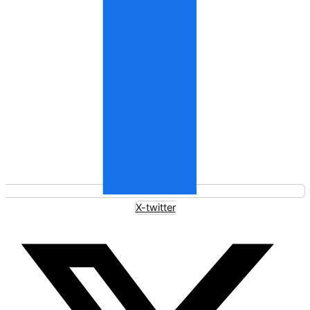
X-twitter