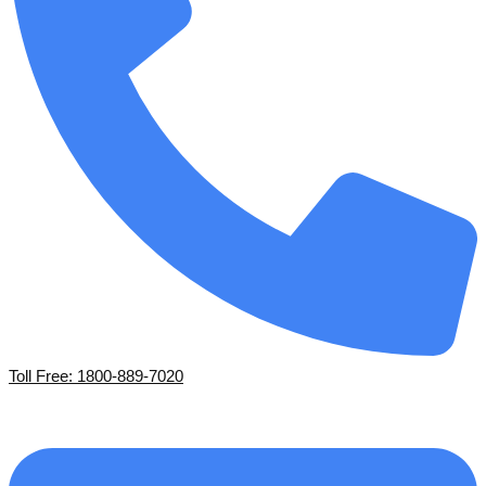
Toll Free: 1800-889-7020