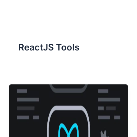
ServiceNow, and Dev‑tech trends are reshaping industries and
how we can help you lead the change.
ReactJS Tools