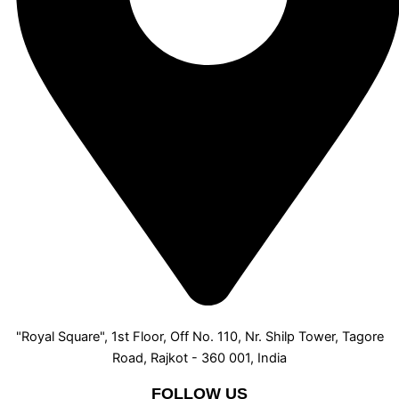
"Royal Square", 1st Floor, Off No. 110, Nr. Shilp Tower, Tagore
Road, Rajkot - 360 001, India
FOLLOW US