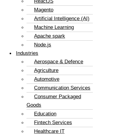
ReactJS
Magento
Artificial Intelligence (AI)
Machine Learning
Apache spark
Node.js
Industries
Aerospace & Defence
Agriculture
Automotive
Communication Services
Consumer Packaged
Goods
Education
Fintech Services
Healthcare IT