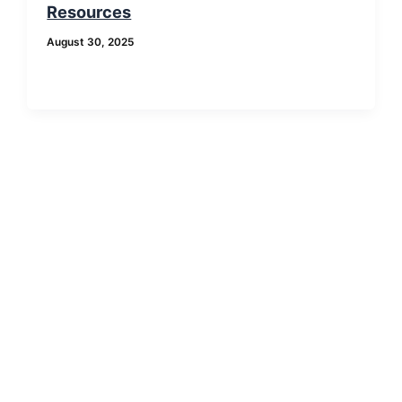
Resources
August 30, 2025