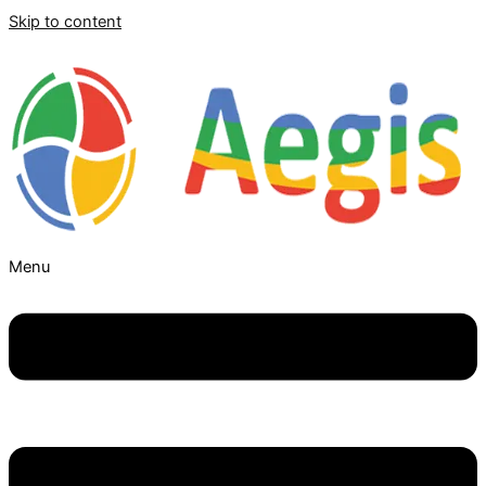
Skip to content
Menu