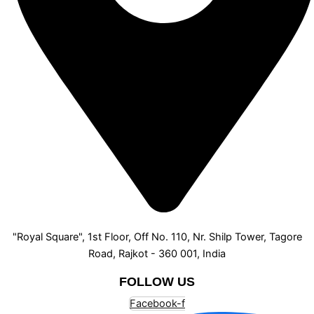
"Royal Square", 1st Floor, Off No. 110, Nr. Shilp Tower, Tagore
Road, Rajkot - 360 001, India
FOLLOW US
Facebook-f