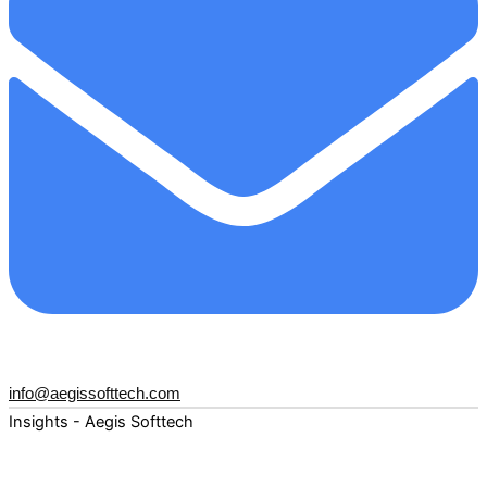
info@aegissofttech.com
Insights - Aegis Softtech
Fuel your digital transformation with deep expertise and
forward-thinking insights. Explore how AI, Cloud, Data,