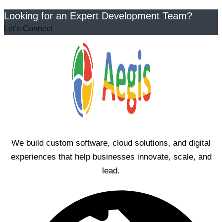
Looking for an Expert Development Team?
Let’s Connect
We build custom software, cloud solutions, and digital
experiences that help businesses innovate, scale, and
lead.