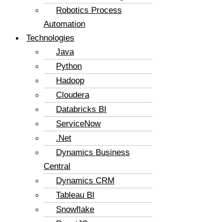
Robotics Process
Automation
Technologies
Java
Python
Hadoop
Cloudera
Databricks BI
ServiceNow
.Net
Dynamics Business
Central
Dynamics CRM
Tableau BI
Snowflake