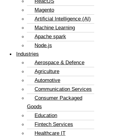
ReactJS
Magento
Artificial Intelligence (AI)
Machine Learning
Apache spark
Node.js
Industries
Aerospace & Defence
Agriculture
Automotive
Communication Services
Consumer Packaged
Goods
Education
Fintech Services
Healthcare IT