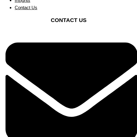
Insights
Contact Us
CONTACT US