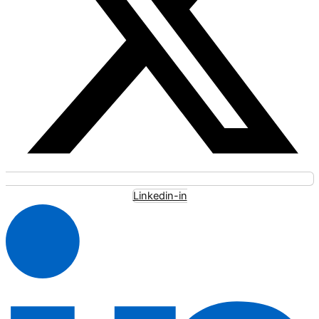
Linkedin-in