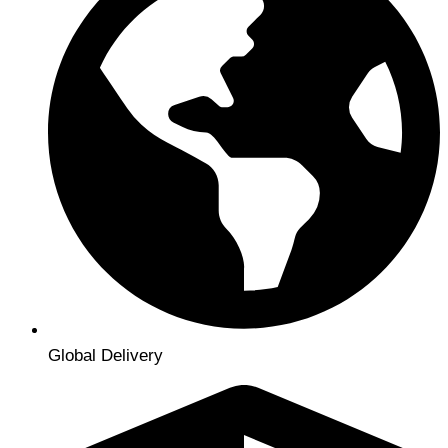
Global Delivery