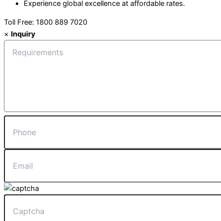
Experience global excellence at affordable rates.
Toll Free: 1800 889 7020
×
Inquiry