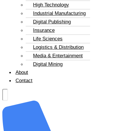
High Technology
Industrial Manufacturing
Digital Publishing
Insurance
Life Sciences
Logistics & Distribution
Media & Entertainment
Digital Mining
About
Contact