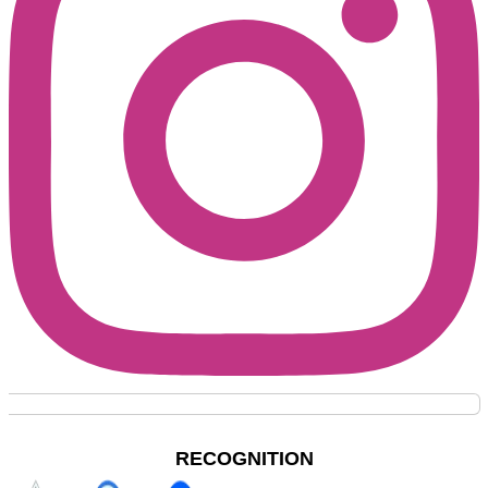
RECOGNITION