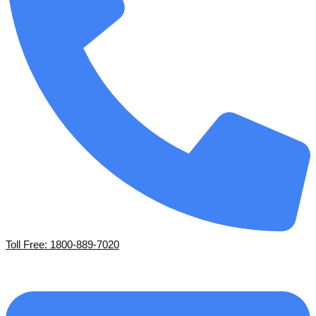
Toll Free: 1800-889-7020