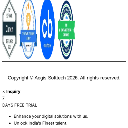
Copyright © Aegis Softtech 2026, All rights reserved.
×
Inquiry
7
DAYS
FREE TRIAL
Enhance your digital solutions with us.
Unlock India's Finest talent.