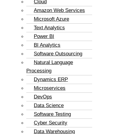
Cloud
Amazon Web Services
Microsoft Azure
Text Analytics
Power BI
BI Analytics
Software Outsourcing
Natural Language
Processing
Dynamics ERP
Microservices
DevOps
Data Science
Software Testing
Cyber Security
Data Warehousing