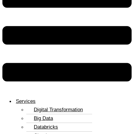
Services
Digital Transformation
Big Data
Databricks