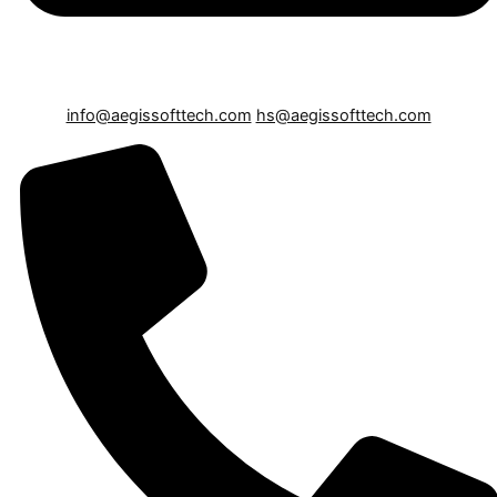
info@aegissofttech.com
hs@aegissofttech.com