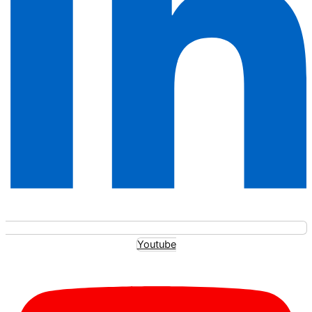
Youtube