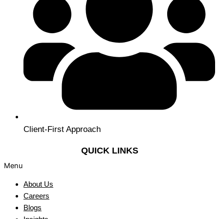
Client-First Approach
QUICK LINKS
Menu
About Us
Careers
Blogs