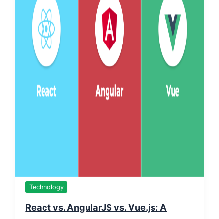
Technology
React vs. AngularJS vs. Vue.js: A