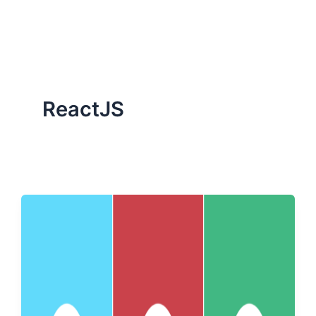
ServiceNow, and Dev‑tech trends are reshaping industries and
how we can help you lead the change.
ReactJS