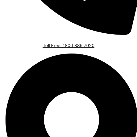
Toll Free: 1800 889 7020