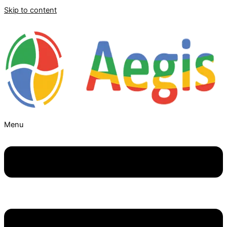
Skip to content
Menu