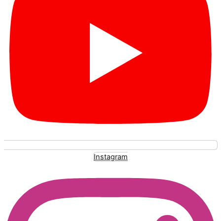
Instagram