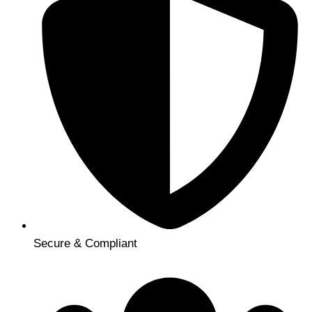
Secure & Compliant