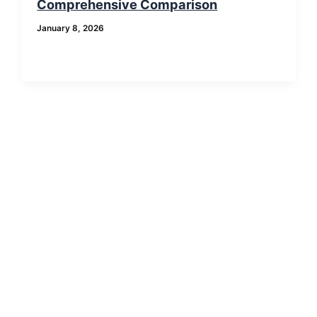
Comprehensive Comparison
January 8, 2026