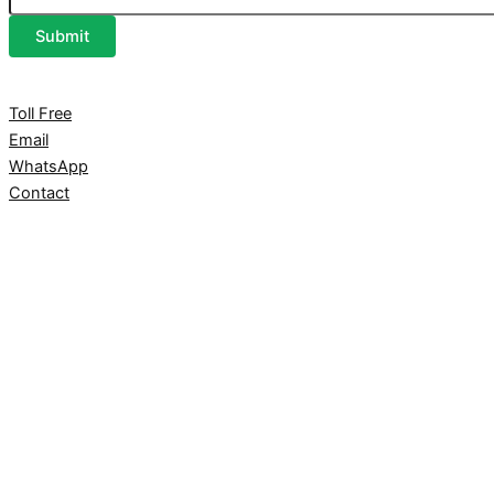
Submit
Toll Free
Email
WhatsApp
Contact