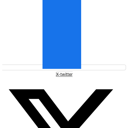
X-twitter