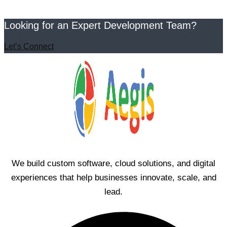
Looking for an Expert Development Team?
Let’s Connect
We build custom software, cloud solutions, and digital
experiences that help businesses innovate, scale, and
lead.