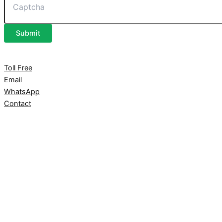
Submit
Toll Free
Email
WhatsApp
Contact