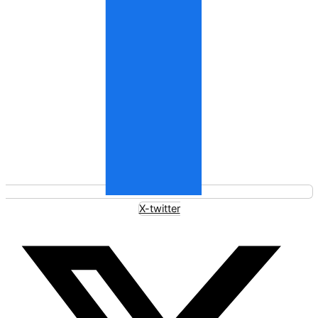
X-twitter