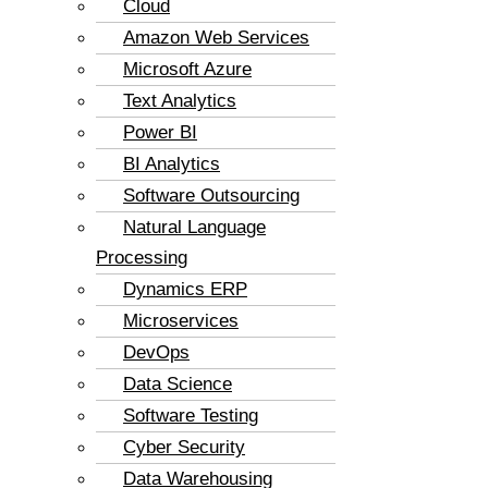
Cloud
Amazon Web Services
Microsoft Azure
Text Analytics
Power BI
BI Analytics
Software Outsourcing
Natural Language
Processing
Dynamics ERP
Microservices
DevOps
Data Science
Software Testing
Cyber Security
Data Warehousing