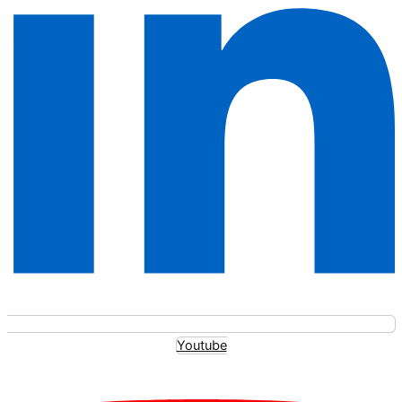
Youtube