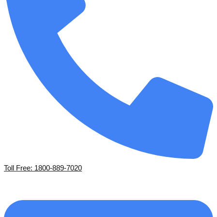
Toll Free: 1800-889-7020