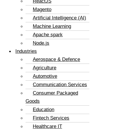
ReactJS
Magento
Artificial Intelligence (AI)
Machine Learning
Apache spark
Node.js
Industries
Aerospace & Defence
Agriculture
Automotive
Communication Services
Consumer Packaged
Goods
Education
Fintech Services
Healthcare IT