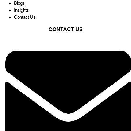
Blogs
Insights
Contact Us
CONTACT US