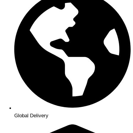
Global Delivery