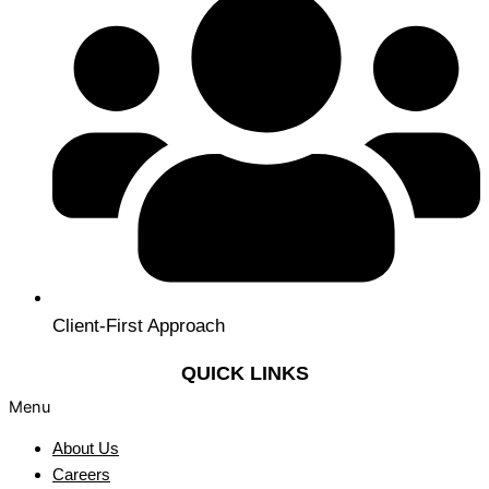
Client-First Approach
QUICK LINKS
Menu
About Us
Careers