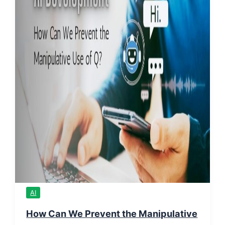
AI
How Can We Prevent the Manipulative