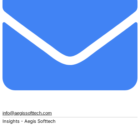
info@aegissofttech.com
Insights - Aegis Softtech
Fuel your digital transformation with deep expertise and
forward-thinking insights. Explore how AI, Cloud, Data,