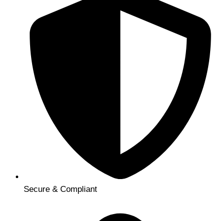
Secure & Compliant