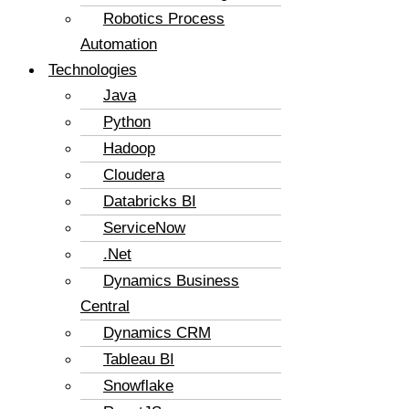
Robotics Process
Automation
Technologies
Java
Python
Hadoop
Cloudera
Databricks BI
ServiceNow
.Net
Dynamics Business
Central
Dynamics CRM
Tableau BI
Snowflake