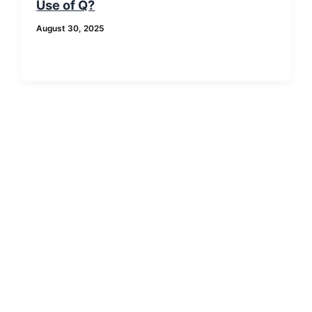
Use of Q?
August 30, 2025