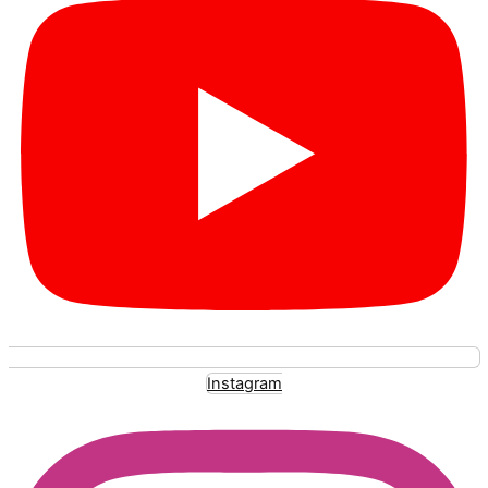
Instagram