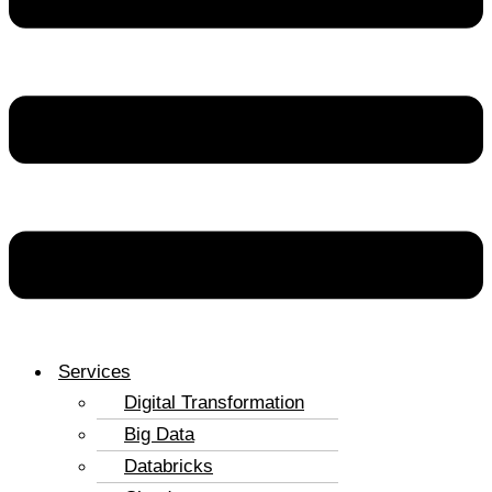
Services
Digital Transformation
Big Data
Databricks