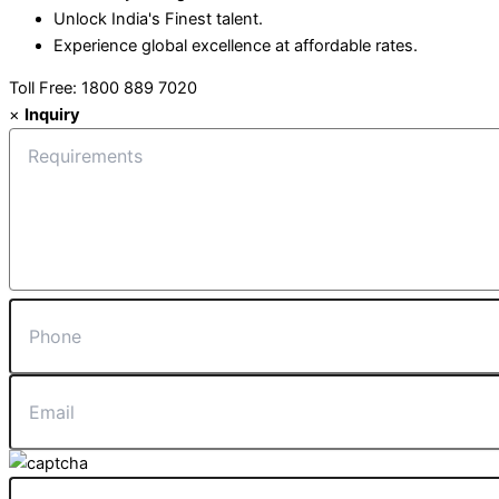
Unlock India's Finest talent.
Experience global excellence at affordable rates.
Toll Free: 1800 889 7020
×
Inquiry