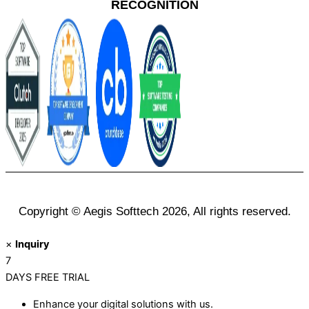
RECOGNITION
Copyright © Aegis Softtech 2026, All rights reserved.
×
Inquiry
7
DAYS
FREE TRIAL
Enhance your digital solutions with us.