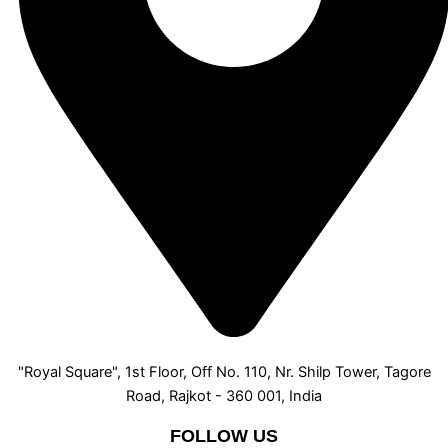
"Royal Square", 1st Floor, Off No. 110, Nr. Shilp Tower, Tagore
Road, Rajkot - 360 001, India
FOLLOW US