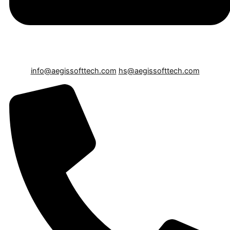
info@aegissofttech.com
hs@aegissofttech.com