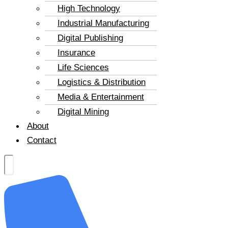
High Technology
Industrial Manufacturing
Digital Publishing
Insurance
Life Sciences
Logistics & Distribution
Media & Entertainment
Digital Mining
About
Contact