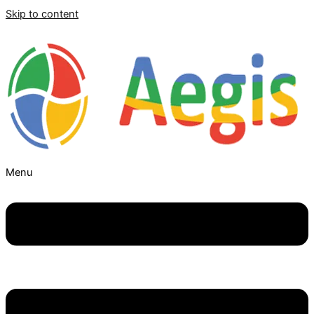
Skip to content
Menu