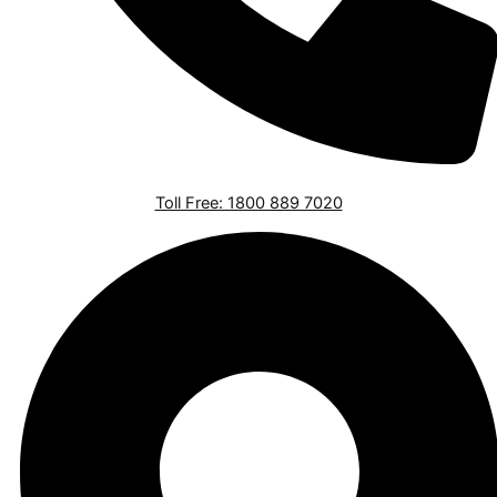
Toll Free: 1800 889 7020