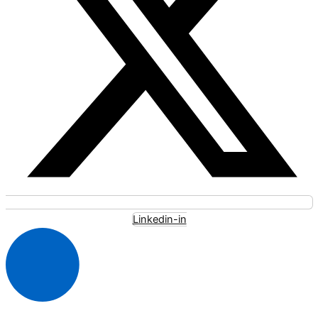
Linkedin-in