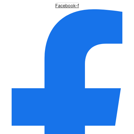
Facebook-f