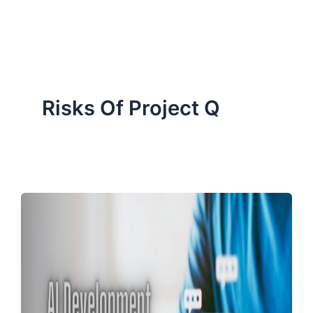
ServiceNow, and Dev‑tech trends are reshaping industries and
how we can help you lead the change.
Risks Of Project Q