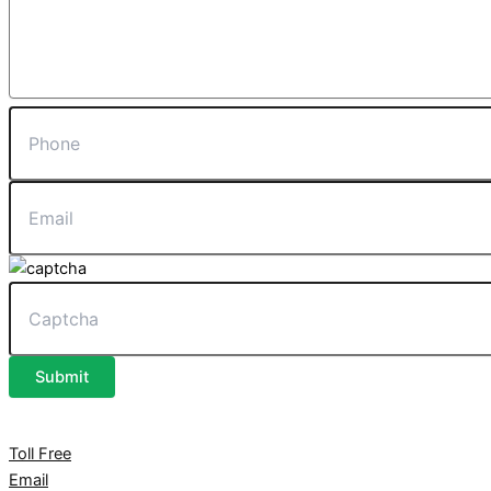
Submit
Toll Free
Email