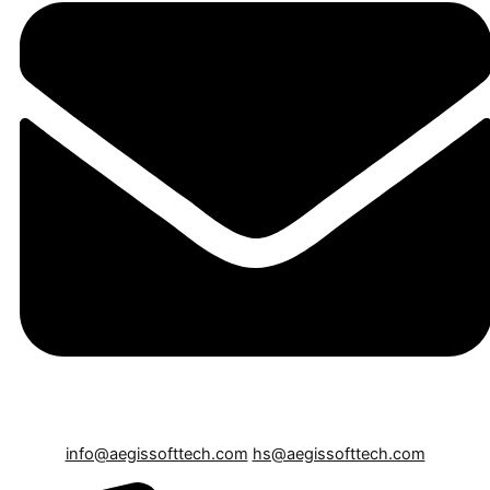
info@aegissofttech.com
hs@aegissofttech.com