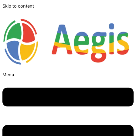
Skip to content
Menu