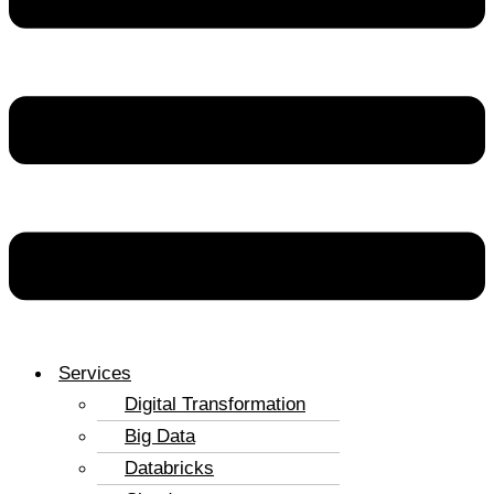
Services
Digital Transformation
Big Data
Databricks