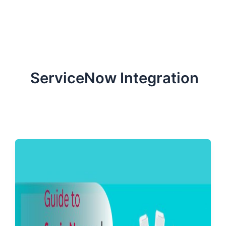
ServiceNow, and Dev‑tech trends are reshaping industries and
how we can help you lead the change.
ServiceNow Integration