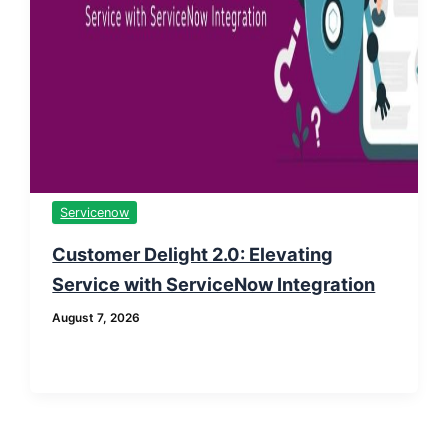
Servicenow
Customer Delight 2.0: Elevating
Service with ServiceNow Integration
August 7, 2026