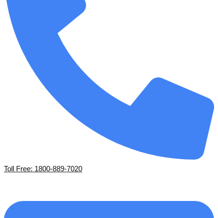
Toll Free: 1800-889-7020