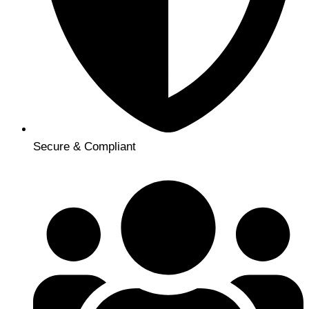
Secure & Compliant