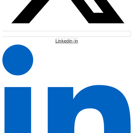
Linkedin-in