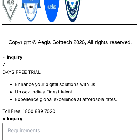
Copyright © Aegis Softtech 2026, All rights reserved.
×
Inquiry
7
DAYS
FREE TRIAL
Enhance your digital solutions with us.
Unlock India's Finest talent.
Experience global excellence at affordable rates.
Toll Free: 1800 889 7020
×
Inquiry