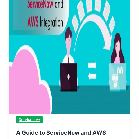
Servicenow
A Guide to ServiceNow and AWS