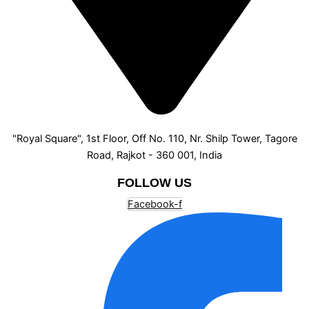
"Royal Square", 1st Floor, Off No. 110, Nr. Shilp Tower, Tagore
Road, Rajkot - 360 001, India
FOLLOW US
Facebook-f