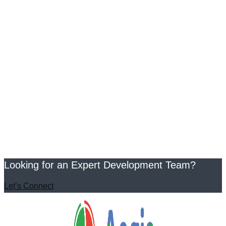
Looking for an Expert Development Team?
Let’s Connect