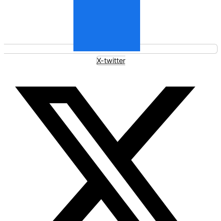
X-twitter