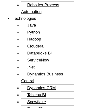
Robotics Process
Automation
Technologies
Java
Python
Hadoop
Cloudera
Databricks BI
ServiceNow
.Net
Dynamics Business
Central
Dynamics CRM
Tableau BI
Snowflake