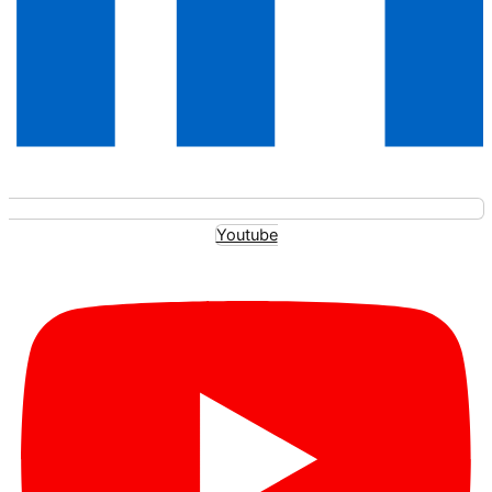
Youtube