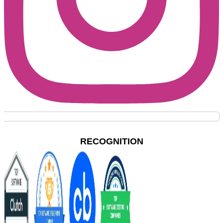
RECOGNITION