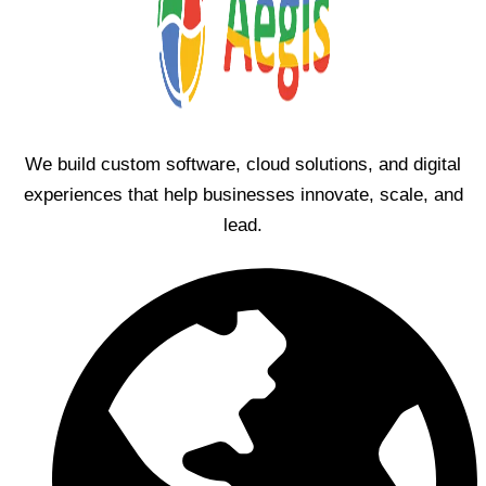
We build custom software, cloud solutions, and digital
experiences that help businesses innovate, scale, and
lead.