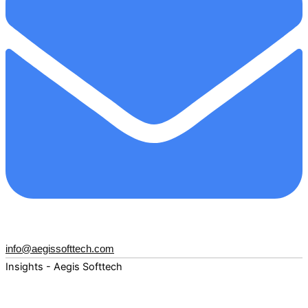
info@aegissofttech.com
Insights - Aegis Softtech
Fuel your digital transformation with deep expertise and
forward-thinking insights. Explore how AI, Cloud, Data,