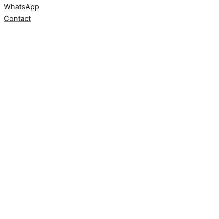
WhatsApp
Contact