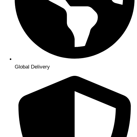
Global Delivery