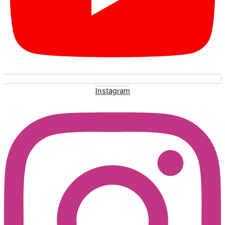
Instagram