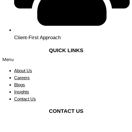
Client-First Approach
QUICK LINKS
Menu
About Us
Careers
Blogs
Insights
Contact Us
CONTACT US