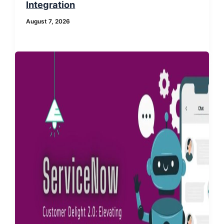
Integration
August 7, 2026