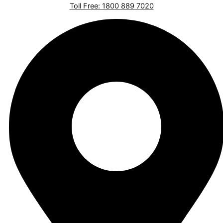
Toll Free: 1800 889 7020