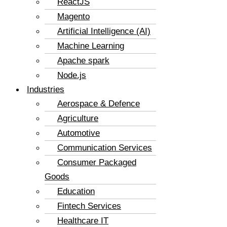
ReactJS
Magento
Artificial Intelligence (AI)
Machine Learning
Apache spark
Node.js
Industries
Aerospace & Defence
Agriculture
Automotive
Communication Services
Consumer Packaged
Goods
Education
Fintech Services
Healthcare IT