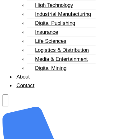
High Technology
Industrial Manufacturing
Digital Publishing
Insurance
Life Sciences
Logistics & Distribution
Media & Entertainment
Digital Mining
About
Contact