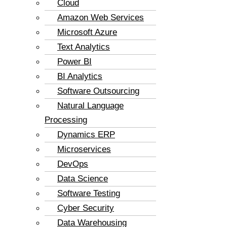
Cloud
Amazon Web Services
Microsoft Azure
Text Analytics
Power BI
BI Analytics
Software Outsourcing
Natural Language
Processing
Dynamics ERP
Microservices
DevOps
Data Science
Software Testing
Cyber Security
Data Warehousing