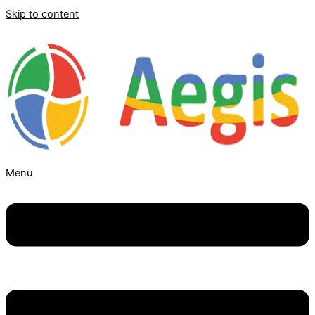
Skip to content
Menu