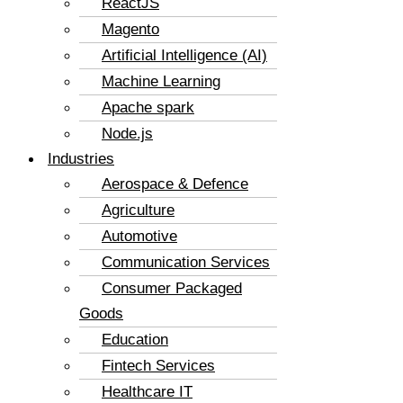
ReactJS
Magento
Artificial Intelligence (AI)
Machine Learning
Apache spark
Node.js
Industries
Aerospace & Defence
Agriculture
Automotive
Communication Services
Consumer Packaged
Goods
Education
Fintech Services
Healthcare IT