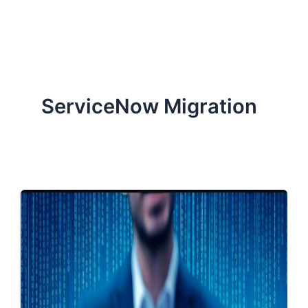
ServiceNow, and Dev‑tech trends are reshaping industries and
how we can help you lead the change.
ServiceNow Migration