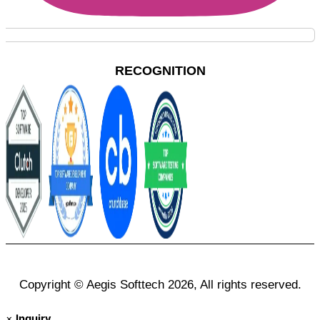
RECOGNITION
Copyright © Aegis Softtech 2026, All rights reserved.
×
Inquiry