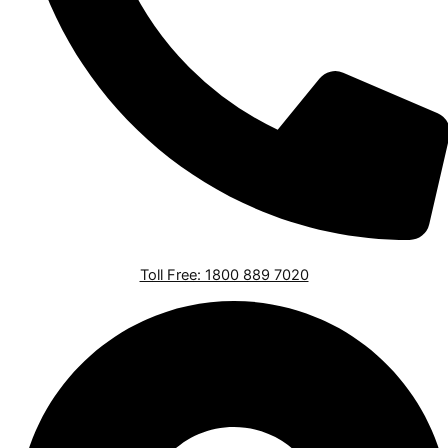
Toll Free: 1800 889 7020