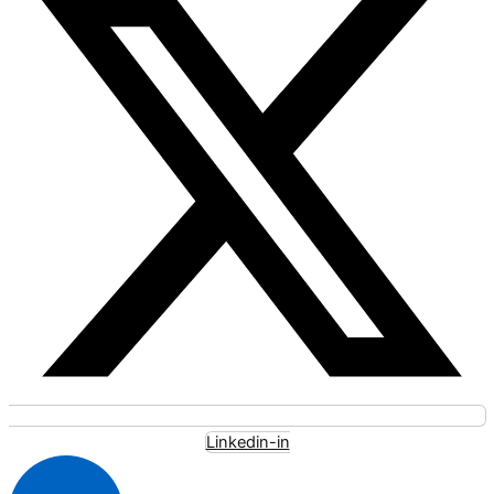
Linkedin-in