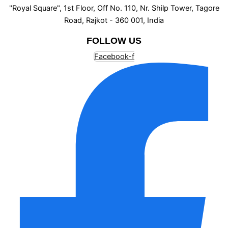
"Royal Square", 1st Floor, Off No. 110, Nr. Shilp Tower, Tagore
Road, Rajkot - 360 001, India
FOLLOW US
Facebook-f