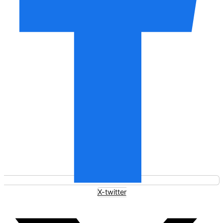
X-twitter