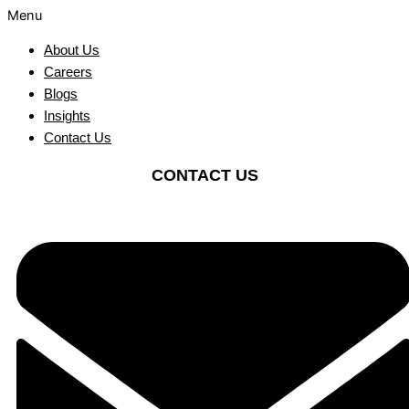
Menu
About Us
Careers
Blogs
Insights
Contact Us
CONTACT US