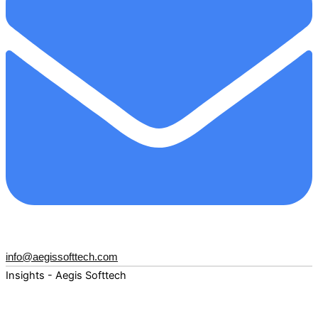
info@aegissofttech.com
Insights - Aegis Softtech
Fuel your digital transformation with deep expertise and
forward-thinking insights. Explore how AI, Cloud, Data,