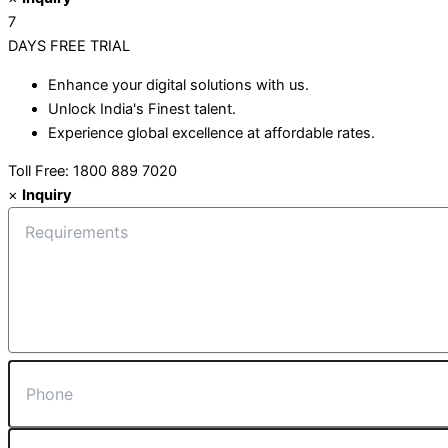
7
DAYS
FREE TRIAL
Enhance your digital solutions with us.
Unlock India's Finest talent.
Experience global excellence at affordable rates.
Toll Free: 1800 889 7020
×
Inquiry