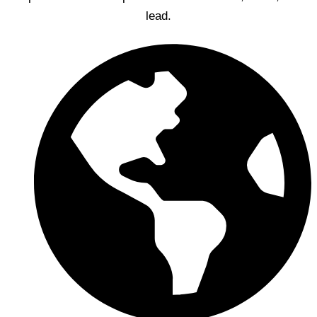
lead.