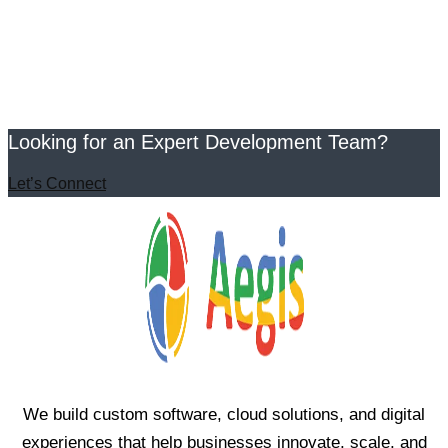
Looking for an Expert Development Team?
Let’s Connect
We build custom software, cloud solutions, and digital
experiences that help businesses innovate, scale, and