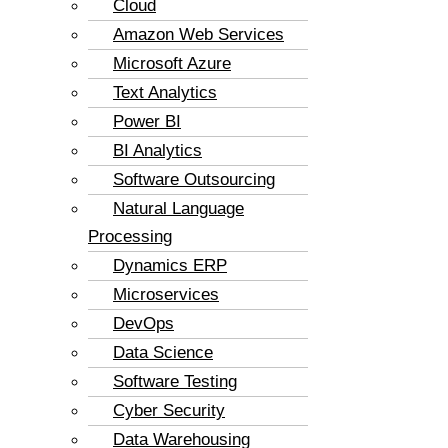
Cloud
Amazon Web Services
Microsoft Azure
Text Analytics
Power BI
BI Analytics
Software Outsourcing
Natural Language
Processing
Dynamics ERP
Microservices
DevOps
Data Science
Software Testing
Cyber Security
Data Warehousing