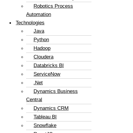
Robotics Process
Automation
Technologies
Java
Python
Hadoop
Cloudera
Databricks BI
ServiceNow
.Net
Dynamics Business
Central
Dynamics CRM
Tableau BI
Snowflake