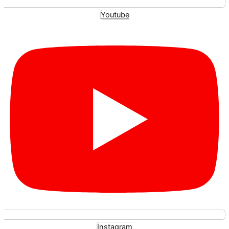
Youtube
Instagram