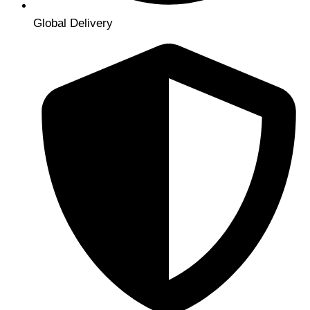
Global Delivery