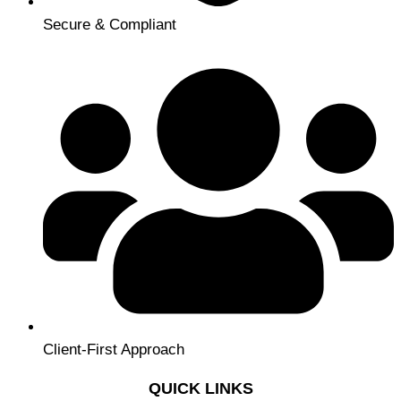
Secure & Compliant
Client-First Approach
QUICK LINKS