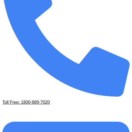
Toll Free: 1800-889-7020