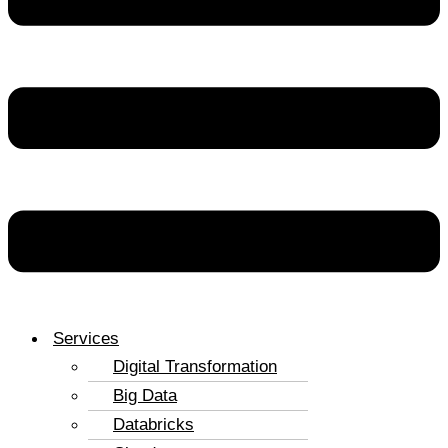
Services
Digital Transformation
Big Data
Databricks