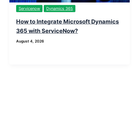
Servicenow
Dynamics 365
How to Integrate Microsoft Dynamics
365 with ServiceNow?
August 4, 2026