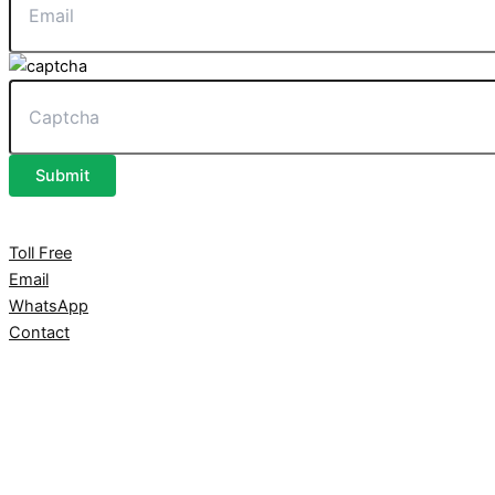
Submit
Toll Free
Email
WhatsApp
Contact