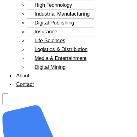
High Technology
Industrial Manufacturing
Digital Publishing
Insurance
Life Sciences
Logistics & Distribution
Media & Entertainment
Digital Mining
About
Contact