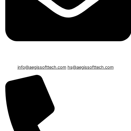
info@aegissofttech.com
hs@aegissofttech.com