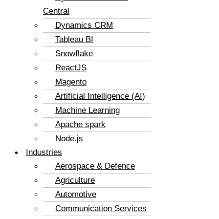
Central
Dynamics CRM
Tableau BI
Snowflake
ReactJS
Magento
Artificial Intelligence (AI)
Machine Learning
Apache spark
Node.js
Industries
Aerospace & Defence
Agriculture
Automotive
Communication Services