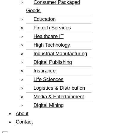
Consumer Packaged
Goods
Education
Fintech Services
Healthcare IT
High Technology
Industrial Manufacturing
Digital Publishing
Insurance
Life Sciences
Logistics & Distribution
Media & Entertainment
Digital Mining
About
Contact