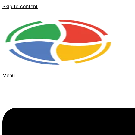
Skip to content
Menu