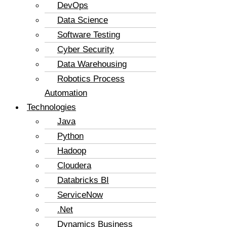
DevOps
Data Science
Software Testing
Cyber Security
Data Warehousing
Robotics Process
Automation
Technologies
Java
Python
Hadoop
Cloudera
Databricks BI
ServiceNow
.Net
Dynamics Business