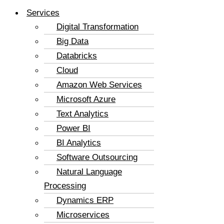
Services
Digital Transformation
Big Data
Databricks
Cloud
Amazon Web Services
Microsoft Azure
Text Analytics
Power BI
BI Analytics
Software Outsourcing
Natural Language
Processing
Dynamics ERP
Microservices