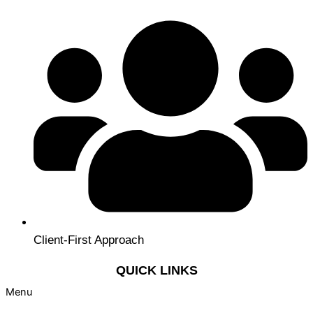
Client-First Approach
QUICK LINKS
Menu