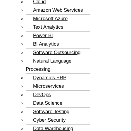
Cloud
Amazon Web Services
Microsoft Azure
Text Analytics
Power BI
BI Analytics
Software Outsourcing
Natural Language
Processing
Dynamics ERP
Microservices
DevOps
Data Science
Software Testing
Cyber Security
Data Warehousing