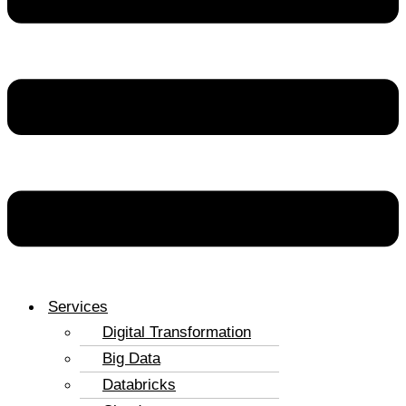
Services
Digital Transformation
Big Data
Databricks