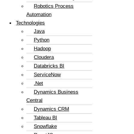
Robotics Process
Automation
Technologies
Java
Python
Hadoop
Cloudera
Databricks BI
ServiceNow
.Net
Dynamics Business
Central
Dynamics CRM
Tableau BI
Snowflake