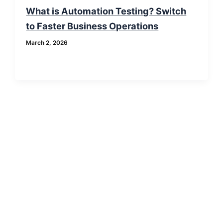
What is Automation Testing? Switch
to Faster Business Operations
March 2, 2026