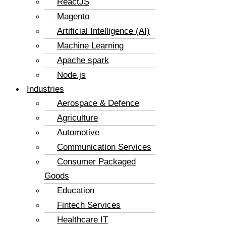
ReactJS
Magento
Artificial Intelligence (AI)
Machine Learning
Apache spark
Node.js
Industries
Aerospace & Defence
Agriculture
Automotive
Communication Services
Consumer Packaged
Goods
Education
Fintech Services
Healthcare IT