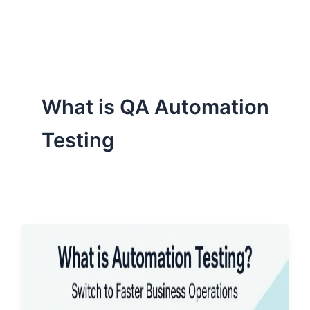
ServiceNow, and Dev‑tech trends are reshaping industries and
how we can help you lead the change.
What is QA Automation
Testing