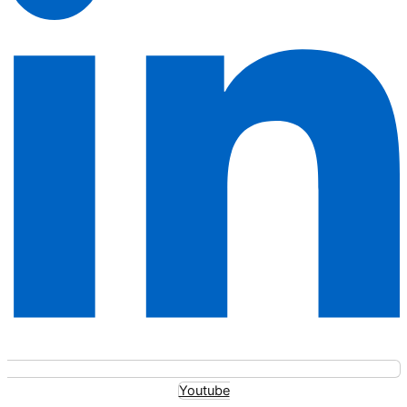
Youtube