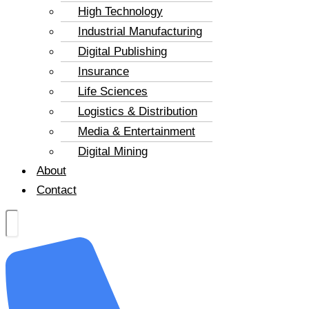
High Technology
Industrial Manufacturing
Digital Publishing
Insurance
Life Sciences
Logistics & Distribution
Media & Entertainment
Digital Mining
About
Contact