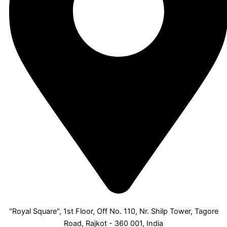
"Royal Square", 1st Floor, Off No. 110, Nr. Shilp Tower, Tagore
Road, Rajkot - 360 001, India