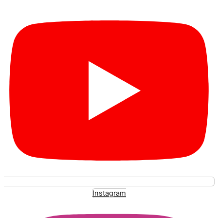
Instagram