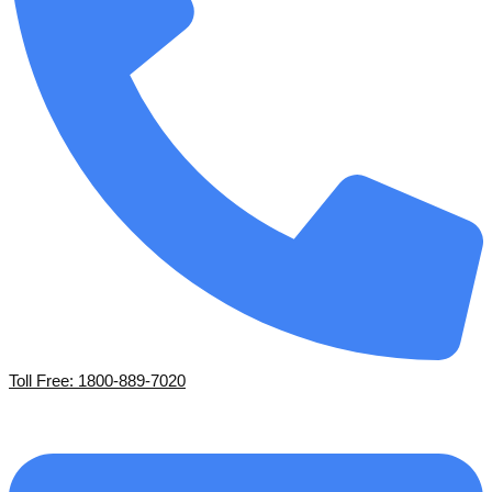
Toll Free: 1800-889-7020