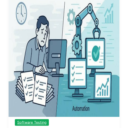
Software Testing