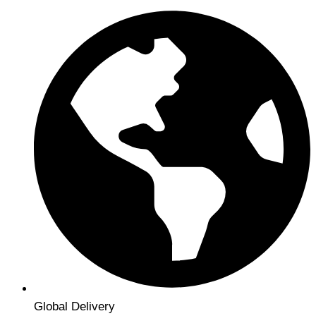
Global Delivery