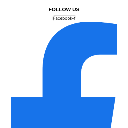
FOLLOW US
Facebook-f