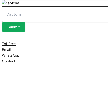
Submit
Toll Free
Email
WhatsApp
Contact