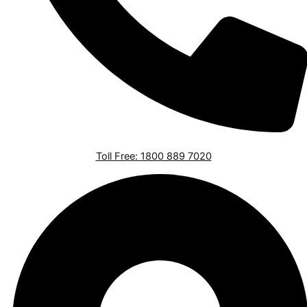
Toll Free: 1800 889 7020