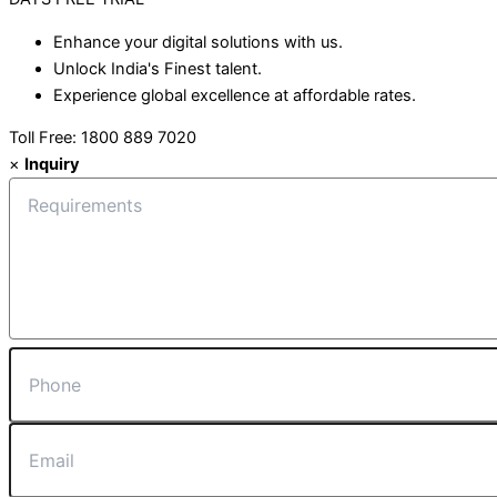
Enhance your digital solutions with us.
Unlock India's Finest talent.
Experience global excellence at affordable rates.
Toll Free: 1800 889 7020
×
Inquiry