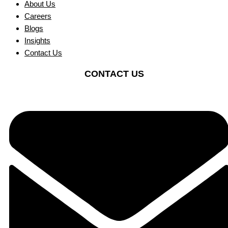
About Us
Careers
Blogs
Insights
Contact Us
CONTACT US