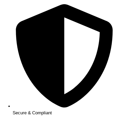
Secure & Compliant