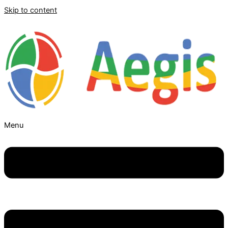
Skip to content
Menu