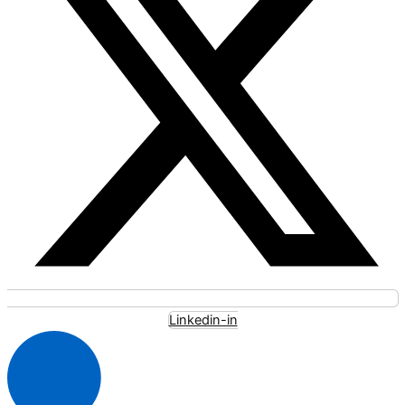
Linkedin-in