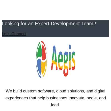
Looking for an Expert Development Team?
Let’s Connect
We build custom software, cloud solutions, and digital
experiences that help businesses innovate, scale, and
lead.