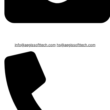
info@aegissofttech.com
hs@aegissofttech.com