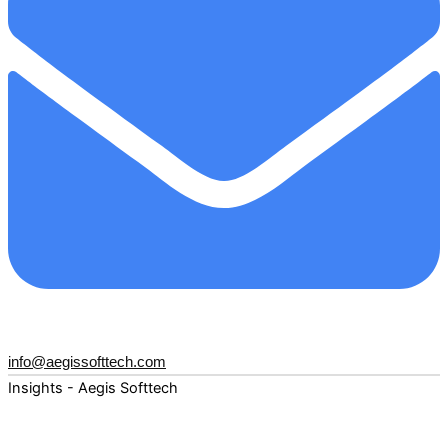
info@aegissofttech.com
Insights - Aegis Softtech
Fuel your digital transformation with deep expertise and
forward-thinking insights. Explore how AI, Cloud, Data,