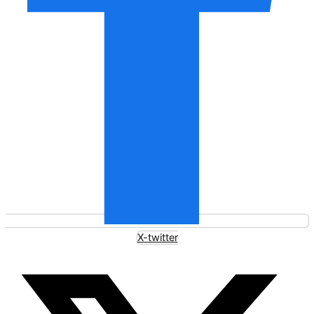
X-twitter