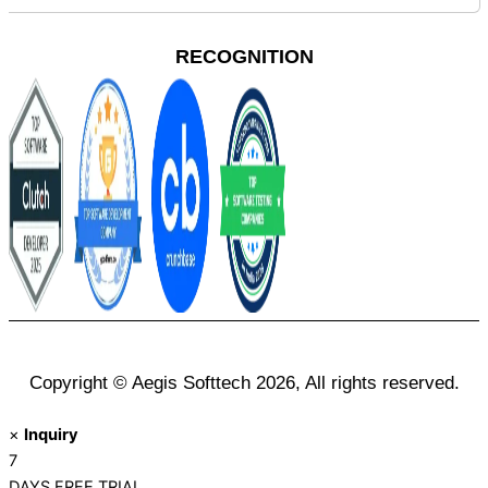
RECOGNITION
Copyright © Aegis Softtech 2026, All rights reserved.
×
Inquiry
7
DAYS
FREE TRIAL