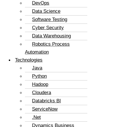
DevOps
Data Science
Software Testing
Cyber Security
Data Warehousing
Robotics Process
Automation
Technologies
Java
Python
Hadoop
Cloudera
Databricks BI
ServiceNow
.Net
Dynamics Business