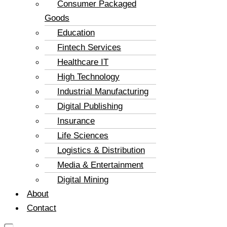
Consumer Packaged
Goods
Education
Fintech Services
Healthcare IT
High Technology
Industrial Manufacturing
Digital Publishing
Insurance
Life Sciences
Logistics & Distribution
Media & Entertainment
Digital Mining
About
Contact