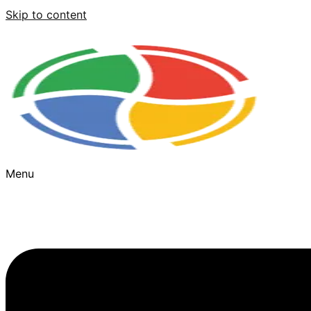
Skip to content
Menu