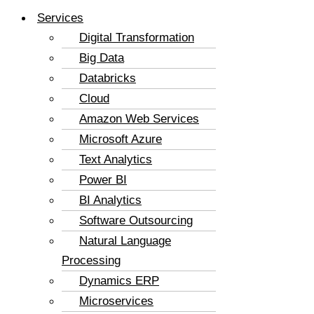
Services
Digital Transformation
Big Data
Databricks
Cloud
Amazon Web Services
Microsoft Azure
Text Analytics
Power BI
BI Analytics
Software Outsourcing
Natural Language
Processing
Dynamics ERP
Microservices