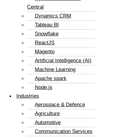
Central
Dynamics CRM
Tableau BI
Snowflake
ReactJS
Magento
Artificial Intelligence (AI)
Machine Learning
Apache spark
Node.js
Industries
Aerospace & Defence
Agriculture
Automotive
Communication Services