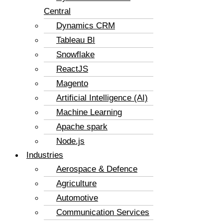
Central
Dynamics CRM
Tableau BI
Snowflake
ReactJS
Magento
Artificial Intelligence (AI)
Machine Learning
Apache spark
Node.js
Industries
Aerospace & Defence
Agriculture
Automotive
Communication Services