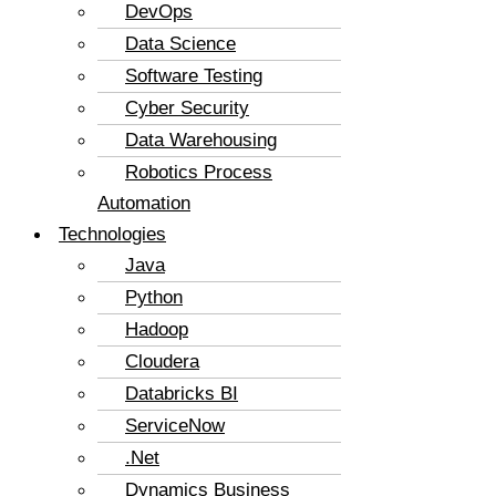
DevOps
Data Science
Software Testing
Cyber Security
Data Warehousing
Robotics Process
Automation
Technologies
Java
Python
Hadoop
Cloudera
Databricks BI
ServiceNow
.Net
Dynamics Business