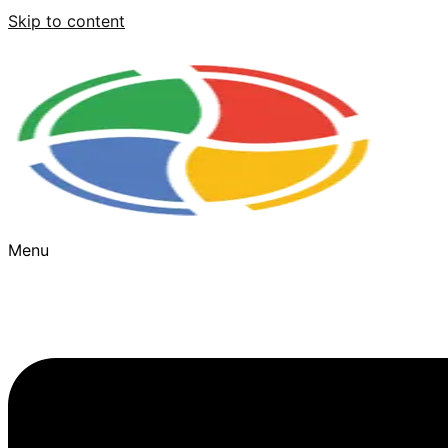
Skip to content
Menu