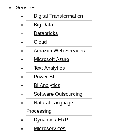
Services
Digital Transformation
Big Data
Databricks
Cloud
Amazon Web Services
Microsoft Azure
Text Analytics
Power BI
BI Analytics
Software Outsourcing
Natural Language
Processing
Dynamics ERP
Microservices