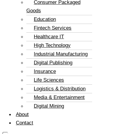
Consumer Packaged
Goods
Education
Fintech Services
Healthcare IT
High Technology
Industrial Manufacturing
Digital Publishing
Insurance
Life Sciences
Logistics & Distribution
Media & Entertainment
Digital Mining
About
Contact