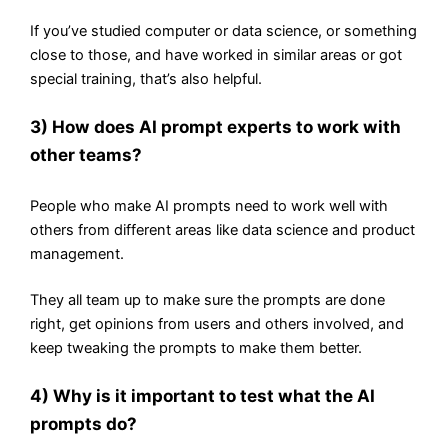
If you’ve studied computer or data science, or something
close to those, and have worked in similar areas or got
special training, that’s also helpful.
3) How does AI prompt experts to work with
other teams?
People who make AI prompts need to work well with
others from different areas like data science and product
management.
They all team up to make sure the prompts are done
right, get opinions from users and others involved, and
keep tweaking the prompts to make them better.
4) Why is it important to test what the AI
prompts do?