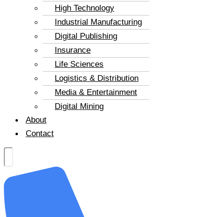
High Technology
Industrial Manufacturing
Digital Publishing
Insurance
Life Sciences
Logistics & Distribution
Media & Entertainment
Digital Mining
About
Contact