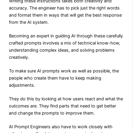
Writing these instructions takes both creativity and
accuracy. The engineer has to pick just the right words
and format them in ways that will get the best response
from the AI system.
Becoming an expert in guiding AI through these carefully
crafted prompts involves a mix of technical know-how,
understanding complex ideas, and solving problems
creatively.
To make sure AI prompts work as well as possible, the
people who create them have to keep making
adjustments.
They do this by looking at how users react and what the
outcomes are. They find parts that need to get better
and change the prompts to improve them.
AI Prompt Engineers also have to work closely with