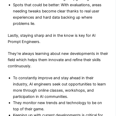
Spots that could be better: With evaluations, areas
needing tweaks become clear thanks to real user
experiences and hard data backing up where
problems lie.
Lastly, staying sharp and in the know is key for AI
Prompt Engineers.
They’re always learning about new developments in their
field which helps them innovate and refine their skills
continuously.
To constantly improve and stay ahead in their
industry, AI engineers seek out opportunities to learn
more through online classes, workshops, and
participation in AI communities.
They monitor new trends and technology to be on
top of their game.
Keeping up with current developments is critical for