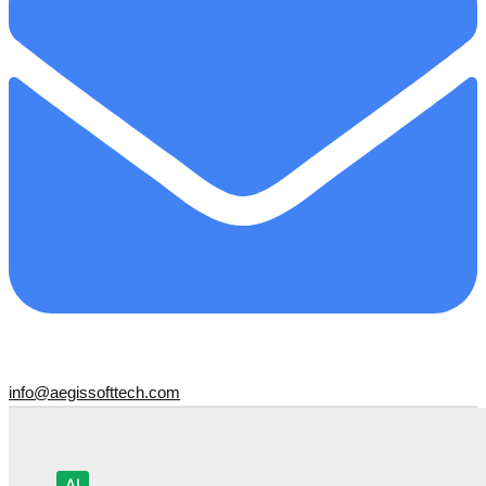
info@aegissofttech.com
AI