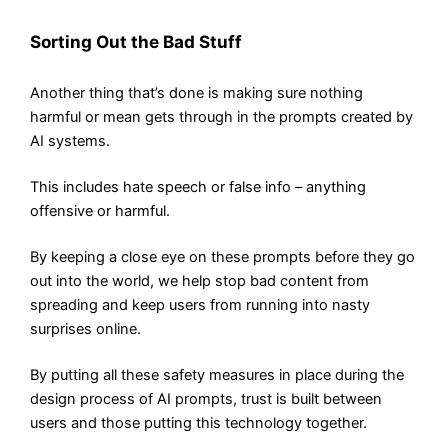
Sorting Out the Bad Stuff
Another thing that’s done is making sure nothing
harmful or mean gets through in the prompts created by
AI systems.
This includes hate speech or false info – anything
offensive or harmful.
By keeping a close eye on these prompts before they go
out into the world, we help stop bad content from
spreading and keep users from running into nasty
surprises online.
By putting all these safety measures in place during the
design process of AI prompts, trust is built between
users and those putting this technology together.