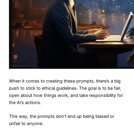
When it comes to creating these prompts, there’s a big
push to stick to ethical guidelines. The goal is to be fair,
open about how things work, and take responsibility for
the AI’s actions.
This way, the prompts don’t end up being biased or
unfair to anyone.