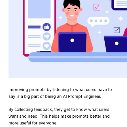
Improving prompts by listening to what users have to
say is a big part of being an AI Prompt Engineer.
By collecting feedback, they get to know what users
want and need. This helps make prompts better and
more useful for everyone.