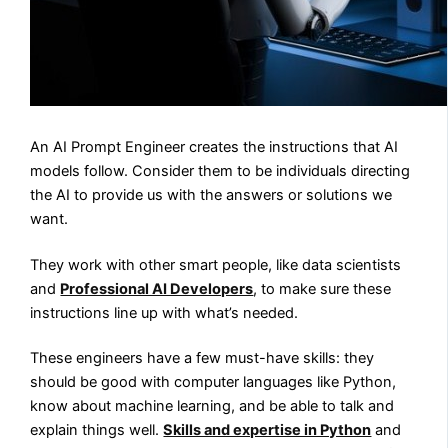
An AI Prompt Engineer creates the instructions that AI
models follow. Consider them to be individuals directing
the AI to provide us with the answers or solutions we
want.
They work with other smart people, like data scientists
and
Professional AI Developers
, to make sure these
instructions line up with what’s needed.
These engineers have a few must-have skills: they
should be good with computer languages like Python,
know about machine learning, and be able to talk and
explain things well.
Skills and expertise in Python
and