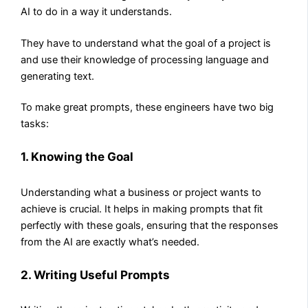
AI to do in a way it understands.
They have to understand what the goal of a project is
and use their knowledge of processing language and
generating text.
To make great prompts, these engineers have two big
tasks:
1. Knowing the Goal
Understanding what a business or project wants to
achieve is crucial. It helps in making prompts that fit
perfectly with these goals, ensuring that the responses
from the AI are exactly what’s needed.
2. Writing Useful Prompts