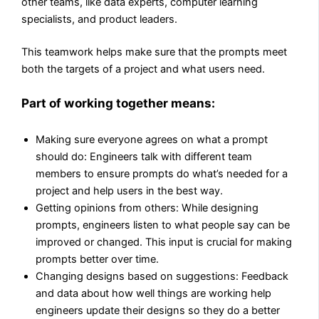
other teams, like data experts, computer learning
specialists, and product leaders.
This teamwork helps make sure that the prompts meet
both the targets of a project and what users need.
Part of working together means:
Making sure everyone agrees on what a prompt
should do: Engineers talk with different team
members to ensure prompts do what’s needed for a
project and help users in the best way.
Getting opinions from others: While designing
prompts, engineers listen to what people say can be
improved or changed. This input is crucial for making
prompts better over time.
Changing designs based on suggestions: Feedback
and data about how well things are working help
engineers update their designs so they do a better