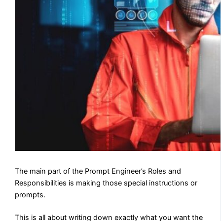
The main part of the Prompt Engineer’s Roles and
Responsibilities is making those special instructions or
prompts.
This is all about writing down exactly what you want the