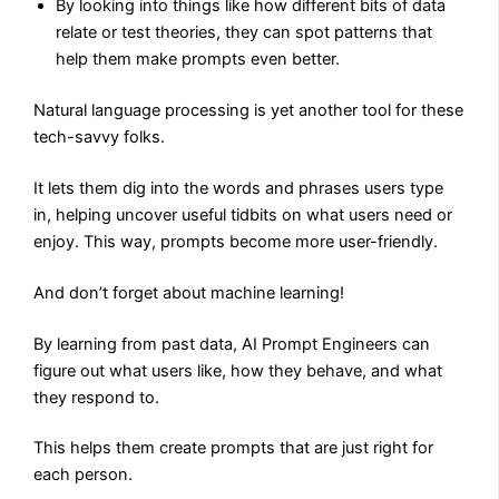
By looking into things like how different bits of data
relate or test theories, they can spot patterns that
help them make prompts even better.
Natural language processing is yet another tool for these
tech-savvy folks.
It lets them dig into the words and phrases users type
in, helping uncover useful tidbits on what users need or
enjoy. This way, prompts become more user-friendly.
And don’t forget about machine learning!
By learning from past data, AI Prompt Engineers can
figure out what users like, how they behave, and what
they respond to.
This helps them create prompts that are just right for
each person.