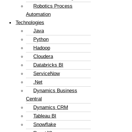
Robotics Process
Automation
Technologies
Java
Python
Hadoop
Cloudera
Databricks BI
ServiceNow
.Net
Dynamics Business
Central
Dynamics CRM
Tableau BI
Snowflake