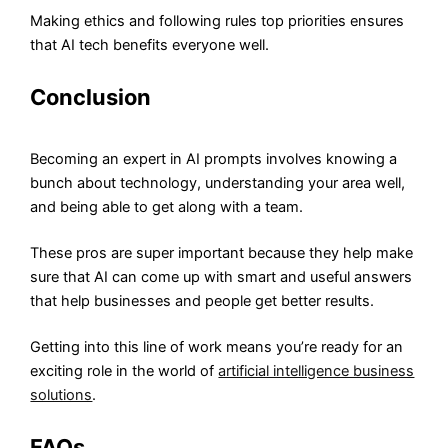
Making ethics and following rules top priorities ensures
that AI tech benefits everyone well.
Conclusion
Becoming an expert in AI prompts involves knowing a
bunch about technology, understanding your area well,
and being able to get along with a team.
These pros are super important because they help make
sure that AI can come up with smart and useful answers
that help businesses and people get better results.
Getting into this line of work means you’re ready for an
exciting role in the world of
artificial intelligence business
solutions
.
FAQs