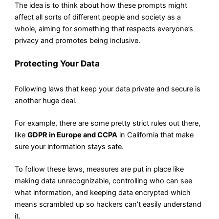
The idea is to think about how these prompts might
affect all sorts of different people and society as a
whole, aiming for something that respects everyone’s
privacy and promotes being inclusive.
Protecting Your Data
Following laws that keep your data private and secure is
another huge deal.
For example, there are some pretty strict rules out there,
like
GDPR in Europe and CCPA
in California that make
sure your information stays safe.
To follow these laws, measures are put in place like
making data unrecognizable, controlling who can see
what information, and keeping data encrypted which
means scrambled up so hackers can’t easily understand
it.