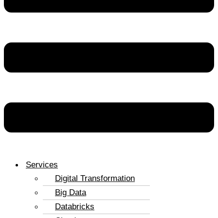
Services
Digital Transformation
Big Data
Databricks