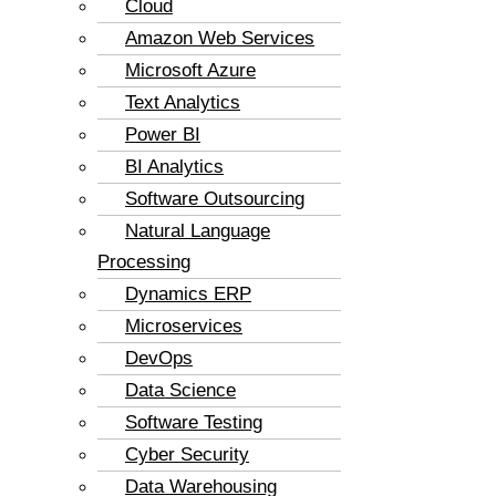
Cloud
Amazon Web Services
Microsoft Azure
Text Analytics
Power BI
BI Analytics
Software Outsourcing
Natural Language
Processing
Dynamics ERP
Microservices
DevOps
Data Science
Software Testing
Cyber Security
Data Warehousing