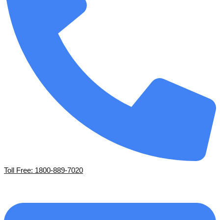
Toll Free: 1800-889-7020