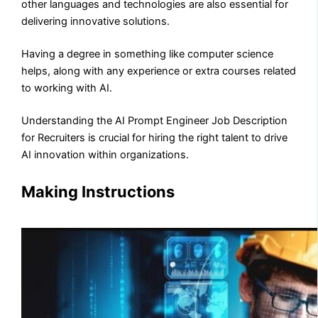
other languages and technologies are also essential for
delivering innovative solutions.
Having a degree in something like computer science
helps, along with any experience or extra courses related
to working with AI.
Understanding the AI Prompt Engineer Job Description
for Recruiters is crucial for hiring the right talent to drive
AI innovation within organizations.
Making Instructions