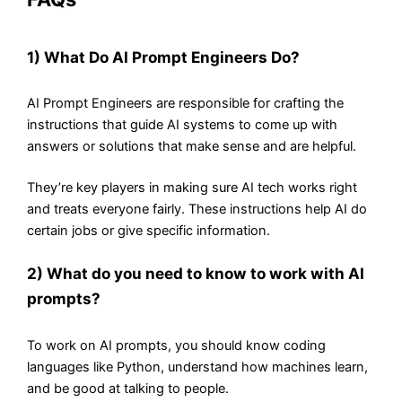
1) What Do AI Prompt Engineers Do?
AI Prompt Engineers are responsible for crafting the
instructions that guide AI systems to come up with
answers or solutions that make sense and are helpful.
They’re key players in making sure AI tech works right
and treats everyone fairly. These instructions help AI do
certain jobs or give specific information.
2) What do you need to know to work with AI
prompts?
To work on AI prompts, you should know coding
languages like Python, understand how machines learn,
and be good at talking to people.