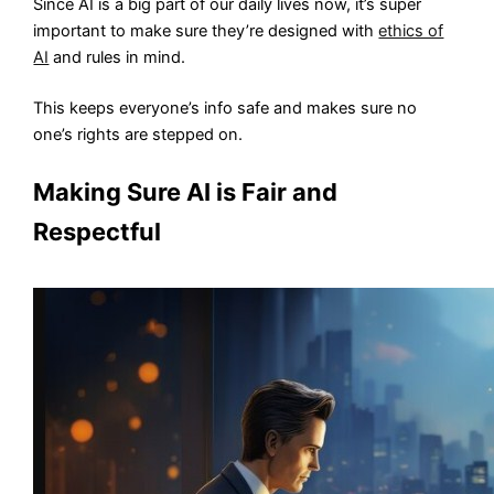
Since AI is a big part of our daily lives now, it’s super
important to make sure they’re designed with
ethics of
AI
and rules in mind.
This keeps everyone’s info safe and makes sure no
one’s rights are stepped on.
Making Sure AI is Fair and
Respectful