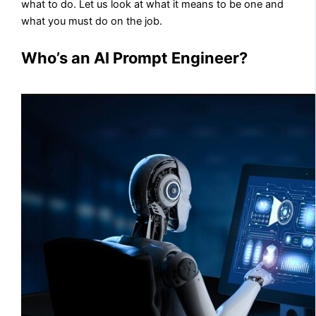
what to do. Let us look at what it means to be one and
what you must do on the job.
Who’s an AI Prompt Engineer?