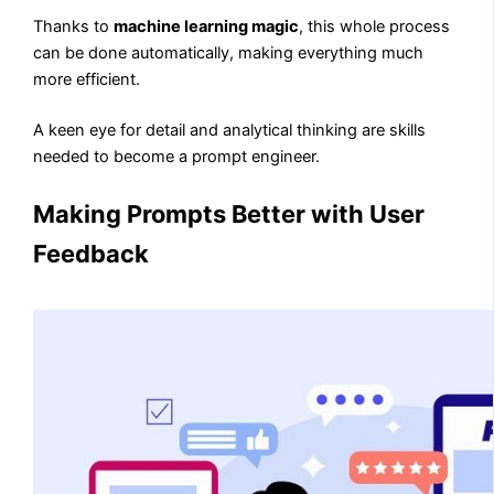
Thanks to
machine learning magic
, this whole process
can be done automatically, making everything much
more efficient.
A keen eye for detail and analytical thinking are skills
needed to become a prompt engineer.
Making Prompts Better with User
Feedback