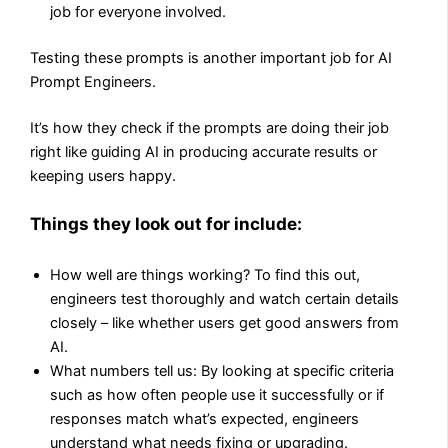
job for everyone involved.
Testing these prompts is another important job for AI
Prompt Engineers.
It’s how they check if the prompts are doing their job
right like guiding AI in producing accurate results or
keeping users happy.
Things they look out for include:
How well are things working? To find this out,
engineers test thoroughly and watch certain details
closely – like whether users get good answers from
AI.
What numbers tell us: By looking at specific criteria
such as how often people use it successfully or if
responses match what’s expected, engineers
understand what needs fixing or upgrading.