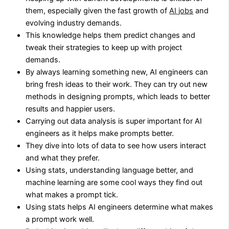
them, especially given the fast growth of
AI jobs
and
evolving industry demands.
This knowledge helps them predict changes and
tweak their strategies to keep up with project
demands.
By always learning something new, AI engineers can
bring fresh ideas to their work. They can try out new
methods in designing prompts, which leads to better
results and happier users.
Carrying out data analysis is super important for AI
engineers as it helps make prompts better.
They dive into lots of data to see how users interact
and what they prefer.
Using stats, understanding language better, and
machine learning are some cool ways they find out
what makes a prompt tick.
Using stats helps AI engineers determine what makes
a prompt work well.