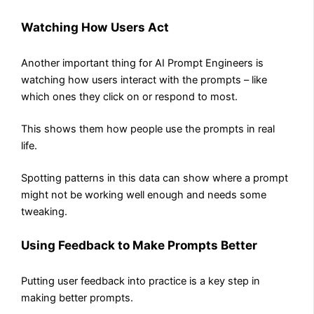
Watching How Users Act
Another important thing for AI Prompt Engineers is
watching how users interact with the prompts – like
which ones they click on or respond to most.
This shows them how people use the prompts in real
life.
Spotting patterns in this data can show where a prompt
might not be working well enough and needs some
tweaking.
Using Feedback to Make Prompts Better
Putting user feedback into practice is a key step in
making better prompts.