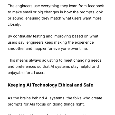
The engineers use everything they learn from feedback
to make small or big changes in how the prompts look
or sound, ensuring they match what users want more
closely.
By continually testing and improving based on what
users say, engineers keep making the experience
smoother and happier for everyone over time.
This means always adjusting to meet changing needs
and preferences so that AI systems stay helpful and
enjoyable for all users.
Keeping AI Technology Ethical and Safe
As the brains behind AI systems, the folks who create
prompts for AIs focus on doing things right.