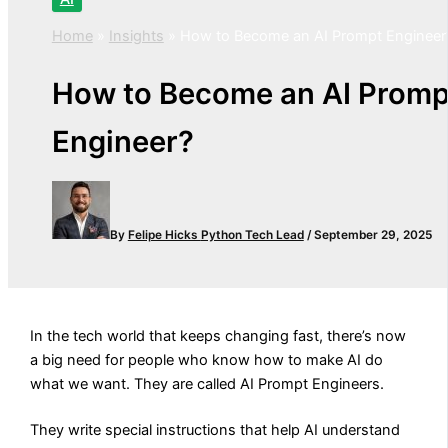
Home
»
Insights
»
How to Become an AI Prompt Engineer
How to Become an AI Promp
Engineer?
By
Felipe Hicks
Python Tech Lead
/
September 29, 2025
In the tech world that keeps changing fast, there’s now
a big need for people who know how to make AI do
what we want. They are called AI Prompt Engineers.
They write special instructions that help AI understand