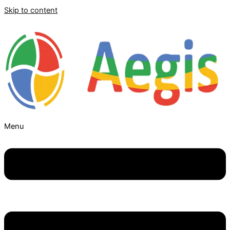
Skip to content
Menu