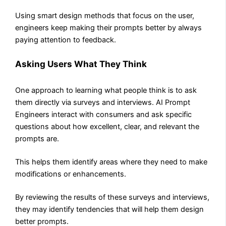
Using smart design methods that focus on the user,
engineers keep making their prompts better by always
paying attention to feedback.
Asking Users What They Think
One approach to learning what people think is to ask
them directly via surveys and interviews. AI Prompt
Engineers interact with consumers and ask specific
questions about how excellent, clear, and relevant the
prompts are.
This helps them identify areas where they need to make
modifications or enhancements.
By reviewing the results of these surveys and interviews,
they may identify tendencies that will help them design
better prompts.