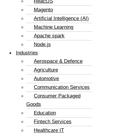
ReactJS
Magento
Artificial Intelligence (AI)
Machine Learning
Apache spark
Node.js
Industries
Aerospace & Defence
Agriculture
Automotive
Communication Services
Consumer Packaged
Goods
Education
Fintech Services
Healthcare IT