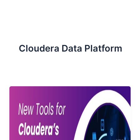
ServiceNow, and Dev‑tech trends are reshaping industries and
how we can help you lead the change.
Cloudera Data Platform