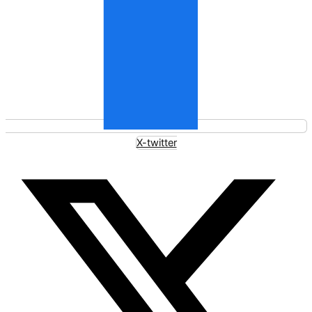
X-twitter