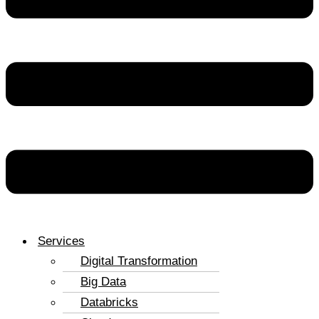
Services
Digital Transformation
Big Data
Databricks