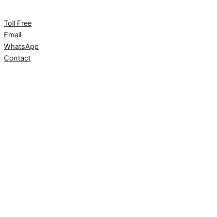
Toll Free
Email
WhatsApp
Contact