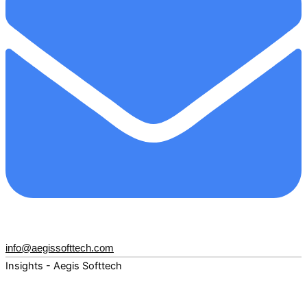
info@aegissofttech.com
Insights - Aegis Softtech
Fuel your digital transformation with deep expertise and
forward-thinking insights. Explore how AI, Cloud, Data,