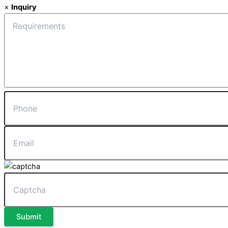
×
Inquiry
Submit