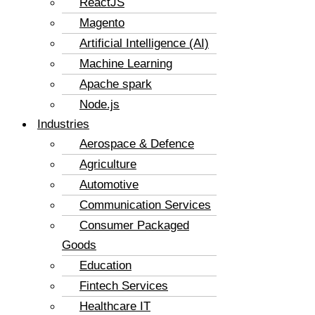
ReactJS
Magento
Artificial Intelligence (AI)
Machine Learning
Apache spark
Node.js
Industries
Aerospace & Defence
Agriculture
Automotive
Communication Services
Consumer Packaged
Goods
Education
Fintech Services
Healthcare IT