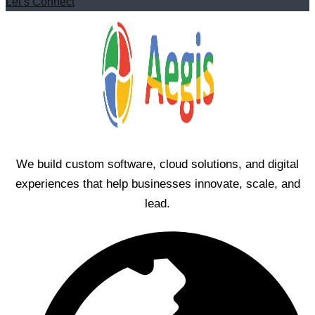
Let’s Connect
We build custom software, cloud solutions, and digital
experiences that help businesses innovate, scale, and
lead.