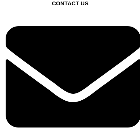
CONTACT US