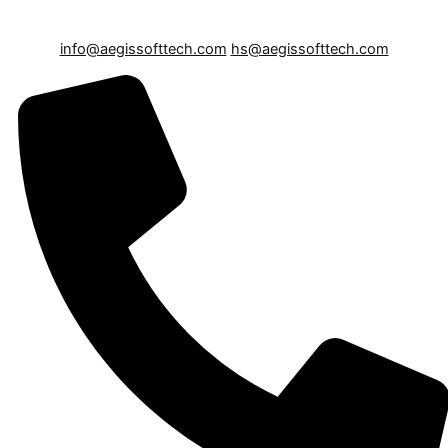
info@aegissofttech.com
hs@aegissofttech.com