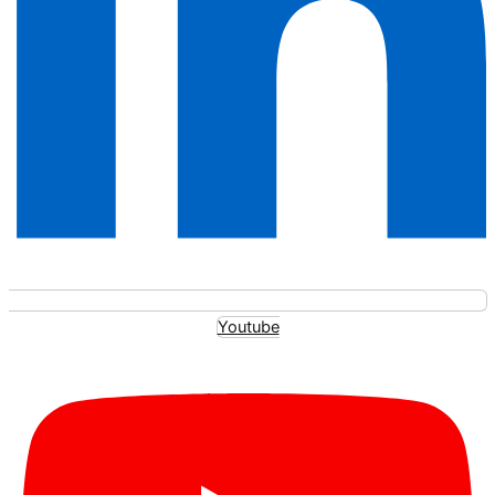
Youtube