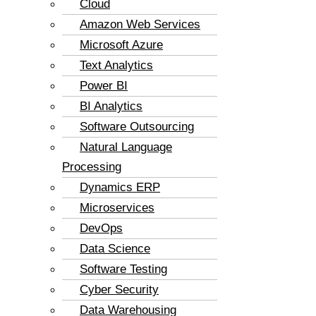
Cloud
Amazon Web Services
Microsoft Azure
Text Analytics
Power BI
BI Analytics
Software Outsourcing
Natural Language
Processing
Dynamics ERP
Microservices
DevOps
Data Science
Software Testing
Cyber Security
Data Warehousing