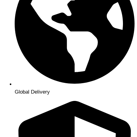
Global Delivery