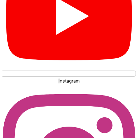
Instagram