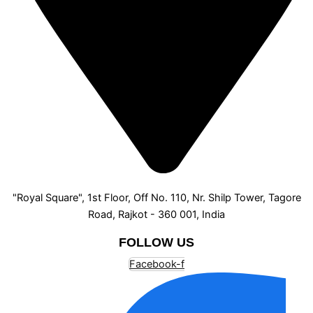
"Royal Square", 1st Floor, Off No. 110, Nr. Shilp Tower, Tagore
Road, Rajkot - 360 001, India
FOLLOW US
Facebook-f