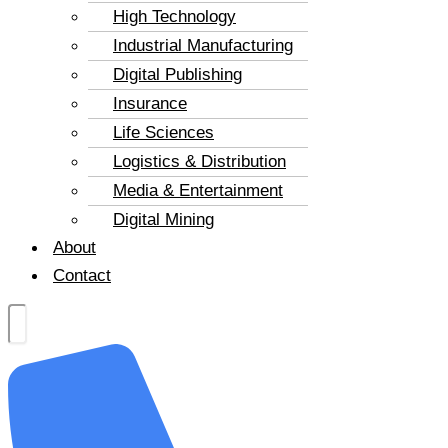
High Technology
Industrial Manufacturing
Digital Publishing
Insurance
Life Sciences
Logistics & Distribution
Media & Entertainment
Digital Mining
About
Contact