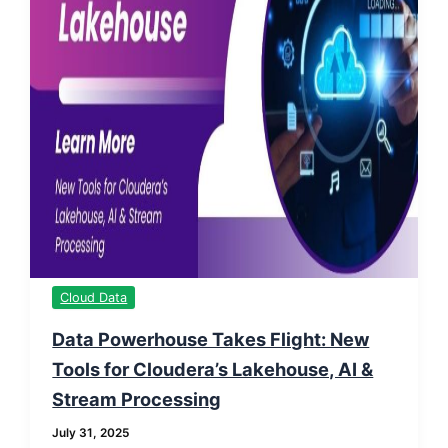
Cloud Data
Data Powerhouse Takes Flight: New
Tools for Cloudera’s Lakehouse, AI &
Stream Processing
July 31, 2025