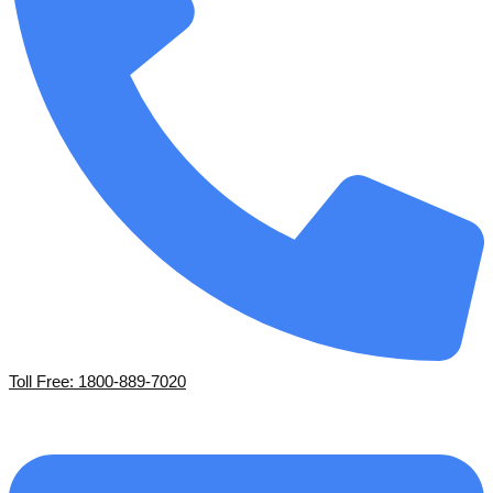
Toll Free: 1800-889-7020