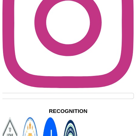
RECOGNITION