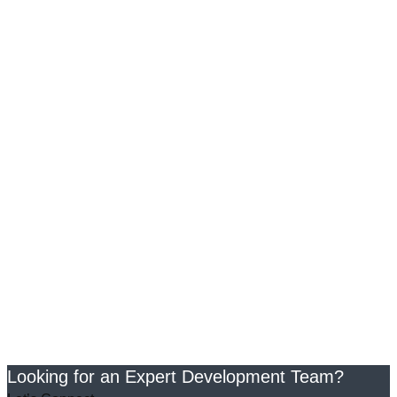
Looking for an Expert Development Team?