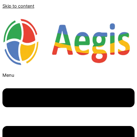
Skip to content
Menu