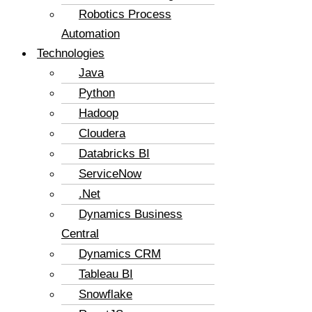
Robotics Process
Automation
Technologies
Java
Python
Hadoop
Cloudera
Databricks BI
ServiceNow
.Net
Dynamics Business
Central
Dynamics CRM
Tableau BI
Snowflake