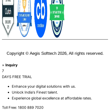
Copyright © Aegis Softtech 2026, All rights reserved.
×
Inquiry
7
DAYS
FREE TRIAL
Enhance your digital solutions with us.
Unlock India's Finest talent.
Experience global excellence at affordable rates.
Toll Free: 1800 889 7020