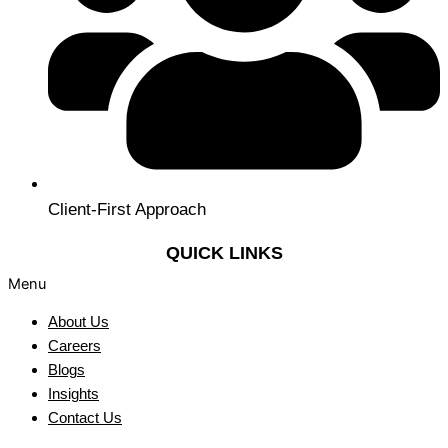
Client-First Approach
QUICK LINKS
Menu
About Us
Careers
Blogs
Insights
Contact Us