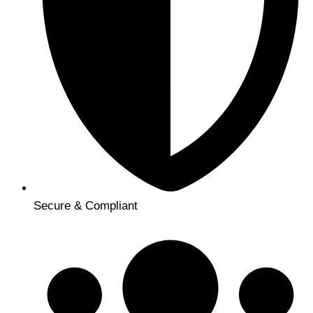
Secure & Compliant