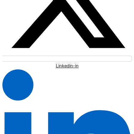
Linkedin-in