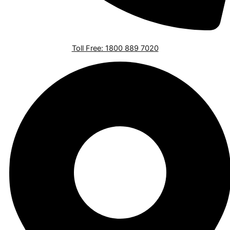
Toll Free: 1800 889 7020