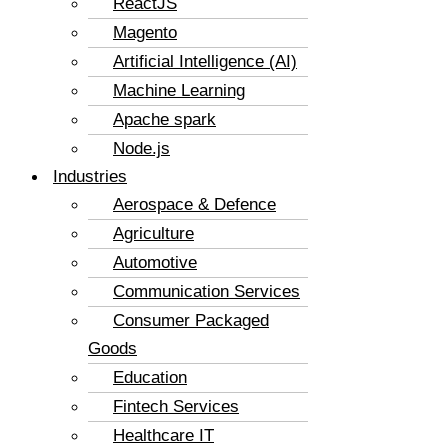
ReactJS
Magento
Artificial Intelligence (AI)
Machine Learning
Apache spark
Node.js
Industries
Aerospace & Defence
Agriculture
Automotive
Communication Services
Consumer Packaged
Goods
Education
Fintech Services
Healthcare IT