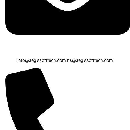
info@aegissofttech.com
hs@aegissofttech.com