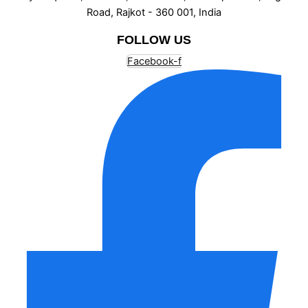
Road, Rajkot - 360 001, India
FOLLOW US
Facebook-f