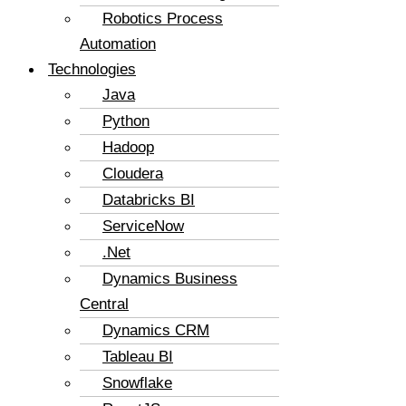
Robotics Process
Automation
Technologies
Java
Python
Hadoop
Cloudera
Databricks BI
ServiceNow
.Net
Dynamics Business
Central
Dynamics CRM
Tableau BI
Snowflake