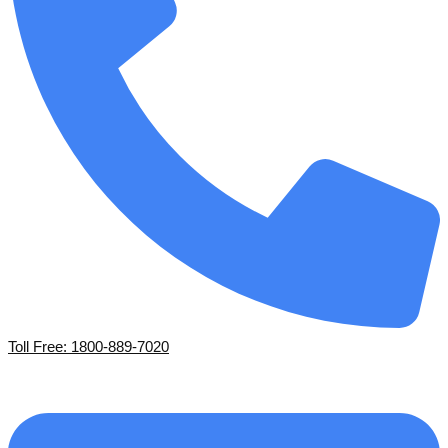
Toll Free: 1800-889-7020