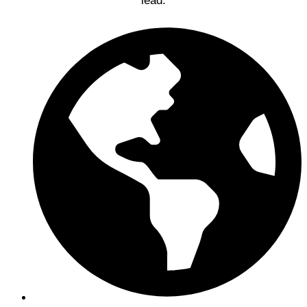
lead.