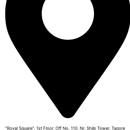
"Royal Square", 1st Floor, Off No. 110, Nr. Shilp Tower, Tagore