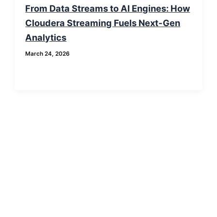
From Data Streams to AI Engines: How
Cloudera Streaming Fuels Next-Gen
Analytics
March 24, 2026