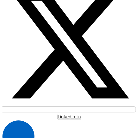
Linkedin-in