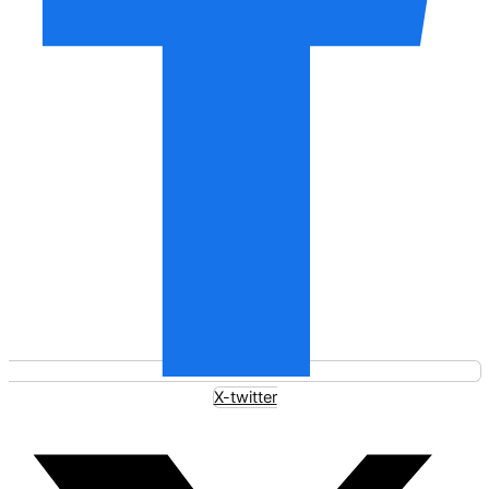
X-twitter