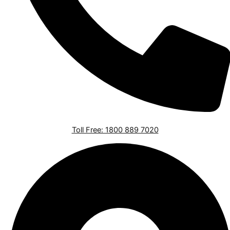
Toll Free: 1800 889 7020