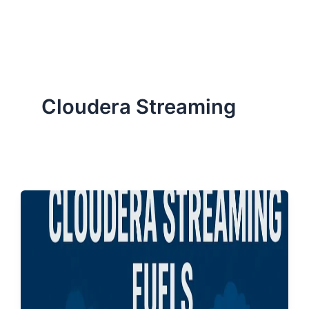
ServiceNow, and Dev‑tech trends are reshaping industries and
how we can help you lead the change.
Cloudera Streaming