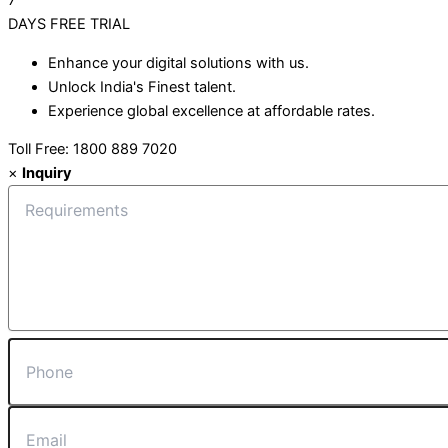
7
DAYS
FREE TRIAL
Enhance your digital solutions with us.
Unlock India's Finest talent.
Experience global excellence at affordable rates.
Toll Free: 1800 889 7020
×
Inquiry