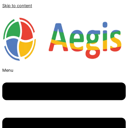
Skip to content
Menu