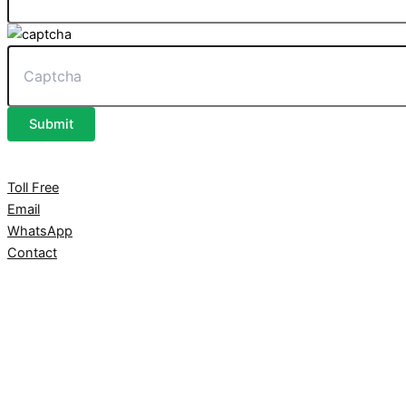
Submit
Toll Free
Email
WhatsApp
Contact