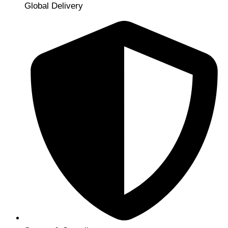
Global Delivery