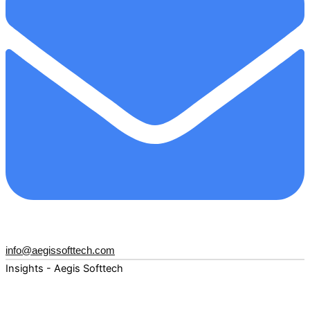
info@aegissofttech.com
Insights - Aegis Softtech
Fuel your digital transformation with deep expertise and
forward-thinking insights. Explore how AI, Cloud, Data,