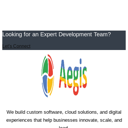
Looking for an Expert Development Team?
Let’s Connect
We build custom software, cloud solutions, and digital
experiences that help businesses innovate, scale, and