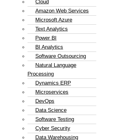
Cloud
Amazon Web Services
Microsoft Azure
Text Analytics
Power BI
BI Analytics
Software Outsourcing
Natural Language
Processing
Dynamics ERP
Microservices
DevOps
Data Science
Software Testing
Cyber Security
Data Warehousing