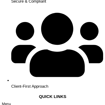
Secure & Compliant
Client-First Approach
QUICK LINKS
Menu