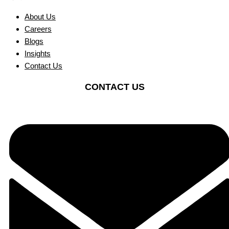
About Us
Careers
Blogs
Insights
Contact Us
CONTACT US