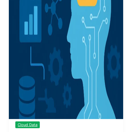
Cloud Data