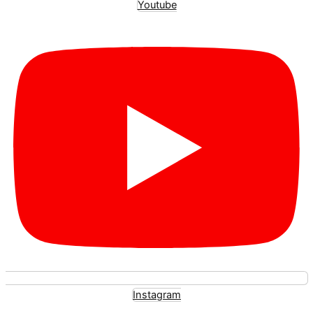
Youtube
Instagram