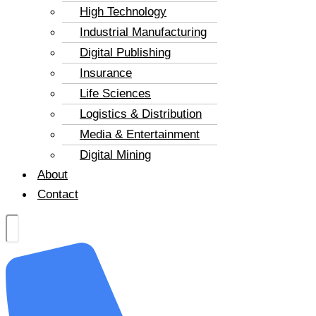
High Technology
Industrial Manufacturing
Digital Publishing
Insurance
Life Sciences
Logistics & Distribution
Media & Entertainment
Digital Mining
About
Contact