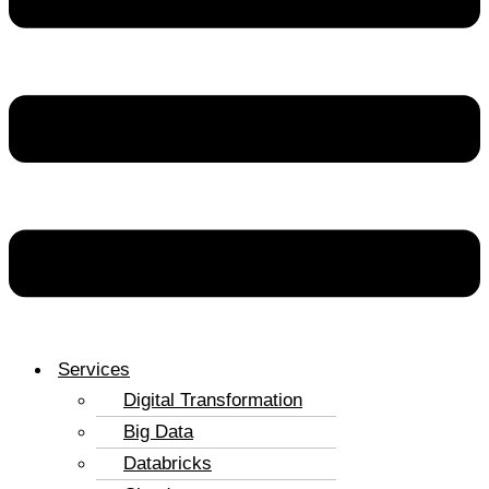
Services
Digital Transformation
Big Data
Databricks