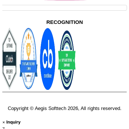
RECOGNITION
Copyright © Aegis Softtech 2026, All rights reserved.
×
Inquiry