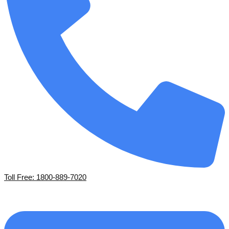
Toll Free: 1800-889-7020