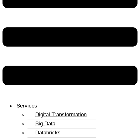
Services
Digital Transformation
Big Data
Databricks