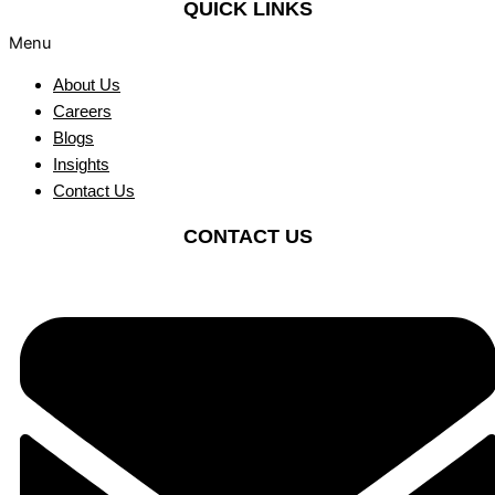
QUICK LINKS
Menu
About Us
Careers
Blogs
Insights
Contact Us
CONTACT US