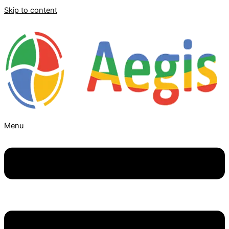
Skip to content
Menu