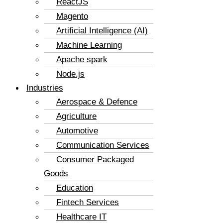
ReactJS
Magento
Artificial Intelligence (AI)
Machine Learning
Apache spark
Node.js
Industries
Aerospace & Defence
Agriculture
Automotive
Communication Services
Consumer Packaged
Goods
Education
Fintech Services
Healthcare IT