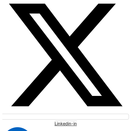
Linkedin-in