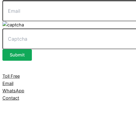
Submit
Toll Free
Email
WhatsApp
Contact