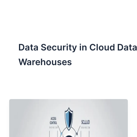
ServiceNow, and Dev‑tech trends are reshaping industries and
how we can help you lead the change.
Data Security in Cloud Dat
Warehouses