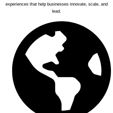
experiences that help businesses innovate, scale, and
lead.