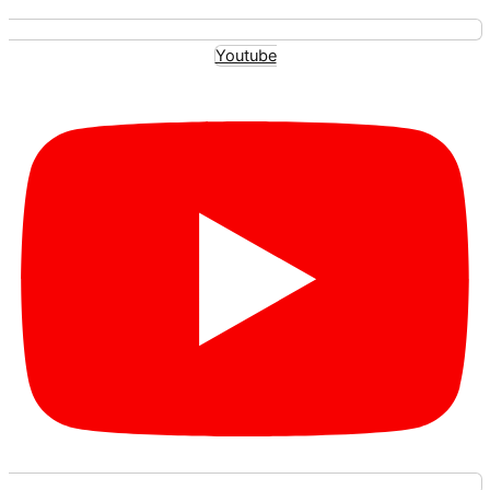
Youtube