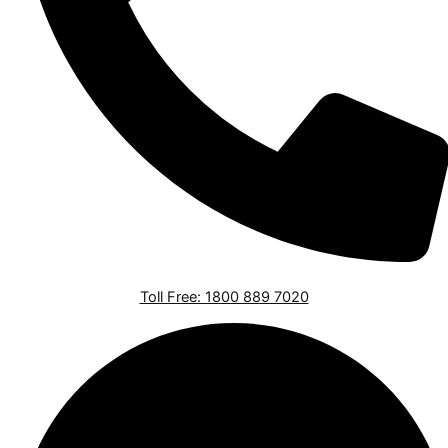
Toll Free: 1800 889 7020