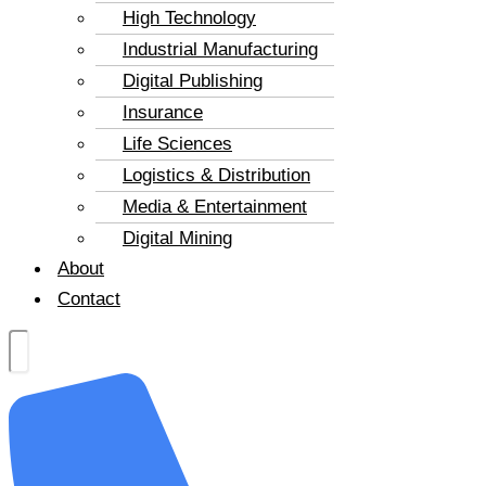
High Technology
Industrial Manufacturing
Digital Publishing
Insurance
Life Sciences
Logistics & Distribution
Media & Entertainment
Digital Mining
About
Contact