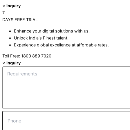
×
Inquiry
7
DAYS
FREE TRIAL
Enhance your digital solutions with us.
Unlock India's Finest talent.
Experience global excellence at affordable rates.
Toll Free: 1800 889 7020
×
Inquiry