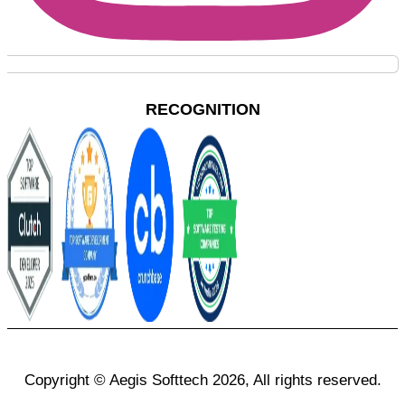
RECOGNITION
Copyright © Aegis Softtech 2026, All rights reserved.