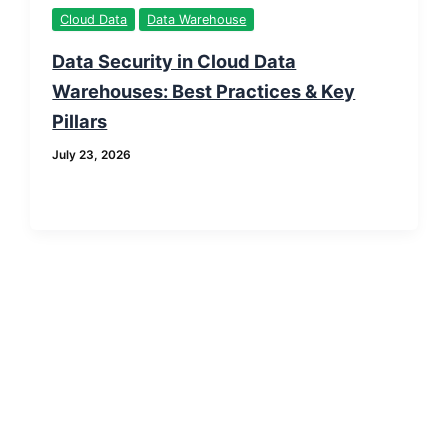
Cloud Data
Data Warehouse
Data Security in Cloud Data
Warehouses: Best Practices & Key
Pillars
July 23, 2026