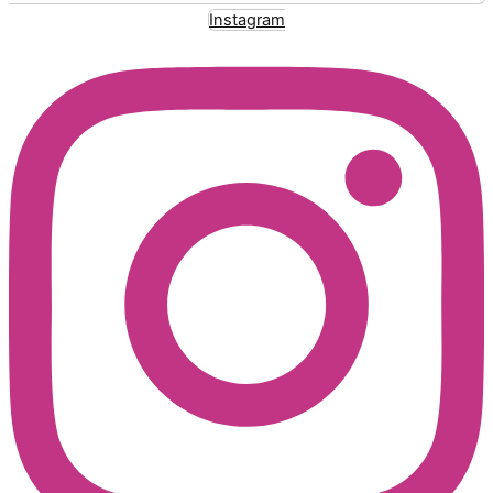
Instagram