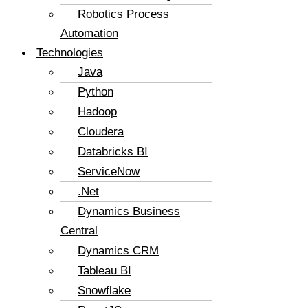
Robotics Process
Automation
Technologies
Java
Python
Hadoop
Cloudera
Databricks BI
ServiceNow
.Net
Dynamics Business
Central
Dynamics CRM
Tableau BI
Snowflake