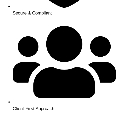
Secure & Compliant
Client-First Approach