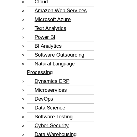
Cloud
Amazon Web Services
Microsoft Azure
Text Analytics
Power BI
BI Analytics
Software Outsourcing
Natural Language
Processing
Dynamics ERP
Microservices
DevOps
Data Science
Software Testing
Cyber Security
Data Warehousing