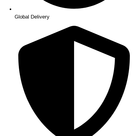
Global Delivery