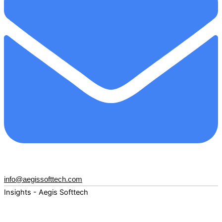
info@aegissofttech.com
Insights - Aegis Softtech
Fuel your digital transformation with deep expertise and
forward-thinking insights. Explore how AI, Cloud, Data,