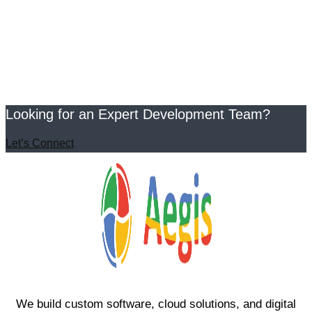
Looking for an Expert Development Team?
Let’s Connect
We build custom software, cloud solutions, and digital