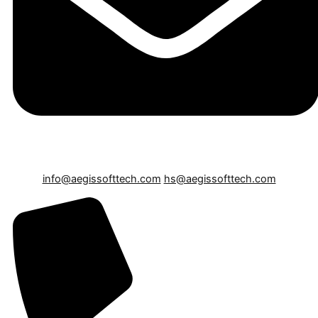
info@aegissofttech.com
hs@aegissofttech.com