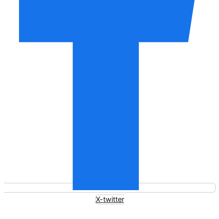
X-twitter