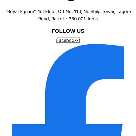
"Royal Square", 1st Floor, Off No. 110, Nr. Shilp Tower, Tagore
Road, Rajkot - 360 001, India
FOLLOW US
Facebook-f