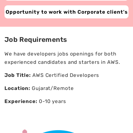
Opportunity to work with Corporate client's
Job Requirements
We have developers jobs openings for both
experienced candidates and starters in AWS.
Job Title:
AWS Certified Developers
Location:
Gujarat/Remote
Experience:
0-10 years