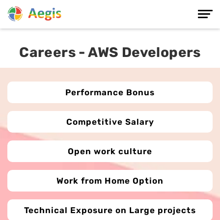
Careers - AWS Developers
Performance Bonus
Competitive Salary
Open work culture
Work from Home Option
Technical Exposure on Large projects