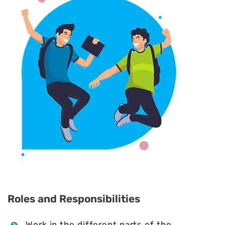
Roles and Responsibilities
Work in the different parts of the