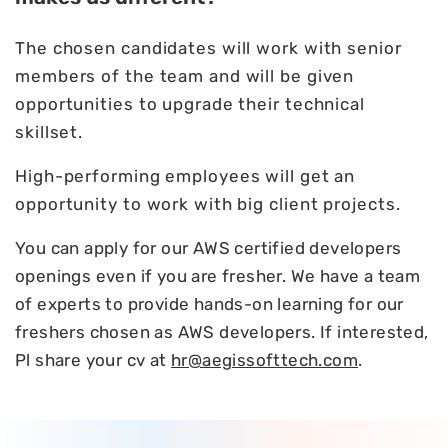
The chosen candidates will work with senior
members of the team and will be given
opportunities to upgrade their technical
skillset.
High-performing employees will get an
opportunity to work with big client projects.
You can apply for our AWS certified developers
openings even if you are fresher. We have a team
of experts to provide hands-on learning for our
freshers chosen as AWS developers. If interested,
Pl share your cv at
hr@aegissofttech.com
.