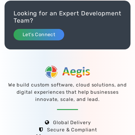
Looking for an Expert Development
Team?
Let’s Connect
We build custom software, cloud solutions, and
digital experiences that help businesses
innovate, scale, and lead.
Global Delivery
Secure & Compliant