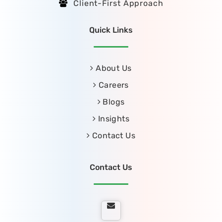
Client-First Approach
Quick Links
About Us
Careers
Blogs
Insights
Contact Us
Contact Us