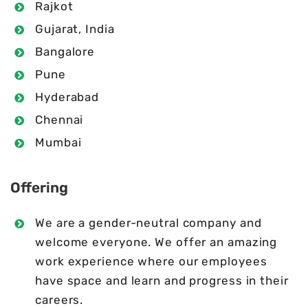
Rajkot
Gujarat, India
Bangalore
Pune
Hyderabad
Chennai
Mumbai
Offering
We are a gender-neutral company and
welcome everyone. We offer an amazing
work experience where our employees
have space and learn and progress in their
careers.