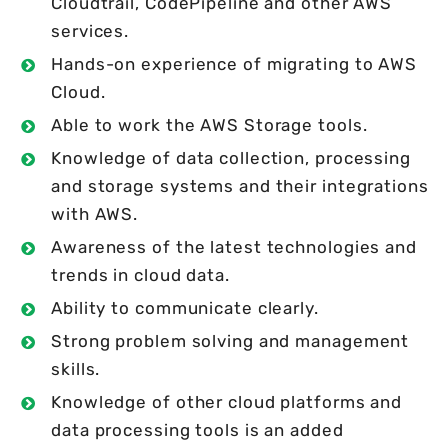
Cloudtrail, CodePipeline and other AWS
services.
Hands-on experience of migrating to AWS
Cloud.
Able to work the AWS Storage tools.
Knowledge of data collection, processing
and storage systems and their integrations
with AWS.
Awareness of the latest technologies and
trends in cloud data.
Ability to communicate clearly.
Strong problem solving and management
skills.
Knowledge of other cloud platforms and
data processing tools is an added