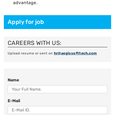
advantage.
Apply for job
CAREERS WITH US:
hr@aegissofttech.com
Upload resume or sent on
Name
E-Mail