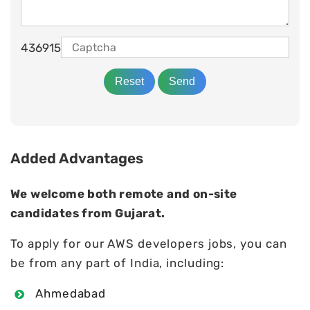
436915
Added Advantages
We welcome both remote and on-site
candidates from Gujarat.
To apply for our AWS developers jobs, you can
be from any part of India, including:
Ahmedabad