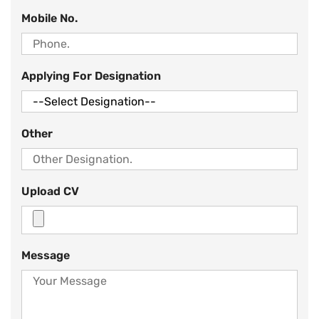
Mobile No.
Applying For Designation
Other
Upload CV
Message