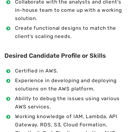
Collaborate with the analysts and client’s
in-house team to come up with a working
solution.
Create functional designs to match the
client’s scaling needs.
Desired Candidate Profile or Skills
Certified in AWS.
Experience in developing and deploying
solutions on the AWS platform.
Ability to debug the issues using various
AWS services.
Working knowledge of IAM, Lambda, API
Gateway, RDS, S3, Cloud Formation,