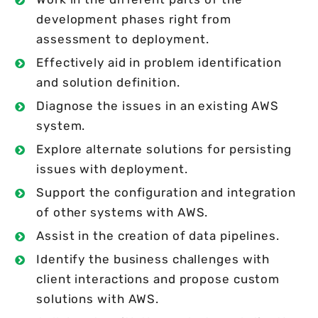
development phases right from
assessment to deployment.
Effectively aid in problem identification
and solution definition.
Diagnose the issues in an existing AWS
system.
Explore alternate solutions for persisting
issues with deployment.
Support the configuration and integration
of other systems with AWS.
Assist in the creation of data pipelines.
Identify the business challenges with
client interactions and propose custom
solutions with AWS.