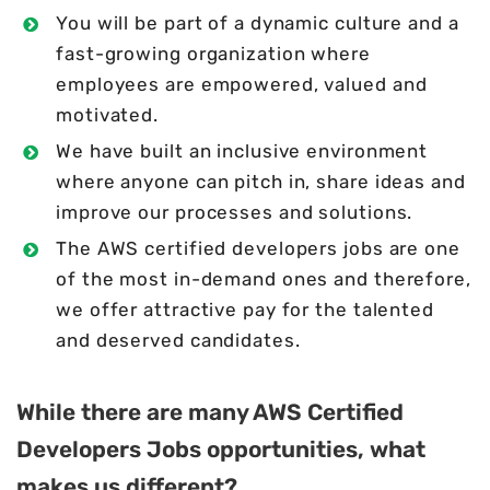
You will be part of a dynamic culture and a
fast-growing organization where
employees are empowered, valued and
motivated.
We have built an inclusive environment
where anyone can pitch in, share ideas and
improve our processes and solutions.
The AWS certified developers jobs are one
of the most in-demand ones and therefore,
we offer attractive pay for the talented
and deserved candidates.
While there are many AWS Certified
Developers Jobs opportunities, what
makes us different?