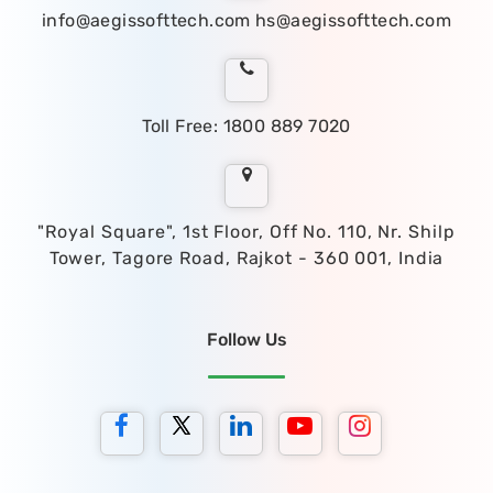
info@aegissofttech.com
hs@aegissofttech.com
Toll Free: 1800 889 7020
"Royal Square", 1st Floor, Off No. 110, Nr. Shilp
Tower, Tagore Road, Rajkot - 360 001, India
Follow Us