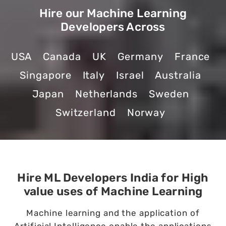
Hire our Machine Learning
Developers Across
USA
Canada
UK
Germany
France
Singapore
Italy
Israel
Australia
Japan
Netherlands
Sweden
Switzerland
Norway
Hire ML Developers India for High
value uses of Machine Learning
Machine learning and the application of
Artificial Intelligence enable the applications