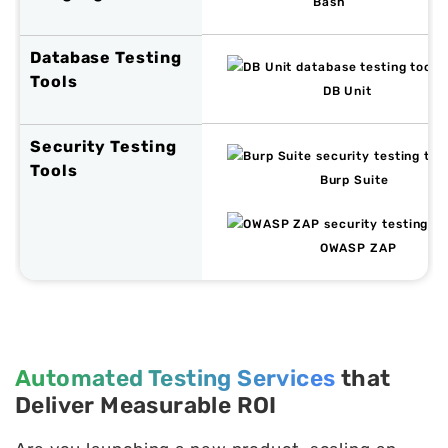
Bash
Database Testing
Tools
DB Unit
Security Testing
Tools
Burp Suite
OWASP ZAP
Automated Testing Services
that
Deliver Measurable ROI