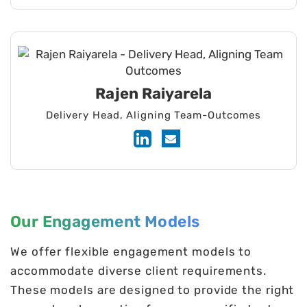
AWS, Azure, or GCP environments
hardware and software for IoT,
against breaches.
embedded, and medical systems.
Rajen Raiyarela
Delivery Head, Aligning Team-Outcomes
Our Engagement Models
We offer flexible engagement models to
accommodate diverse client requirements.
These models are designed to provide the right