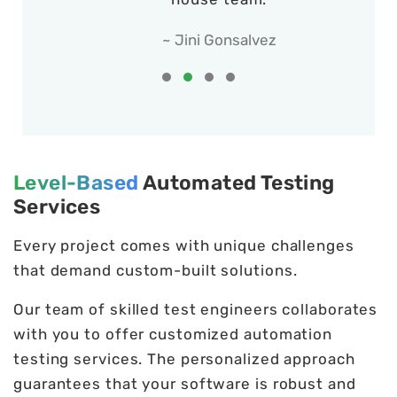
~ Jini Gonsalvez
Level-Based
Automated Testing
Services
Every project comes with unique challenges
that demand custom-built solutions.
Our team of skilled test engineers collaborates
with you to offer customized automation
testing services. The personalized approach
guarantees that your software is robust and