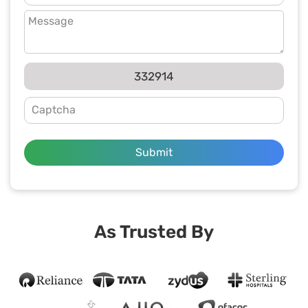
332914
Submit
As Trusted By