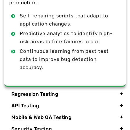
production.
Self-repairing scripts that adapt to
application changes.
Predictive analytics to identify high-
risk areas before failures occur.
Continuous learning from past test
data to improve bug detection
accuracy.
Regression Testing
API Testing
Mobile & Web QA Testing
Security Testing