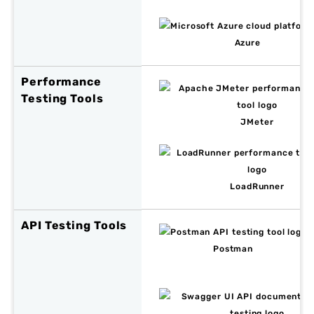
Azure
Performance
Testing Tools
JMeter
LoadRunner
API Testing Tools
Postman