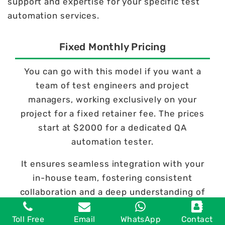
support and expertise for your specific test
automation services.
Fixed Monthly Pricing
You can go with this model if you want a
team of test engineers and project
managers, working exclusively on your
project for a fixed retainer fee. The prices
start at $2000 for a dedicated QA
automation tester.
It ensures seamless integration with your
in-house team, fostering consistent
collaboration and a deep understanding of
your project's objectives.
Toll Free
Email
WhatsApp
Contact