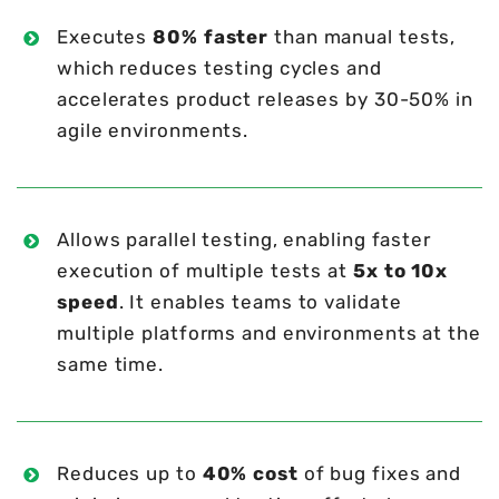
Executes
80% faster
than manual tests,
which reduces testing cycles and
accelerates product releases by 30-50% in
agile environments.
Allows parallel testing, enabling faster
execution of multiple tests at
5x to 10x
speed
. It enables teams to validate
multiple platforms and environments at the
same time.
Reduces up to
40% cost
of bug fixes and