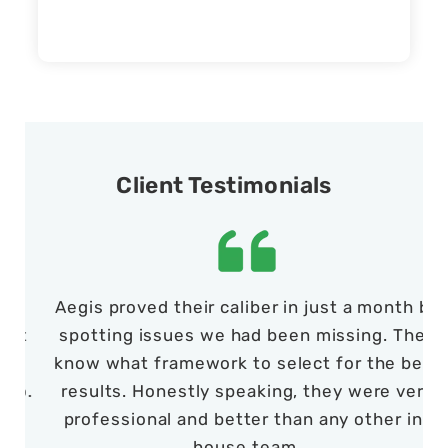
Client Testimonials
Aegis proved their caliber in just a month by
t
spotting issues we had been missing. They
d
know what framework to select for the best
t
o.
results. Honestly speaking, they were very
professional and better than any other in-
house team.