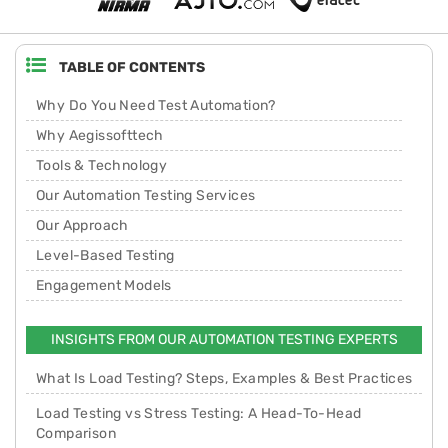
TABLE OF CONTENTS
Why Do You Need Test Automation?
Why Aegissofttech
Tools & Technology
Our Automation Testing Services
Our Approach
Level-Based Testing
Engagement Models
INSIGHTS FROM OUR AUTOMATION TESTING EXPERTS
What Is Load Testing? Steps, Examples & Best Practices
Load Testing vs Stress Testing: A Head-To-Head
Comparison