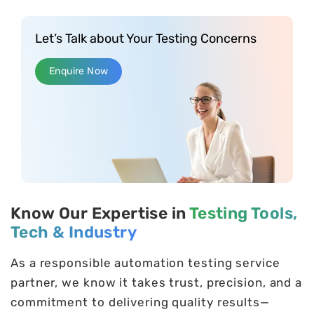
Let’s Talk about Your Testing Concerns
Enquire Now
Know Our Expertise in
Testing Tools,
Tech & Industry
As a responsible automation testing service
partner, we know it takes trust, precision, and a
commitment to delivering quality results—