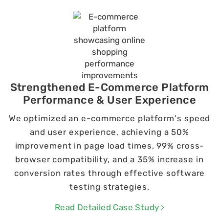
Strengthened E-Commerce Platform
Performance & User Experience
We optimized an e-commerce platform's speed
and user experience, achieving a 50%
improvement in page load times, 99% cross-
browser compatibility, and a 35% increase in
conversion rates through effective software
testing strategies.
Read Detailed Case Study