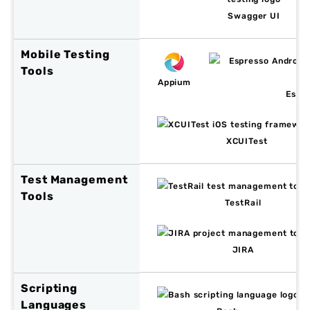
Swagger UI
Mobile Testing
Tools
Appium
Espr
XCUITest
Test Management
Tools
TestRail
JIRA
Scripting
Languages