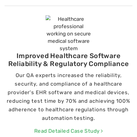
Improved Healthcare Software
Reliability & Regulatory Compliance
Our QA experts increased the reliability,
security, and compliance of a healthcare
provider's EHR software and medical devices,
reducing test time by 70% and achieving 100%
adherence to healthcare regulations through
automation testing.
Read Detailed Case Study