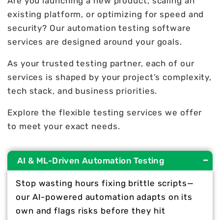
Are you launching a new product, scaling an
existing platform, or optimizing for speed and
security? Our automation testing software
services are designed around your goals.
As your trusted testing partner, each of our
services is shaped by your project’s complexity,
tech stack, and business priorities.
Explore the flexible testing services we offer
to meet your exact needs.
AI & ML-Driven Automation Testing
Stop wasting hours fixing brittle scripts—
our AI-powered automation adapts on its
own and flags risks before they hit