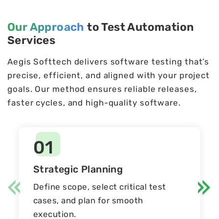
Our Approach
to Test Automation
Services
Aegis Softtech delivers software testing that’s
precise, efficient, and aligned with your project
goals. Our method ensures reliable releases,
faster cycles, and high-quality software.
01
Strategic Planning
Define scope, select critical test
cases, and plan for smooth
execution.