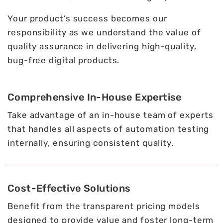
Your product’s success becomes our
responsibility as we understand the value of
quality assurance in delivering high-quality,
bug-free digital products.
Comprehensive In-House Expertise
Take advantage of an in-house team of experts
that handles all aspects of automation testing
internally, ensuring consistent quality.
Cost-Effective Solutions
Benefit from the transparent pricing models
designed to provide value and foster long-term