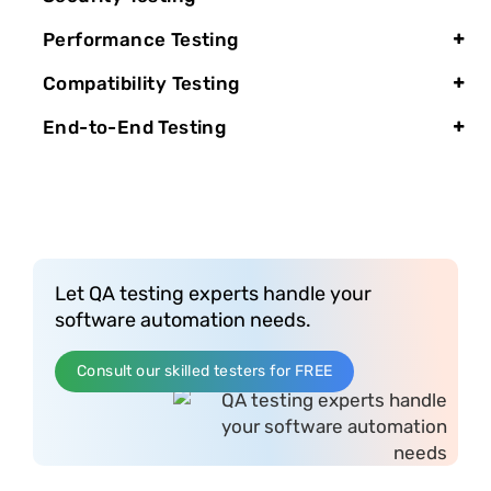
Performance Testing
Compatibility Testing
End-to-End Testing
Let QA testing experts handle your
software automation needs.
Consult our skilled testers for FREE