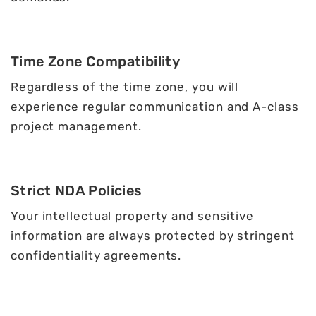
Time Zone Compatibility
Regardless of the time zone, you will
experience regular communication and A-class
project management.
Strict NDA Policies
Your intellectual property and sensitive
information are always protected by stringent
confidentiality agreements.