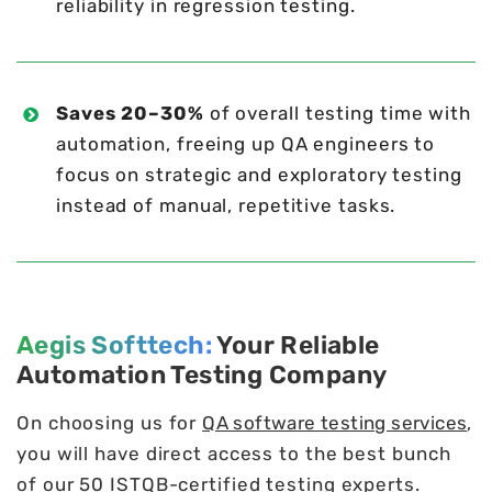
reliability in regression testing.
Saves 20–30%
of overall testing time with
automation, freeing up QA engineers to
focus on strategic and exploratory testing
instead of manual, repetitive tasks.
Aegis Softtech:
Your Reliable
Automation Testing Company
On choosing us for
QA software testing services
,
you will have direct access to the best bunch
of our 50 ISTQB-certified testing experts.