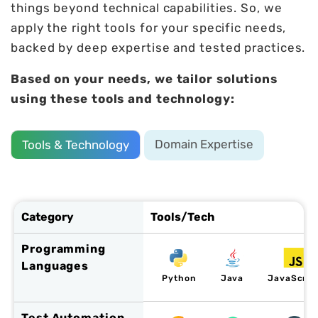
things beyond technical capabilities. So, we
apply the right tools for your specific needs,
backed by deep expertise and tested practices.
Based on your needs, we tailor solutions
using these tools and technology:
Domain Expertise
Tools & Technology
Category
Tools/Tech
Programming
Languages
Python
Java
JavaScrip
Test Automation