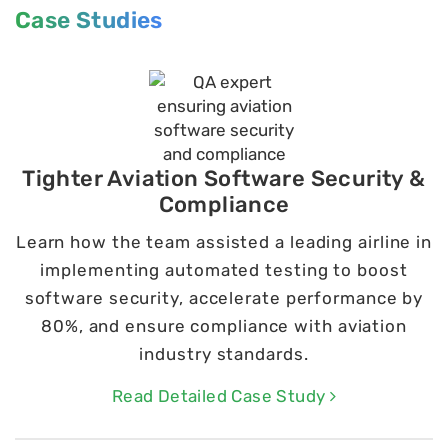
Case Studies
Tighter Aviation Software Security &
Compliance
Learn how the team assisted a leading airline in
implementing automated testing to boost
software security, accelerate performance by
80%, and ensure compliance with aviation
industry standards.
Read Detailed Case Study