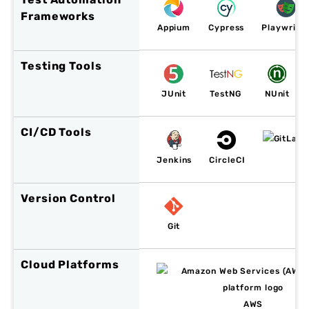
Frameworks
Appium
Cypress
Playwrigh
Testing Tools
JUnit
TestNG
NUnit
CI/CD Tools
Jenkins
CircleCI
Version Control
Git
Cloud Platforms
AWS