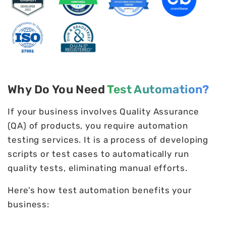
Why Do You Need
Test Automation?
If your business involves Quality Assurance
(QA) of products, you require automation
testing services. It is a process of developing
scripts or test cases to automatically run
quality tests, eliminating manual efforts.
Here’s how test automation benefits your
business: