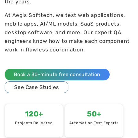
the years.
At Aegis Softtech, we test web applications,
mobile apps, AI/ML models, SaaS products,
desktop software, and more. Our expert QA
engineers know how to make each component
work in flawless coordination.
Book a 30-minute free consultation
See Case Studies
120+
50+
Projects Delivered
Automation Test Experts