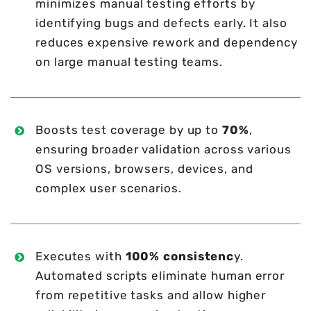
minimizes manual testing efforts by
identifying bugs and defects early. It also
reduces expensive rework and dependency
on large manual testing teams.
Boosts test coverage by up to
70%
,
ensuring broader validation across various
OS versions, browsers, devices, and
complex user scenarios.
Executes with
100% consistenc
y.
Automated scripts eliminate human error
from repetitive tasks and allow higher