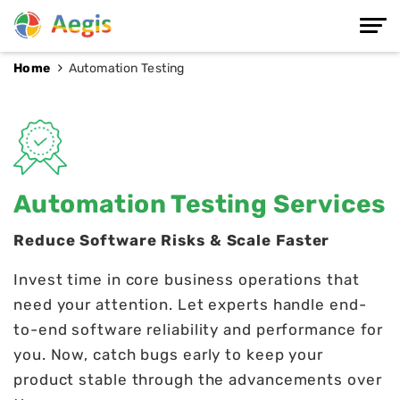
Home
Automation Testing
Automation Testing Services
Reduce Software Risks & Scale Faster
Invest time in core business operations that
need your attention. Let experts handle end-
to-end software reliability and performance for
you. Now, catch bugs early to keep your
product stable through the advancements over