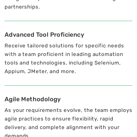
partnerships.
Advanced Tool Proficiency
Receive tailored solutions for specific needs
with a team proficient in leading automation
tools and technologies, including Selenium,
Appium, JMeter, and more.
Agile Methodology
As your requirements evolve, the team employs
agile practices to ensure flexibility, rapid
delivery, and complete alignment with your
demands.