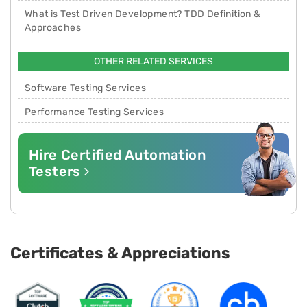
What is Test Driven Development? TDD Definition &
Approaches
OTHER RELATED SERVICES
Software Testing Services
Performance Testing Services
Hire Certified Automation
Testers
Certificates & Appreciations