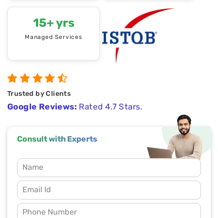
15+ yrs
Managed Services
Trusted by Clients
Google Reviews:
Rated 4.7 Stars.
Consult with Experts