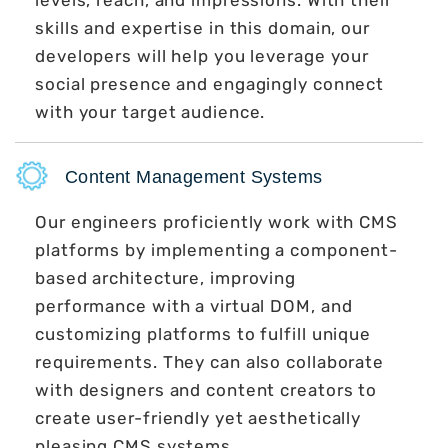
skills and expertise in this domain, our
developers will help you leverage your
social presence and engagingly connect
with your target audience.
Content Management Systems
Our engineers proficiently work with CMS
platforms by implementing a component-
based architecture, improving
performance with a virtual DOM, and
customizing platforms to fulfill unique
requirements. They can also collaborate
with designers and content creators to
create user-friendly yet aesthetically
pleasing CMS systems.