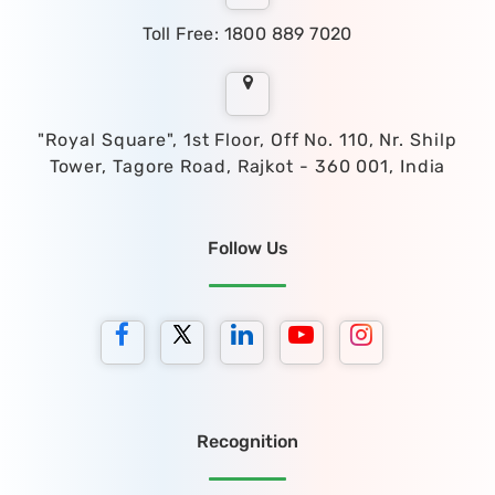
Toll Free: 1800 889 7020
"Royal Square", 1st Floor, Off No. 110, Nr. Shilp
Tower, Tagore Road, Rajkot - 360 001, India
Follow Us
Recognition