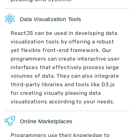
Data Visualization Tools
ReactJS can be used in developing data
visualization tools by offering a robust
yet flexible front-end framework. Our
programmers can create interactive user
interfaces that effectively process large
volumes of data. They can also integrate
third-party libraries and tools like D3.js
for creating visually pleasing data
visualizations according to your needs.
Online Marketplaces
Programmers use their knowledge to