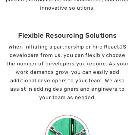
innovative solutions.
Flexible Resourcing Solutions
When initiating a partnership or hire ReactJS
developers from us, you can flexibly choose
the number of developers you require. As your
work demands grow, you can easily add
additional developers to your team. We also
assist in adding designers and engineers to
your team as needed.