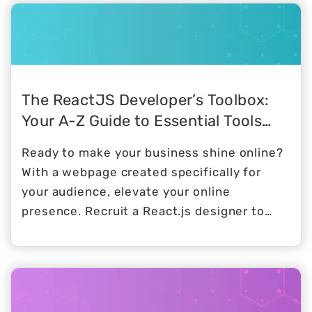
management tools, conduct performance
evaluations, and encourage peer reviews
and feedback.
The ReactJS Developer’s Toolbox:
Your A-Z Guide to Essential Tools
and Resources
Ready to make your business shine online?
With a webpage created specifically for
your audience, elevate your online
presence. Recruit a React.js designer to
bring life to your dream user interface to
delight both investors and customers.