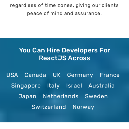
regardless of time zones, giving our clients
peace of mind and assurance.
You Can Hire Developers For
ReactJS Across
USA
Canada
UK
Germany
France
Singapore
Italy
Israel
Australia
Japan
Netherlands
Sweden
Switzerland
Norway