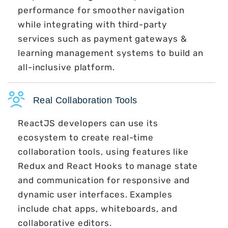
performance for smoother navigation
while integrating with third-party
services such as payment gateways &
learning management systems to build an
all-inclusive platform.
Real Collaboration Tools
ReactJS developers can use its
ecosystem to create real-time
collaboration tools, using features like
Redux and React Hooks to manage state
and communication for responsive and
dynamic user interfaces. Examples
include chat apps, whiteboards, and
collaborative editors.