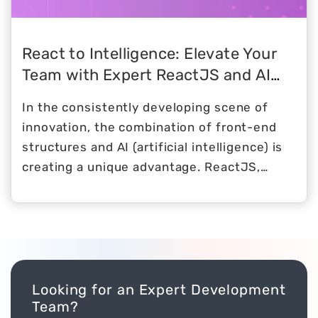
React to Intelligence: Elevate Your
Team with Expert ReactJS and AI
Developers
In the consistently developing scene of
innovation, the combination of front-end
structures and AI (artificial intelligence) is
creating a unique advantage. ReactJS,
known for its vigorous and productive UIs,
flawlessly combines efforts with the force
of artificial intelligence to create a
cooperative energy that rises above
ordinary improvement standards.
Looking for an Expert Development
Team?