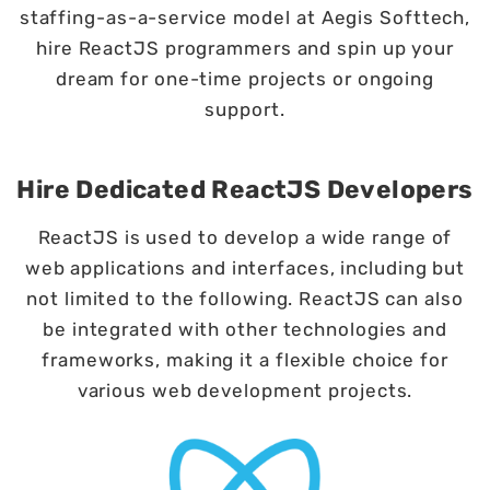
staffing-as-a-service model at Aegis Softtech,
hire ReactJS programmers and spin up your
dream for one-time projects or ongoing
support.
Hire Dedicated ReactJS Developers
ReactJS is used to develop a wide range of
web applications and interfaces, including but
not limited to the following. ReactJS can also
be integrated with other technologies and
frameworks, making it a flexible choice for
various web development projects.