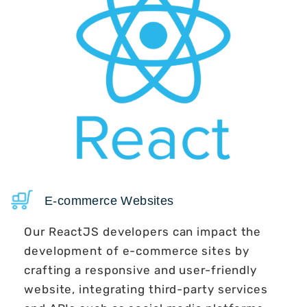
E-commerce Websites
Our ReactJS developers can impact the
development of e-commerce sites by
crafting a responsive and user-friendly
website, integrating third-party services