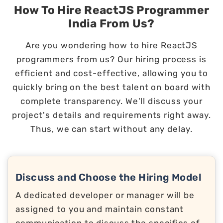
How To Hire ReactJS Programmer
India From Us?
Are you wondering how to hire ReactJS
programmers from us? Our hiring process is
efficient and cost-effective, allowing you to
quickly bring on the best talent on board with
complete transparency. We'll discuss your
project's details and requirements right away.
Thus, we can start without any delay.
Discuss and Choose the Hiring Model
A dedicated developer or manager will be
assigned to you and maintain constant
communication to discuss the specifics of