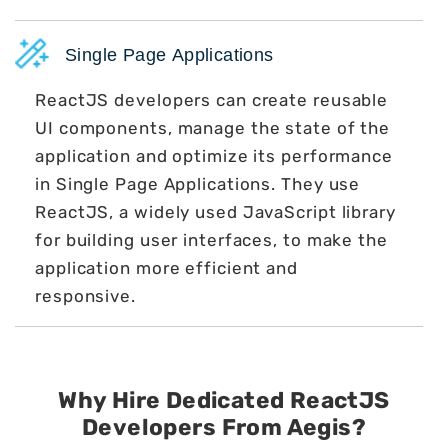
Single Page Applications
ReactJS developers can create reusable
UI components, manage the state of the
application and optimize its performance
in Single Page Applications. They use
ReactJS, a widely used JavaScript library
for building user interfaces, to make the
application more efficient and
responsive.
Why Hire Dedicated ReactJS
Developers
From Aegis?