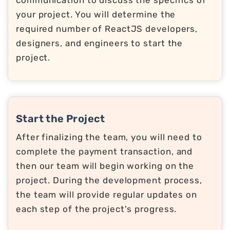
your project. You will determine the
required number of ReactJS developers,
designers, and engineers to start the
project.
Start the Project
After finalizing the team, you will need to
complete the payment transaction, and
then our team will begin working on the
project. During the development process,
the team will provide regular updates on
each step of the project's progress.