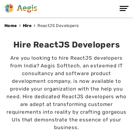
Home
Hire
ReactJS Developers
Hire ReactJS Developers
Are you looking to hire ReactJS developers
from India? Aegis Softtech, an esteemed IT
consultancy and software product
development company, is now available to
provide your organization with the help you
need. Hire dedicated ReactJS developers who
are adept at transforming customer
requirements into reality by crafting gorgeous
UIs that demonstrate the essence of your
business.