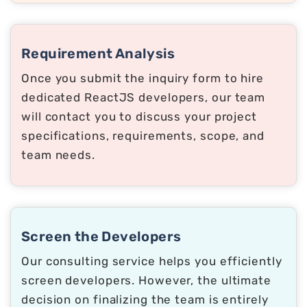
Requirement Analysis
Once you submit the inquiry form to hire
dedicated ReactJS developers, our team
will contact you to discuss your project
specifications, requirements, scope, and
team needs.
Screen the Developers
Our consulting service helps you efficiently
screen developers. However, the ultimate
decision on finalizing the team is entirely