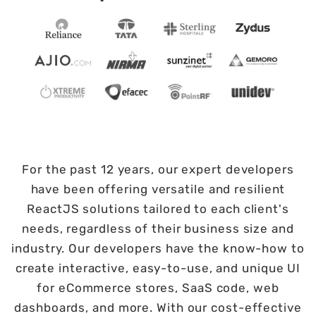
For the past 12 years, our expert developers
have been offering versatile and resilient
ReactJS solutions tailored to each client's
needs, regardless of their business size and
industry. Our developers have the know-how to
create interactive, easy-to-use, and unique UI
for eCommerce stores, SaaS code, web
dashboards, and more. With our cost-effective