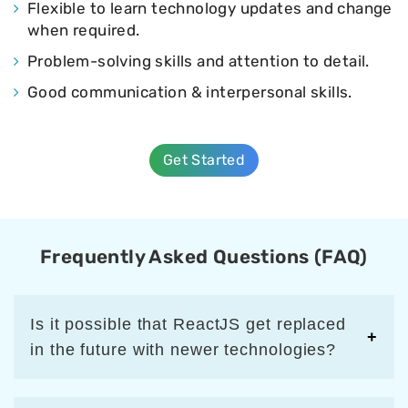
Flexible to learn technology updates and change
when required.
Problem-solving skills and attention to detail.
Good communication & interpersonal skills.
Get Started
Frequently Asked Questions (FAQ)
Is it possible that ReactJS get replaced
in the future with newer technologies?