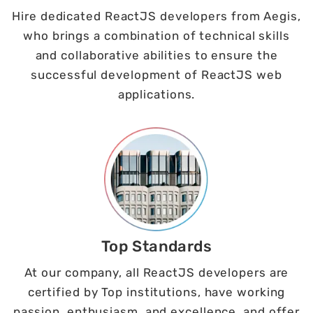
Hire dedicated ReactJS developers from Aegis,
who brings a combination of technical skills
and collaborative abilities to ensure the
successful development of ReactJS web
applications.
Top Standards
At our company, all ReactJS developers are
certified by Top institutions, have working
passion, enthusiasm, and excellence, and offer