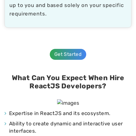
up to you and based solely on your specific
requirements.
Get Started
What Can You Expect When Hire
ReactJS Developers?
Expertise in ReactJS and its ecosystem.
Ability to create dynamic and interactive user
interfaces.