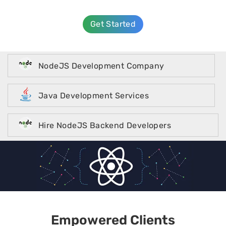
Get Started
NodeJS Development Company
Java Development Services
Hire NodeJS Backend Developers
Empowered Clients