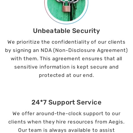
Unbeatable Security
We prioritize the confidentiality of our clients
by signing an NDA (Non-Disclosure Agreement)
with them. This agreement ensures that all
sensitive information is kept secure and
protected at our end.
24*7 Support Service
We offer around-the-clock support to our
clients when they hire resources from Aegis.
Our team is always available to assist