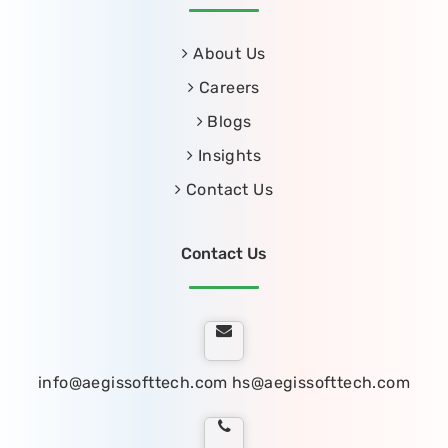
About Us
Careers
Blogs
Insights
Contact Us
Contact Us
info@aegissofttech.com
hs@aegissofttech.com