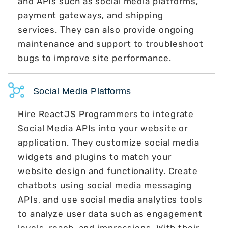
and APIs such as social media platforms,
payment gateways, and shipping
services. They can also provide ongoing
maintenance and support to troubleshoot
bugs to improve site performance.
Social Media Platforms
Hire ReactJS Programmers to integrate
Social Media APIs into your website or
application. They customize social media
widgets and plugins to match your
website design and functionality. Create
chatbots using social media messaging
APIs, and use social media analytics tools
to analyze user data such as engagement
levels, reach, and impressions. With their