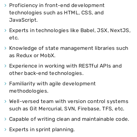
Proficiency in front-end development
technologies such as HTML, CSS, and
JavaScript.
Experts in technologies like Babel, JSX, NextJS,
etc.
Knowledge of state management libraries such
as Redux or MobX.
Experience in working with RESTful APIs and
other back-end technologies.
Familiarity with agile development
methodologies.
Well-versed team with version control systems
such as Git Mercurial, SVN, Firebase, TFS, etc.
Capable of writing clean and maintainable code.
Experts in sprint planning.