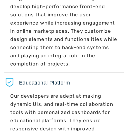
develop high-performance front-end
solutions that improve the user
experience while increasing engagement
in online marketplaces. They customize
design elements and functionalities while
connecting them to back-end systems
and playing an integral role in the
completion of projects.
Educational Platform
Our developers are adept at making
dynamic UIs, and real-time collaboration
tools with personalized dashboards for
educational platforms. They ensure
responsive design with improved