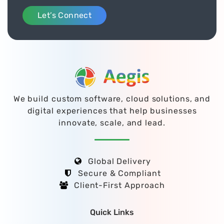
Let’s Connect
We build custom software, cloud solutions, and
digital experiences that help businesses
innovate, scale, and lead.
Global Delivery
Secure & Compliant
Client-First Approach
Quick Links